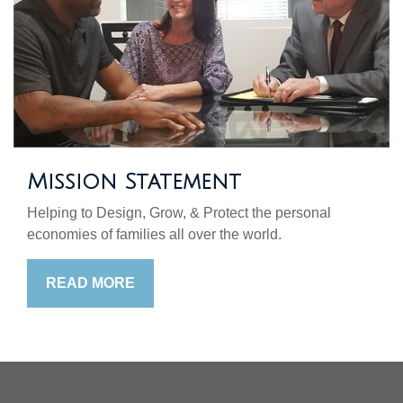
Mission Statement
Helping to Design, Grow, & Protect the personal
economies of families all over the world.
READ MORE