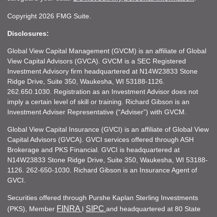
Copyright 2026 FMG Suite.
Disclosures:
Global View Capital Management (GVCM) is an affiliate of Global
View Capital Advisors (GVCA). GVCM is a SEC Registered
Investment Advisory firm headquartered at N14W23833 Stone
Ridge Drive, Suite 350, Waukesha, WI 53188-1126.
262.650.1030. Registration as an Investment Advisor does not
imply a certain level of skill or training. Richard Gibson is an
Investment Adviser Representative (“Adviser”) with GVCM.
Global View Capital Insurance (GVCI) is an affiliate of Global View
Capital Advisors (GVCA). GVCI services offered through ASH
Brokerage and PKS Financial. GVCI is headquartered at
N14W23833 Stone Ridge Drive, Suite 350, Waukesha, WI 53188-
1126. 262-650-1030. Richard Gibson is an Insurance Agent of
GVCI.
Securities offered through Purshe Kaplan Sterling Investments
FINRA
SIPC
(PKS), Member
I
and headquartered at 80 State