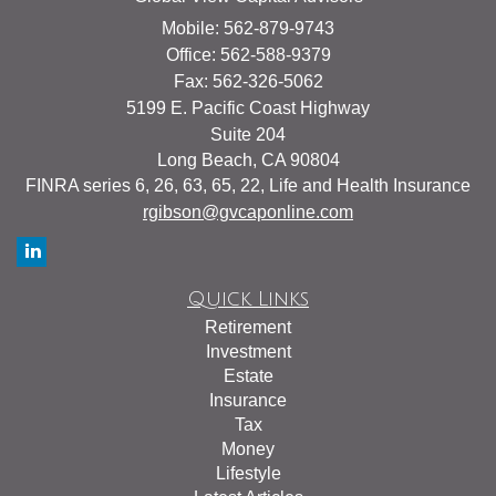
Mobile: 562-879-9743
Office: 562-588-9379
Fax: 562-326-5062
5199 E. Pacific Coast Highway
Suite 204
Long Beach,
CA
90804
FINRA series 6, 26, 63, 65, 22, Life and Health Insurance
rgibson@gvcaponline.com
Quick Links
Retirement
Investment
Estate
Insurance
Tax
Money
Lifestyle