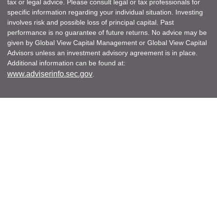
tax or legal advice. Please consult legal or tax professionals for
specific information regarding your individual situation. Investing
involves risk and possible loss of principal capital. Past
performance is no guarantee of future returns. No advice may be
given by Global View Capital Management or Global View Capital
Advisors unless an investment advisory agreement is in place.
Additional information can be found at:
www.adviserinfo.sec.gov
.