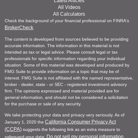
Latest Articles
All Videos
All Calculators
Check the background of your financial professional on FINRA's
BrokerCheck
.
The content is developed from sources believed to be providing
accurate information. The information in this material is not
intended as tax or legal advice. Please consult legal or tax
professionals for specific information regarding your individual
situation. Some of this material was developed and produced by
FMG Suite to provide information on a topic that may be of
interest. FMG Suite is not affiliated with the named representative,
broker - dealer, state - or SEC - registered investment advisory
firm. The opinions expressed and material provided are for
general information, and should not be considered a solicitation
for the purchase or sale of any security.
We take protecting your data and privacy very seriously. As of
California Consumer Privacy Act
January 1, 2020 the
(CCPA)
suggests the following link as an extra measure to
Do not sell my personal information
safeguard your data:
.