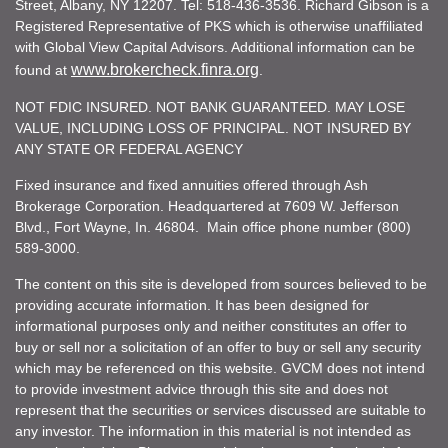
Street, Albany, NY 12207. Tel: 518-436-3536. Richard Gibson is a
Registered Representative of PKS which is otherwise unaffiliated
with Global View Capital Advisors. Additional information can be
www.brokercheck.finra.org
found at
.
NOT FDIC INSURED. NOT BANK GUARANTEED. MAY LOSE
VALUE, INCLUDING LOSS OF PRINCIPAL. NOT INSURED BY
ANY STATE OR FEDERAL AGENCY
Fixed insurance and fixed annuities offered through Ash
Brokerage Corporation. Headquartered at 7609 W. Jefferson
Blvd., Fort Wayne, In. 46804. Main office phone number (800)
589-3000.
The content on this site is developed from sources believed to be
providing accurate information. It has been designed for
informational purposes only and neither constitutes an offer to
buy or sell nor a solicitation of an offer to buy or sell any security
which may be referenced on this website. GVCM does not intend
to provide investment advice through this site and does not
represent that the securities or services discussed are suitable to
any investor. The information in this material is not intended as