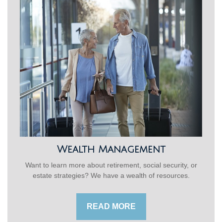
Wealth Management
Want to learn more about retirement, social security, or
estate strategies? We have a wealth of resources.
READ MORE