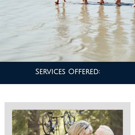
Services Offered: