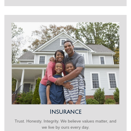
Insurance
Trust. Honesty. Integrity. We believe values matter, and
we live by ours every day.