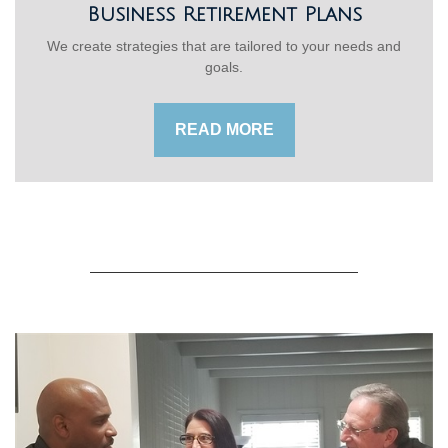
Business Retirement Plans
We create strategies that are tailored to your needs and
goals.
READ MORE