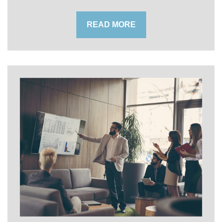
READ MORE