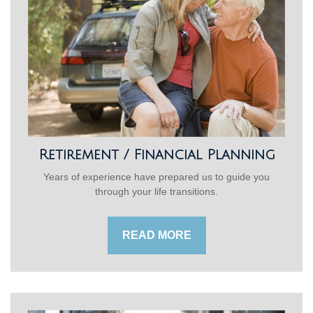
Retirement / Financial Planning
Years of experience have prepared us to guide you
through your life transitions.
READ MORE