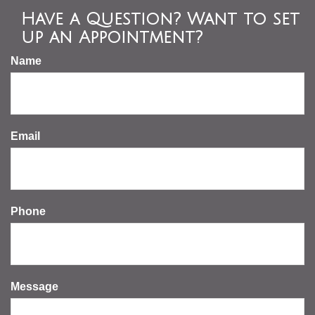
Have a Question? Want to set
up an Appointment?
Name
Email
Phone
Message