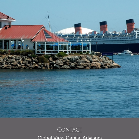
Contact
Global View Capital Advisors