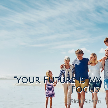
"Your Future is My
Focus"
Rich Gibson