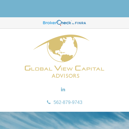
562-879-9743