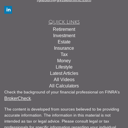
Quick Links
Retirement
Investment
Estate
Insurance
Tax
Money
Lifestyle
Latest Articles
All Videos
All Calculators
Check the background of your financial professional on FINRA's
BrokerCheck
.
The content is developed from sources believed to be providing
accurate information. The information in this material is not
intended as tax or legal advice. Please consult legal or tax
professionals for specific information regarding your individual