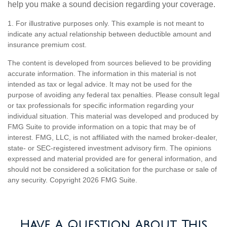
help you make a sound decision regarding your coverage.
1. For illustrative purposes only. This example is not meant to
indicate any actual relationship between deductible amount and
insurance premium cost.
The content is developed from sources believed to be providing
accurate information. The information in this material is not
intended as tax or legal advice. It may not be used for the
purpose of avoiding any federal tax penalties. Please consult legal
or tax professionals for specific information regarding your
individual situation. This material was developed and produced by
FMG Suite to provide information on a topic that may be of
interest. FMG, LLC, is not affiliated with the named broker-dealer,
state- or SEC-registered investment advisory firm. The opinions
expressed and material provided are for general information, and
should not be considered a solicitation for the purchase or sale of
any security. Copyright
2026 FMG Suite.
Have A Question About This