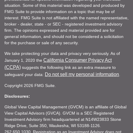
situation. Some of this material was developed and produced by
FMG Suite to provide information on a topic that may be of
interest. FMG Suite is not affiliated with the named representative,
broker - dealer, state - or SEC - registered investment advisory
firm. The opinions expressed and material provided are for
general information, and should not be considered a solicitation
for the purchase or sale of any security.
We take protecting your data and privacy very seriously. As of
California Consumer Privacy Act
January 1, 2020 the
(CCPA)
suggests the following link as an extra measure to
Do not sell my personal information
safeguard your data:
.
Copyright 2026 FMG Suite.
Disclosures:
Global View Capital Management (GVCM) is an affiliate of Global
View Capital Advisors (GVCA). GVCM is a SEC Registered
Investment Advisory firm headquartered at N14W23833 Stone
Ridge Drive, Suite 350, Waukesha, WI 53188-1126.
262.650.1030. Registration as an Investment Advisor does not