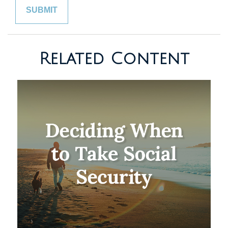
Related Content