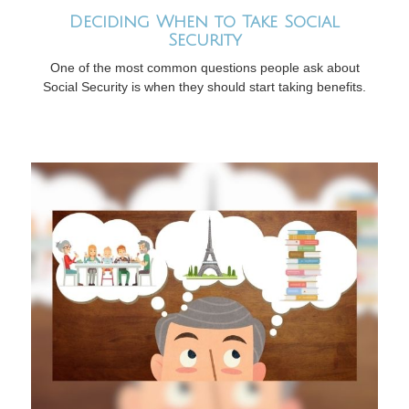
Deciding When to Take Social
Security
One of the most common questions people ask about
Social Security is when they should start taking benefits.