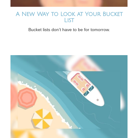
A New Way to Look at Your Bucket
List
Bucket lists don’t have to be for tomorrow.