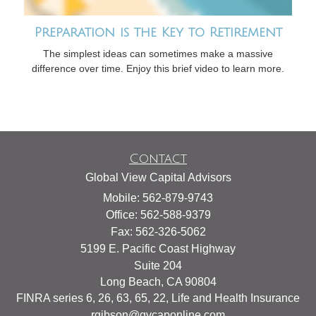
Preparation is the Key to Retirement
The simplest ideas can sometimes make a massive
difference over time. Enjoy this brief video to learn more.
Contact
Global View Capital Advisors
Mobile: 562-879-9743
Office: 562-588-9379
Fax: 562-326-5062
5199 E. Pacific Coast Highway
Suite 204
Long Beach,
CA
90804
FINRA series 6, 26, 63, 65, 22, Life and Health Insurance
rgibson@gvcaponline.com