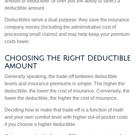
amount of deductible, or offer you the ability to select a
deductible amount.
Deductibles serve a dual purpose: they save the insurance
company money (including the administrative cost of
processing small claims) and may help keep your premium
costs lower.
Choosing the Right Deductible
Amount
Generally speaking, the trade-off between deductible
levels and insurance premiums is simple: The higher the
deductible, the lower the cost of insurance. Conversely, the
lower the deductible, the higher the cost of insurance.
Deciding how to make that trade-off is a function of math
and your own comfort level with higher out-of-pocket costs
if you choose a higher deductible.