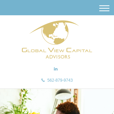
M
e
n
u
562-879-9743