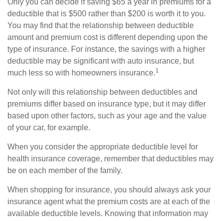
Only you can decide if saving $65 a year in premiums for a
deductible that is $500 rather than $200 is worth it to you.
You may find that the relationship between deductible
amount and premium cost is different depending upon the
type of insurance. For instance, the savings with a higher
deductible may be significant with auto insurance, but
1
much less so with homeowners insurance.
Not only will this relationship between deductibles and
premiums differ based on insurance type, but it may differ
based upon other factors, such as your age and the value
of your car, for example.
When you consider the appropriate deductible level for
health insurance coverage, remember that deductibles may
be on each member of the family.
When shopping for insurance, you should always ask your
insurance agent what the premium costs are at each of the
available deductible levels. Knowing that information may