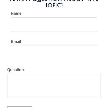
Topic?
Name
Email
Question