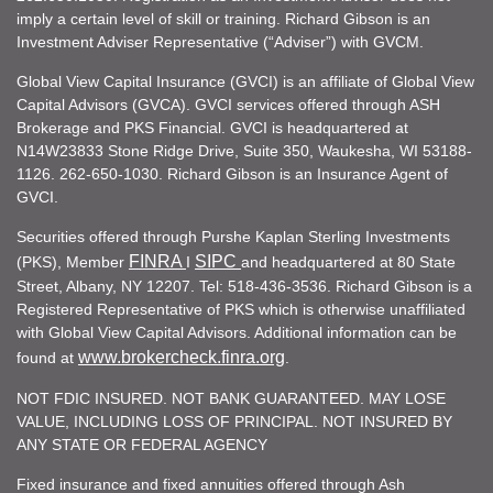
imply a certain level of skill or training. Richard Gibson is an
Investment Adviser Representative (“Adviser”) with GVCM.
Global View Capital Insurance (GVCI) is an affiliate of Global View
Capital Advisors (GVCA). GVCI services offered through ASH
Brokerage and PKS Financial. GVCI is headquartered at
N14W23833 Stone Ridge Drive, Suite 350, Waukesha, WI 53188-
1126. 262-650-1030. Richard Gibson is an Insurance Agent of
GVCI.
Securities offered through Purshe Kaplan Sterling Investments
FINRA
SIPC
(PKS), Member
I
and headquartered at 80 State
Street, Albany, NY 12207. Tel: 518-436-3536. Richard Gibson is a
Registered Representative of PKS which is otherwise unaffiliated
with Global View Capital Advisors. Additional information can be
www.brokercheck.finra.org
found at
.
NOT FDIC INSURED. NOT BANK GUARANTEED. MAY LOSE
VALUE, INCLUDING LOSS OF PRINCIPAL. NOT INSURED BY
ANY STATE OR FEDERAL AGENCY
Fixed insurance and fixed annuities offered through Ash