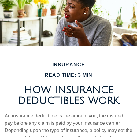
INSURANCE
READ TIME: 3 MIN
HOW INSURANCE
DEDUCTIBLES WORK
An insurance deductible is the amount you, the insured,
pay before any claim is paid by your insurance carrier.
Depending upon the type of insurance, a policy may set the