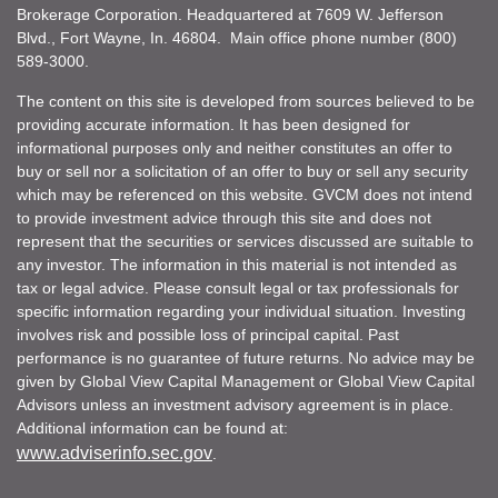
Brokerage Corporation. Headquartered at 7609 W. Jefferson
Blvd., Fort Wayne, In. 46804. Main office phone number (800)
589-3000.
The content on this site is developed from sources believed to be
providing accurate information. It has been designed for
informational purposes only and neither constitutes an offer to
buy or sell nor a solicitation of an offer to buy or sell any security
which may be referenced on this website. GVCM does not intend
to provide investment advice through this site and does not
represent that the securities or services discussed are suitable to
any investor. The information in this material is not intended as
tax or legal advice. Please consult legal or tax professionals for
specific information regarding your individual situation. Investing
involves risk and possible loss of principal capital. Past
performance is no guarantee of future returns. No advice may be
given by Global View Capital Management or Global View Capital
Advisors unless an investment advisory agreement is in place.
Additional information can be found at:
www.adviserinfo.sec.gov
.