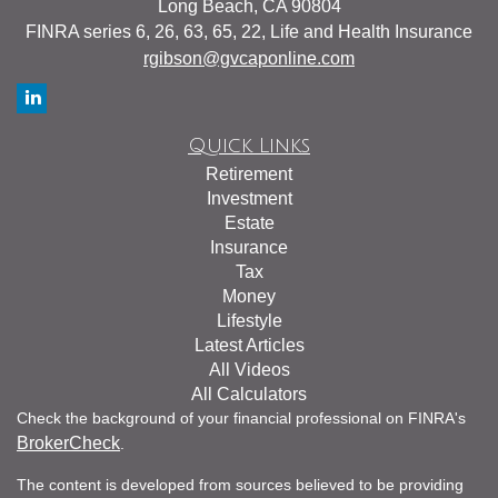
Long Beach,
CA
90804
FINRA series 6, 26, 63, 65, 22, Life and Health Insurance
rgibson@gvcaponline.com
Quick Links
Retirement
Investment
Estate
Insurance
Tax
Money
Lifestyle
Latest Articles
All Videos
All Calculators
Check the background of your financial professional on FINRA's
BrokerCheck
.
The content is developed from sources believed to be providing