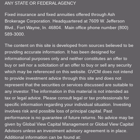
ANY STATE OR FEDERAL AGENCY
Fixed insurance and fixed annuities offered through Ash
Brokerage Corporation. Headquartered at 7609 W. Jefferson
Blvd., Fort Wayne, In. 46804. Main office phone number (800)
589-3000.
The content on this site is developed from sources believed to be
providing accurate information. It has been designed for
informational purposes only and neither constitutes an offer to
buy or sell nor a solicitation of an offer to buy or sell any security
which may be referenced on this website. GVCM does not intend
to provide investment advice through this site and does not
represent that the securities or services discussed are suitable to
any investor. The information in this material is not intended as
tax or legal advice. Please consult legal or tax professionals for
specific information regarding your individual situation. Investing
involves risk and possible loss of principal capital. Past
performance is no guarantee of future returns. No advice may be
given by Global View Capital Management or Global View Capital
Advisors unless an investment advisory agreement is in place.
Additional information can be found at: