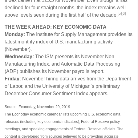
Index came in at 125.5 for November. Even though it has
declined for four straight months, the index remains well
[5][6]
above levels seen during the first half of the decade.
THE WEEK AHEAD: KEY ECONOMIC DATA
Monday:
The Institute for Supply Management provides its
latest monthly index of U.S. manufacturing activity
(November).
Wednesday:
The ISM presents its November Non-
Manufacturing Index, and Automatic Data Processing
(ADP) publishes its November payrolls report.
Friday:
November hiring data arrives from the Department
of Labor, and the University of Michigan’s preliminary
December Consumer Sentiment Index appears.
Source: Econoday, November 29, 2019
The Econoday economic calendar lists upcoming U.S. economic data
releases (including key economic indicators), Federal Reserve policy
meetings, and speaking engagements of Federal Reserve officials. The
content is developed from sources believed to be providing accurate