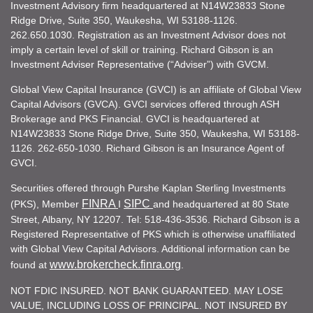
Investment Advisory firm headquartered at N14W23833 Stone
Ridge Drive, Suite 350, Waukesha, WI 53188-1126.
262.650.1030. Registration as an Investment Advisor does not
imply a certain level of skill or training. Richard Gibson is an
Investment Adviser Representative (“Adviser”) with GVCM.
Global View Capital Insurance (GVCI) is an affiliate of Global View
Capital Advisors (GVCA). GVCI services offered through ASH
Brokerage and PKS Financial. GVCI is headquartered at
N14W23833 Stone Ridge Drive, Suite 350, Waukesha, WI 53188-
1126. 262-650-1030. Richard Gibson is an Insurance Agent of
GVCI.
Securities offered through Purshe Kaplan Sterling Investments
FINRA
SIPC
(PKS), Member
I
and headquartered at 80 State
Street, Albany, NY 12207. Tel: 518-436-3536. Richard Gibson is a
Registered Representative of PKS which is otherwise unaffiliated
with Global View Capital Advisors. Additional information can be
www.brokercheck.finra.org
found at
.
NOT FDIC INSURED. NOT BANK GUARANTEED. MAY LOSE
VALUE, INCLUDING LOSS OF PRINCIPAL. NOT INSURED BY