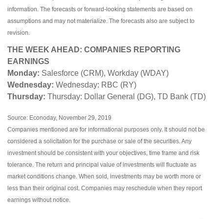
information. The forecasts or forward-looking statements are based on
assumptions and may not materialize. The forecasts also are subject to
revision.
THE WEEK AHEAD: COMPANIES REPORTING
EARNINGS
Monday:
Salesforce (CRM), Workday (WDAY)
Wednesday:
Wednesday: RBC (RY)
Thursday:
Thursday: Dollar General (DG), TD Bank (TD)
Source: Econoday, November 29, 2019
Companies mentioned are for informational purposes only. It should not be
considered a solicitation for the purchase or sale of the securities. Any
investment should be consistent with your objectives, time frame and risk
tolerance. The return and principal value of investments will fluctuate as
market conditions change. When sold, investments may be worth more or
less than their original cost. Companies may reschedule when they report
earnings without notice.