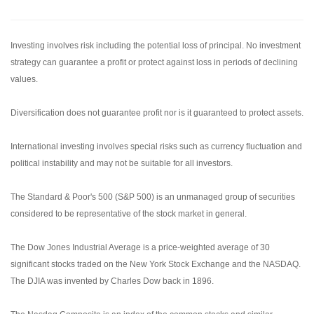
Investing involves risk including the potential loss of principal. No investment
strategy can guarantee a profit or protect against loss in periods of declining
values.
Diversification does not guarantee profit nor is it guaranteed to protect assets.
International investing involves special risks such as currency fluctuation and
political instability and may not be suitable for all investors.
The Standard & Poor's 500 (S&P 500) is an unmanaged group of securities
considered to be representative of the stock market in general.
The Dow Jones Industrial Average is a price-weighted average of 30
significant stocks traded on the New York Stock Exchange and the NASDAQ.
The DJIA was invented by Charles Dow back in 1896.