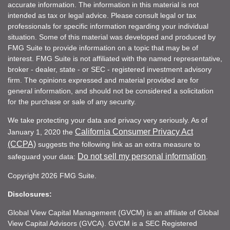
accurate information. The information in this material is not
intended as tax or legal advice. Please consult legal or tax
professionals for specific information regarding your individual
situation. Some of this material was developed and produced by
FMG Suite to provide information on a topic that may be of
interest. FMG Suite is not affiliated with the named representative,
broker - dealer, state - or SEC - registered investment advisory
firm. The opinions expressed and material provided are for
general information, and should not be considered a solicitation
for the purchase or sale of any security.
We take protecting your data and privacy very seriously. As of
California Consumer Privacy Act
January 1, 2020 the
(CCPA)
suggests the following link as an extra measure to
Do not sell my personal information
safeguard your data:
.
Copyright 2026 FMG Suite.
Disclosures:
Global View Capital Management (GVCM) is an affiliate of Global
View Capital Advisors (GVCA). GVCM is a SEC Registered