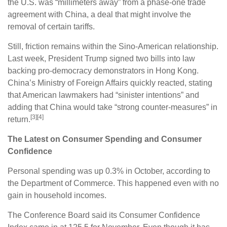
the U.S. was “millimeters away” from a phase-one trade
agreement with China, a deal that might involve the
removal of certain tariffs.
Still, friction remains within the Sino-American relationship.
Last week, President Trump signed two bills into law
backing pro-democracy demonstrators in Hong Kong.
China’s Ministry of Foreign Affairs quickly reacted, stating
that American lawmakers had “sinister intentions” and
adding that China would take “strong counter-measures” in
[3][4]
return.
The Latest on Consumer Spending and Consumer
Confidence
Personal spending was up 0.3% in October, according to
the Department of Commerce. This happened even with no
gain in household incomes.
The Conference Board said its Consumer Confidence