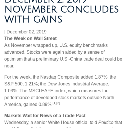
NOVEMBER CONCLUDES
WITH GAINS
|
December 02, 2019
The Week on Wall Street
As November wrapped up, U.S. equity benchmarks
advanced. Stocks were again aided by a sense of
optimism that a preliminary U.S.-China trade deal could be
near.
For the week, the Nasdaq Composite added 1.87%; the
S&P 500, 1.21%; the Dow Jones Industrial Average,
1.03%. The MSCI EAFE index, which measures the
performance of developed stock markets outside North
[1][2]
America, gained 0.89%.
Markets Wait for News of a Trade Pact
Wednesday, a senior White House official told
Politico
that