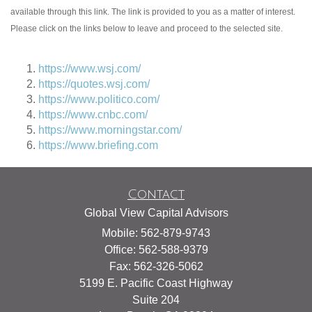
available through this link. The link is provided to you as a matter of interest.
Please click on the links below to leave and proceed to the selected site.
https://www.wsj.com/
https://quotes.wsj.com/
https://www.politico.com/
https://www.cnbc.com/
https://www.morningstar.com/
https://www.briefing.com
Contact
Global View Capital Advisors
Mobile: 562-879-9743
Office: 562-588-9379
Fax: 562-326-5062
5199 E. Pacific Coast Highway
Suite 204