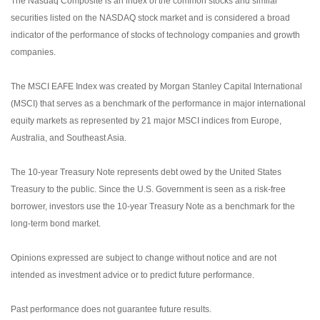
The Nasdaq Composite is an index of the common stocks and similar
securities listed on the NASDAQ stock market and is considered a broad
indicator of the performance of stocks of technology companies and growth
companies.
The MSCI EAFE Index was created by Morgan Stanley Capital International
(MSCI) that serves as a benchmark of the performance in major international
equity markets as represented by 21 major MSCI indices from Europe,
Australia, and Southeast Asia.
The 10-year Treasury Note represents debt owed by the United States
Treasury to the public. Since the U.S. Government is seen as a risk-free
borrower, investors use the 10-year Treasury Note as a benchmark for the
long-term bond market.
Opinions expressed are subject to change without notice and are not
intended as investment advice or to predict future performance.
Past performance does not guarantee future results.