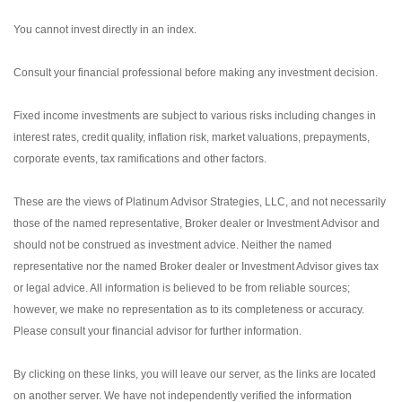
You cannot invest directly in an index.
Consult your financial professional before making any investment decision.
Fixed income investments are subject to various risks including changes in
interest rates, credit quality, inflation risk, market valuations, prepayments,
corporate events, tax ramifications and other factors.
These are the views of Platinum Advisor Strategies, LLC, and not necessarily
those of the named representative, Broker dealer or Investment Advisor and
should not be construed as investment advice. Neither the named
representative nor the named Broker dealer or Investment Advisor gives tax
or legal advice. All information is believed to be from reliable sources;
however, we make no representation as to its completeness or accuracy.
Please consult your financial advisor for further information.
By clicking on these links, you will leave our server, as the links are located
on another server. We have not independently verified the information