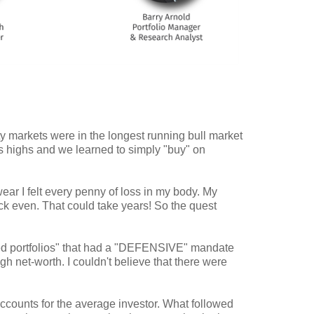
ty markets were in the longest running bull market
s highs and we learned to simply "buy" on
ar I felt every penny of loss in my body. My
ack even. That could take years! So the quest
naged portfolios" that had a "DEFENSIVE" mandate
h net-worth. I couldn't believe that there were
ccounts for the average investor. What followed