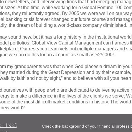
g to newsletters, and interviewing firms that had emerging man
unt sizes. At the time, while working for a Global Fortune 100
tions, they reluctantly agreed. By 2005 we were well on our way 
obal banking crisis forever changed our future course and mana
adly, the dream of building a world-class company diminished. In 
ay sound new, but it has a long history in the institutional world
model portfolios, Global View Capital Management can harness th
ketplace. Our research team vets out multiple managers and stra
agine we can do this for an account as small as $25,000!
rom my grandparents was that when God places a dream in your h
. They married during the Great Depression and by their example,
lk by faith and not by sight,” and to believe with all your heart t
 ourselves with people who are dedicated to delivering activ
ergy to make a difference in the lives of the clients we serve. We
some of the most difficult market conditions in history. The worl
e new world?
 Links
Check the background of your financial profess