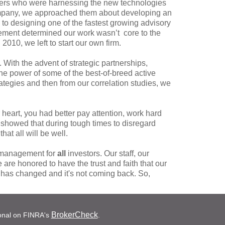
agers who were harnessing the new technologies
 company, we approached them about developing an
to designing one of the fastest growing advisory
gement determined our work wasn’t core to the
2010, we left to start our own firm.
. With the advent of strategic partnerships,
e power of some of the best-of-breed active
tegies and then from our correlation studies, we
eart, you had better pay attention, work hard
 showed that during tough times to disregard
hat all will be well.
e management for
all
investors. Our staff, our
 are honored to have the trust and faith that our
d has changed and it's not coming back. So,
BrokerCheck
ional on FINRA's
.