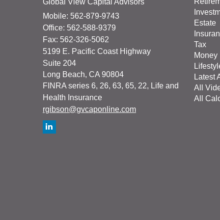
Retire
Global View Capital Advisors
Invest
Mobile: 562-879-9743
Estate
Office: 562-588-9379
Insura
Fax: 562-326-5062
Tax
5199 E. Pacific Coast Highway
Money
Suite 204
Lifestyl
Long Beach,
CA
90804
Latest A
FINRA series 6, 26, 63, 65, 22, Life and
All Vid
Health Insurance
All Cal
rgibson@gvcaponline.com