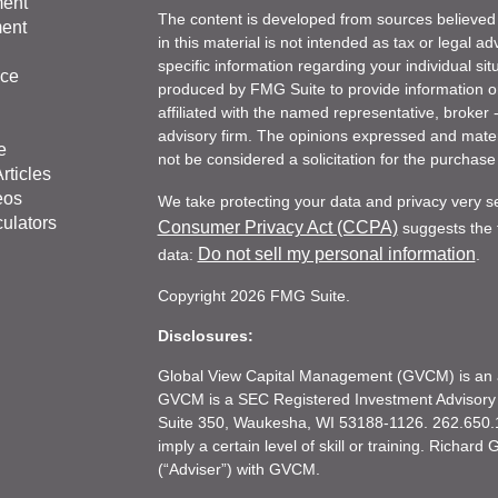
ment
The content is developed from sources believed 
ment
in this material is not intended as tax or legal ad
specific information regarding your individual s
nce
produced by FMG Suite to provide information on 
affiliated with the named representative, broker 
advisory firm. The opinions expressed and mater
e
not be considered a solicitation for the purchase 
rticles
eos
We take protecting your data and privacy very s
culators
Consumer Privacy Act (CCPA)
suggests the f
Do not sell my personal information
data:
.
Copyright 2026 FMG Suite.
Disclosures:
Global View Capital Management (GVCM) is an af
GVCM is a SEC Registered Investment Advisory
Suite 350, Waukesha, WI 53188-1126. 262.650.1
imply a certain level of skill or training. Richar
(“Adviser”) with GVCM.