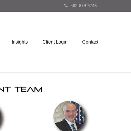
562-879-9743
Insights
Client Login
Contact