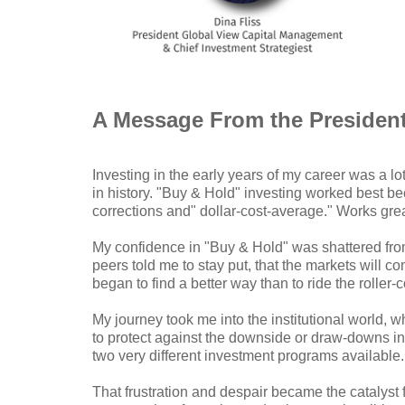
A Message From the Presiden
Investing in the early years of my career was a l
in history. "Buy & Hold" investing worked best b
corrections and" dollar-cost-average." Works great
My confidence in "Buy & Hold" was shattered from
peers told me to stay put, that the markets will 
began to find a better way than to ride the roller
My journey took me into the institutional world,
to protect against the downside or draw-downs in 
two very different investment programs available
That frustration and despair became the catalyst