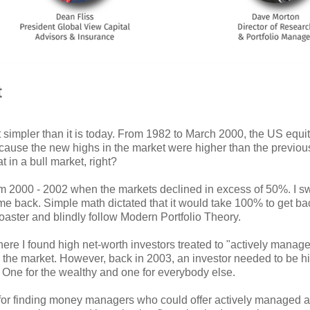
t
ot simpler than it is today. From 1982 to March 2000, the US equi
ecause the new highs in the market were higher than the previou
 in a bull market, right?
 2000 - 2002 when the markets declined in excess of 50%. I swe
come back. Simple math dictated that it would take 100% to get b
-coaster and blindly follow Modern Portfolio Theory.
 where I found high net-worth investors treated to "actively ma
the market. However, back in 2003, an investor needed to be hig
. One for the wealthy and one for everybody else.
 for finding money managers who could offer actively managed a