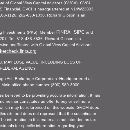
iate of Global View Capital Advisors (GVCA). GVCI
KS Financial. GVCI is headquartered at N14W23833
188-1126. 262-650-1030. Richard Gibson is an
FINRA
SIPC
ling Investments (PKS), Member
I
and
207. Tel: 518-436-3536. Richard Gibson is a
ise unaffiliated with Global View Capital Advisors.
ercheck.finra.org
.
. MAY LOSE VALUE, INCLUDING LOSS OF
R FEDERAL AGENCY
rough Ash Brokerage Corporation. Headquartered at
. Main office phone number (800) 589-3000.
es believed to be providing accurate information. It has
 neither constitutes an offer to buy or sell nor a
rity which may be referenced on this website. GVCM does
his site and does not represent that the securities or
he information in this material is not intended as tax
ssionals for specific information regarding your