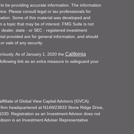
to be providing accurate information. The information
vice. Please consult legal or tax professionals for
ituation. Some of this material was developed and
a topic that may be of interest. FMG Suite is not
- dealer, state - or SEC - registered investment
ial provided are for general information, and should
or sale of any security.
California
eriously. As of January 1, 2020 the
ollowing link as an extra measure to safeguard your
filiate of Global View Capital Advisors (GVCA).
 firm headquartered at N14W23833 Stone Ridge Drive,
030. Registration as an Investment Advisor does not
d Gibson is an Investment Adviser Representative