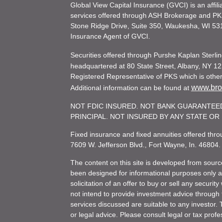
Global View Capital Insurance (GVCI) is an affil
services offered through ASH Brokerage and P
Stone Ridge Drive, Suite 350, Waukesha, WI 53
Insurance Agent of GVCI.
Securities offered through Purshe Kaplan Ster
headquartered at 80 State Street, Albany, NY 12
Registered Representative of PKS which is otherw
www.brok
Additional information can be found at
NOT FDIC INSURED. NOT BANK GUARANTEED
PRINCIPAL. NOT INSURED BY ANY STATE O
Fixed insurance and fixed annuities offered th
7609 W. Jefferson Blvd., Fort Wayne, In. 46804
The content on this site is developed from sourc
been designed for informational purposes only and
solicitation of an offer to buy or sell any secu
not intend to provide investment advice through t
services discussed are suitable to any investor. T
or legal advice. Please consult legal or tax profe