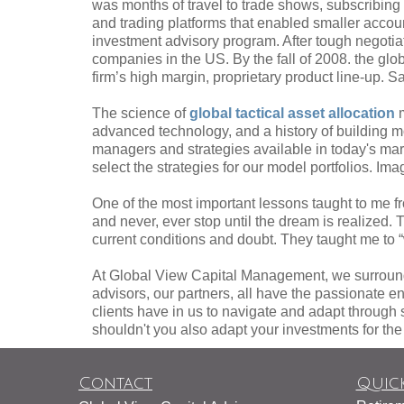
was months of travel to trade shows, subscribin
and trading platforms that enabled smaller acco
investment advisory program. After tough negotia
companies in the US. By the fall of 2008. the gl
firm’s high margin, proprietary product line-up. S
The science of
global tactical asset allocation
m
advanced technology, and a history of building 
managers and strategies available in today's mar
select the strategies for our model portfolios. Im
One of the most important lessons taught to me f
and never, ever stop until the dream is realized
current conditions and doubt. They taught me to “wa
At Global View Capital Management, we surround
advisors, our partners, all have the passionate en
clients have in us to navigate and adapt through 
shouldn't you also adapt your investments for th
Contact
Quick