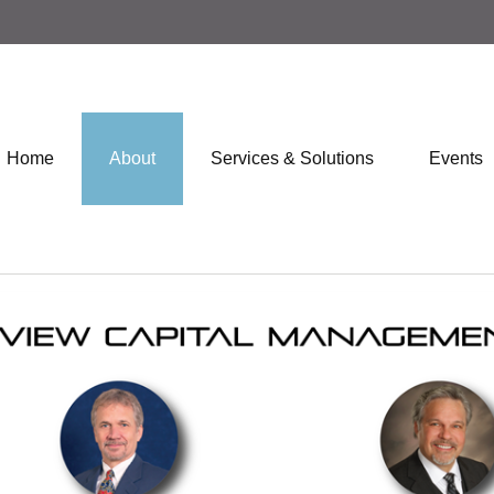
Home
About
Services & Solutions
Events