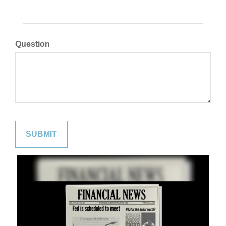
Question