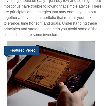
Investing should be easy – just buy low and sell high – but
most of us have trouble following that simple advice. There
are principles and strategies that may enable you to put
together an investment portfolio that reflects your risk
tolerance, time horizon, and goals. Understanding these
principles and strategies can help you avoid some of the
pitfalls that snare some investors.
Featured Video