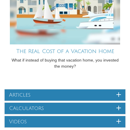
The Real Cost of a Vacation Home
What if instead of buying that vacation home, you invested
the money?
Articles
Calculators
Videos