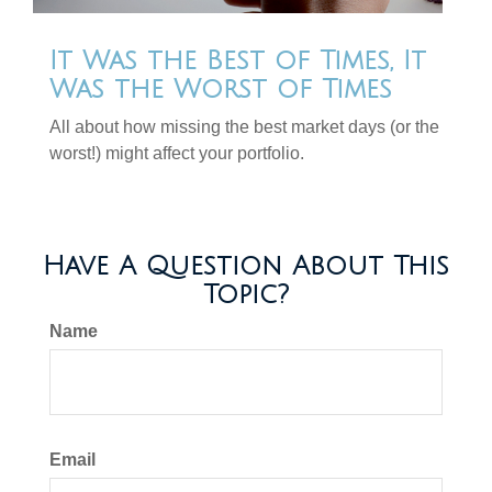
It Was the Best of Times, It
Was the Worst of Times
All about how missing the best market days (or the
worst!) might affect your portfolio.
Have A Question About This
Topic?
Name
Email