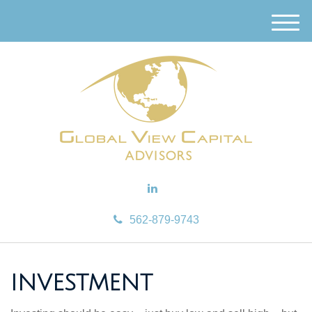
M
e
n
u
562-879-9743
INVESTMENT