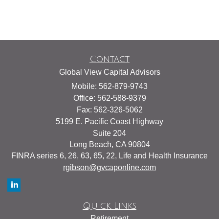
Contact
Global View Capital Advisors
Mobile: 562-879-9743
Office: 562-588-9379
Fax: 562-326-5062
5199 E. Pacific Coast Highway
Suite 204
Long Beach,
CA
90804
FINRA series 6, 26, 63, 65, 22, Life and Health Insurance
rgibson@gvcaponline.com
Quick Links
Retirement