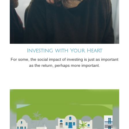
Investing with Your Heart
For some, the social impact of investing is just as important
as the return, perhaps more important.