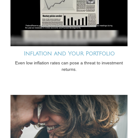
Inflation and Your Portfolio
Even low inflation rates can pose a threat to investment
returns.