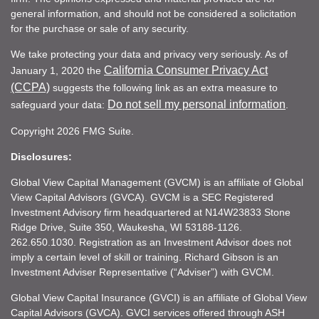
general information, and should not be considered a solicitation
for the purchase or sale of any security.
We take protecting your data and privacy very seriously. As of
California Consumer Privacy Act
January 1, 2020 the
(CCPA)
suggests the following link as an extra measure to
Do not sell my personal information
safeguard your data:
.
Copyright 2026 FMG Suite.
Disclosures:
Global View Capital Management (GVCM) is an affiliate of Global
View Capital Advisors (GVCA). GVCM is a SEC Registered
Investment Advisory firm headquartered at N14W23833 Stone
Ridge Drive, Suite 350, Waukesha, WI 53188-1126.
262.650.1030. Registration as an Investment Advisor does not
imply a certain level of skill or training. Richard Gibson is an
Investment Adviser Representative (“Adviser”) with GVCM.
Global View Capital Insurance (GVCI) is an affiliate of Global View
Capital Advisors (GVCA). GVCI services offered through ASH