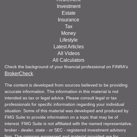
Investment
Estate
Insurance
Tax
Money
Lifestyle
Latest Articles
All Videos
All Calculators
Check the background of your financial professional on FINRA's
BrokerCheck
.
The content is developed from sources believed to be providing
accurate information. The information in this material is not
intended as tax or legal advice. Please consult legal or tax
professionals for specific information regarding your individual
situation. Some of this material was developed and produced by
FMG Suite to provide information on a topic that may be of
interest. FMG Suite is not affiliated with the named representative,
broker - dealer, state - or SEC - registered investment advisory
firm. The opinions expressed and material provided are for