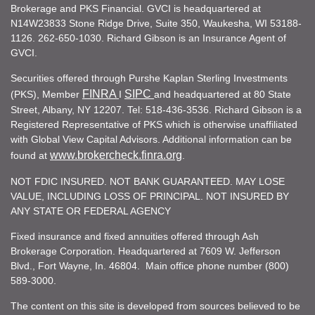
Brokerage and PKS Financial. GVCI is headquartered at
N14W23833 Stone Ridge Drive, Suite 350, Waukesha, WI 53188-
1126. 262-650-1030. Richard Gibson is an Insurance Agent of
GVCI.
Securities offered through Purshe Kaplan Sterling Investments
FINRA
SIPC
(PKS), Member
I
and headquartered at 80 State
Street, Albany, NY 12207. Tel: 518-436-3536. Richard Gibson is a
Registered Representative of PKS which is otherwise unaffiliated
with Global View Capital Advisors. Additional information can be
www.brokercheck.finra.org
found at
.
NOT FDIC INSURED. NOT BANK GUARANTEED. MAY LOSE
VALUE, INCLUDING LOSS OF PRINCIPAL. NOT INSURED BY
ANY STATE OR FEDERAL AGENCY
Fixed insurance and fixed annuities offered through Ash
Brokerage Corporation. Headquartered at 7609 W. Jefferson
Blvd., Fort Wayne, In. 46804. Main office phone number (800)
589-3000.
The content on this site is developed from sources believed to be