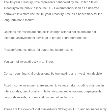
The 10-year Treasury Note represents debt owed by the United States
Treasury to the public. Since the U.S. Government is seen as a risk-free
borrower, investors use the 10-year Treasury Note as a benchmark for the
long-term bond market.
Opinions expressed are subject to change without notice and are not
intended as investment advice or to predict future performance.
Past performance does not guarantee future results.
You cannot invest directly in an index.
Consult your financial professional before making any investment decision.
Fixed income investments are subject to various risks including changes in
interest rates, credit quality, inflation risk, market valuations, prepayments,
corporate events, tax ramifications and other factors.
These are the views of Platinum Advisor Strategies, LLC, and not necessarily