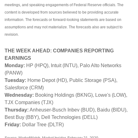
meetings, and speaking engagements of Federal Reserve officials. The
content is developed from sources believed to be providing accurate
information. The forecasts or forward-looking statements are based on
assumptions and may not materialize. The forecasts also are subject to
revision.
THE WEEK AHEAD: COMPANIES REPORTING
EARNINGS
Monday:
HP (HPQ), Intuit (INTU), Palo Alto Networks
(PANW)
Tuesday:
Home Depot (HD), Public Storage (PSA),
Salesforce (CRM)
Wednesday:
Booking Holdings (BKNG), Lowe's (LOW),
TJX Companies (TJX)
Thursday:
Anheuser-Busch Inbev (BUD), Baidu (BIDU),
Best Buy (BBY), Dell Technologies (DELL)
Friday:
Dollar Tree (DLTR)