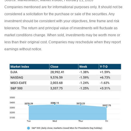
Source: MarketWatch, Market Insider, February 21, 2020
Companies mentioned are for informational purposes only. It should not be
considered a solicitation for the purchase or sale of the securities. Any
investment should be consistent with your objectives, time frame and risk
tolerance. The return and principal value of investments will fluctuate as
market conditions change. When sold, investments may be worth more or
less than their original cost. Companies may reschedule when they report
earnings without notice.