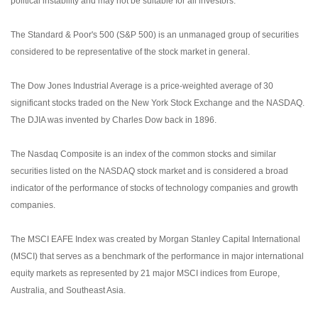
political instability and may not be suitable for all investors.
The Standard & Poor's 500 (S&P 500) is an unmanaged group of securities
considered to be representative of the stock market in general.
The Dow Jones Industrial Average is a price-weighted average of 30
significant stocks traded on the New York Stock Exchange and the NASDAQ.
The DJIA was invented by Charles Dow back in 1896.
The Nasdaq Composite is an index of the common stocks and similar
securities listed on the NASDAQ stock market and is considered a broad
indicator of the performance of stocks of technology companies and growth
companies.
The MSCI EAFE Index was created by Morgan Stanley Capital International
(MSCI) that serves as a benchmark of the performance in major international
equity markets as represented by 21 major MSCI indices from Europe,
Australia, and Southeast Asia.