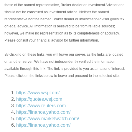
those of the named representative, Broker dealer or Investment Advisor and
should not be construed as investment advice. Neither the named
representative nor the named Broker dealer or Investment Advisor gives tax
or legal advice. All information is believed to be from reliable sources;
however, we make no representation as to its completeness or accuracy.
Please consult your financial advisor for further information.
By clicking on these links, you will leave our server, as the links are located
on another server. We have not independently verified the information
available through this link. The link is provided to you as a matter of interest.
Please click on the links below to leave and proceed to the selected site.
https://www.wsj.com/
https://quotes.wsj.com
https://www.reuters.com
https://finance.yahoo.com/
https://www.marketwatch.com/
https://finance.yahoo.com/