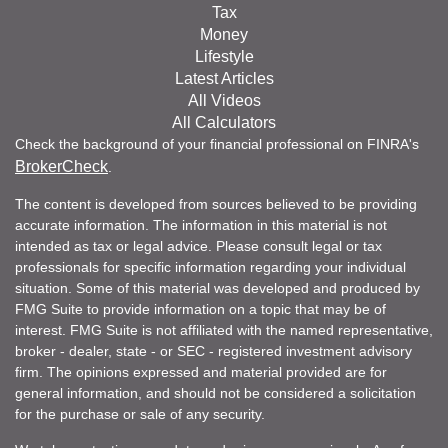
Tax
Money
Lifestyle
Latest Articles
All Videos
All Calculators
Check the background of your financial professional on FINRA's
BrokerCheck
.
The content is developed from sources believed to be providing
accurate information. The information in this material is not
intended as tax or legal advice. Please consult legal or tax
professionals for specific information regarding your individual
situation. Some of this material was developed and produced by
FMG Suite to provide information on a topic that may be of
interest. FMG Suite is not affiliated with the named representative,
broker - dealer, state - or SEC - registered investment advisory
firm. The opinions expressed and material provided are for
general information, and should not be considered a solicitation
for the purchase or sale of any security.