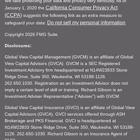
We take protecting your data and privacy very seriously. As of
California Consumer Privacy Act
January 1, 2020 the
(CCPA)
suggests the following link as an extra measure to
Do not sell my personal information
safeguard your data:
.
Copyright 2026 FMG Suite.
Disclosures:
Global View Capital Management (GVCM) is an affiliate of Global
View Capital Advisors (GVCA). GVCM is a SEC Registered
Investment Advisory firm headquartered at N14W23833 Stone
Ridge Drive, Suite 350, Waukesha, WI 53188-1126.
262.650.1030. Registration as an Investment Advisor does not
imply a certain level of skill or training. Richard Gibson is an
Investment Adviser Representative (“Adviser”) with GVCM.
Global View Capital Insurance (GVCI) is an affiliate of Global View
Capital Advisors (GVCA). GVCI services offered through ASH
Brokerage and PKS Financial. GVCI is headquartered at
N14W23833 Stone Ridge Drive, Suite 350, Waukesha, WI 53188-
1126. 262-650-1030. Richard Gibson is an Insurance Agent of