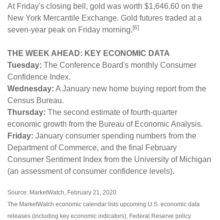
At Friday's closing bell, gold was worth $1,646.60 on the
New York Mercantile Exchange. Gold futures traded at a
[6]
seven-year peak on Friday morning.
THE WEEK AHEAD: KEY ECONOMIC DATA
Tuesday:
The Conference Board's monthly Consumer
Confidence Index.
Wednesday:
A January new home buying report from the
Census Bureau.
Thursday:
The second estimate of fourth-quarter
economic growth from the Bureau of Economic Analysis.
Friday:
January consumer spending numbers from the
Department of Commerce, and the final February
Consumer Sentiment Index from the University of Michigan
(an assessment of consumer confidence levels).
Source: MarketWatch, February 21, 2020
The MarketWatch economic calendar lists upcoming U.S. economic data
releases (including key economic indicators), Federal Reserve policy