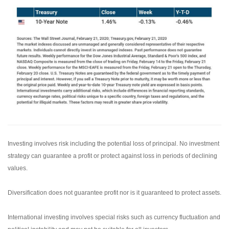
Investing involves risk including the potential loss of principal. No investment
strategy can guarantee a profit or protect against loss in periods of declining
values.
Diversification does not guarantee profit nor is it guaranteed to protect assets.
International investing involves special risks such as currency fluctuation and