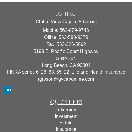
Contact
Global View Capital Advisors
Mobile: 562-879-9743
Office: 562-588-9379
Fax: 562-326-5062
5199 E. Pacific Coast Highway
Suite 204
Long Beach,
CA
90804
FINRA series 6, 26, 63, 65, 22, Life and Health Insurance
rgibson@gvcaponline.com
Quick Links
Retirement
Investment
Estate
Insurance