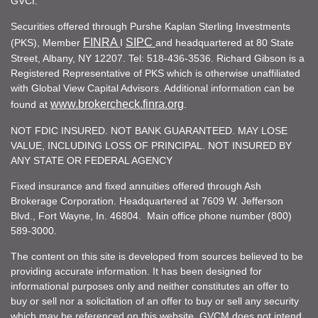
GVCI.
Securities offered through Purshe Kaplan Sterling Investments
FINRA
SIPC
(PKS), Member
I
and headquartered at 80 State
Street, Albany, NY 12207. Tel: 518-436-3536. Richard Gibson is a
Registered Representative of PKS which is otherwise unaffiliated
with Global View Capital Advisors. Additional information can be
www.brokercheck.finra.org
found at
.
NOT FDIC INSURED. NOT BANK GUARANTEED. MAY LOSE
VALUE, INCLUDING LOSS OF PRINCIPAL. NOT INSURED BY
ANY STATE OR FEDERAL AGENCY
Fixed insurance and fixed annuities offered through Ash
Brokerage Corporation. Headquartered at 7609 W. Jefferson
Blvd., Fort Wayne, In. 46804. Main office phone number (800)
589-3000.
The content on this site is developed from sources believed to be
providing accurate information. It has been designed for
informational purposes only and neither constitutes an offer to
buy or sell nor a solicitation of an offer to buy or sell any security
which may be referenced on this website. GVCM does not intend