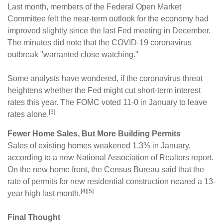
Last month, members of the Federal Open Market
Committee felt the near-term outlook for the economy had
improved slightly since the last Fed meeting in December.
The minutes did note that the COVID-19 coronavirus
outbreak "warranted close watching."
Some analysts have wondered, if the coronavirus threat
heightens whether the Fed might cut short-term interest
rates this year. The FOMC voted 11-0 in January to leave
[3]
rates alone.
Fewer Home Sales, But More Building Permits
Sales of existing homes weakened 1.3% in January,
according to a new National Association of Realtors report.
On the new home front, the Census Bureau said that the
rate of permits for new residential construction neared a 13-
[4][5]
year high last month.
Final Thought