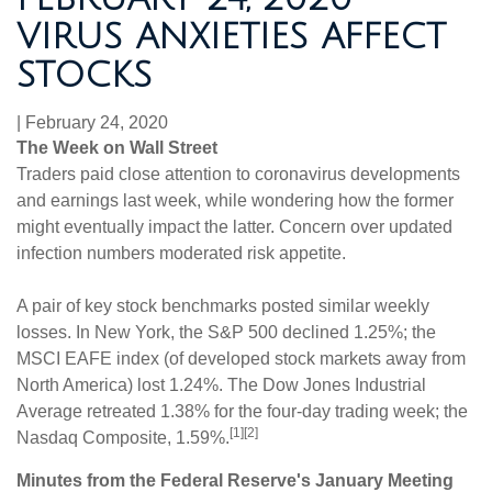
VIRUS ANXIETIES AFFECT
STOCKS
|
February 24, 2020
The Week on Wall Street
Traders paid close attention to coronavirus developments
and earnings last week, while wondering how the former
might eventually impact the latter. Concern over updated
infection numbers moderated risk appetite.
A pair of key stock benchmarks posted similar weekly
losses. In New York, the S&P 500 declined 1.25%; the
MSCI EAFE index (of developed stock markets away from
North America) lost 1.24%. The Dow Jones Industrial
Average retreated 1.38% for the four-day trading week; the
[1][2]
Nasdaq Composite, 1.59%.
Minutes from the Federal Reserve's January Meeting