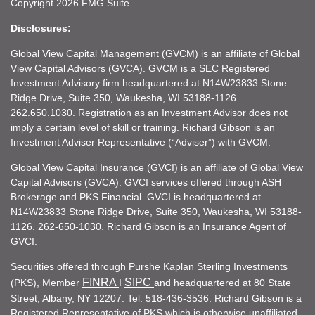
Copyright 2026 FMG Suite.
Disclosures:
Global View Capital Management (GVCM) is an affiliate of Global
View Capital Advisors (GVCA). GVCM is a SEC Registered
Investment Advisory firm headquartered at N14W23833 Stone
Ridge Drive, Suite 350, Waukesha, WI 53188-1126.
262.650.1030. Registration as an Investment Advisor does not
imply a certain level of skill or training. Richard Gibson is an
Investment Adviser Representative (“Adviser”) with GVCM.
Global View Capital Insurance (GVCI) is an affiliate of Global View
Capital Advisors (GVCA). GVCI services offered through ASH
Brokerage and PKS Financial. GVCI is headquartered at
N14W23833 Stone Ridge Drive, Suite 350, Waukesha, WI 53188-
1126. 262-650-1030. Richard Gibson is an Insurance Agent of
GVCI.
Securities offered through Purshe Kaplan Sterling Investments
FINRA
SIPC
(PKS), Member
I
and headquartered at 80 State
Street, Albany, NY 12207. Tel: 518-436-3536. Richard Gibson is a
Registered Representative of PKS which is otherwise unaffiliated