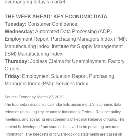
overhanging today's market.
THE WEEK AHEAD: KEY ECONOMIC DATA
Tuesday:
Consumer Confidence.
Wednesday:
Automated Data Processing (ADP)
Employment Report. Purchasing Managers Index (PMI):
Manufacturing Index. Institute for Supply Management
(ISM) Manufacturing Index.
Thursday:
Jobless Claims for Unemployment. Factory
Orders.
Friday
: Employment Situation Report. Purchasing
Managers Index (PMI): Services Index.
Source: Econoday, March 27, 2020
The Econoday economic calendar lists upcoming U.S. economic data
releases (including key economic indicators), Federal Reserve policy
meetings, and speaking engagements of Federal Reserve officials. The
content is developed from sources believed to be providing accurate
information. The forecasts or forward-looking statements are based on