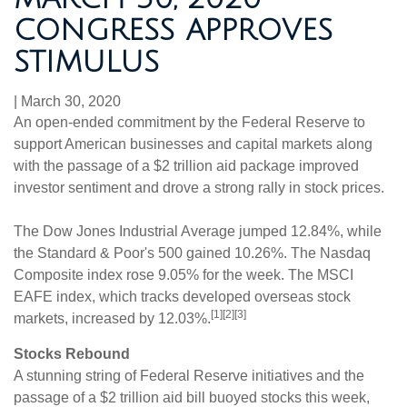
CONGRESS APPROVES
STIMULUS
|
March 30, 2020
An open-ended commitment by the Federal Reserve to
support American businesses and capital markets along
with the passage of a $2 trillion aid package improved
investor sentiment and drove a strong rally in stock prices.
The Dow Jones Industrial Average jumped 12.84%, while
the Standard & Poor's 500 gained 10.26%. The Nasdaq
Composite index rose 9.05% for the week. The MSCI
EAFE index, which tracks developed overseas stock
[1][2][3]
markets, increased by 12.03%.
Stocks Rebound
A stunning string of Federal Reserve initiatives and the
passage of a $2 trillion aid bill buoyed stocks this week,