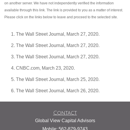
on another server. We have not independently verified the information
available through this link. The link is provided to you as a matter of interest.
Please click on the links below to leave and proceed to the selected site.
The Wall Street Journal, March 27, 2020.
The Wall Street Journal, March 27, 2020.
The Wall Street Journal, March 27, 2020.
CNBC.com, March 23, 2020.
The Wall Street Journal, March 25, 2020.
The Wall Street Journal, March 26, 2020.
Contact
Global View Capital Advisors
Mobile: 562-879-9743