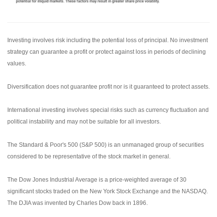
Investing involves risk including the potential loss of principal. No investment
strategy can guarantee a profit or protect against loss in periods of declining
values.
Diversification does not guarantee profit nor is it guaranteed to protect assets.
International investing involves special risks such as currency fluctuation and
political instability and may not be suitable for all investors.
The Standard & Poor's 500 (S&P 500) is an unmanaged group of securities
considered to be representative of the stock market in general.
The Dow Jones Industrial Average is a price-weighted average of 30
significant stocks traded on the New York Stock Exchange and the NASDAQ.
The DJIA was invented by Charles Dow back in 1896.