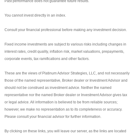
Past performance does not guarantee future results.
You cannot invest directly in an index.
Consult your financial professional before making any investment decision.
Fixed income investments are subject to various risks including changes in
interest rates, credit quality, inflation risk, market valuations, prepayments,
corporate events, tax ramifications and other factors.
These are the views of Platinum Advisor Strategies, LLC, and not necessarily
those of the named representative, Broker dealer or Investment Advisor and
should not be construed as investment advice. Neither the named
representative nor the named Broker dealer or Investment Advisor gives tax
or legal advice. All information is believed to be from reliable sources;
however, we make no representation as to its completeness or accuracy.
Please consult your financial advisor for further information.
By clicking on these links, you will leave our server, as the links are located