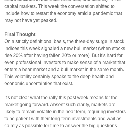
capital markets. This week the conversation shifted to
include how to restart the economy amid a pandemic that
may not have yet peaked.
Final Thought
On a strictly definitional basis, the three-day surge in stock
indices this week signaled a new bull market (when stocks
rise 20% after having fallen 20% or more). But it's hard for
even professional investors to make sense of a market that
enters a bear market and a bull market in the same month.
This volatility certainly speaks to the deep health and
economic uncertainties that exist.
It's not clear what the rally this past week means for the
market going forward. Absent such clarity, markets are
likely to remain volatile in the near term, requiring investors
to be patient with their long-term investments and wait as
calmly as possible for time to answer the big questions