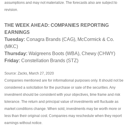
assumptions and may not materialize. The forecasts also are subject to
revision.
THE WEEK AHEAD: COMPANIES REPORTING
EARNINGS
Tuesday:
Conagra Brands (CAG), McCormick & Co.
(MKC)
Thursday:
Walgreens Boots (WBA), Chewy (CHWY)
Friday:
Constellation Brands (STZ)
Source: Zacks, March 27, 2020
Companies mentioned are for informational purposes only. It should not be
considered a solicitation for the purchase or sale of the securities. Any
investment should be consistent with your objectives, time frame and risk
tolerance. The return and principal value of investments will fluctuate as
market conditions change. When sold, investments may be worth more or
less than their original cost. Companies may reschedule when they report
earnings without notice.