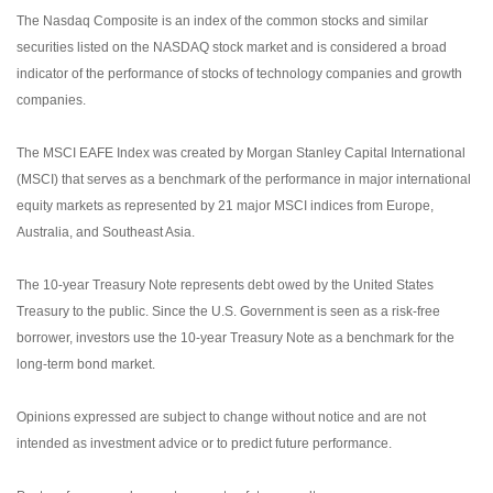
The Nasdaq Composite is an index of the common stocks and similar
securities listed on the NASDAQ stock market and is considered a broad
indicator of the performance of stocks of technology companies and growth
companies.
The MSCI EAFE Index was created by Morgan Stanley Capital International
(MSCI) that serves as a benchmark of the performance in major international
equity markets as represented by 21 major MSCI indices from Europe,
Australia, and Southeast Asia.
The 10-year Treasury Note represents debt owed by the United States
Treasury to the public. Since the U.S. Government is seen as a risk-free
borrower, investors use the 10-year Treasury Note as a benchmark for the
long-term bond market.
Opinions expressed are subject to change without notice and are not
intended as investment advice or to predict future performance.