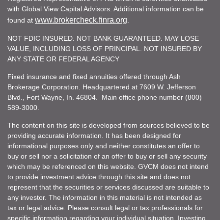
with Global View Capital Advisors. Additional information can be
www.brokercheck.finra.org
found at
.
NOT FDIC INSURED. NOT BANK GUARANTEED. MAY LOSE
VALUE, INCLUDING LOSS OF PRINCIPAL. NOT INSURED BY
ANY STATE OR FEDERAL AGENCY
Fixed insurance and fixed annuities offered through Ash
Brokerage Corporation. Headquartered at 7609 W. Jefferson
Blvd., Fort Wayne, In. 46804. Main office phone number (800)
589-3000.
The content on this site is developed from sources believed to be
providing accurate information. It has been designed for
informational purposes only and neither constitutes an offer to
buy or sell nor a solicitation of an offer to buy or sell any security
which may be referenced on this website. GVCM does not intend
to provide investment advice through this site and does not
represent that the securities or services discussed are suitable to
any investor. The information in this material is not intended as
tax or legal advice. Please consult legal or tax professionals for
specific information regarding your individual situation. Investing