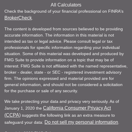
All Calculators
Check the background of your financial professional on FINRA's
BrokerCheck
.
The content is developed from sources believed to be providing
accurate information. The information in this material is not
intended as tax or legal advice. Please consult legal or tax
professionals for specific information regarding your individual
situation. Some of this material was developed and produced by
FMG Suite to provide information on a topic that may be of
interest. FMG Suite is not affiliated with the named representative,
broker - dealer, state - or SEC - registered investment advisory
firm. The opinions expressed and material provided are for
general information, and should not be considered a solicitation
for the purchase or sale of any security.
We take protecting your data and privacy very seriously. As of
California Consumer Privacy Act
January 1, 2020 the
(CCPA)
suggests the following link as an extra measure to
Do not sell my personal information
safeguard your data:
.