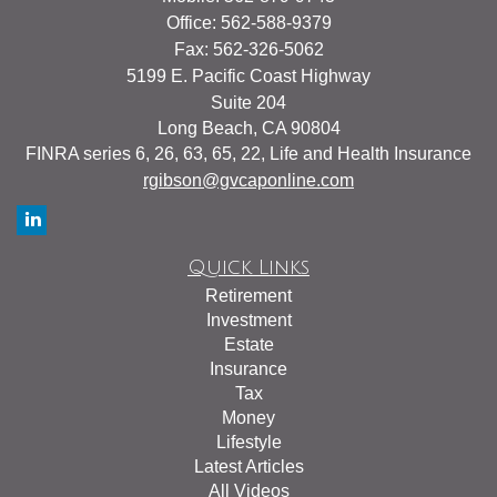
Office: 562-588-9379
Fax: 562-326-5062
5199 E. Pacific Coast Highway
Suite 204
Long Beach,
CA
90804
FINRA series 6, 26, 63, 65, 22, Life and Health Insurance
rgibson@gvcaponline.com
Quick Links
Retirement
Investment
Estate
Insurance
Tax
Money
Lifestyle
Latest Articles
All Videos