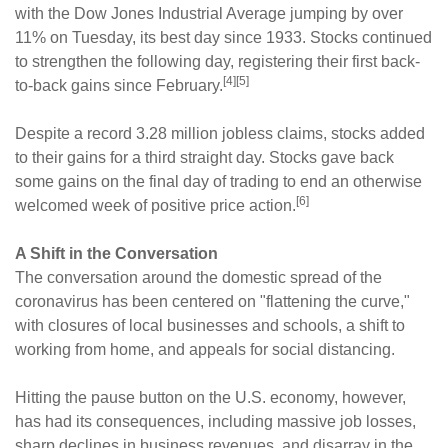
with the Dow Jones Industrial Average jumping by over
11% on Tuesday, its best day since 1933. Stocks continued
to strengthen the following day, registering their first back-
[4][5]
to-back gains since February.
Despite a record 3.28 million jobless claims, stocks added
to their gains for a third straight day. Stocks gave back
some gains on the final day of trading to end an otherwise
[6]
welcomed week of positive price action.
A Shift in the Conversation
The conversation around the domestic spread of the
coronavirus has been centered on "flattening the curve,"
with closures of local businesses and schools, a shift to
working from home, and appeals for social distancing.
Hitting the pause button on the U.S. economy, however,
has had its consequences, including massive job losses,
sharp declines in business revenues, and disarray in the