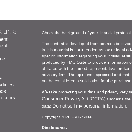
 Links
Check the background of your financial profess
ment
The content is developed from sources believed 
ment
in this material is not intended as tax or legal ad
specific information regarding your individual s
nce
produced by FMG Suite to provide information on 
affiliated with the named representative, broker 
advisory firm. The opinions expressed and mater
e
not be considered a solicitation for the purchase 
rticles
eos
We take protecting your data and privacy very s
culators
Consumer Privacy Act (CCPA)
suggests the f
Do not sell my personal information
data:
.
Copyright 2026 FMG Suite.
Disclosures: