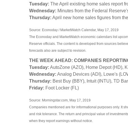
Tuesday:
The April existing home sales report fr
Wednesday:
Minutes from the Federal Reserve'
Thursday:
April new home sales figures from t
Source: Econoday / MarketWatch Calendar, May 17, 2019
The Econoday and MarketWatch economic calendars list upcomin
Reserve officials. The content is developed from sources belie
forecasts also are subject to revision.
THE WEEK AHEAD: COMPANIES REPORTIN
Tuesday:
AutoZone (AZO), Home Depot (HD), Ko
Wednesday:
Analog Devices (ADI), Lowe's (LOW
Thursday:
Best Buy (BBY), Intuit (INTU), TD Ba
Friday:
Foot Locker (FL)
Source: Morningstar.com, May 17, 2019
Companies mentioned are for informational purposes only. It shou
and risk tolerance. The return and principal value of investmen
when they report earnings without notice.