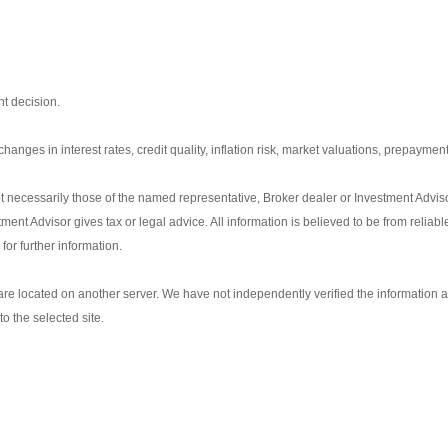
t decision.
anges in interest rates, credit quality, inflation risk, market valuations, prepayment
t necessarily those of the named representative, Broker dealer or Investment Advis
nt Advisor gives tax or legal advice. All information is believed to be from reliab
or further information.
s are located on another server. We have not independently verified the information av
to the selected site.