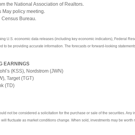
om the National Association of Realtors.
s May policy meeting.
he Census Bureau.
g U.S. economic data releases (including key economic indicators), Federal Res
ved to be providing accurate information. The forecasts or forward-looking stateme
G EARNINGS
hl's (KSS), Nordstrom (JWN)
), Target (TGT)
nk (TD)
ld not be considered a solicitation for the purchase or sale of the securities. Any 
ts will fluctuate as market conditions change. When sold, investments may be worth