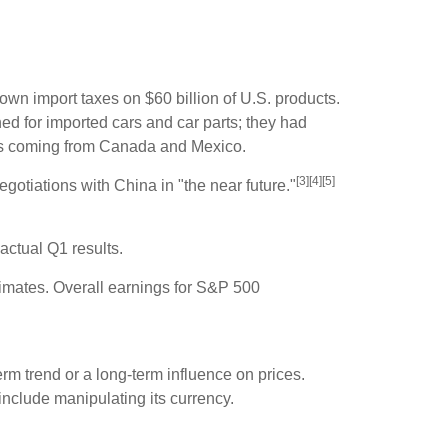
own import taxes on $60 billion of U.S. products.
ned for imported cars and car parts; they had
tals coming from Canada and Mexico.
[3][4][5]
gotiations with China in "the near future."
actual Q1 results.
timates. Overall earnings for S&P 500
erm trend or a long-term influence on prices.
include manipulating its currency.