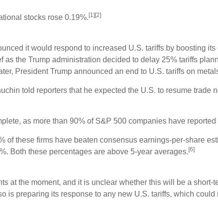
[1][2]
ational stocks rose 0.19%.
nced it would respond to increased U.S. tariffs by boosting its 
ief as the Trump administration decided to delay 25% tariffs plan
 later, President Trump announced an end to U.S. tariffs on me
hin told reporters that he expected the U.S. to resume trade ne
complete, as more than 90% of S&P 500 companies have reported 
76% of these firms have beaten consensus earnings-per-share es
[6]
%. Both these percentages are above 5-year averages.
s at the moment, and it is unclear whether this will be a short-t
o is preparing its response to any new U.S. tariffs, which could 