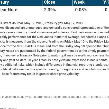
 No investment strategy can guarantee a profit or protect against loss in periods of de
rotect assets.