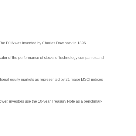
 The DJIA was invented by Charles Dow back in 1896.
cator of the performance of stocks of technology companies and
tional equity markets as represented by 21 major MSCI indices
rrower, investors use the 10-year Treasury Note as a benchmark