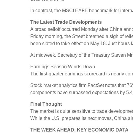
In contrast, the MSCI EAFE benchmark for intern
The Latest Trade Developments
A broad selloff occurred Monday after China annou
Friday morning, the Street breathed a sigh of rel
been slated to take effect on May 18. Just hours
At midweek, Secretary of the Treasury Steven Mnuc
Earnings Season Winds Down
The first-quarter earnings scorecard is nearly 
Stock market analytics firm FactSet notes that 
components have surpassed expectations by 5.4
Final Thought
The market is quite sensitive to trade development
While the U.S. prepares its next moves, China als
THE WEEK AHEAD: KEY ECONOMIC DATA