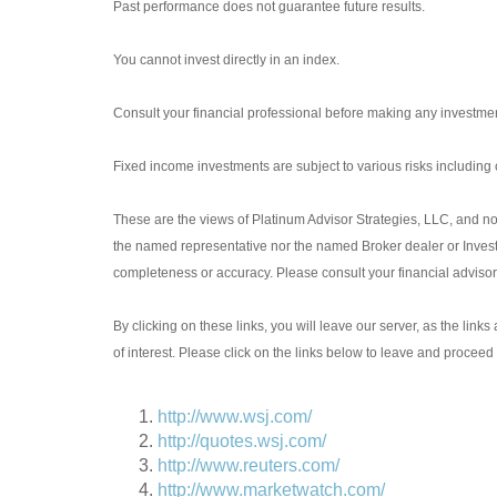
Past performance does not guarantee future results.
You cannot invest directly in an index.
Consult your financial professional before making any investmen
Fixed income investments are subject to various risks including ch
These are the views of Platinum Advisor Strategies, LLC, and no
the named representative nor the named Broker dealer or Investme
completeness or accuracy. Please consult your financial advisor f
By clicking on these links, you will leave our server, as the link
of interest. Please click on the links below to leave and proceed 
http://www.wsj.com/
http://quotes.wsj.com/
http://www.reuters.com/
http://www.marketwatch.com/