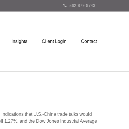
562-879-9743
Insights
Client Login
Contact
d indications that U.S.-China trade talks would
ll 1.27%, and the Dow Jones Industrial Average