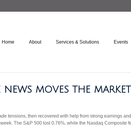
Home
About
Services & Solutions
Events
DE NEWS MOVES THE MARKET
 trade tensions, then recovered with help from strong earnings an
n week. The S&P 500 lost 0.76%, while the Nasdaq Composite fe