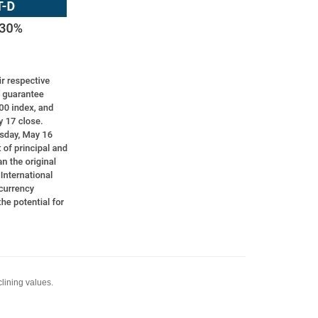
clining values.