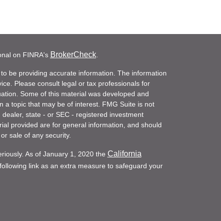
BrokerCheck
ional on FINRA's
.
to be providing accurate information. The information
vice. Please consult legal or tax professionals for
ituation. Some of this material was developed and
a topic that may be of interest. FMG Suite is not
- dealer, state - or SEC - registered investment
ial provided are for general information, and should
or sale of any security.
California
eriously. As of January 1, 2020 the
ollowing link as an extra measure to safeguard your