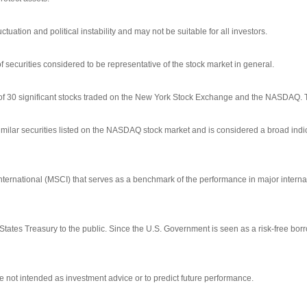
ctuation and political instability and may not be suitable for all investors.
ecurities considered to be representative of the stock market in general.
 of 30 significant stocks traded on the New York Stock Exchange and the NASDAQ.
ilar securities listed on the NASDAQ stock market and is considered a broad indi
ernational (MSCI) that serves as a benchmark of the performance in major interna
tates Treasury to the public. Since the U.S. Government is seen as a risk-free bo
 not intended as investment advice or to predict future performance.