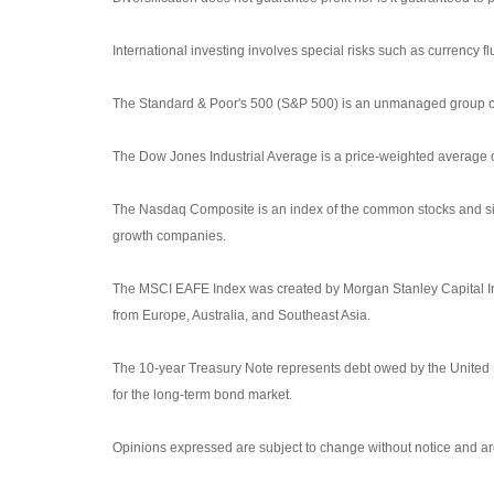
International investing involves special risks such as currency flu
The Standard & Poor's 500 (S&P 500) is an unmanaged group of s
The Dow Jones Industrial Average is a price-weighted average
The Nasdaq Composite is an index of the common stocks and sim
growth companies.
The MSCI EAFE Index was created by Morgan Stanley Capital Int
from Europe, Australia, and Southeast Asia.
The 10-year Treasury Note represents debt owed by the United S
for the long-term bond market.
Opinions expressed are subject to change without notice and are