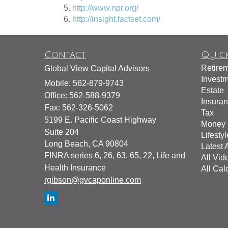
http://www.npr.org/
http://insight.factset.com/
Contact
Quick
Retire
Global View Capital Advisors
Invest
Mobile: 562-879-9743
Estate
Office: 562-588-9379
Insura
Fax: 562-326-5062
Tax
5199 E. Pacific Coast Highway
Money
Suite 204
Lifestyl
Long Beach,
CA
90804
Latest A
FINRA series 6, 26, 63, 65, 22, Life and
All Vid
Health Insurance
All Cal
rgibson@gvcaponline.com