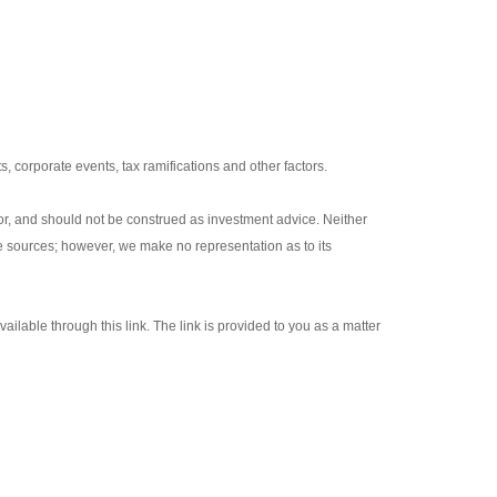
s, corporate events, tax ramifications and other factors.
or, and should not be construed as investment advice. Neither
le sources; however, we make no representation as to its
ailable through this link. The link is provided to you as a matter