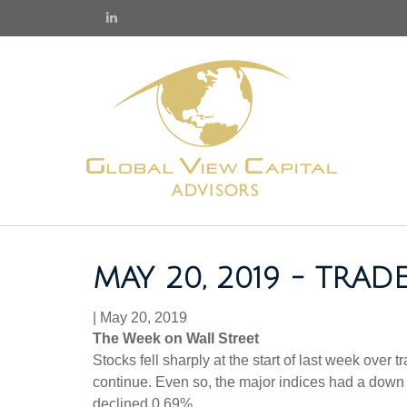
MAY 20, 2019 - TRA
|
May 20, 2019
The Week on Wall Street
Stocks fell sharply at the start of last week over
continue. Even so, the major indices had a dow
declined 0.69%.