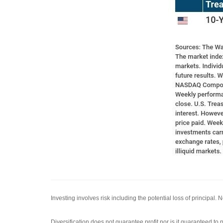
Investing involves risk including the potential loss of principal.
Diversification does not guarantee profit nor is it guaranteed to p