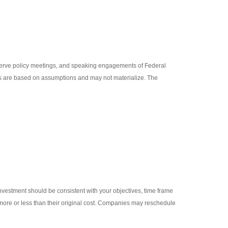
erve policy meetings, and speaking engagements of Federal
nts are based on assumptions and may not materialize. The
investment should be consistent with your objectives, time frame
 more or less than their original cost. Companies may reschedule