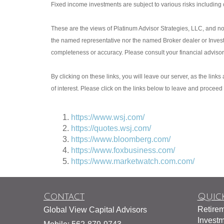
Fixed income investments are subject to various risks including ch
These are the views of Platinum Advisor Strategies, LLC, and no
the named representative nor the named Broker dealer or Investme
completeness or accuracy. Please consult your financial advisor f
By clicking on these links, you will leave our server, as the link
of interest. Please click on the links below to leave and proceed 
https://www.wsj.com/
https://quotes.wsj.com/
https://www.bloomberg.com/
https://www.foxbusiness.com/
https://www.marketwatch.com.com/
Contact
Quick
Retire
Global View Capital Advisors
Invest