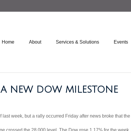
Home
About
Services & Solutions
Events
 - A NEW DOW MILESTONE
last week, but a rally occurred Friday after news broke that the 
rage crossed the 28,000 level. The Dow rose 1.17% for the wee