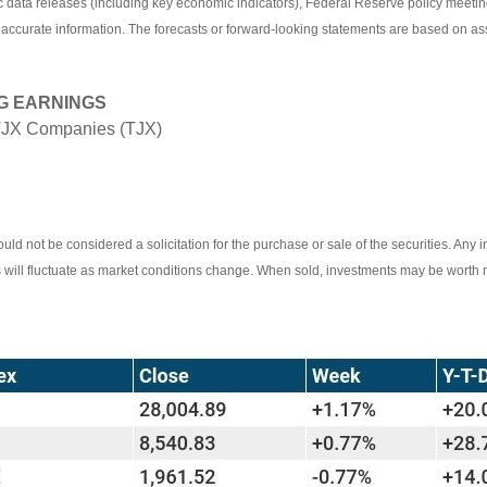
ata releases (including key economic indicators), Federal Reserve policy meetin
 accurate information. The forecasts or forward-looking statements are based on as
G EARNINGS
TJX Companies (TJX)
ld not be considered a solicitation for the purchase or sale of the securities. Any 
ts will fluctuate as market conditions change. When sold, investments may be worth