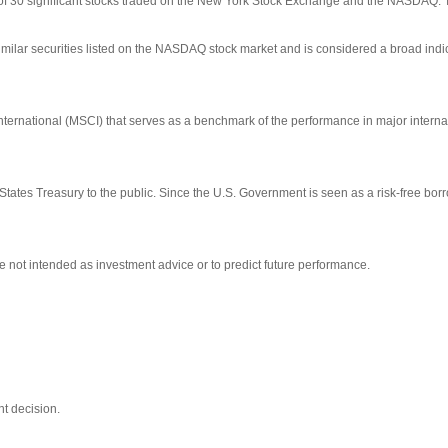
 of 30 significant stocks traded on the New York Stock Exchange and the NASDAQ.
ilar securities listed on the NASDAQ stock market and is considered a broad indi
ernational (MSCI) that serves as a benchmark of the performance in major interna
tates Treasury to the public. Since the U.S. Government is seen as a risk-free bo
 not intended as investment advice or to predict future performance.
t decision.