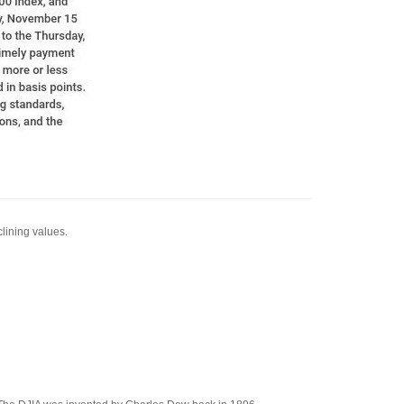
clining values.