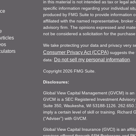
in this material is not intended as tax or legal ad
specific information regarding your individual s
nce
produced by FMG Suite to provide information on 
affiliated with the named representative, broker 
advisory firm. The opinions expressed and mater
e
not be considered a solicitation for the purchase 
rticles
eos
We take protecting your data and privacy very s
culators
Consumer Privacy Act (CCPA)
suggests the f
Do not sell my personal information
data:
.
Copyright 2026 FMG Suite.
Disclosures:
Global View Capital Management (GVCM) is an af
GVCM is a SEC Registered Investment Advisory
Suite 350, Waukesha, WI 53188-1126. 262.650.1
imply a certain level of skill or training. Richar
(“Adviser”) with GVCM.
Global View Capital Insurance (GVCI) is an affil
services offered through ASH Brokerage and P