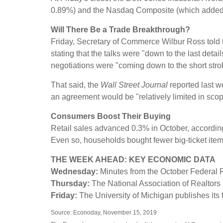
0.89%) and the Nasdaq Composite (which added 
Will There Be a Trade Breakthrough?
Friday, Secretary of Commerce Wilbur Ross told t
stating that the talks were "down to the last de
negotiations were "coming down to the short stro
That said, the
Wall Street Journal
reported last w
an agreement would be "relatively limited in scop
Consumers Boost Their Buying
Retail sales advanced 0.3% in October, accordi
Even so, households bought fewer big-ticket item
THE WEEK AHEAD: KEY ECONOMIC DATA
Wednesday:
Minutes from the October Federal 
Thursday:
The National Association of Realtors
Friday:
The University of Michigan publishes it
Source: Econoday, November 15, 2019