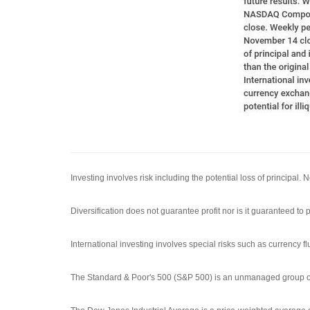
Investing involves risk including the potential loss of principal.
Diversification does not guarantee profit nor is it guaranteed to p
International investing involves special risks such as currency flu
The Standard & Poor's 500 (S&P 500) is an unmanaged group of s