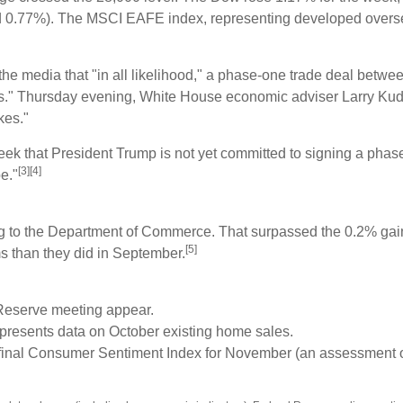
0.77%). The MSCI EAFE index, representing developed oversea
he media that "in all likelihood," a phase-one trade deal betw
tails." Thursday evening, White House economic adviser Larry Ku
kes."
eek that President Trump is not yet committed to signing a phas
[3][4]
e."
ng to the Department of Commerce. That surpassed the 0.2% gai
[5]
s than they did in September.
Reserve meeting appear.
 presents data on October existing home sales.
s final Consumer Sentiment Index for November (an assessment 