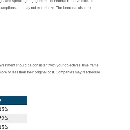
gs, and speaking engagements of Federal Reserve officials.
sumptions and may not materialize. The forecasts also are
investment should be consistent with your objectives, time frame
 more or less than their original cost. Companies may reschedule