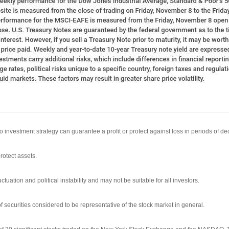
 No investment strategy can guarantee a profit or protect against loss in periods of de
rotect assets.
ctuation and political instability and may not be suitable for all investors.
ecurities considered to be representative of the stock market in general.