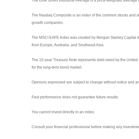
The Dow Jones Industrial Average is a price-weighted average
The Nasdaq Composite is an index of the common stocks and sim
growth companies.
The MSCI EAFE Index was created by Morgan Stanley Capital Int
from Europe, Australia, and Southeast Asia.
The 10-year Treasury Note represents debt owed by the United S
for the long-term bond market.
Opinions expressed are subject to change without notice and are
Past performance does not guarantee future results.
You cannot invest directly in an index.
Consult your financial professional before making any investmen