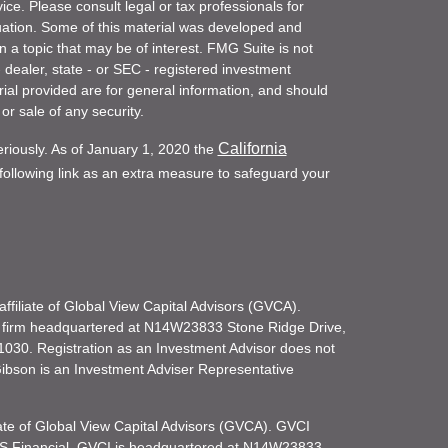
vice. Please consult legal or tax professionals for
ituation. Some of this material was developed and
a topic that may be of interest. FMG Suite is not
- dealer, state - or SEC - registered investment
ial provided are for general information, and should
or sale of any security.
California
eriously. As of January 1, 2020 the
ollowing link as an extra measure to safeguard your
filiate of Global View Capital Advisors (GVCA).
 firm headquartered at N14W23833 Stone Ridge Drive,
030. Registration as an Investment Advisor does not
d Gibson is an Investment Adviser Representative
iate of Global View Capital Advisors (GVCA). GVCI
KS Financial. GVCI is headquartered at N14W23833