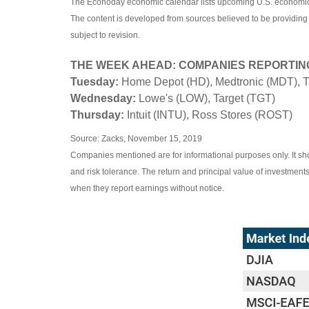
The Econoday economic calendar lists upcoming U.S. economic d
The content is developed from sources believed to be providing
subject to revision.
THE WEEK AHEAD: COMPANIES REPORTIN
Tuesday:
Home Depot (HD), Medtronic (MDT), 
Wednesday:
Lowe's (LOW), Target (TGT)
Thursday:
Intuit (INTU), Ross Stores (ROST)
Source: Zacks, November 15, 2019
Companies mentioned are for informational purposes only. It shou
and risk tolerance. The return and principal value of investmen
when they report earnings without notice.