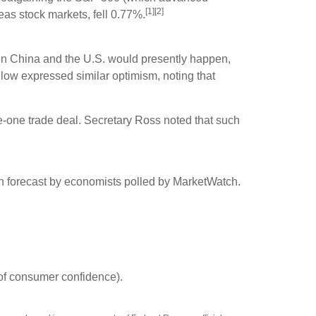
[1][2]
s stock markets, fell 0.77%.
een China and the U.S. would presently happen,
dlow expressed similar optimism, noting that
e-one trade deal. Secretary Ross noted that such
n forecast by economists polled by MarketWatch.
of consumer confidence).