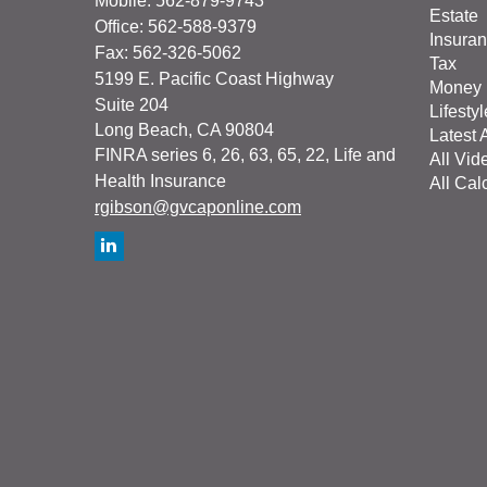
Mobile: 562-879-9743
Estate
Office: 562-588-9379
Insura
Fax: 562-326-5062
Tax
5199 E. Pacific Coast Highway
Money
Suite 204
Lifestyl
Long Beach,
CA
90804
Latest A
FINRA series 6, 26, 63, 65, 22, Life and
All Vid
Health Insurance
All Cal
rgibson@gvcaponline.com