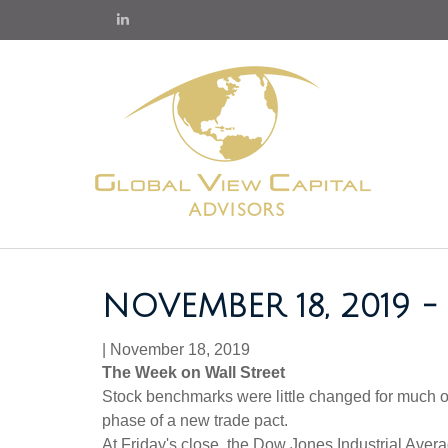
NOVEMBER 18, 2019
|
November 18, 2019
The Week on Wall Street
Stock benchmarks were little changed for much of 
phase of a new trade pact.
At Friday's close, the Dow Jones Industrial Ave