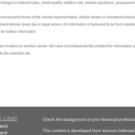
anges in interest rates, credit quality, inflation risk, market valuations, prepayment
t necessarily those of the named representative, Broker dealer or Investment Advi
nt Advisor gives tax or legal advice. All information is believed to be from reliab
or further information.
s are located on another server. We have not independently verified the information av
to the selected site.
 Links
Check the background of your financial profess
ment
The content is developed from sources believed 
ment