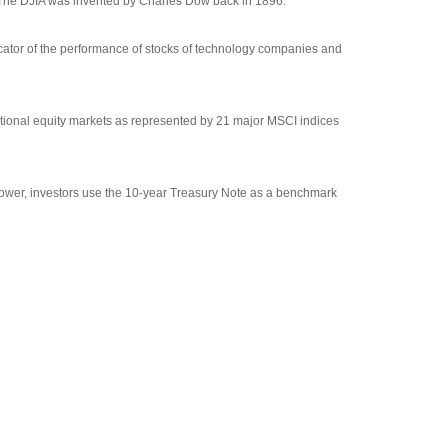
 The DJIA was invented by Charles Dow back in 1896.
cator of the performance of stocks of technology companies and
tional equity markets as represented by 21 major MSCI indices
rrower, investors use the 10-year Treasury Note as a benchmark