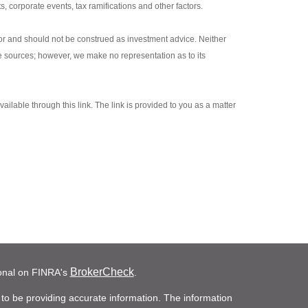
s, corporate events, tax ramifications and other factors.
sor and should not be construed as investment advice. Neither
le sources; however, we make no representation as to its
ailable through this link. The link is provided to you as a matter
BrokerCheck
ional on FINRA's
.
to be providing accurate information. The information