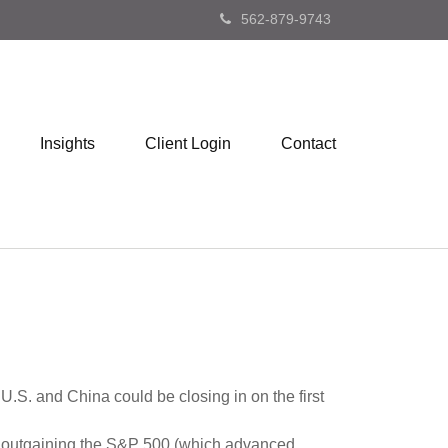
562-879-9743
Insights
Client Login
Contact
U.S. and China could be closing in on the first
k, outgaining the S&P 500 (which advanced