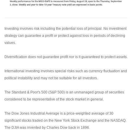
Investing involves risk including the potential loss of principal. No investment
strategy can guarantee a profit or protect against loss in periods of declining
values.
Diversification does not guarantee profit nor is it guaranteed to protect assets.
International investing involves special risks such as currency fluctuation and
political instability and may not be suitable for all investors.
The Standard & Poor's 500 (S&P 500) is an unmanaged group of securities
considered to be representative of the stock market in general.
The Dow Jones Industrial Average is a price-weighted average of 30
significant stocks traded on the New York Stock Exchange and the NASDAQ.
The DJIA was invented by Charles Dow back in 1896.