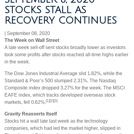
STOCKS STALL AS
RECOVERY CONTINUES
|
September 08, 2020
The Week on Wall Street
A late week sell-off sent stocks broadly lower as investors
took some profits after stocks reached all-time highs earlier
in the week.
The Dow Jones Industrial Average slid 1.82%, while the
Standard & Poor’s 500 slumped 2.31%. The Nasdaq
Composite index dropped 3.27% for the week. The MSCI
EAFE index, which tracks developed overseas stock
[1][2][3]
markets, fell 0.62%.
Gravity Reasserts Itself
Stocks hit a wall late last week as the technology
companies, which had led the market higher, slipped in