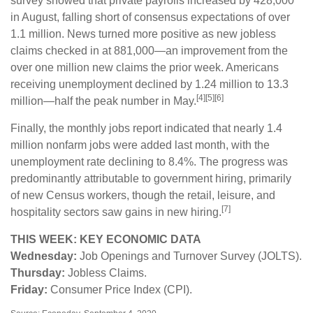
survey showed that private payrolls increased by 428,000
in August, falling short of consensus expectations of over
1.1 million. News turned more positive as new jobless
claims checked in at 881,000—an improvement from the
over one million new claims the prior week. Americans
receiving unemployment declined by 1.24 million to 13.3
[4][5][6]
million—half the peak number in May.
Finally, the monthly jobs report indicated that nearly 1.4
million nonfarm jobs were added last month, with the
unemployment rate declining to 8.4%. The progress was
predominantly attributable to government hiring, primarily
of new Census workers, though the retail, leisure, and
[7]
hospitality sectors saw gains in new hiring.
THIS WEEK: KEY ECONOMIC DATA
Wednesday:
Job Openings and Turnover Survey (JOLTS).
Thursday:
Jobless Claims.
Friday:
Consumer Price Index (CPI).