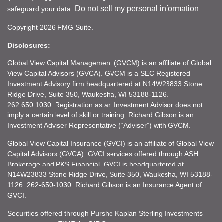
Do not sell my personal information
safeguard your data:
.
Copyright 2026 FMG Suite.
Disclosures:
Global View Capital Management (GVCM) is an affiliate of Global
View Capital Advisors (GVCA). GVCM is a SEC Registered
Investment Advisory firm headquartered at N14W23833 Stone
Ridge Drive, Suite 350, Waukesha, WI 53188-1126.
262.650.1030. Registration as an Investment Advisor does not
imply a certain level of skill or training. Richard Gibson is an
Investment Adviser Representative (“Adviser”) with GVCM.
Global View Capital Insurance (GVCI) is an affiliate of Global View
Capital Advisors (GVCA). GVCI services offered through ASH
Brokerage and PKS Financial. GVCI is headquartered at
N14W23833 Stone Ridge Drive, Suite 350, Waukesha, WI 53188-
1126. 262-650-1030. Richard Gibson is an Insurance Agent of
GVCI.
Securities offered through Purshe Kaplan Sterling Investments