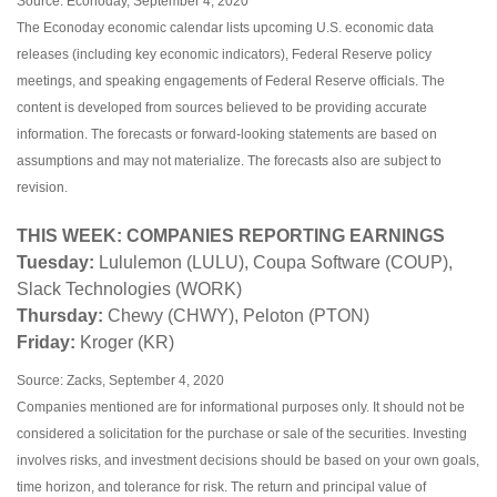
Source: Econoday, September 4, 2020
The Econoday economic calendar lists upcoming U.S. economic data
releases (including key economic indicators), Federal Reserve policy
meetings, and speaking engagements of Federal Reserve officials. The
content is developed from sources believed to be providing accurate
information. The forecasts or forward-looking statements are based on
assumptions and may not materialize. The forecasts also are subject to
revision.
THIS WEEK: COMPANIES REPORTING EARNINGS
Tuesday:
Lululemon (LULU), Coupa Software (COUP),
Slack Technologies (WORK)
Thursday:
Chewy (CHWY), Peloton (PTON)
Friday:
Kroger (KR)
Source: Zacks, September 4, 2020
Companies mentioned are for informational purposes only. It should not be
considered a solicitation for the purchase or sale of the securities. Investing
involves risks, and investment decisions should be based on your own goals,
time horizon, and tolerance for risk. The return and principal value of