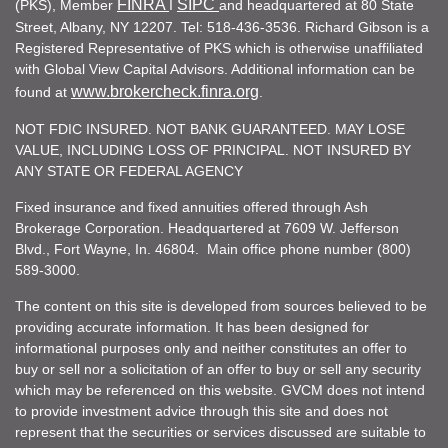
FINRA
SIPC
(PKS), Member
I
and headquartered at 80 State
Street, Albany, NY 12207. Tel: 518-436-3536. Richard Gibson is a
Registered Representative of PKS which is otherwise unaffiliated
with Global View Capital Advisors. Additional information can be
www.brokercheck.finra.org
found at
.
NOT FDIC INSURED. NOT BANK GUARANTEED. MAY LOSE
VALUE, INCLUDING LOSS OF PRINCIPAL. NOT INSURED BY
ANY STATE OR FEDERAL AGENCY
Fixed insurance and fixed annuities offered through Ash
Brokerage Corporation. Headquartered at 7609 W. Jefferson
Blvd., Fort Wayne, In. 46804. Main office phone number (800)
589-3000.
The content on this site is developed from sources believed to be
providing accurate information. It has been designed for
informational purposes only and neither constitutes an offer to
buy or sell nor a solicitation of an offer to buy or sell any security
which may be referenced on this website. GVCM does not intend
to provide investment advice through this site and does not
represent that the securities or services discussed are suitable to