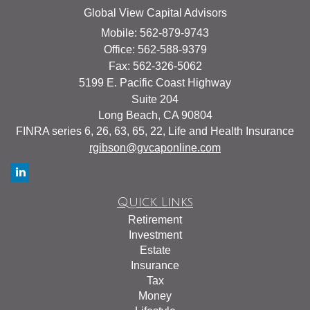
Global View Capital Advisors
Mobile: 562-879-9743
Office: 562-588-9379
Fax: 562-326-5062
5199 E. Pacific Coast Highway
Suite 204
Long Beach,
CA
90804
FINRA series 6, 26, 63, 65, 22, Life and Health Insurance
rgibson@gvcaponline.com
Quick Links
Retirement
Investment
Estate
Insurance
Tax
Money