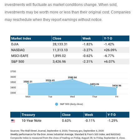
investments will fluctuate as market conditions change. When sold,
investments may be worth more or less than their original cost. Companies
may reschedule when they report earnings without notice.