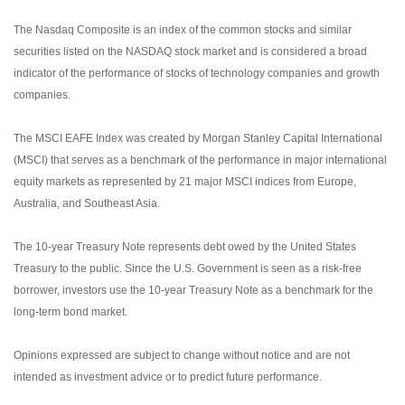
The Nasdaq Composite is an index of the common stocks and similar
securities listed on the NASDAQ stock market and is considered a broad
indicator of the performance of stocks of technology companies and growth
companies.
The MSCI EAFE Index was created by Morgan Stanley Capital International
(MSCI) that serves as a benchmark of the performance in major international
equity markets as represented by 21 major MSCI indices from Europe,
Australia, and Southeast Asia.
The 10-year Treasury Note represents debt owed by the United States
Treasury to the public. Since the U.S. Government is seen as a risk-free
borrower, investors use the 10-year Treasury Note as a benchmark for the
long-term bond market.
Opinions expressed are subject to change without notice and are not
intended as investment advice or to predict future performance.