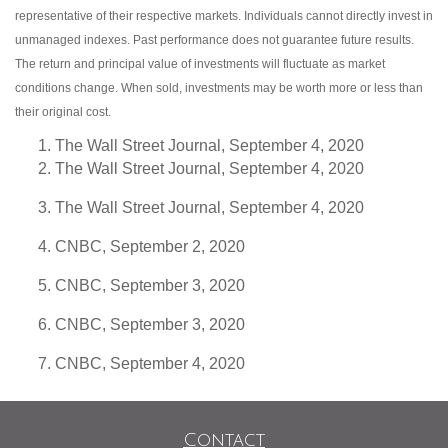
representative of their respective markets. Individuals cannot directly invest in
unmanaged indexes. Past performance does not guarantee future results.
The return and principal value of investments will fluctuate as market
conditions change. When sold, investments may be worth more or less than
their original cost.
The Wall Street Journal, September 4, 2020
The Wall Street Journal, September 4, 2020
The Wall Street Journal, September 4, 2020
CNBC, September 2, 2020
CNBC, September 3, 2020
CNBC, September 3, 2020
CNBC, September 4, 2020
Contact