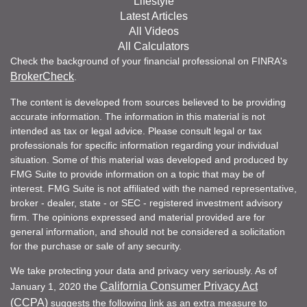
Lifestyle
Latest Articles
All Videos
All Calculators
Check the background of your financial professional on FINRA's
BrokerCheck
.
The content is developed from sources believed to be providing
accurate information. The information in this material is not
intended as tax or legal advice. Please consult legal or tax
professionals for specific information regarding your individual
situation. Some of this material was developed and produced by
FMG Suite to provide information on a topic that may be of
interest. FMG Suite is not affiliated with the named representative,
broker - dealer, state - or SEC - registered investment advisory
firm. The opinions expressed and material provided are for
general information, and should not be considered a solicitation
for the purchase or sale of any security.
We take protecting your data and privacy very seriously. As of
California Consumer Privacy Act
January 1, 2020 the
(CCPA)
suggests the following link as an extra measure to