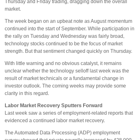
Thursday and Friday trading, dragging down the overall
market.
The week began on an upbeat note as August momentum
continued into the start of September. While participation in
the rally on Tuesday and Wednesday was fairly broad,
technology stocks continued to be the focus of market
strength. But that sentiment changed quickly on Thursday.
With little warning and no obvious catalyst, it remains
unclear whether the technology selloff last week was the
result of market technicals or a fundamental change in
investor outlook. The coming weeks may provide some
clarity in this regard.
Labor Market Recovery Sputters Forward
Last week saw a series of employment-related reports that
evidenced a continued labor market recovery.
The Automated Data Processing (ADP) employment