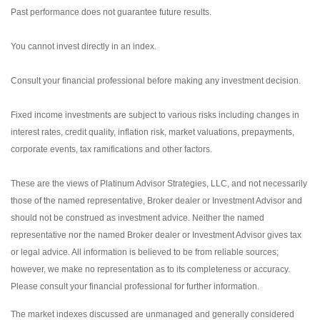
Past performance does not guarantee future results.
You cannot invest directly in an index.
Consult your financial professional before making any investment decision.
Fixed income investments are subject to various risks including changes in
interest rates, credit quality, inflation risk, market valuations, prepayments,
corporate events, tax ramifications and other factors.
These are the views of Platinum Advisor Strategies, LLC, and not necessarily
those of the named representative, Broker dealer or Investment Advisor and
should not be construed as investment advice. Neither the named
representative nor the named Broker dealer or Investment Advisor gives tax
or legal advice. All information is believed to be from reliable sources;
however, we make no representation as to its completeness or accuracy.
Please consult your financial professional for further information.
The market indexes discussed are unmanaged and generally considered