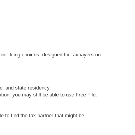
ronic filing choices, designed for taxpayers on
ge, and state residency.
ion, you may still be able to use Free File.
e to find the tax partner that might be