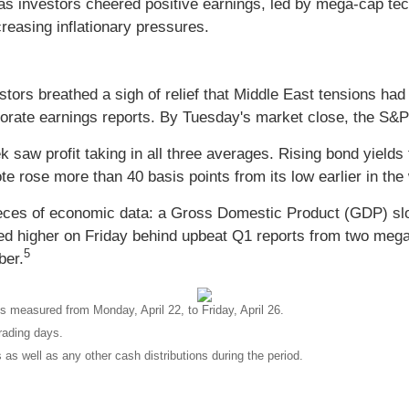
 investors cheered positive earnings, led by mega-cap tec
easing inflationary pressures.
tors breathed a sigh of relief that Middle East tensions had
porate earnings reports. By Tuesday's market close, the S&
ek saw profit taking in all three averages. Rising bond yiel
te rose more than 40 basis points from its low earlier in the
ieces of economic data: a Gross Domestic Product (GDP) s
ed higher on Friday behind upbeat Q1 reports from two meg
5
ber.
 measured from Monday, April 22, to Friday, April 26.
rading days.
 as well as any other cash distributions during the period.