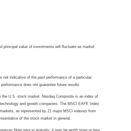
d principal value of investments will fluctuate as market
not indicative of the past performance of a particular
 performance does not guarantee future results.
on the U.S. stock market. Nasdaq Composite is an index of
 of technology and growth companies. The MSCI EAFE Index
y markets, as represented by 21 major MSCI indexes from
esentative of the stock market in general.
reasury Note prior to maturity, it may be worth more or less