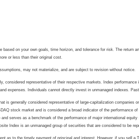
 based on your own goals, time horizon, and tolerance for risk. The return an
e or less than their original cost.
sumptions, may not materialize, and are subject to revision without notice.
considered representative of their respective markets. Index performance is 
and expenses. Individuals cannot directly invest in unmanaged indexes. Past
t is generally considered representative of large-capitalization companies 
ASDAQ stock market and is considered a broad indicator of the performance
) and serves as a benchmark of the performance of major international equit
te Index is an unmanaged group of securities that are considered to be repr
 as to the timely payment of principal and interest. However, if you sell a T