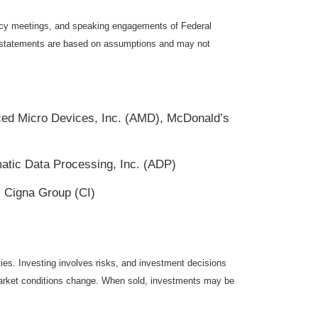
icy meetings, and speaking engagements of Federal
ng statements are based on assumptions and may not
ed Micro Devices, Inc. (AMD), McDonald’s
tic Data Processing, Inc. (ADP)
 Cigna Group (CI)
ties. Investing involves risks, and investment decisions
s market conditions change. When sold, investments may be