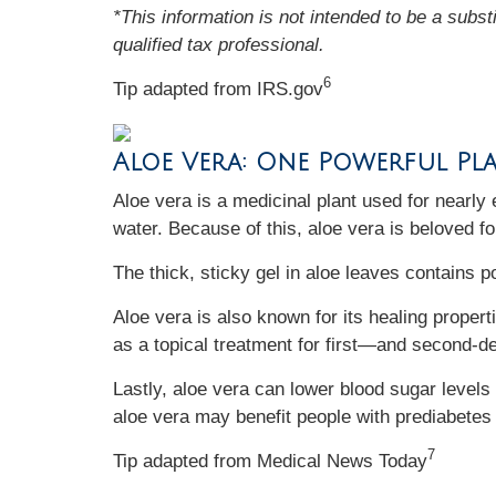
*This information is not intended to be a subst
qualified tax professional.
6
Tip adapted from IRS.gov
Aloe Vera: One Powerful Pl
Aloe vera is a medicinal plant used for nearly 
water. Because of this, aloe vera is beloved fo
The thick, sticky gel in aloe leaves contains 
Aloe vera is also known for its healing propert
as a topical treatment for first—and second-d
Lastly, aloe vera can lower blood sugar level
aloe vera may benefit people with prediabetes
7
Tip adapted from Medical News Today