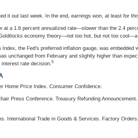
d it out last week. In the end, earnings won, at least for th
at a 1.6 percent annualized rate—slower than the 2.4 perc
oldilocks economy theory—not too hot, but not too cool—a s
Index, the Fed's preferred inflation gauge, was embedded w
was unchanged from February and slightly higher than expected
5
 interest rate decision.
a
er Home Price Index. Consumer Confidence.
ir Press Conference. Treasury Refunding Announcement. 
s. International Trade in Goods & Services. Factory Orders.