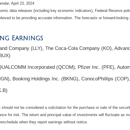
ndar; April 23, 2024
mic data releases (including key economic indicators), Federal Reserve pol
elieved to be providing accurate information. The forecasts or forward-looki
ing Earnings
y and Company (LLY), The Coca-Cola Company (KO), Advanc
SBUX)
QUALCOMM Incorporated (QCOM), Pfizer Inc. (PFE), Automa
GN), Booking Holdings Inc. (BKNG), ConocoPhillips (COP),
K.B)
should not be considered a solicitation for the purchase or sale of the securi
nce for risk. The return and principal value of investments will fluctuate a
reschedule when they report earnings without notice.