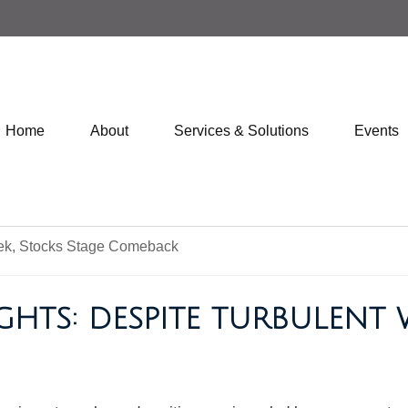
Home
About
Services & Solutions
Events
GHTS: DESPITE TURBULENT 