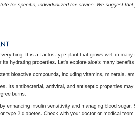
itute for specific, individualized tax advice. We suggest tha
ant
everything. It is a cactus-type plant that grows well in many 
r its hydrating properties. Let's explore aloe's many benefits
potent bioactive compounds, including vitamins, minerals, am
ies. Its antibacterial, antiviral, and antiseptic properties m
egree burns.
s by enhancing insulin sensitivity and managing blood sugar
 or type 2 diabetes. Check with your doctor or medical team 