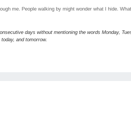
through me. People walking by might wonder what I hide. Wha
consecutive days without mentioning the words Monday, Tue
 today, and tomorrow.