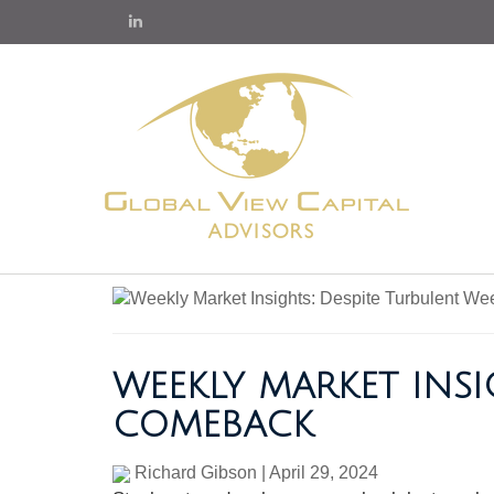
WEEKLY MARKET INSI
COMEBACK
Richard Gibson
|
April 29, 2024