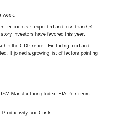
is week.
ent economists expected and less than Q4
tory investors have favored this year.
ithin the GDP report. Excluding food and
. It joined a growing list of factors pointing
ISM Manufacturing Index. EIA Petroleum
 Productivity and Costs.