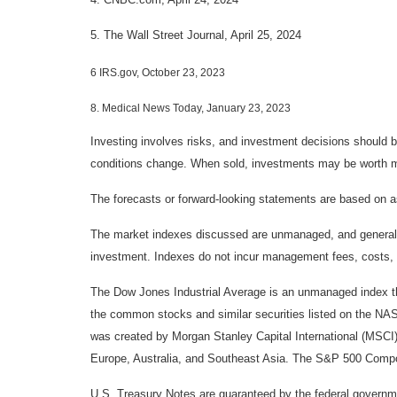
5. The Wall Street Journal, April 25, 2024
6 IRS.gov, October 23, 2023
8. Medical News Today, January 23, 2023
Investing involves risks, and investment decisions should be
conditions change. When sold, investments may be worth mor
The forecasts or forward-looking statements are based on as
The market indexes discussed are unmanaged, and generally, 
investment. Indexes do not incur management fees, costs, 
The Dow Jones Industrial Average is an unmanaged index tha
the common stocks and similar securities listed on the N
was created by Morgan Stanley Capital International (MSCI
Europe, Australia, and Southeast Asia. The S&P 500 Composi
U.S. Treasury Notes are guaranteed by the federal government