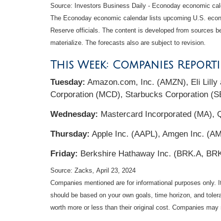
Source: Investors Business Daily - Econoday economic cale
The Econoday economic calendar lists upcoming U.S. econo
Reserve officials. The content is developed from sources b
materialize. The forecasts also are subject to revision.
This Week: Companies Report
Tuesday:
Amazon.com, Inc. (AMZN), Eli Lill
Corporation (MCD), Starbucks Corporation (
Wednesday:
Mastercard Incorporated (MA), 
Thursday:
Apple Inc. (AAPL), Amgen Inc. (AM
Friday:
Berkshire Hathaway Inc. (BRK.A, BR
Source: Zacks, April 23, 2024
Companies mentioned are for informational purposes only. It 
should be based on your own goals, time horizon, and tolera
worth more or less than their original cost. Companies may 