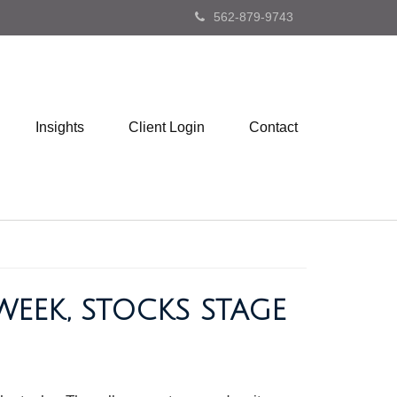
562-879-9743
Insights
Client Login
Contact
WEEK, STOCKS STAGE