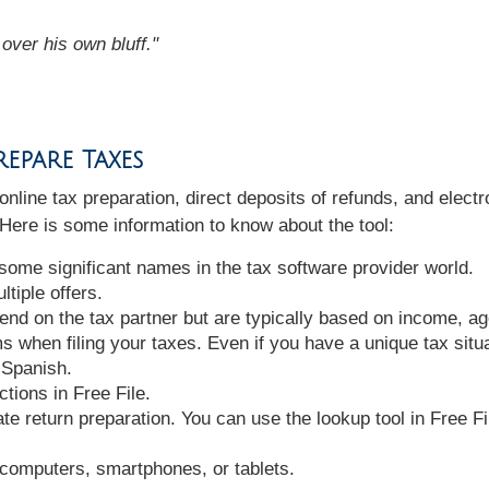
over his own bluff."
epare Taxes
 online tax preparation, direct deposits of refunds, and elect
. Here is some information to know about the tool:
 some significant names in the tax software provider world.
tiple offers.
epend on the tax partner but are typically based on income, a
 when filing your taxes. Even if you have a unique tax situat
 Spanish.
tions in Free File.
te return preparation. You can use the lookup tool in Free Fil
computers, smartphones, or tablets.