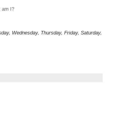
t am I?
sday, Wednesday, Thursday, Friday, Saturday,