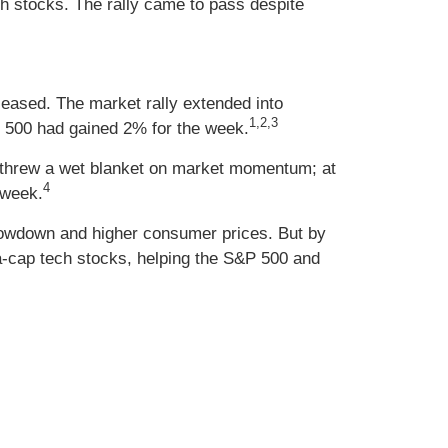
h stocks. The rally came to pass despite
 eased. The market rally extended into
1,2,3
P 500 had gained 2% for the week.
ds threw a wet blanket on market momentum; at
4
 week.
lowdown and higher consumer prices. But by
a-cap tech stocks, helping the S&P 500 and