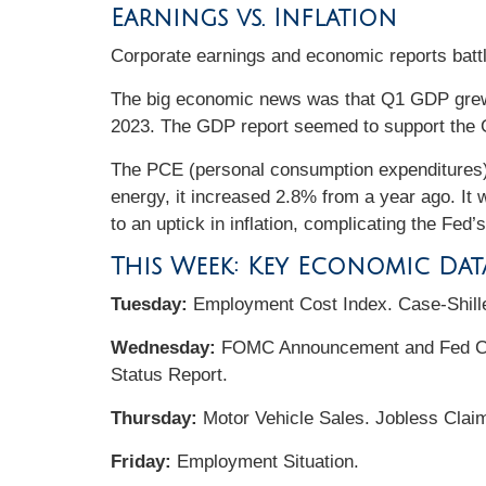
Earnings vs. Inflation
Corporate earnings and economic reports battle
The big economic news was that Q1 GDP grew 
2023. The GDP report seemed to support the G
The PCE (personal consumption expenditures) 
energy, it increased 2.8% from a year ago. It 
to an uptick in inflation, complicating the Fed’s
This Week: Key Economic Dat
Tuesday:
Employment Cost Index. Case-Shill
Wednesday:
FOMC Announcement and Fed Cha
Status Report.
Thursday:
Motor Vehicle Sales. Jobless Claim
Friday:
Employment Situation.