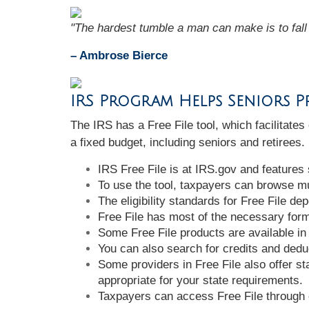
"The hardest tumble a man can make is to fall 
– Ambrose Bierce
IRS Program Helps Seniors Pr
The IRS has a Free File tool, which facilitates
a fixed budget, including seniors and retirees
IRS Free File is at IRS.gov and features
To use the tool, taxpayers can browse mul
The eligibility standards for Free File d
Free File has most of the necessary forms
Some Free File products are available in
You can also search for credits and deduc
Some providers in Free File also offer sta
appropriate for your state requirements.
Taxpayers can access Free File through 