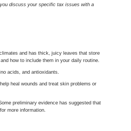
t you discuss your specific tax issues with a
climates and has thick, juicy leaves that store
 and how to include them in your daily routine.
ino acids, and antioxidants.
ay help heal wounds and treat skin problems or
. Some preliminary evidence has suggested that
for more information.