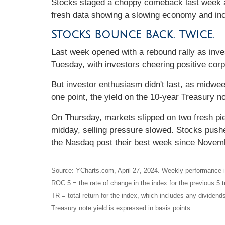
Stocks staged a choppy comeback last week as
fresh data showing a slowing economy and incr
Stocks Bounce Back. Twice.
Last week opened with a rebound rally as inves
Tuesday, with investors cheering positive cor
But investor enthusiasm didn't last, as midwe
one point, the yield on the 10-year Treasury no
On Thursday, markets slipped on two fresh p
midday, selling pressure slowed. Stocks push
the Nasdaq post their best week since Novem
Source: YCharts.com, April 27, 2024. Weekly performance is
ROC 5 = the rate of change in the index for the previous 5 t
TR = total return for the index, which includes any dividends
Treasury note yield is expressed in basis points.