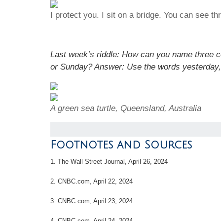
I protect you. I sit on a bridge. You can see 
Last week’s riddle: How can you name three 
or Sunday?
Answer: Use the words yesterday,
A green sea turtle, Queensland, Australia
Footnotes and Sources
1. T
he Wall Street Journal, April 26, 2024
2. CNBC.com, April 22, 2024
3. CNBC.com, April 23, 2024
4. CNBC.com, April 24, 2024