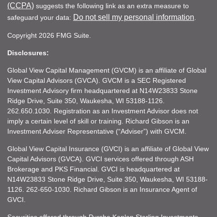
(CCPA)
suggests the following link as an extra measure to
Do not sell my personal information
safeguard your data:
.
Copyright 2026 FMG Suite.
Disclosures:
Global View Capital Management (GVCM) is an affiliate of Global
View Capital Advisors (GVCA). GVCM is a SEC Registered
Investment Advisory firm headquartered at N14W23833 Stone
Ridge Drive, Suite 350, Waukesha, WI 53188-1126.
262.650.1030. Registration as an Investment Advisor does not
imply a certain level of skill or training. Richard Gibson is an
Investment Adviser Representative (“Adviser”) with GVCM.
Global View Capital Insurance (GVCI) is an affiliate of Global View
Capital Advisors (GVCA). GVCI services offered through ASH
Brokerage and PKS Financial. GVCI is headquartered at
N14W23833 Stone Ridge Drive, Suite 350, Waukesha, WI 53188-
1126. 262-650-1030. Richard Gibson is an Insurance Agent of
GVCI.