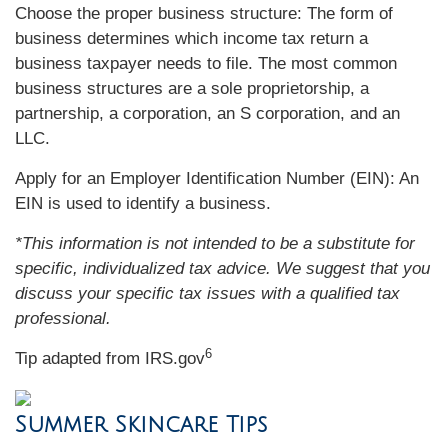
Choose the proper business structure: The form of
business determines which income tax return a
business taxpayer needs to file. The most common
business structures are a sole proprietorship, a
partnership, a corporation, an S corporation, and an
LLC.
Apply for an Employer Identification Number (EIN): An
EIN is used to identify a business.
*This information is not intended to be a substitute for
specific, individualized tax advice. We suggest that you
discuss your specific tax issues with a qualified tax
professional.
6
Tip adapted from IRS.gov
Summer Skincare Tips