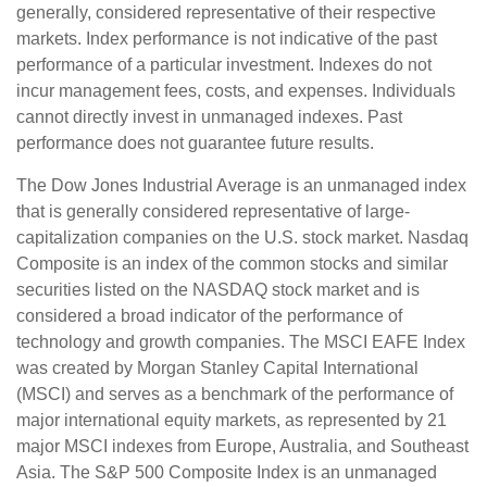
generally, considered representative of their respective
markets. Index performance is not indicative of the past
performance of a particular investment. Indexes do not
incur management fees, costs, and expenses. Individuals
cannot directly invest in unmanaged indexes. Past
performance does not guarantee future results.
The Dow Jones Industrial Average is an unmanaged index
that is generally considered representative of large-
capitalization companies on the U.S. stock market. Nasdaq
Composite is an index of the common stocks and similar
securities listed on the NASDAQ stock market and is
considered a broad indicator of the performance of
technology and growth companies. The MSCI EAFE Index
was created by Morgan Stanley Capital International
(MSCI) and serves as a benchmark of the performance of
major international equity markets, as represented by 21
major MSCI indexes from Europe, Australia, and Southeast
Asia. The S&P 500 Composite Index is an unmanaged