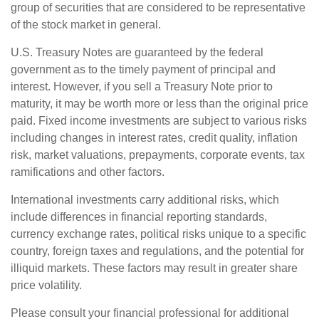
group of securities that are considered to be representative
of the stock market in general.
U.S. Treasury Notes are guaranteed by the federal
government as to the timely payment of principal and
interest. However, if you sell a Treasury Note prior to
maturity, it may be worth more or less than the original price
paid. Fixed income investments are subject to various risks
including changes in interest rates, credit quality, inflation
risk, market valuations, prepayments, corporate events, tax
ramifications and other factors.
International investments carry additional risks, which
include differences in financial reporting standards,
currency exchange rates, political risks unique to a specific
country, foreign taxes and regulations, and the potential for
illiquid markets. These factors may result in greater share
price volatility.
Please consult your financial professional for additional