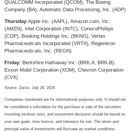
QUALCOMM Incorporated (QCOM), The Boeing
Company (BA), Automatic Data Processing, Inc. (ADP)
Thursday:
Apple Inc. (AAPL), Amazon.com, Inc.
(AMZN), Intel Corporation (INTC), ConocoPhillips
(COP), Booking Holdings Inc. (BKNG), Vertex
Pharmaceuticals Incorporated (VRTX), Regeneron
Pharmaceuticals, Inc. (REGN)
Friday:
Berkshire Hathaway Inc. (BRK.A, BRK.B),
Exxon Mobil Corporation (XOM), Chevron Corporation
(CVX)
Source: Zacks, July 26, 2024
Companies mentioned are for informational purposes only. It should not
be considered a solicitation for the purchase or sale of the securities.
Investing involves risks, and investment decisions should be based on
your own goals, time horizon, and tolerance for risk. The return and
principal value of investments will fluctuate as market conditions