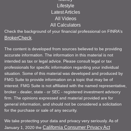
Lifestyle
Latest Articles
All Videos
All Calculators
Check the background of your financial professional on FINRA's
BrokerCheck
.
The content is developed from sources believed to be providing
accurate information. The information in this material is not
intended as tax or legal advice. Please consult legal or tax
professionals for specific information regarding your individual
situation. Some of this material was developed and produced by
FMG Suite to provide information on a topic that may be of
interest. FMG Suite is not affiliated with the named representative,
broker - dealer, state - or SEC - registered investment advisory
firm. The opinions expressed and material provided are for
general information, and should not be considered a solicitation
for the purchase or sale of any security.
We take protecting your data and privacy very seriously. As of
California Consumer Privacy Act
January 1, 2020 the