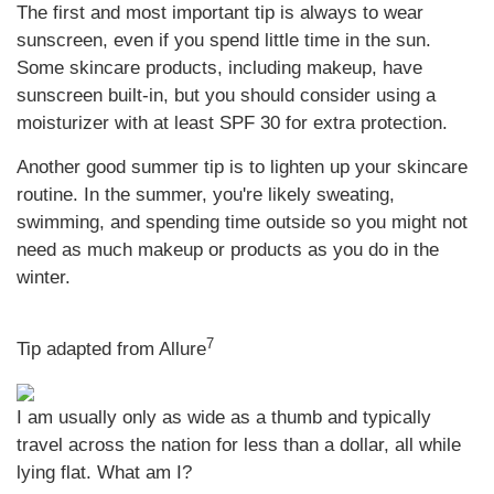
The first and most important tip is always to wear
sunscreen, even if you spend little time in the sun.
Some skincare products, including makeup, have
sunscreen built-in, but you should consider using a
moisturizer with at least SPF 30 for extra protection.
Another good summer tip is to lighten up your skincare
routine. In the summer, you're likely sweating,
swimming, and spending time outside so you might not
need as much makeup or products as you do in the
winter.
7
Tip adapted from Allure
I am usually only as wide as a thumb and typically
travel across the nation for less than a dollar, all while
lying flat. What am I?