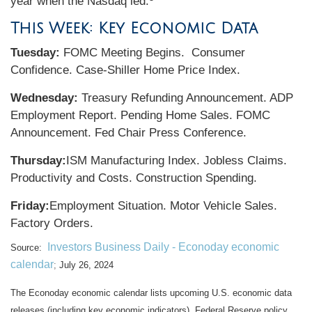
year when the Nasdaq led.
This Week: Key Economic Data
Tuesday:
FOMC Meeting Begins. Consumer
Confidence. Case-Shiller Home Price Index.
Wednesday:
Treasury Refunding Announcement. ADP
Employment Report. Pending Home Sales. FOMC
Announcement. Fed Chair Press Conference.
Thursday:
ISM Manufacturing Index. Jobless Claims.
Productivity and Costs. Construction Spending.
Friday:
Employment Situation. Motor Vehicle Sales.
Factory Orders.
Investors Business Daily - Econoday economic
Source:
calendar
;
July 26, 2024
The Econoday economic calendar lists upcoming U.S. economic data
releases (including key economic indicators), Federal Reserve policy