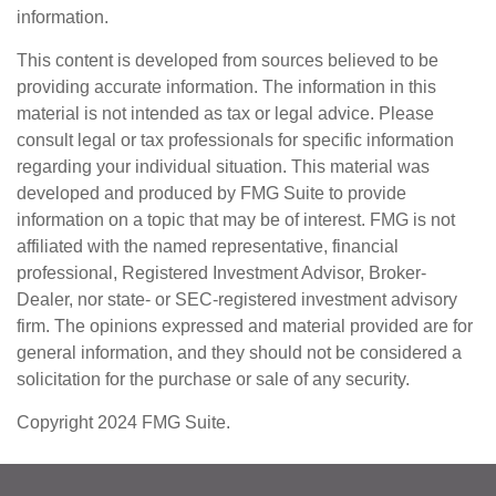
information.
This content is developed from sources believed to be
providing accurate information. The information in this
material is not intended as tax or legal advice. Please
consult legal or tax professionals for specific information
regarding your individual situation. This material was
developed and produced by FMG Suite to provide
information on a topic that may be of interest. FMG is not
affiliated with the named representative, financial
professional, Registered Investment Advisor, Broker-
Dealer, nor state- or SEC-registered investment advisory
firm. The opinions expressed and material provided are for
general information, and they should not be considered a
solicitation for the purchase or sale of any security.
Copyright 2024 FMG Suite.