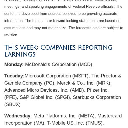
meetings, and speaking engagements of Federal Reserve officials. The
content is developed from sources believed to be providing accurate
information. The forecasts or forward-looking statements are based on
assumptions and may not materialize. The forecasts also are subject to
revision.
This Week: Companies Reporting
Earnings
Monday:
McDonald’s Corporation (MCD)
Tuesday:
Microsoft Corporation (MSFT), The Proctor &
Gamble Company (PG), Merck & Co., Inc. (MRK),
Advanced Micro Devices, Inc. (AMD), Pfizer Inc.
(PFE), S&P Global Inc. (SPGI), Starbucks Corporation
(SBUX)
Wednesday:
Meta Platforms, Inc. (META), Mastercard
Incorporation (MA), T-Mobile US, Inc. (TMUS),