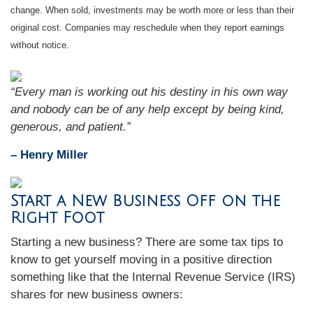
change. When sold, investments may be worth more or less than their
original cost. Companies may reschedule when they report earnings
without notice.
“Every man is working out his destiny in his own way
and nobody can be of any help except by being kind,
generous, and patient.”
– Henry Miller
Start a New Business Off on the
Right Foot
Starting a new business? There are some tax tips to
know to get yourself moving in a positive direction
something like that the Internal Revenue Service (IRS)
shares for new business owners: