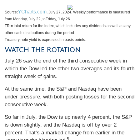
YCharts.com
Source:
,
July 27, 2024. Weekly performance is measured
from Monday, July 22, to
Friday, July 26.
TR = total return for the index, which includes any dividends as well as any
other cash distributions during the period.
Treasury note yield is expressed in basis points.
Watch the Rotation
July 26 saw the end of the third consecutive week in
which the Dow led the other two averages and its fourth
straight week of gains.
At the same time, the S&P and Nasdaq have been
under pressure, with both posting losses for the second
consecutive week.
So far in July, the Dow is up nearly 4 percent, the S&P
is down slightly, and the Nasdaq is off by over 2
percent. That’s a marked change from earlier in the
5