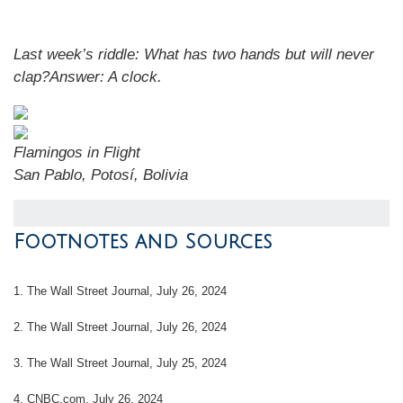
Last week’s riddle:
What has two hands but will never
clap?
Answer:
A clock
.
Flamingos in Flight
San Pablo, Potosí, Bolivia
Footnotes and Sources
1.
The Wall Street Journal, July 26, 2024
2.
The Wall Street Journal, July 26, 2024
3.
The Wall Street Journal, July 25, 2024
4.
CNBC.com, July 26, 2024