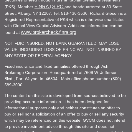
Securities offered through Purshe Kaplan Sterling Investments
FINRA
SIPC
(PKS), Member
I
and headquartered at 80 State
Street, Albany, NY 12207. Tel: 518-436-3536. Richard Gibson is a
Registered Representative of PKS which is otherwise unaffiliated
with Global View Capital Advisors. Additional information can be
www.brokercheck.finra.org
found at
.
NOT FDIC INSURED. NOT BANK GUARANTEED. MAY LOSE
VALUE, INCLUDING LOSS OF PRINCIPAL. NOT INSURED BY
ANY STATE OR FEDERAL AGENCY
Fixed insurance and fixed annuities offered through Ash
Brokerage Corporation. Headquartered at 7609 W. Jefferson
Blvd., Fort Wayne, In. 46804. Main office phone number (800)
589-3000.
The content on this site is developed from sources believed to be
providing accurate information. It has been designed for
informational purposes only and neither constitutes an offer to
buy or sell nor a solicitation of an offer to buy or sell any security
which may be referenced on this website. GVCM does not intend
to provide investment advice through this site and does not