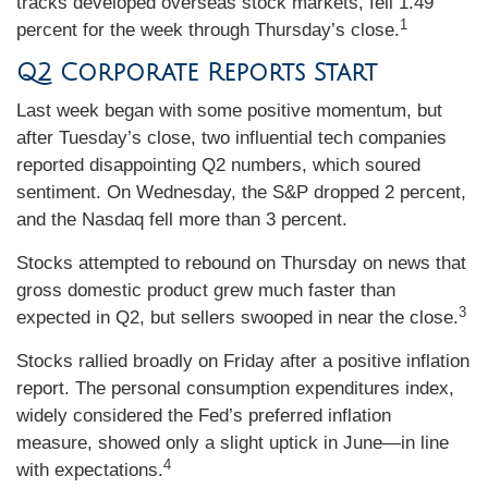
tracks developed overseas stock markets, fell 1.49
1
percent for the week through Thursday’s close.
Q2 Corporate Reports Start
Last week began with some positive momentum, but
after Tuesday’s close, two influential tech companies
reported disappointing Q2 numbers, which soured
sentiment. On Wednesday, the S&P dropped 2 percent,
and the Nasdaq fell more than 3 percent.
Stocks attempted to rebound on Thursday on news that
gross domestic product grew much faster than
3
expected in Q2, but sellers swooped in near the close.
Stocks rallied broadly on Friday after a positive inflation
report. The personal consumption expenditures index,
widely considered the Fed’s preferred inflation
measure, showed only a slight uptick in June—in line
4
with expectations.