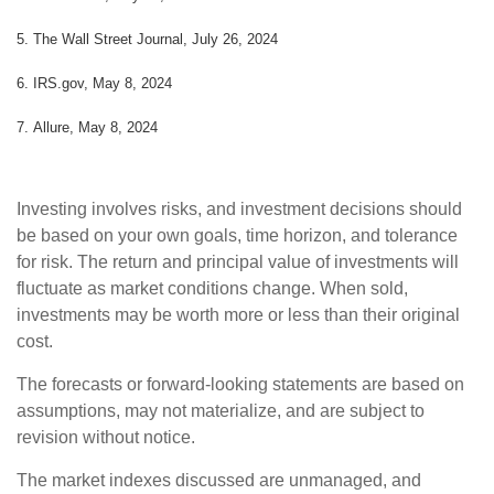
5.
The Wall Street Journal, July 26, 2024
6. IRS.gov, May 8, 2024
7. Allure, May 8, 2024
Investing involves risks, and investment decisions should
be based on your own goals, time horizon, and tolerance
for risk. The return and principal value of investments will
fluctuate as market conditions change. When sold,
investments may be worth more or less than their original
cost.
The forecasts or forward-looking statements are based on
assumptions, may not materialize, and are subject to
revision without notice.
The market indexes discussed are unmanaged, and