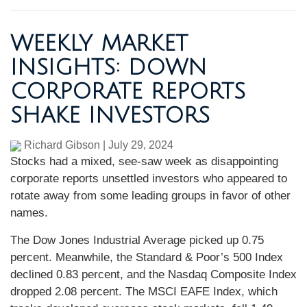
WEEKLY MARKET
INSIGHTS: DOWN
CORPORATE REPORTS
SHAKE INVESTORS
Richard Gibson
|
July 29, 2024
Stocks had a mixed, see-saw week as disappointing
corporate reports unsettled investors who appeared to
rotate away from some leading groups in favor of other
names.
The Dow Jones Industrial Average picked up 0.75
percent. Meanwhile, the Standard & Poor’s 500 Index
declined 0.83 percent, and the Nasdaq Composite Index
dropped 2.08 percent. The MSCI EAFE Index, which