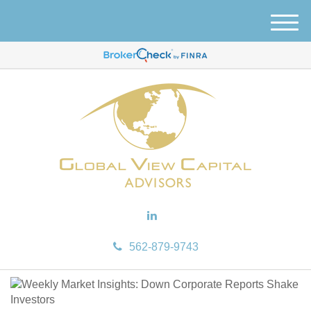
M
e
n
u
562-879-9743