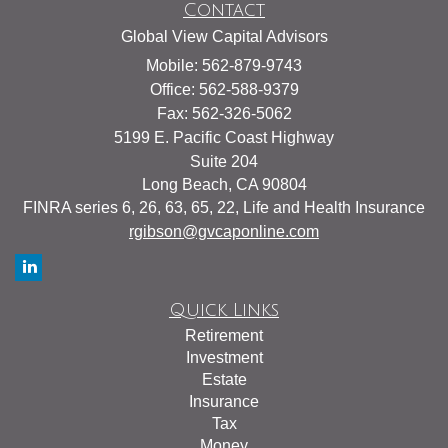
Contact
Global View Capital Advisors
Mobile: 562-879-9743
Office: 562-588-9379
Fax: 562-326-5062
5199 E. Pacific Coast Highway
Suite 204
Long Beach,
CA
90804
FINRA series 6, 26, 63, 65, 22, Life and Health Insurance
rgibson@gvcaponline.com
Quick Links
Retirement
Investment
Estate
Insurance
Tax
Money