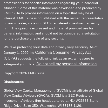
professionals for specific information regarding your individual
situation. Some of this material was developed and produced by
FMG Suite to provide information on a topic that may be of
interest. FMG Suite is not affiliated with the named representative,
broker - dealer, state - or SEC - registered investment advisory
firm. The opinions expressed and material provided are for
general information, and should not be considered a solicitation
for the purchase or sale of any security.
We take protecting your data and privacy very seriously. As of
California Consumer Privacy Act
January 1, 2020 the
(CCPA)
suggests the following link as an extra measure to
Do not sell my personal information
safeguard your data:
.
Copyright 2026 FMG Suite.
Disclosures:
Global View Capital Management (GVCM) is an affiliate of Global
View Capital Advisors (GVCA). GVCM is a SEC Registered
Investment Advisory firm headquartered at N14W23833 Stone
Ridge Drive, Suite 350, Waukesha, WI 53188-1126.