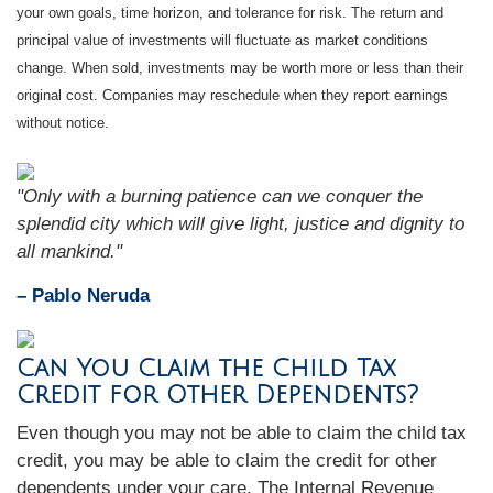
your own goals, time horizon, and tolerance for risk. The return and
principal value of investments will fluctuate as market conditions
change. When sold, investments may be worth more or less than their
original cost. Companies may reschedule when they report earnings
without notice.
"Only with a burning patience can we conquer the
splendid city which will give light, justice and dignity to
all mankind."
– Pablo Neruda
Can You Claim the Child Tax
Credit for Other Dependents?
Even though you may not be able to claim the child tax
credit, you may be able to claim the credit for other
dependents under your care. The Internal Revenue