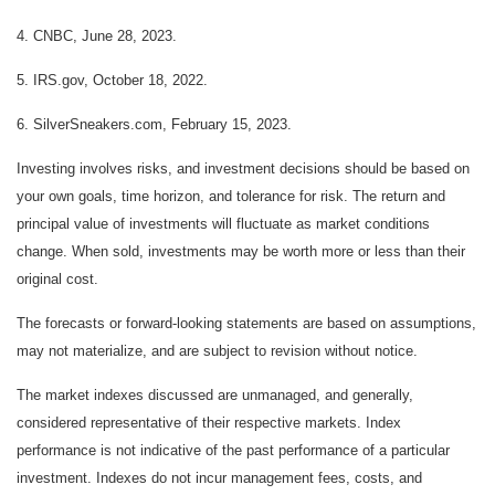
4. CNBC, June 28, 2023.
5. IRS.gov, October 18, 2022.
6. SilverSneakers.com, February 15, 2023.
Investing involves risks, and investment decisions should be based on
your own goals, time horizon, and tolerance for risk. The return and
principal value of investments will fluctuate as market conditions
change. When sold, investments may be worth more or less than their
original cost.
The forecasts or forward-looking statements are based on assumptions,
may not materialize, and are subject to revision without notice.
The market indexes discussed are unmanaged, and generally,
considered representative of their respective markets. Index
performance is not indicative of the past performance of a particular
investment. Indexes do not incur management fees, costs, and