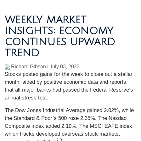
WEEKLY MARKET
INSIGHTS: ECONOMY
CONTINUES UPWARD
TREND
Richard Gibson
|
July 03, 2023
Stocks posted gains for the week to close out a stellar
month, aided by positive economic data and reports
that all major banks had passed the Federal Reserve’s
annual stress test.
The Dow Jones Industrial Average gained 2.02%, while
the Standard & Poor’s 500 rose 2.35%. The Nasdaq
Composite index added 2.19%. The MSCI EAFE index,
which tracks developed overseas stock markets,
1,2,3