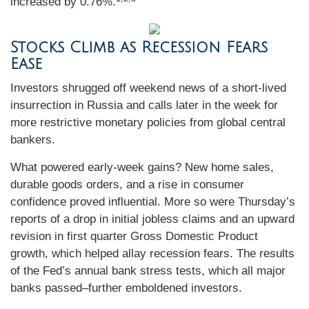
increased by 0.76%.
Stocks Climb as Recession Fears
Ease
Investors shrugged off weekend news of a short-lived
insurrection in Russia and calls later in the week for
more restrictive monetary policies from global central
bankers.
What powered early-week gains? New home sales,
durable goods orders, and a rise in consumer
confidence proved influential. More so were Thursday’s
reports of a drop in initial jobless claims and an upward
revision in first quarter Gross Domestic Product
growth, which helped allay recession fears. The results
of the Fed’s annual bank stress tests, which all major
banks passed–further emboldened investors.