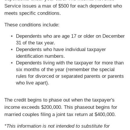
Service issues a max of $500 for each dependent who
meets specific conditions.
These conditions include:
Dependents who are age 17 or older on December
31 of the tax year.
Dependents who have individual taxpayer
identification numbers.
Dependents living with the taxpayer for more than
six months of the year (remember the special
rules for divorced or separated parents or parents
who live apart).
The credit begins to phase out when the taxpayer's
income exceeds $200,000. This phaseout begins for
married couples filing a joint tax return at $400,000.
*This information is not intended to substitute for