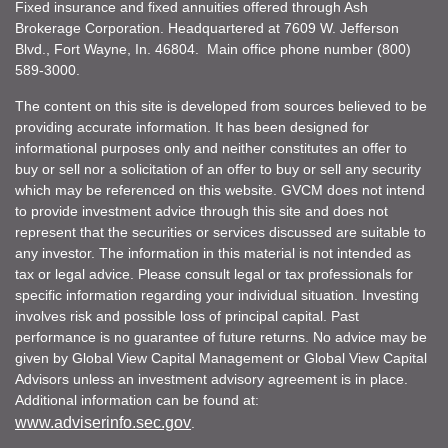
Fixed insurance and fixed annuities offered through Ash
Brokerage Corporation. Headquartered at 7609 W. Jefferson
Blvd., Fort Wayne, In. 46804. Main office phone number (800)
589-3000.
The content on this site is developed from sources believed to be
providing accurate information. It has been designed for
informational purposes only and neither constitutes an offer to
buy or sell nor a solicitation of an offer to buy or sell any security
which may be referenced on this website. GVCM does not intend
to provide investment advice through this site and does not
represent that the securities or services discussed are suitable to
any investor. The information in this material is not intended as
tax or legal advice. Please consult legal or tax professionals for
specific information regarding your individual situation. Investing
involves risk and possible loss of principal capital. Past
performance is no guarantee of future returns. No advice may be
given by Global View Capital Management or Global View Capital
Advisors unless an investment advisory agreement is in place.
Additional information can be found at:
www.adviserinfo.sec.gov
.