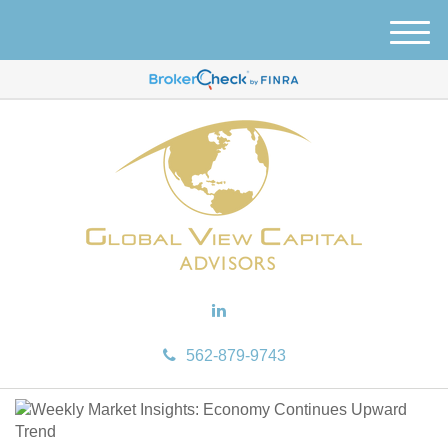
M
e
n
u
562-879-9743