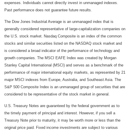
expenses. Individuals cannot directly invest in unmanaged indexes.
Past performance does not guarantee future results.
The Dow Jones Industrial Average is an unmanaged index that is
generally considered representative of large-capitalization companies on
the U.S. stock market. Nasdaq Composite is an index of the common
stocks and similar securities listed on the NASDAQ stock market and
is considered a broad indicator of the performance of technology and
growth companies. The MSCI EAFE Index was created by Morgan
Stanley Capital International (MSCI) and serves as a benchmark of the
performance of major international equity markets, as represented by 21
major MSCI indexes from Europe, Australia, and Southeast Asia. The
S&P 500 Composite Index is an unmanaged group of securities that are
considered to be representative of the stock market in general.
U.S. Treasury Notes are guaranteed by the federal government as to
the timely payment of principal and interest. However, if you sell a
Treasury Note prior to maturity, it may be worth more or less than the
original price paid. Fixed income investments are subject to various