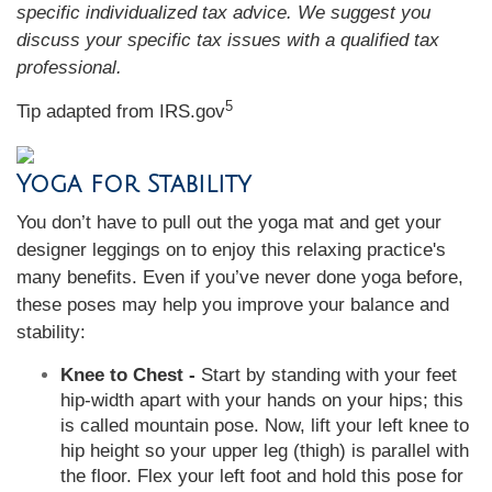
specific individualized tax advice. We suggest you
discuss your specific tax issues with a qualified tax
professional.
5
Tip adapted from IRS.gov
Yoga for Stability
You don’t have to pull out the yoga mat and get your
designer leggings on to enjoy this relaxing practice's
many benefits. Even if you’ve never done yoga before,
these poses may help you improve your balance and
stability:
Knee to Chest -
Start by standing with your feet
hip-width apart with your hands on your hips; this
is called mountain pose. Now, lift your left knee to
hip height so your upper leg (thigh) is parallel with
the floor. Flex your left foot and hold this pose for