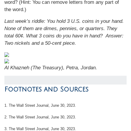
word? (Hint: You can remove letters from any part of
the word.)
Last week’s riddle: You hold 3 U.S. coins in your hand.
None of them are dimes, pennies, or quarters. They
total 60¢. What 3 coins do you have in hand?
Answer:
Two nickels and a 50-cent piece.
Al Khazneh (The Treasury), Petra, Jordan.
Footnotes and Sources
1. The Wall Street Journal, June 30, 2023.
2. The Wall Street Journal, June 30, 2023.
3. The Wall Street Journal, June 30, 2023.