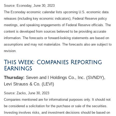
Source: Econoday, June 30, 2023
The Econoday economic calendar lists upcoming U.S. economic data
releases (including key economic indicators), Federal Reserve policy
meetings, and speaking engagements of Federal Reserve officials. The
content is developed from sources believed to be providing accurate
information. The forecasts or forward-looking statements are based on
assumptions and may not materialize. The forecasts also are subject to
revision.
This Week: Companies Reporting
Earnings
Thursday:
Seven and I Holdings Co., Inc. (SVNDY),
Levi Strauss & Co. (LEVI)
Source: Zacks, June 30, 2023
Companies mentioned are for informational purposes only. It should not
be considered a solicitation for the purchase or sale of the securities.
Investing involves risks, and investment decisions should be based on