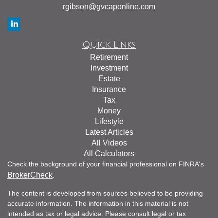
rgibson@gvcaponline.com
Quick Links
Retirement
Investment
Estate
Insurance
Tax
Money
Lifestyle
Latest Articles
All Videos
All Calculators
Check the background of your financial professional on FINRA's
BrokerCheck
.
The content is developed from sources believed to be providing
accurate information. The information in this material is not
intended as tax or legal advice. Please consult legal or tax