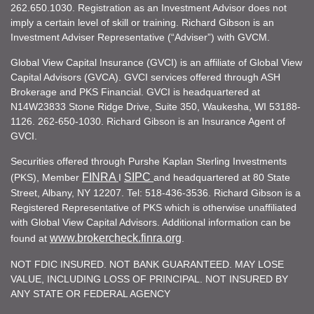
262.650.1030. Registration as an Investment Advisor does not
imply a certain level of skill or training. Richard Gibson is an
Investment Adviser Representative (“Adviser”) with GVCM.
Global View Capital Insurance (GVCI) is an affiliate of Global View
Capital Advisors (GVCA). GVCI services offered through ASH
Brokerage and PKS Financial. GVCI is headquartered at
N14W23833 Stone Ridge Drive, Suite 350, Waukesha, WI 53188-
1126. 262-650-1030. Richard Gibson is an Insurance Agent of
GVCI.
Securities offered through Purshe Kaplan Sterling Investments
FINRA
SIPC
(PKS), Member
I
and headquartered at 80 State
Street, Albany, NY 12207. Tel: 518-436-3536. Richard Gibson is a
Registered Representative of PKS which is otherwise unaffiliated
with Global View Capital Advisors. Additional information can be
www.brokercheck.finra.org
found at
.
NOT FDIC INSURED. NOT BANK GUARANTEED. MAY LOSE
VALUE, INCLUDING LOSS OF PRINCIPAL. NOT INSURED BY
ANY STATE OR FEDERAL AGENCY