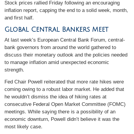
Stock prices rallied Friday following an encouraging
inflation report, capping the end to a solid week, month,
and first half.
Global Central Bankers Meet
At last week’s European Central Bank Forum, central-
bank governors from around the world gathered to
discuss their monetary outlook and the policies needed
to manage inflation amid unexpected economic
strength.
Fed Chair Powell reiterated that more rate hikes were
coming owing to a robust labor market. He added that
he wouldn’t dismiss the idea of hiking rates at
consecutive Federal Open Market Committee (FOMC)
meetings. While saying there is a possibility of an
economic downturn, Powell didn’t believe it was the
most likely case.