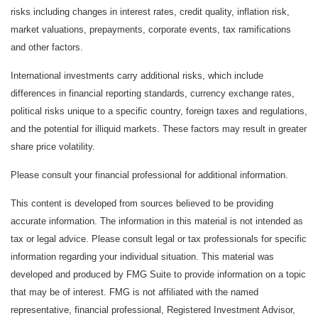
risks including changes in interest rates, credit quality, inflation risk,
market valuations, prepayments, corporate events, tax ramifications
and other factors.
International investments carry additional risks, which include
differences in financial reporting standards, currency exchange rates,
political risks unique to a specific country, foreign taxes and regulations,
and the potential for illiquid markets. These factors may result in greater
share price volatility.
Please consult your financial professional for additional information.
This content is developed from sources believed to be providing
accurate information. The information in this material is not intended as
tax or legal advice. Please consult legal or tax professionals for specific
information regarding your individual situation. This material was
developed and produced by FMG Suite to provide information on a topic
that may be of interest. FMG is not affiliated with the named
representative, financial professional, Registered Investment Advisor,