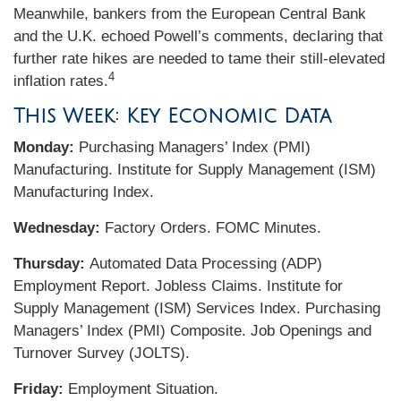
Meanwhile, bankers from the European Central Bank
and the U.K. echoed Powell’s comments, declaring that
further rate hikes are needed to tame their still-elevated
4
inflation rates.
This Week: Key Economic Data
Monday:
Purchasing Managers’ Index (PMI)
Manufacturing. Institute for Supply Management (ISM)
Manufacturing Index.
Wednesday:
Factory Orders. FOMC Minutes.
Thursday:
Automated Data Processing (ADP)
Employment Report. Jobless Claims. Institute for
Supply Management (ISM) Services Index. Purchasing
Managers’ Index (PMI) Composite. Job Openings and
Turnover Survey (JOLTS).
Friday:
Employment Situation.