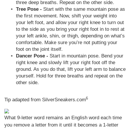
three deep breaths. Repeat on the other side.
Tree Pose -
Start with the same mountain pose as
the first movement. Now, shift your weight into
your left foot, and allow your right knee to turn out
to the side as you bring your right foot in to rest at
your left ankle, shin, or thigh, depending on what’s
comfortable. Make sure you’re not putting your
foot on the joint itself.
Dancer Pose -
Start in mountain pose. Bend your
right knee and slowly lift your right foot off the
ground. As you do that, lift your left arm to balance
yourself. Hold for three breaths and repeat on the
other side.
6
Tip adapted from
SilverSneakers.com
What 9-letter word remains an English word each time
you remove a letter from it until it becomes a 1-letter