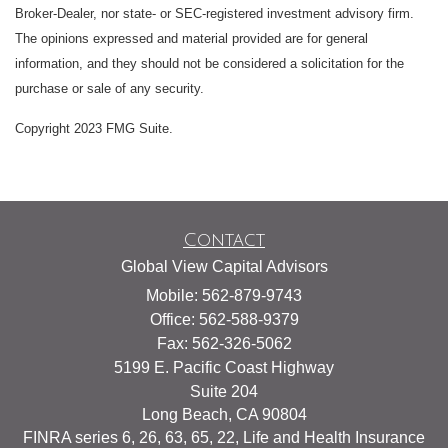
Broker-Dealer, nor state- or SEC-registered investment advisory firm.
The opinions expressed and material provided are for general
information, and they should not be considered a solicitation for the
purchase or sale of any security.
Copyright 2023 FMG Suite.
Contact
Global View Capital Advisors
Mobile: 562-879-9743
Office: 562-588-9379
Fax: 562-326-5062
5199 E. Pacific Coast Highway
Suite 204
Long Beach,
CA
90804
FINRA series 6, 26, 63, 65, 22, Life and Health Insurance