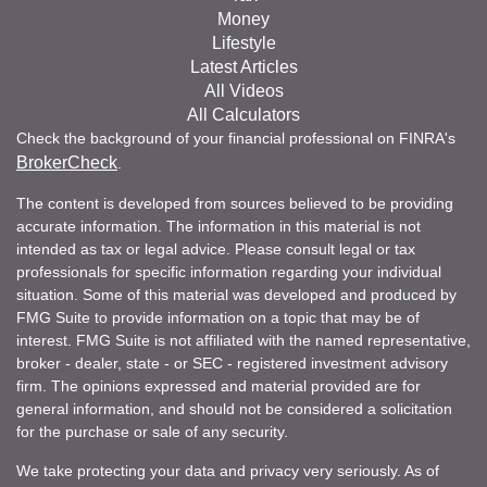
Money
Lifestyle
Latest Articles
All Videos
All Calculators
Check the background of your financial professional on FINRA's
BrokerCheck
.
The content is developed from sources believed to be providing
accurate information. The information in this material is not
intended as tax or legal advice. Please consult legal or tax
professionals for specific information regarding your individual
situation. Some of this material was developed and produced by
FMG Suite to provide information on a topic that may be of
interest. FMG Suite is not affiliated with the named representative,
broker - dealer, state - or SEC - registered investment advisory
firm. The opinions expressed and material provided are for
general information, and should not be considered a solicitation
for the purchase or sale of any security.
We take protecting your data and privacy very seriously. As of