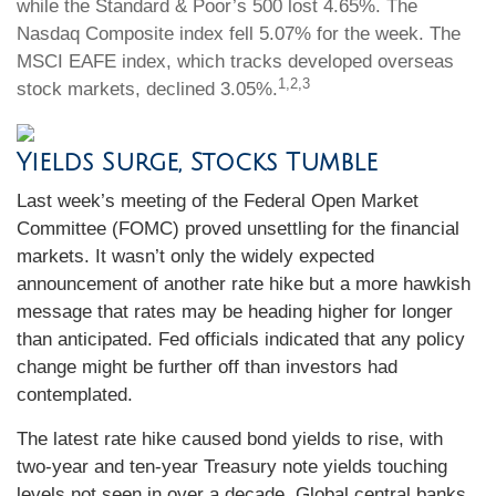
while the Standard & Poor’s 500 lost 4.65%. The
Nasdaq Composite index fell 5.07% for the week. The
MSCI EAFE index, which tracks developed overseas
1,2,3
stock markets, declined 3.05%.
Yields Surge, Stocks Tumble
Last week’s meeting of the Federal Open Market
Committee (FOMC) proved unsettling for the financial
markets. It wasn’t only the widely expected
announcement of another rate hike but a more hawkish
message that rates may be heading higher for longer
than anticipated. Fed officials indicated that any policy
change might be further off than investors had
contemplated.
The latest rate hike caused bond yields to rise, with
two-year and ten-year Treasury note yields touching
levels not seen in over a decade. Global central banks