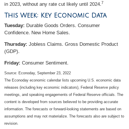
7
in 2023, without any rate cut likely until 2024.
This Week: Key Economic Data
Tuesday:
Durable Goods Orders. Consumer
Confidence. New Home Sales.
Thursday:
Jobless Claims. Gross Domestic Product
(GDP).
Friday:
Consumer Sentiment.
Source: Econoday, September 23, 2022
The Econoday economic calendar lists upcoming U.S. economic data
releases (including key economic indicators), Federal Reserve policy
meetings, and speaking engagements of Federal Reserve officials. The
content is developed from sources believed to be providing accurate
information. The forecasts or forward-looking statements are based on
assumptions and may not materialize. The forecasts also are subject to
revision.