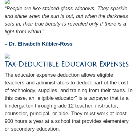
“People are like stained-glass windows. They sparkle
and shine when the sun is out, but when the darkness
sets in, their true beauty is revealed only if there is a
light from within.”
– Dr. Elisabeth Kübler-Ross
Tax-Deductible Educator Expenses
The educator expense deduction allows eligible
teachers and administrators to deduct part of the cost
of technology, supplies, and training from their taxes. In
this case, an “eligible educator” is a taxpayer that is a
kindergarten through grade 12 teacher, instructor,
counselor, principal, or aide. They must work at least
900 hours a year at a school that provides elementary
or secondary education.