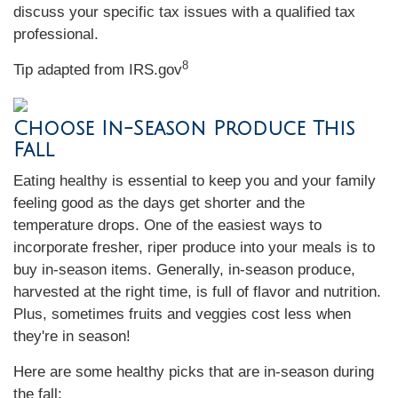
discuss your specific tax issues with a qualified tax
professional.
8
Tip adapted from IRS.gov
Choose In-Season Produce This
Fall
Eating healthy is essential to keep you and your family
feeling good as the days get shorter and the
temperature drops. One of the easiest ways to
incorporate fresher, riper produce into your meals is to
buy in-season items. Generally, in-season produce,
harvested at the right time, is full of flavor and nutrition.
Plus, sometimes fruits and veggies cost less when
they're in season!
Here are some healthy picks that are in-season during
the fall: