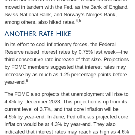
moved in tandem with the Fed, as the Bank of England,
Swiss National Bank, and Norway’s Norges Bank,
4,5
among others, also hiked rates.
Another Rate Hike
In its effort to cool inflationary forces, the Federal
Reserve raised interest rates by 0.75% last week—the
third consecutive rate increase of that size. Projections
by FOMC members suggested that interest rates may
increase by as much as 1.25 percentage points before
6
year-end.
The FOMC also projects that unemployment will rise to
4.4% by December 2023. This projection is up from its
current level of 3.7%, and that core inflation will be
4.5% by year-end. In June, Fed officials projected core
inflation would be at 4.3% by year-end. They also
indicated that interest rates may reach as high as 4.6%