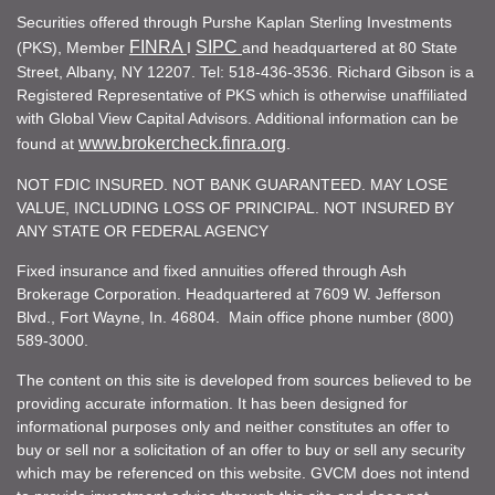
Securities offered through Purshe Kaplan Sterling Investments
FINRA
SIPC
(PKS), Member
I
and headquartered at 80 State
Street, Albany, NY 12207. Tel: 518-436-3536. Richard Gibson is a
Registered Representative of PKS which is otherwise unaffiliated
with Global View Capital Advisors. Additional information can be
www.brokercheck.finra.org
found at
.
NOT FDIC INSURED. NOT BANK GUARANTEED. MAY LOSE
VALUE, INCLUDING LOSS OF PRINCIPAL. NOT INSURED BY
ANY STATE OR FEDERAL AGENCY
Fixed insurance and fixed annuities offered through Ash
Brokerage Corporation. Headquartered at 7609 W. Jefferson
Blvd., Fort Wayne, In. 46804. Main office phone number (800)
589-3000.
The content on this site is developed from sources believed to be
providing accurate information. It has been designed for
informational purposes only and neither constitutes an offer to
buy or sell nor a solicitation of an offer to buy or sell any security
which may be referenced on this website. GVCM does not intend