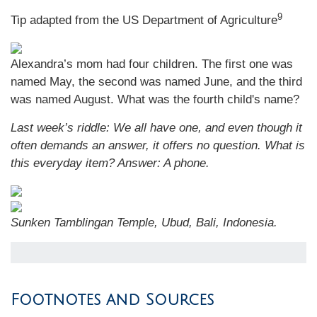
9
Tip adapted from the US Department of Agriculture
Alexandra’s mom had four children. The first one was
named May, the second was named June, and the third
was named August. What was the fourth child's name?
Last week’s riddle: We all have one, and even though it
often demands an answer, it offers no question. What is
this everyday item?
Answer: A phone.
Sunken Tamblingan Temple, Ubud, Bali, Indonesia.
Footnotes and Sources