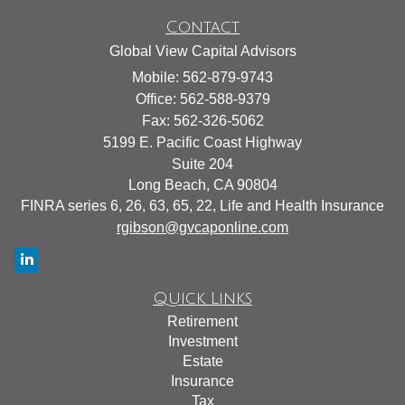
Contact
Global View Capital Advisors
Mobile: 562-879-9743
Office: 562-588-9379
Fax: 562-326-5062
5199 E. Pacific Coast Highway
Suite 204
Long Beach,
CA
90804
FINRA series 6, 26, 63, 65, 22, Life and Health Insurance
rgibson@gvcaponline.com
Quick Links
Retirement
Investment
Estate
Insurance
Tax