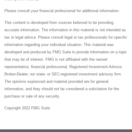
Please consult your financial professional for additional information.
This content is developed from sources believed to be providing
accurate information. The information in this material is not intended as
tax or legal advice. Please consult legal or tax professionals for specific
information regarding your individual situation. This material was
developed and produced by FMG Suite to provide information on a topic
that may be of interest. FMG is not affiliated with the named
representative, financial professional, Registered Investment Advisor,
Broker-Dealer, nor state- or SEC-registered investment advisory firm.
The opinions expressed and material provided are for general
information, and they should not be considered a solicitation for the
purchase or sale of any security.
Copyright 2022 FMG Suite.