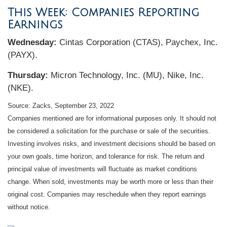
This Week: Companies Reporting
Earnings
Wednesday:
Cintas Corporation (CTAS), Paychex, Inc.
(PAYX).
Thursday:
Micron Technology, Inc. (MU), Nike, Inc.
(NKE).
Source: Zacks, September 23, 2022
Companies mentioned are for informational purposes only. It should not
be considered a solicitation for the purchase or sale of the securities.
Investing involves risks, and investment decisions should be based on
your own goals, time horizon, and tolerance for risk. The return and
principal value of investments will fluctuate as market conditions
change. When sold, investments may be worth more or less than their
original cost. Companies may reschedule when they report earnings
without notice.