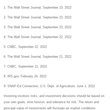
1. The Wall Street Journal, September 23, 2022
2. The Wall Street Journal, September 23, 2022
3. The Wall Street Journal, September 23, 2022
4. The Wall Street Journal, September 22, 2022
5. CNBC, September 22, 2022
6. The Wall Street Journal, September 21, 2022
7. CNBC, September 21, 2022
8. IRS.gov, February 24, 2022
9. SNAP-Ed Connection, U.S. Dept. of Agriculture, June 1, 2022
Investing involves risks, and investment decisions should be based on
your own goals, time horizon, and tolerance for risk. The return and
principal value of investments will fluctuate as market conditions