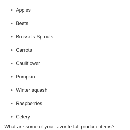
Apples
Beets
Brussels Sprouts
Carrots
Cauliflower
Pumpkin
Winter squash
Raspberries
Celery
What are some of your favorite fall produce items?