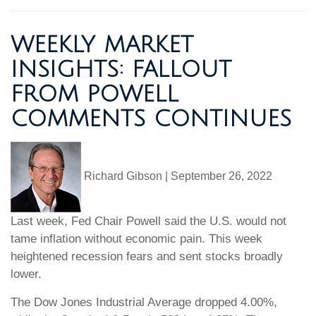
WEEKLY MARKET
INSIGHTS: FALLOUT
FROM POWELL
COMMENTS CONTINUES
Richard Gibson
|
September 26, 2022
Last week, Fed Chair Powell said the U.S. would not
tame inflation without economic pain. This week
heightened recession fears and sent stocks broadly
lower.
The Dow Jones Industrial Average dropped 4.00%,