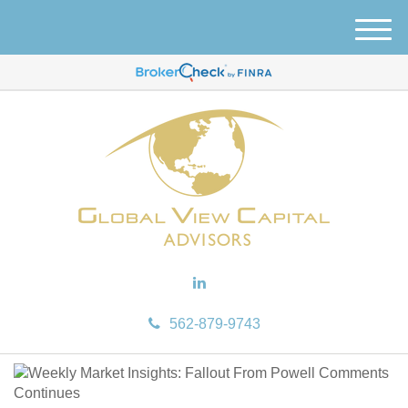
M
e
n
u
562-879-9743