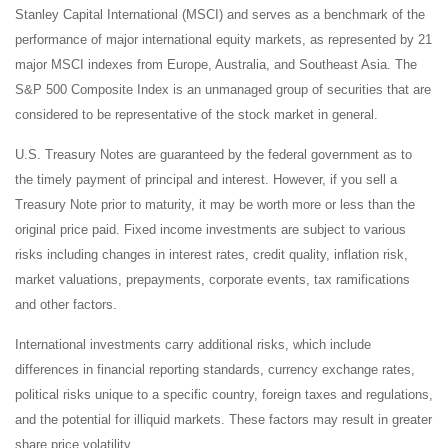
Stanley Capital International (MSCI) and serves as a benchmark of the
performance of major international equity markets, as represented by 21
major MSCI indexes from Europe, Australia, and Southeast Asia. The
S&P 500 Composite Index is an unmanaged group of securities that are
considered to be representative of the stock market in general.
U.S. Treasury Notes are guaranteed by the federal government as to
the timely payment of principal and interest. However, if you sell a
Treasury Note prior to maturity, it may be worth more or less than the
original price paid. Fixed income investments are subject to various
risks including changes in interest rates, credit quality, inflation risk,
market valuations, prepayments, corporate events, tax ramifications
and other factors.
International investments carry additional risks, which include
differences in financial reporting standards, currency exchange rates,
political risks unique to a specific country, foreign taxes and regulations,
and the potential for illiquid markets. These factors may result in greater
share price volatility.