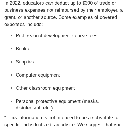
In 2022, educators can deduct up to $300 of trade or
business expenses not reimbursed by their employer, a
grant, or another source. Some examples of covered
expenses include:
Professional development course fees
Books
Supplies
Computer equipment
Other classroom equipment
Personal protective equipment (masks,
disinfectant, etc.)
* This information is not intended to be a substitute for
specific individualized tax advice. We suggest that you