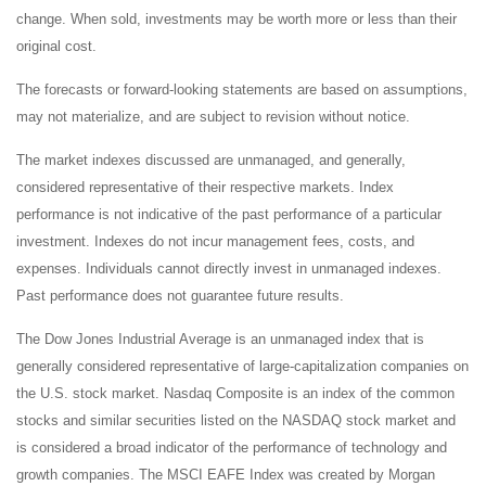
change. When sold, investments may be worth more or less than their
original cost.
The forecasts or forward-looking statements are based on assumptions,
may not materialize, and are subject to revision without notice.
The market indexes discussed are unmanaged, and generally,
considered representative of their respective markets. Index
performance is not indicative of the past performance of a particular
investment. Indexes do not incur management fees, costs, and
expenses. Individuals cannot directly invest in unmanaged indexes.
Past performance does not guarantee future results.
The Dow Jones Industrial Average is an unmanaged index that is
generally considered representative of large-capitalization companies on
the U.S. stock market. Nasdaq Composite is an index of the common
stocks and similar securities listed on the NASDAQ stock market and
is considered a broad indicator of the performance of technology and
growth companies. The MSCI EAFE Index was created by Morgan