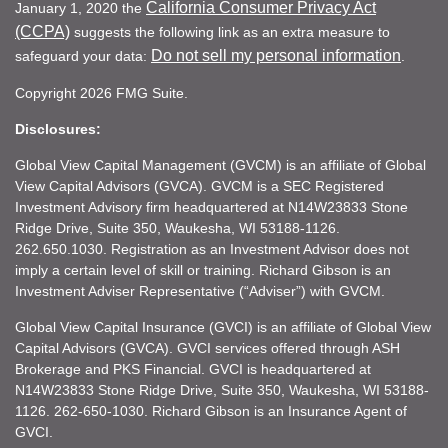
California Consumer Privacy Act
January 1, 2020 the
(CCPA)
suggests the following link as an extra measure to
Do not sell my personal information
safeguard your data:
.
Copyright 2026 FMG Suite.
Disclosures:
Global View Capital Management (GVCM) is an affiliate of Global
View Capital Advisors (GVCA). GVCM is a SEC Registered
Investment Advisory firm headquartered at N14W23833 Stone
Ridge Drive, Suite 350, Waukesha, WI 53188-1126.
262.650.1030. Registration as an Investment Advisor does not
imply a certain level of skill or training. Richard Gibson is an
Investment Adviser Representative (“Adviser”) with GVCM.
Global View Capital Insurance (GVCI) is an affiliate of Global View
Capital Advisors (GVCA). GVCI services offered through ASH
Brokerage and PKS Financial. GVCI is headquartered at
N14W23833 Stone Ridge Drive, Suite 350, Waukesha, WI 53188-
1126. 262-650-1030. Richard Gibson is an Insurance Agent of
GVCI.