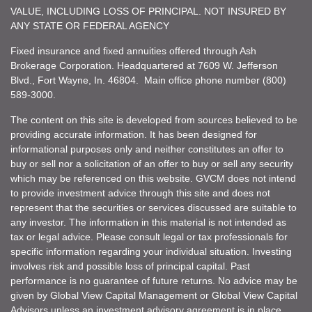
VALUE, INCLUDING LOSS OF PRINCIPAL. NOT INSURED BY
ANY STATE OR FEDERAL AGENCY
Fixed insurance and fixed annuities offered through Ash
Brokerage Corporation. Headquartered at 7609 W. Jefferson
Blvd., Fort Wayne, In. 46804. Main office phone number (800)
589-3000.
The content on this site is developed from sources believed to be
providing accurate information. It has been designed for
informational purposes only and neither constitutes an offer to
buy or sell nor a solicitation of an offer to buy or sell any security
which may be referenced on this website. GVCM does not intend
to provide investment advice through this site and does not
represent that the securities or services discussed are suitable to
any investor. The information in this material is not intended as
tax or legal advice. Please consult legal or tax professionals for
specific information regarding your individual situation. Investing
involves risk and possible loss of principal capital. Past
performance is no guarantee of future returns. No advice may be
given by Global View Capital Management or Global View Capital
Advisors unless an investment advisory agreement is in place.