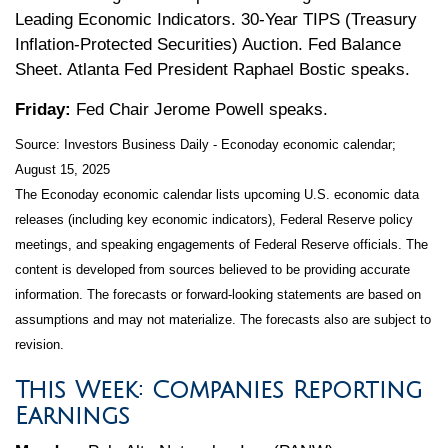
Leading Economic Indicators. 30-Year TIPS (Treasury
Inflation-Protected Securities) Auction. Fed Balance
Sheet. Atlanta Fed President Raphael Bostic speaks.
Friday:
Fed Chair Jerome Powell speaks.
Source:
I
nvestors Business Daily - Econoday economic calendar
;
August 15, 2025
The Econoday economic calendar lists upcoming U.S. economic data
releases (including key economic indicators), Federal Reserve policy
meetings, and speaking engagements of Federal Reserve officials. The
content is developed from sources believed to be providing accurate
information. The forecasts or forward-looking statements are based on
assumptions and may not materialize. The forecasts also are subject to
revision.
This Week: Companies Reporting
Earnings