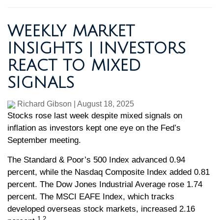
WEEKLY MARKET
INSIGHTS | INVESTORS
REACT TO MIXED
SIGNALS
Richard Gibson
|
August 18, 2025
Stocks rose last week despite mixed signals on
inflation as investors kept one eye on the Fed’s
September meeting.
The Standard & Poor’s 500 Index advanced 0.94
percent, while the Nasdaq Composite Index added 0.81
percent. The Dow Jones Industrial Average rose 1.74
percent. The MSCI EAFE Index, which tracks
developed overseas stock markets, increased 2.16
1,2