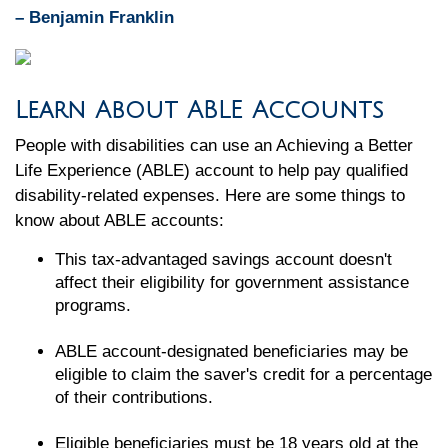
– Benjamin Franklin
Learn About ABLE Accounts
People with disabilities can use an Achieving a Better
Life Experience (ABLE) account to help pay qualified
disability-related expenses. Here are some things to
know about ABLE accounts:
This tax-advantaged savings account doesn't
affect their eligibility for government assistance
programs.
ABLE account-designated beneficiaries may be
eligible to claim the saver's credit for a percentage
of their contributions.
Eligible beneficiaries must be 18 years old at the