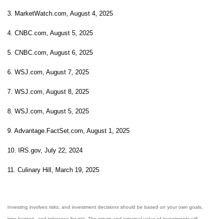
3. MarketWatch.com, August 4, 2025
4. CNBC.com, August 5, 2025
5. CNBC.com, August 6, 2025
6. WSJ.com, August 7, 2025
7. WSJ.com, August 8, 2025
8. WSJ.com, August 5, 2025
9. Advantage.FactSet.com, August 1, 2025
10. IRS.gov, July 22, 2024
11. Culinary Hill, March 19, 2025
Investing involves risks, and investment decisions should be based on your own goals,
time horizon, and tolerance for risk. The return and principal value of investments will