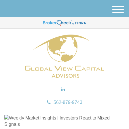
M
e
n
u
562-879-9743