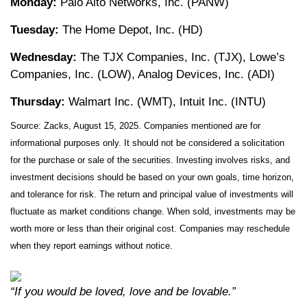
Monday:
Palo Alto Networks, Inc. (PANW)
Tuesday:
The Home Depot, Inc. (HD)
Wednesday:
The TJX Companies, Inc. (TJX), Lowe’s
Companies, Inc. (LOW), Analog Devices, Inc. (ADI)
Thursday:
Walmart Inc. (WMT), Intuit Inc. (INTU)
Source: Zacks, August 15, 2025.
Companies mentioned are for
informational purposes only. It should not be considered a solicitation
for the purchase or sale of the securities. Investing involves risks, and
investment decisions should be based on your own goals, time horizon,
and tolerance for risk. The return and principal value of investments will
fluctuate as market conditions change. When sold, investments may be
worth more or less than their original cost. Companies may reschedule
when they report earnings without notice.
“If you would be loved, love and be lovable.”