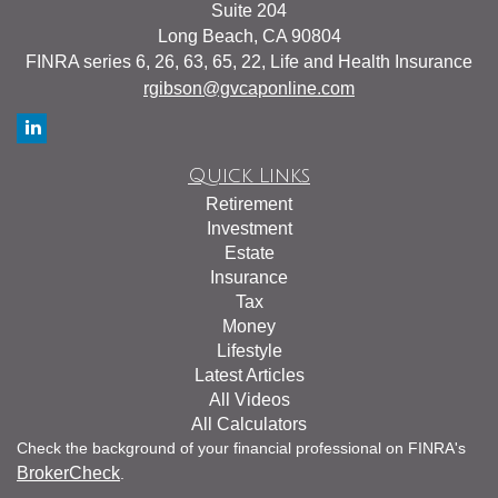
Suite 204
Long Beach,
CA
90804
FINRA series 6, 26, 63, 65, 22, Life and Health Insurance
rgibson@gvcaponline.com
Quick Links
Retirement
Investment
Estate
Insurance
Tax
Money
Lifestyle
Latest Articles
All Videos
All Calculators
Check the background of your financial professional on FINRA's
BrokerCheck
.