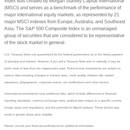
Index was created by Morgan Stanley Capital International
(MSCI) and serves as a benchmark of the performance of
major international equity markets, as represented by 21
major MSCI indexes from Europe, Australia, and Southeast
Asia. The S&P 500 Composite Index is an unmanaged
group of securities that are considered to be representative
of the stock market in general.
U.S. Treasury Notes are guaranteed by the federal government as to the timely payment
of principal and interest. However, if you sell a Treasury Note prior to maturity, it may be
worth more or less than the original price paid. Fixed income investments are subject to
various risks including changes in interest rates, credit quality, inflation risk, market
valuations, prepayments, corporate events, tax ramifications and other factors.
International investments carry additional risks, which include differences in financial
reporting standards, currency exchange rates, political risks unique to a specific country,
foreign taxes and regulations, and the potential for illiquid markets. These factors may
result in greater share price volatility.
Please consult your financial professional for additional information.