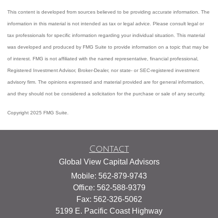
This content is developed from sources believed to be providing accurate information. The
information in this material is not intended as tax or legal advice. Please consult legal or
tax professionals for specific information regarding your individual situation. This material
was developed and produced by FMG Suite to provide information on a topic that may be
of interest. FMG is not affiliated with the named representative, financial professional,
Registered Investment Advisor, Broker-Dealer, nor state- or SEC-registered investment
advisory firm. The opinions expressed and material provided are for general information,
and they should not be considered a solicitation for the purchase or sale of any security.
Copyright 2025 FMG Suite.
Contact
Global View Capital Advisors
Mobile: 562-879-9743
Office: 562-588-9379
Fax: 562-326-5062
5199 E. Pacific Coast Highway