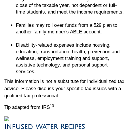
close of the taxable year, not dependent or full-
time students, and meet the income requirements.
Families may roll over funds from a 529 plan to
another family member's ABLE account.
Disability-related expenses include housing,
education, transportation, health, prevention and
wellness, employment training and support,
assistive technology, and personal support
services.
This information is not a substitute for individualized tax
advice. Please discuss your specific tax issues with a
qualified tax professional.
10
Tip adapted from IRS
Infused Water Recipes