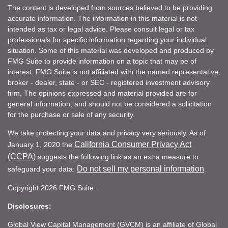
The content is developed from sources believed to be providing
accurate information. The information in this material is not
intended as tax or legal advice. Please consult legal or tax
professionals for specific information regarding your individual
situation. Some of this material was developed and produced by
FMG Suite to provide information on a topic that may be of
interest. FMG Suite is not affiliated with the named representative,
broker - dealer, state - or SEC - registered investment advisory
firm. The opinions expressed and material provided are for
general information, and should not be considered a solicitation
for the purchase or sale of any security.
We take protecting your data and privacy very seriously. As of
California Consumer Privacy Act
January 1, 2020 the
(CCPA)
suggests the following link as an extra measure to
Do not sell my personal information
safeguard your data:
.
Copyright 2026 FMG Suite.
Disclosures:
Global View Capital Management (GVCM) is an affiliate of Global