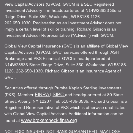
View Capital Advisors (GVCA). GVCM is a SEC Registered
Investment Advisory firm headquartered at N14W23833 Stone
Ridge Drive, Suite 350, Waukesha, WI 53188-1126.
262.650.1030. Registration as an Investment Advisor does not
imply a certain level of skill or training. Richard Gibson is an
Investment Adviser Representative (“Adviser”) with GVCM.
Global View Capital Insurance (GVCI) is an affiliate of Global View
Capital Advisors (GVCA). GVCI services offered through ASH
Brokerage and PKS Financial. GVCI is headquartered at
N14W23833 Stone Ridge Drive, Suite 350, Waukesha, WI 53188-
1126. 262-650-1030. Richard Gibson is an Insurance Agent of
GVCI.
Securities offered through Purshe Kaplan Sterling Investments
FINRA
SIPC
(PKS), Member
I
and headquartered at 80 State
Street, Albany, NY 12207. Tel: 518-436-3536. Richard Gibson is a
Registered Representative of PKS which is otherwise unaffiliated
with Global View Capital Advisors. Additional information can be
www.brokercheck.finra.org
found at
.
NOT FDIC INSURED. NOT BANK GUARANTEED. MAY LOSE