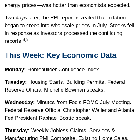
energy prices—was hotter than economists expected.
Two days later, the PPI report revealed that inflation
began to creep into wholesale prices in July. Stocks fell
in response as investors processed the conflicting
8,9
reports.
This Week: Key Economic Data
Monday:
Homebuilder Confidence Index.
Tuesday:
Housing Starts. Building Permits. Federal
Reserve Official Michelle Bowman speaks.
Wednesday:
Minutes from Fed’s FOMC July Meeting.
Federal Reserve Official Christopher Waller and Atlanta
Fed President Raphael Bostic speak.
Thursday:
Weekly Jobless Claims. Services &
Manufacturing PMI Composite. Existing Home Sales.