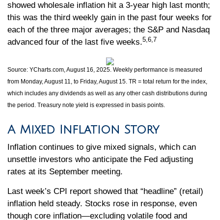
showed wholesale inflation hit a 3-year high last month;
this was the third weekly gain in the past four weeks for
each of the three major averages; the S&P and Nasdaq
5,6,7
advanced four of the last five weeks.
Source: YCharts.com, August 16, 2025. Weekly performance is measured
from Monday, August 11, to Friday, August 15. TR = total return for the index,
which includes any dividends as well as any other cash distributions during
the period. Treasury note yield is expressed in basis points.
A Mixed Inflation Story
Inflation continues to give mixed signals, which can
unsettle investors who anticipate the Fed adjusting
rates at its September meeting.
Last week’s CPI report showed that “headline” (retail)
inflation held steady. Stocks rose in response, even
though core inflation—excluding volatile food and