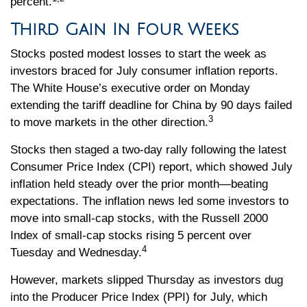
percent.
Third Gain In Four Weeks
Stocks posted modest losses to start the week as
investors braced for July consumer inflation reports.
The White House’s executive order on Monday
extending the tariff deadline for China by 90 days failed
3
to move markets in the other direction.
Stocks then staged a two-day rally following the latest
Consumer Price Index (CPI) report, which showed July
inflation held steady over the prior month—beating
expectations. The inflation news led some investors to
move into small-cap stocks, with the Russell 2000
Index of small-cap stocks rising 5 percent over
4
Tuesday and Wednesday.
However, markets slipped Thursday as investors dug
into the Producer Price Index (PPI) for July, which