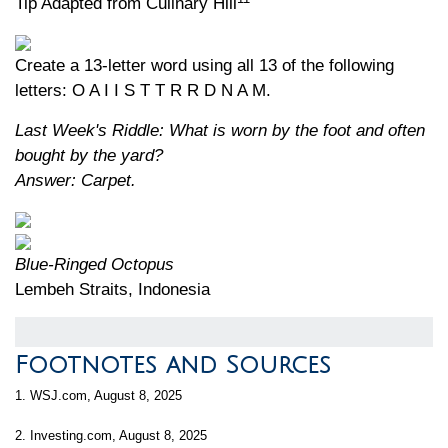
Tip Adapted from Culinary Hill
Create a 13-letter word using all 13 of the following
letters: O A I I S T T R R D N A M.
Last Week's Riddle: What is worn by the foot and often
bought by the yard?
Answer: Carpet.
Blue-Ringed Octopus
Lembeh Straits, Indonesia
Footnotes and Sources
1. WSJ.com, August 8, 2025
2. Investing.com, August 8, 2025