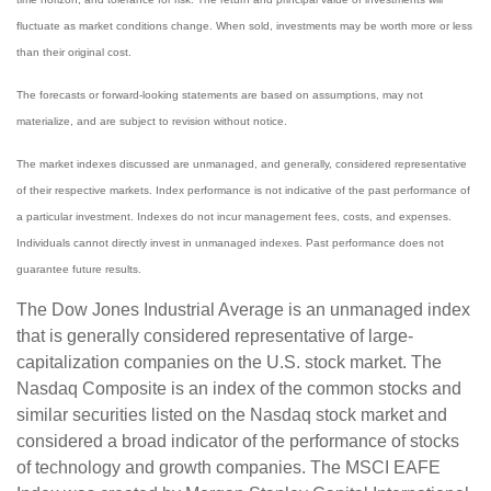
fluctuate as market conditions change. When sold, investments may be worth more or less
than their original cost.
The forecasts or forward-looking statements are based on assumptions, may not
materialize, and are subject to revision without notice.
The market indexes discussed are unmanaged, and generally, considered representative
of their respective markets. Index performance is not indicative of the past performance of
a particular investment. Indexes do not incur management fees, costs, and expenses.
Individuals cannot directly invest in unmanaged indexes. Past performance does not
guarantee future results.
The Dow Jones Industrial Average is an unmanaged index
that is generally considered representative of large-
capitalization companies on the U.S. stock market. The
Nasdaq Composite is an index of the common stocks and
similar securities listed on the Nasdaq stock market and
considered a broad indicator of the performance of stocks
of technology and growth companies. The MSCI EAFE