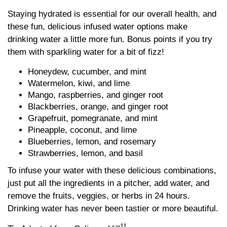
Staying hydrated is essential for our overall health, and
these fun, delicious infused water options make
drinking water a little more fun. Bonus points if you try
them with sparkling water for a bit of fizz!
Honeydew, cucumber, and mint
Watermelon, kiwi, and lime
Mango, raspberries, and ginger root
Blackberries, orange, and ginger root
Grapefruit, pomegranate, and mint
Pineapple, coconut, and lime
Blueberries, lemon, and rosemary
Strawberries, lemon, and basil
To infuse your water with these delicious combinations,
just put all the ingredients in a pitcher, add water, and
remove the fruits, veggies, or herbs in 24 hours.
Drinking water has never been tastier or more beautiful.
11