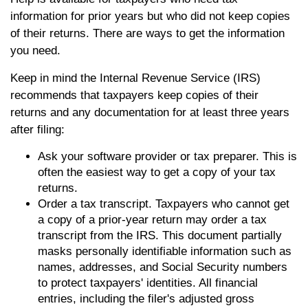
information for prior years but who did not keep copies
of their returns. There are ways to get the information
you need.
Keep in mind the Internal Revenue Service (IRS)
recommends that taxpayers keep copies of their
returns and any documentation for at least three years
after filing:
Ask your software provider or tax preparer. This is
often the easiest way to get a copy of your tax
returns.
Order a tax transcript. Taxpayers who cannot get
a copy of a prior-year return may order a tax
transcript from the IRS. This document partially
masks personally identifiable information such as
names, addresses, and Social Security numbers
to protect taxpayers' identities. All financial
entries, including the filer's adjusted gross