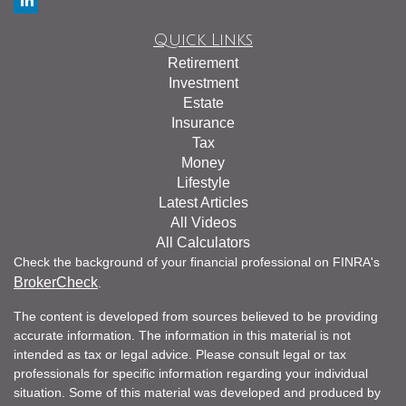
Quick Links
Retirement
Investment
Estate
Insurance
Tax
Money
Lifestyle
Latest Articles
All Videos
All Calculators
Check the background of your financial professional on FINRA's
BrokerCheck
.
The content is developed from sources believed to be providing
accurate information. The information in this material is not
intended as tax or legal advice. Please consult legal or tax
professionals for specific information regarding your individual
situation. Some of this material was developed and produced by