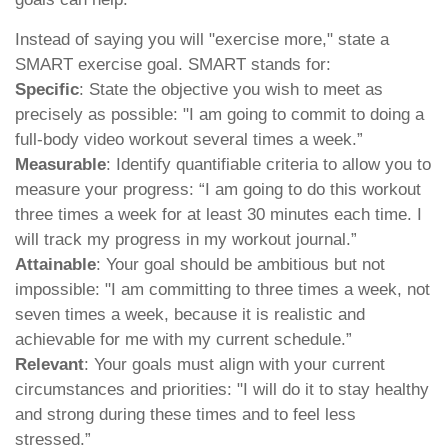
Instead of saying you will "exercise more," state a
SMART exercise goal. SMART stands for:
Specific
: State the objective you wish to meet as
precisely as possible: "I am going to commit to doing a
full-body video workout several times a week.”
Measurable
: Identify quantifiable criteria to allow you to
measure your progress: “I am going to do this workout
three times a week for at least 30 minutes each time. I
will track my progress in my workout journal.”
Attainable
: Your goal should be ambitious but not
impossible: "I am committing to three times a week, not
seven times a week, because it is realistic and
achievable for me with my current schedule.”
Relevant
: Your goals must align with your current
circumstances and priorities: "I will do it to stay healthy
and strong during these times and to feel less
stressed.”