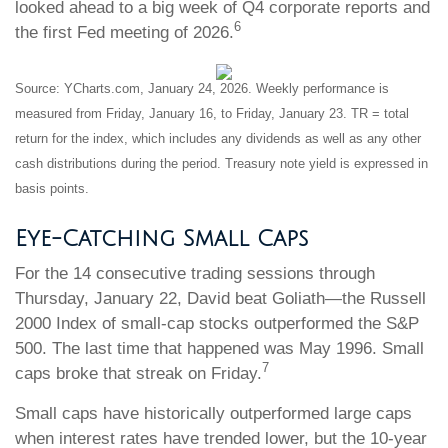
looked ahead to a big week of Q4 corporate reports and
6
the first Fed meeting of 2026.
Source: YCharts.com, January 24, 2026. Weekly performance is
measured from Friday, January 16, to Friday, January 23. TR = total
return for the index, which includes any dividends as well as any other
cash distributions during the period. Treasury note yield is expressed in
basis points.
Eye-Catching Small Caps
For the 14 consecutive trading sessions through
Thursday, January 22, David beat Goliath—the Russell
2000 Index of small-cap stocks outperformed the S&P
500. The last time that happened was May 1996. Small
7
caps broke that streak on Friday.
Small caps have historically outperformed large caps
when interest rates have trended lower, but the 10-year