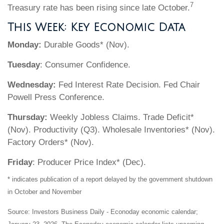
7
Treasury rate has been rising since late October.
This Week: Key Economic Data
Monday:
Durable Goods* (Nov).
Tuesday
: Consumer Confidence.
Wednesday:
Fed Interest Rate Decision. Fed Chair
Powell Press Conference.
Thursday:
Weekly Jobless Claims. Trade Deficit*
(Nov). Productivity (Q3). Wholesale Inventories* (Nov).
Factory Orders* (Nov).
Friday
: Producer Price Index* (Dec).
* indicates publication of a report delayed by the government shutdown
in October and November
Source: Investors Business Daily - Econoday economic calendar;