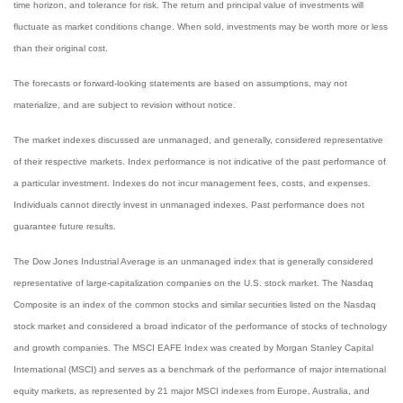
time horizon, and tolerance for risk. The return and principal value of investments will
fluctuate as market conditions change. When sold, investments may be worth more or less
than their original cost.
The forecasts or forward-looking statements are based on assumptions, may not
materialize, and are subject to revision without notice.
The market indexes discussed are unmanaged, and generally, considered representative
of their respective markets. Index performance is not indicative of the past performance of
a particular investment. Indexes do not incur management fees, costs, and expenses.
Individuals cannot directly invest in unmanaged indexes. Past performance does not
guarantee future results.
The Dow Jones Industrial Average is an unmanaged index that is generally considered
representative of large-capitalization companies on the U.S. stock market. The Nasdaq
Composite is an index of the common stocks and similar securities listed on the Nasdaq
stock market and considered a broad indicator of the performance of stocks of technology
and growth companies. The MSCI EAFE Index was created by Morgan Stanley Capital
International (MSCI) and serves as a benchmark of the performance of major international
equity markets, as represented by 21 major MSCI indexes from Europe, Australia, and