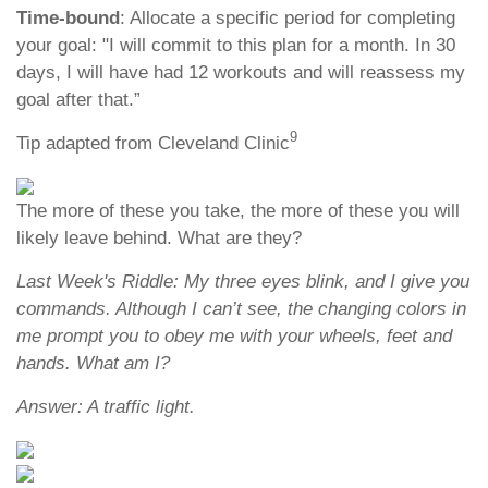
Time-bound
: Allocate a specific period for completing
your goal: "I will commit to this plan for a month. In 30
days, I will have had 12 workouts and will reassess my
goal after that.”
9
Tip adapted from Cleveland Clinic
The more of these you take, the more of these you will
likely leave behind. What are they?
Last Week's Riddle: My three eyes blink, and I give you
commands. Although I can’t see, the changing colors in
me prompt you to obey me with your wheels, feet and
hands. What am I?
Answer: A traffic light.