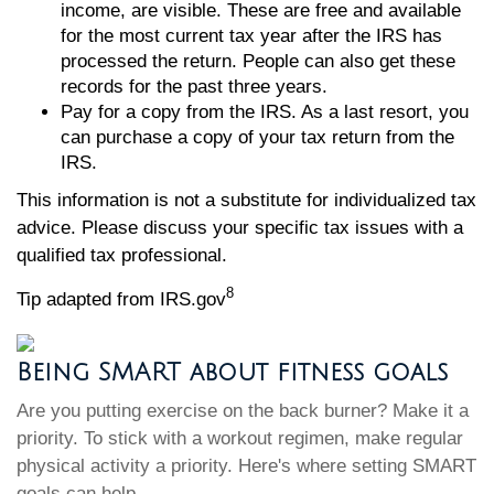
income, are visible. These are free and available
for the most current tax year after the IRS has
processed the return. People can also get these
records for the past three years.
Pay for a copy from the IRS. As a last resort, you
can purchase a copy of your tax return from the
IRS.
This information is not a substitute for individualized tax
advice. Please discuss your specific tax issues with a
qualified tax professional.
8
Tip adapted from IRS.gov
Being SMART about fitness goals
Are you putting exercise on the back burner? Make it a
priority. To stick with a workout regimen, make regular
physical activity a priority. Here's where setting SMART
goals can help.