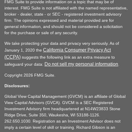
FMG Suite to provide information on a topic that may be of
interest. FMG Suite is not affiliated with the named representative,
broker - dealer, state - or SEC - registered investment advisory
firm. The opinions expressed and material provided are for
general information, and should not be considered a solicitation
for the purchase or sale of any security.
We take protecting your data and privacy very seriously. As of
California Consumer Privacy Act
January 1, 2020 the
(CCPA)
suggests the following link as an extra measure to
Do not sell my personal information
safeguard your data:
.
Copyright 2026 FMG Suite.
Disclosures:
Global View Capital Management (GVCM) is an affiliate of Global
View Capital Advisors (GVCA). GVCM is a SEC Registered
Investment Advisory firm headquartered at N14W23833 Stone
Ridge Drive, Suite 350, Waukesha, WI 53188-1126.
262.650.1030. Registration as an Investment Advisor does not
imply a certain level of skill or training. Richard Gibson is an