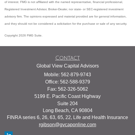
of interest. FMG is not affiliated with the named representative, financial professional,
Registered Investment Advisor, Broker-Dealer, nor state- or SEC-registered investment
advisory firm. The opinions expressed and material provided are for general information,
and they should not be considered a solicitation for the purchase or sale of any security.
Copyright 2026 FMG Suite.
Contact
Global View Capital Advisors
Mobile: 562-879-9743
Office: 562-588-9379
Fax: 562-326-5062
5199 E. Pacific Coast Highway
Suite 204
Long Beach,
CA
90804
FINRA series 6, 26, 63, 65, 22, Life and Health Insurance
rgibson@gvcaponline.com