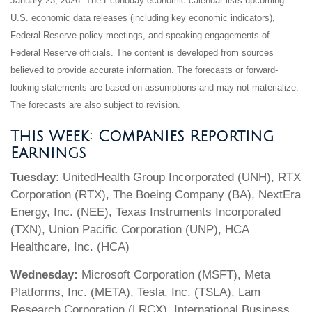
January 23, 2026. The Econoday economic calendar lists upcoming
U.S. economic data releases (including key economic indicators),
Federal Reserve policy meetings, and speaking engagements of
Federal Reserve officials. The content is developed from sources
believed to provide accurate information. The forecasts or forward-
looking statements are based on assumptions and may not materialize.
The forecasts are also subject to revision.
This Week: Companies Reporting
Earnings
Tuesday
: UnitedHealth Group Incorporated (UNH), RTX
Corporation (RTX), The Boeing Company (BA), NextEra
Energy, Inc. (NEE), Texas Instruments Incorporated
(TXN), Union Pacific Corporation (UNP), HCA
Healthcare, Inc. (HCA)
Wednesday:
Microsoft Corporation (MSFT), Meta
Platforms, Inc. (META), Tesla, Inc. (TSLA), Lam
Research Corporation (LRCX), International Business