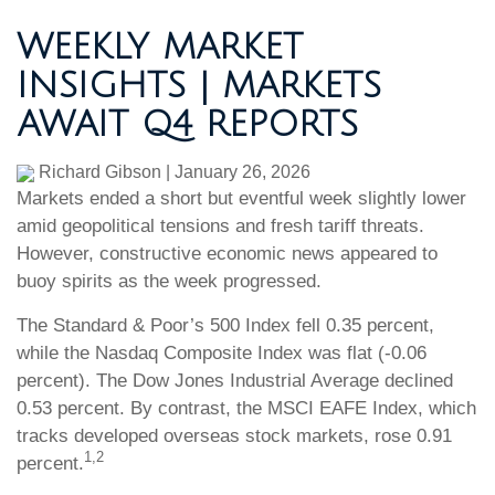
WEEKLY MARKET
INSIGHTS | MARKETS
AWAIT Q4 REPORTS
Richard Gibson
|
January 26, 2026
Markets ended a short but eventful week slightly lower
amid geopolitical tensions and fresh tariff threats.
However, constructive economic news appeared to
buoy spirits as the week progressed.
The Standard & Poor’s 500 Index fell 0.35 percent,
while the Nasdaq Composite Index was flat (-0.06
percent). The Dow Jones Industrial Average declined
0.53 percent. By contrast, the MSCI EAFE Index, which
tracks developed overseas stock markets, rose 0.91
1,2
percent.