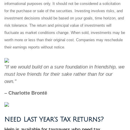
informational purposes only. It should not be considered a solicitation
for the purchase or sale of the securities. Investing involves risks, and
investment decisions should be based on your goals, time horizon, and
risk tolerance. The return and principal value of investments will
fluctuate as market conditions change. When sold, investments may be
worth more or less than their original cost. Companies may reschedule
their earnings reports without notice.
"If we would build on a sure foundation in friendship, we
must love friends for their sake rather than for our
own."
– Charlotte Brontë
Need Last Year’s Tax Returns?
Help is available for taxpayers who need tax