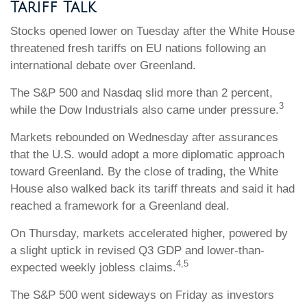
Tariff Talk
Stocks opened lower on Tuesday after the White House
threatened fresh tariffs on EU nations following an
international debate over Greenland.
The S&P 500 and Nasdaq slid more than 2 percent,
3
while the Dow Industrials also came under pressure.
Markets rebounded on Wednesday after assurances
that the U.S. would adopt a more diplomatic approach
toward Greenland. By the close of trading, the White
House also walked back its tariff threats and said it had
reached a framework for a Greenland deal.
On Thursday, markets accelerated higher, powered by
a slight uptick in revised Q3 GDP and lower-than-
4,5
expected weekly jobless claims.
The S&P 500 went sideways on Friday as investors