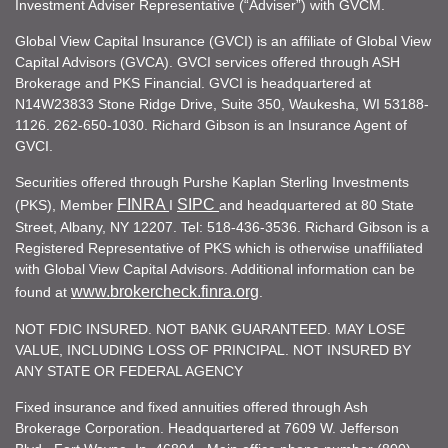
Investment Adviser Representative (“Adviser”) with GVCM.
Global View Capital Insurance (GVCI) is an affiliate of Global View
Capital Advisors (GVCA). GVCI services offered through ASH
Brokerage and PKS Financial. GVCI is headquartered at
N14W23833 Stone Ridge Drive, Suite 350, Waukesha, WI 53188-
1126. 262-650-1030. Richard Gibson is an Insurance Agent of
GVCI.
Securities offered through Purshe Kaplan Sterling Investments
FINRA
SIPC
(PKS), Member
I
and headquartered at 80 State
Street, Albany, NY 12207. Tel: 518-436-3536. Richard Gibson is a
Registered Representative of PKS which is otherwise unaffiliated
with Global View Capital Advisors. Additional information can be
www.brokercheck.finra.org
found at
.
NOT FDIC INSURED. NOT BANK GUARANTEED. MAY LOSE
VALUE, INCLUDING LOSS OF PRINCIPAL. NOT INSURED BY
ANY STATE OR FEDERAL AGENCY
Fixed insurance and fixed annuities offered through Ash
Brokerage Corporation. Headquartered at 7609 W. Jefferson