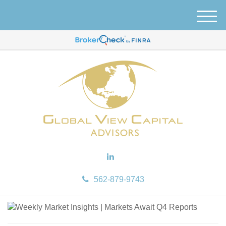
M
e
n
u
562-879-9743