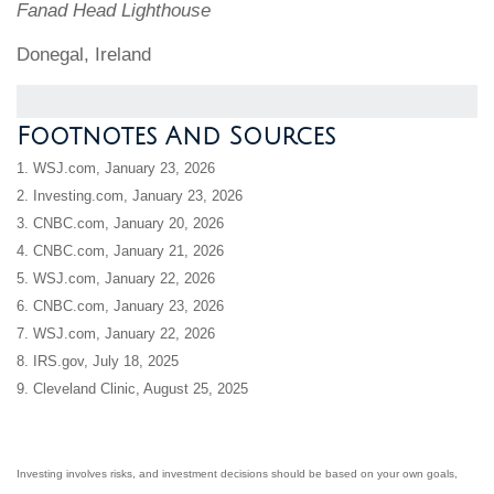
Fanad Head Lighthouse
Donegal, Ireland
Footnotes And Sources
1. WSJ.com, January 23, 2026
2. Investing.com, January 23, 2026
3. CNBC.com, January 20, 2026
4. CNBC.com, January 21, 2026
5. WSJ.com, January 22, 2026
6. CNBC.com, January 23, 2026
7. WSJ.com, January 22, 2026
8. IRS.gov, July 18, 2025
9. Cleveland Clinic, August 25, 2025
Investing involves risks, and investment decisions should be based on your own goals,