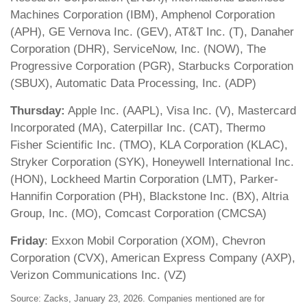
Machines Corporation (IBM), Amphenol Corporation
(APH), GE Vernova Inc. (GEV), AT&T Inc. (T), Danaher
Corporation (DHR), ServiceNow, Inc. (NOW), The
Progressive Corporation (PGR), Starbucks Corporation
(SBUX), Automatic Data Processing, Inc. (ADP)
Thursday:
Apple Inc. (AAPL), Visa Inc. (V), Mastercard
Incorporated (MA), Caterpillar Inc. (CAT), Thermo
Fisher Scientific Inc. (TMO), KLA Corporation (KLAC),
Stryker Corporation (SYK), Honeywell International Inc.
(HON), Lockheed Martin Corporation (LMT), Parker-
Hannifin Corporation (PH), Blackstone Inc. (BX), Altria
Group, Inc. (MO), Comcast Corporation (CMCSA)
Friday
: Exxon Mobil Corporation (XOM), Chevron
Corporation (CVX), American Express Company (AXP),
Verizon Communications Inc. (VZ)
Source: Zacks, January 23, 2026. Companies mentioned are for