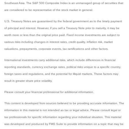
Southeast Asia. The S&P 500 Composite Index is an unmanaged group of securities that
are considered to be representative of the stock market in general.
U.S. Treasury Notes are guaranteed by the federal government as to the timely payment
of principal and interest. However, if you sell a Treasury Note prior to maturity, it may be
worth more or less than the original price paid. Fixed income investments are subject to
various risks including changes in interest rates, credit quality, inflation risk, market
valuations, prepayments, corporate events, tax ramifications and other factors.
International investments carry additional risks, which include differences in financial
reporting standards, currency exchange rates, political risks unique to a specific country,
foreign taxes and regulations, and the potential for illiquid markets. These factors may
result in greater share price volatility.
Please consult your financial professional for additional information.
This content is developed from sources believed to be providing accurate information. The
information in this material is not intended as tax or legal advice. Please consult legal or
tax professionals for specific information regarding your individual situation. This material
was developed and produced by FMG Suite to provide information on a topic that may be