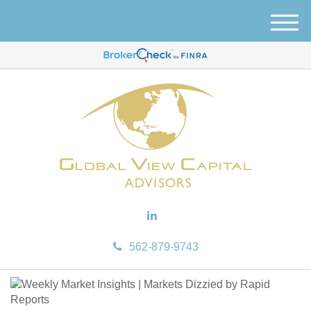
M
e
n
u
562-879-9743