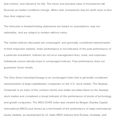
time horizon, and tolerance for risk. The return and principal value of investments will
fluctuate as market conditions change. When sold, investments may be worth more or less
than their original cost.
The forecasts or forward-looking statements are based on assumptions, may not
materialize, and are subject to revision without notice.
The market indexes discussed are unmanaged, and generally, considered representative
of their respective markets. Index performance is not indicative of the past performance of
a particular investment. Indexes do not incur management fees, costs, and expenses.
Individuals cannot directly invest in unmanaged indexes. Past performance does not
guarantee future results.
The Dow Jones Industrial Average is an unmanaged index that is generally considered
representative of large-capitalization companies on the U.S. stock market. The Nasdaq
Composite is an index of the common stocks and similar securities listed on the Nasdaq
stock market and considered a broad indicator of the performance of stocks of technology
and growth companies. The MSCI EAFE Index was created by Morgan Stanley Capital
International (MSCI) and serves as a benchmark of the performance of major international
equity markets, as represented by 21 major MSCI indexes from Europe, Australia, and