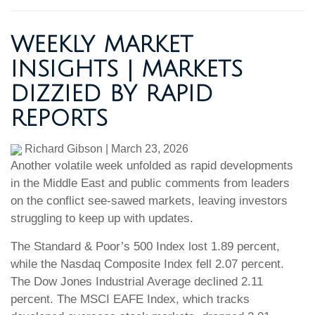
WEEKLY MARKET
INSIGHTS | MARKETS
DIZZIED BY RAPID
REPORTS
Richard Gibson
|
March 23, 2026
Another volatile week unfolded as rapid developments
in the Middle East and public comments from leaders
on the conflict see-sawed markets, leaving investors
struggling to keep up with updates.
The Standard & Poor’s 500 Index lost 1.89 percent,
while the Nasdaq Composite Index fell 2.07 percent.
The Dow Jones Industrial Average declined 2.11
percent. The MSCI EAFE Index, which tracks