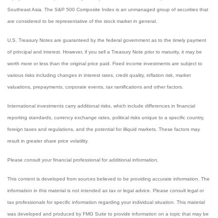
Southeast Asia. The S&P 500 Composite Index is an unmanaged group of securities that
are considered to be representative of the stock market in general.
U.S. Treasury Notes are guaranteed by the federal government as to the timely payment
of principal and interest. However, if you sell a Treasury Note prior to maturity, it may be
worth more or less than the original price paid. Fixed income investments are subject to
various risks including changes in interest rates, credit quality, inflation risk, market
valuations, prepayments, corporate events, tax ramifications and other factors.
International investments carry additional risks, which include differences in financial
reporting standards, currency exchange rates, political risks unique to a specific country,
foreign taxes and regulations, and the potential for illiquid markets. These factors may
result in greater share price volatility.
Please consult your financial professional for additional information.
This content is developed from sources believed to be providing accurate information. The
information in this material is not intended as tax or legal advice. Please consult legal or
tax professionals for specific information regarding your individual situation. This material
was developed and produced by FMG Suite to provide information on a topic that may be