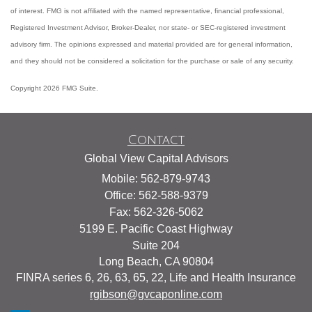
of interest. FMG is not affiliated with the named representative, financial professional,
Registered Investment Advisor, Broker-Dealer, nor state- or SEC-registered investment
advisory firm. The opinions expressed and material provided are for general information,
and they should not be considered a solicitation for the purchase or sale of any security.
Copyright 2026 FMG Suite.
Contact
Global View Capital Advisors
Mobile: 562-879-9743
Office: 562-588-9379
Fax: 562-326-5062
5199 E. Pacific Coast Highway
Suite 204
Long Beach,
CA
90804
FINRA series 6, 26, 63, 65, 22, Life and Health Insurance
rgibson@gvcaponline.com