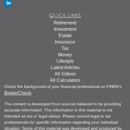
Quick Links
Retirement
Investment
Estate
Insurance
Tax
Money
Lifestyle
Latest Articles
All Videos
All Calculators
Check the background of your financial professional on FINRA's
BrokerCheck
.
The content is developed from sources believed to be providing
accurate information. The information in this material is not
intended as tax or legal advice. Please consult legal or tax
professionals for specific information regarding your individual
situation. Some of this material was developed and produced by