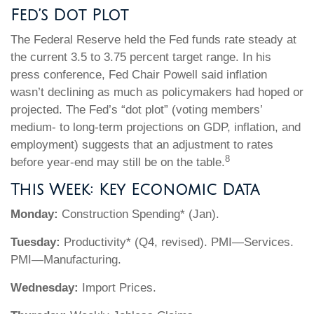
Fed’s Dot Plot
The Federal Reserve held the Fed funds rate steady at
the current 3.5 to 3.75 percent target range. In his
press conference, Fed Chair Powell said inflation
wasn’t declining as much as policymakers had hoped or
projected. The Fed’s “dot plot” (voting members’
medium- to long-term projections on GDP, inflation, and
employment) suggests that an adjustment to rates
8
before year-end may still be on the table.
This Week: Key Economic Data
Monday:
Construction Spending* (Jan).
Tuesday:
Productivity* (Q4, revised). PMI—Services.
PMI—Manufacturing.
Wednesday:
Import Prices.