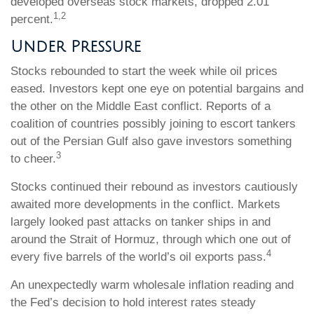
developed overseas stock markets, dropped 2.01
1,2
percent.
Under Pressure
Stocks rebounded to start the week while oil prices
eased. Investors kept one eye on potential bargains and
the other on the Middle East conflict. Reports of a
coalition of countries possibly joining to escort tankers
out of the Persian Gulf also gave investors something
3
to cheer.
Stocks continued their rebound as investors cautiously
awaited more developments in the conflict. Markets
largely looked past attacks on tanker ships in and
around the Strait of Hormuz, through which one out of
4
every five barrels of the world’s oil exports pass.
An unexpectedly warm wholesale inflation reading and
the Fed’s decision to hold interest rates steady