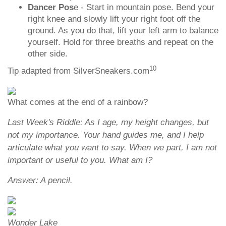
Dancer Pos
e - Start in mountain pose. Bend your
right knee and slowly lift your right foot off the
ground. As you do that, lift your left arm to balance
yourself. Hold for three breaths and repeat on the
other side.
10
Tip adapted from SilverSneakers.com
What comes at the end of a rainbow?
Last Week's Riddle: As I age, my height changes, but
not my importance. Your hand guides me, and I help
articulate what you want to say. When we part, I am not
important or useful to you. What am I?
Answer: A pencil.
Wonder Lake