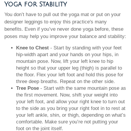
Yoga for Stability
You don’t have to pull out the yoga mat or put on your
designer leggings to enjoy this practice's many
benefits. Even if you’ve never done yoga before, these
poses may help you improve your balance and stability:
Knee to Chest
- Start by standing with your feet
hip-width apart and your hands on your hips, in
mountain pose. Now, lift your left knee to hip
height so that your upper leg (thigh) is parallel to
the floor. Flex your left foot and hold this pose for
three deep breaths. Repeat on the other side.
Tree Pose
- Start with the same mountain pose as
the first movement. Now, shift your weight into
your left foot, and allow your right knee to turn out
to the side as you bring your right foot in to rest at
your left ankle, shin, or thigh, depending on what’s
comfortable. Make sure you’re not putting your
foot on the joint itself.