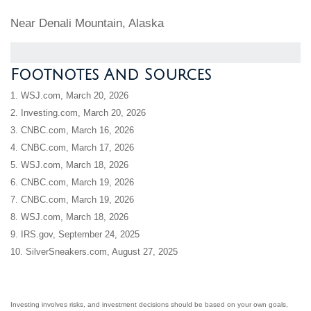
Near Denali Mountain, Alaska
Footnotes And Sources
1. WSJ.com, March 20, 2026
2. Investing.com, March 20, 2026
3. CNBC.com, March 16, 2026
4. CNBC.com, March 17, 2026
5. WSJ.com, March 18, 2026
6. CNBC.com, March 19, 2026
7. CNBC.com, March 19, 2026
8. WSJ.com, March 18, 2026
9. IRS.gov, September 24, 2025
10. SilverSneakers.com, August 27, 2025
Investing involves risks, and investment decisions should be based on your own goals,