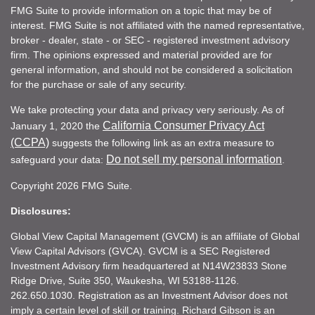
FMG Suite to provide information on a topic that may be of
interest. FMG Suite is not affiliated with the named representative,
broker - dealer, state - or SEC - registered investment advisory
firm. The opinions expressed and material provided are for
general information, and should not be considered a solicitation
for the purchase or sale of any security.
We take protecting your data and privacy very seriously. As of
California Consumer Privacy Act
January 1, 2020 the
(CCPA)
suggests the following link as an extra measure to
Do not sell my personal information
safeguard your data:
.
Copyright 2026 FMG Suite.
Disclosures:
Global View Capital Management (GVCM) is an affiliate of Global
View Capital Advisors (GVCA). GVCM is a SEC Registered
Investment Advisory firm headquartered at N14W23833 Stone
Ridge Drive, Suite 350, Waukesha, WI 53188-1126.
262.650.1030. Registration as an Investment Advisor does not
imply a certain level of skill or training. Richard Gibson is an