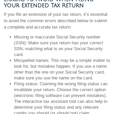
Your Extended Tax Return
If you file an extension of your tax return, it’s essential
to avoid the common errors described below to submit
a complete and accurate tax return:
Missing or inaccurate Social Security number
(SSN): Make sure your return has your correct
SSN, matching what is on your Social Security
card.
Misspelled names: This may be a simple matter to
look for, but mistakes happen. If you use a name
other than the one on your Social Security card,
make sure you use the name on the card.
Filing status: Claiming the wrong filing status can
invalidate your return. Choose the correct option
(electronic filing software can prevent mistakes).
The interactive tax assistant tool can also help to
determine your filing status and any relevant
credits you should (or should not) claim.