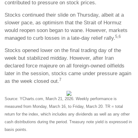
contributed to pressure on stock prices.
Stocks continued their slide on Thursday, albeit at a
slower pace, as optimism that the Strait of Hormuz
would reopen soon began to wane. However, markets
5,6
managed to curb losses in a late-day relief rally.
Stocks opened lower on the final trading day of the
week but stabilized midday. However, after Iran
declared force majeure on all foreign-owned oilfields
later in the session, stocks came under pressure again
7
as the week closed out.
Source: YCharts.com, March 21, 2026. Weekly performance is
measured from Monday, March 16, to Friday, March 20. TR = total
return for the index, which includes any dividends as well as any other
cash distributions during the period. Treasury note yield is expressed in
basis points.