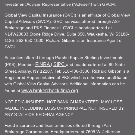
Investment Adviser Representative (“Adviser”) with GVCM.
Global View Capital Insurance (GVCI) is an affiliate of Global View
Capital Advisors (GVCA). GVCI services offered through ASH
Brokerage and PKS Financial. GVCI is headquartered at
N14W23833 Stone Ridge Drive, Suite 350, Waukesha, WI 53188-
1126. 262-650-1030. Richard Gibson is an Insurance Agent of
GVCI.
Securities offered through Purshe Kaplan Sterling Investments
FINRA
SIPC
(PKS), Member
I
and headquartered at 80 State
Street, Albany, NY 12207. Tel: 518-436-3536. Richard Gibson is a
Registered Representative of PKS which is otherwise unaffiliated
with Global View Capital Advisors. Additional information can be
www.brokercheck.finra.org
found at
.
NOT FDIC INSURED. NOT BANK GUARANTEED. MAY LOSE
VALUE, INCLUDING LOSS OF PRINCIPAL. NOT INSURED BY
ANY STATE OR FEDERAL AGENCY
Fixed insurance and fixed annuities offered through Ash
Brokerage Corporation. Headquartered at 7609 W. Jefferson