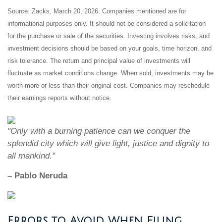
Source: Zacks, March 20, 2026. Companies mentioned are for
informational purposes only. It should not be considered a solicitation
for the purchase or sale of the securities. Investing involves risks, and
investment decisions should be based on your goals, time horizon, and
risk tolerance. The return and principal value of investments will
fluctuate as market conditions change. When sold, investments may be
worth more or less than their original cost. Companies may reschedule
their earnings reports without notice.
"Only with a burning patience can we conquer the
splendid city which will give light, justice and dignity to
all mankind."
– Pablo Neruda
Errors to Avoid When Filing