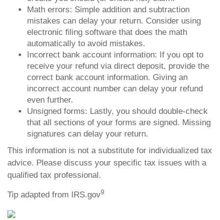
Math errors: Simple addition and subtraction
mistakes can delay your return. Consider using
electronic filing software that does the math
automatically to avoid mistakes.
Incorrect bank account information: If you opt to
receive your refund via direct deposit, provide the
correct bank account information. Giving an
incorrect account number can delay your refund
even further.
Unsigned forms: Lastly, you should double-check
that all sections of your forms are signed. Missing
signatures can delay your return.
This information is not a substitute for individualized tax
advice. Please discuss your specific tax issues with a
qualified tax professional.
9
Tip adapted from IRS.gov