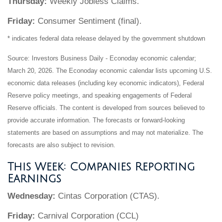
Thursday:
Weekly Jobless Claims.
Friday:
Consumer Sentiment (final).
* indicates federal data release delayed by the government shutdown
Source: Investors Business Daily - Econoday economic calendar;
March 20, 2026. The Econoday economic calendar lists upcoming U.S.
economic data releases (including key economic indicators), Federal
Reserve policy meetings, and speaking engagements of Federal
Reserve officials. The content is developed from sources believed to
provide accurate information. The forecasts or forward-looking
statements are based on assumptions and may not materialize. The
forecasts are also subject to revision.
This Week: Companies Reporting
Earnings
Wednesday:
Cintas Corporation (CTAS).
Friday:
Carnival Corporation (CCL)