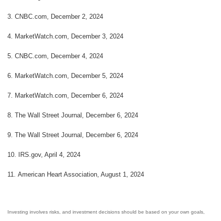
3.
CNBC.com, December 2, 2024
4.
MarketWatch.com, December 3, 2024
5.
CNBC.com, December 4, 2024
6.
MarketWatch.com, December 5, 2024
7.
MarketWatch.com, December 6, 2024
8. The Wall Street Journal, December 6, 2024
9. The Wall Street Journal, December 6, 2024
10.
IRS.gov, April 4, 2024
11.
American Heart Association, August 1, 2024
Investing involves risks, and investment decisions should be based on your own goals,