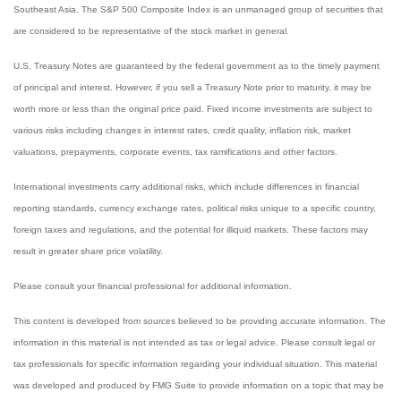
Southeast Asia. The S&P 500 Composite Index is an unmanaged group of securities that
are considered to be representative of the stock market in general.
U.S. Treasury Notes are guaranteed by the federal government as to the timely payment
of principal and interest. However, if you sell a Treasury Note prior to maturity, it may be
worth more or less than the original price paid. Fixed income investments are subject to
various risks including changes in interest rates, credit quality, inflation risk, market
valuations, prepayments, corporate events, tax ramifications and other factors.
International investments carry additional risks, which include differences in financial
reporting standards, currency exchange rates, political risks unique to a specific country,
foreign taxes and regulations, and the potential for illiquid markets. These factors may
result in greater share price volatility.
Please consult your financial professional for additional information.
This content is developed from sources believed to be providing accurate information. The
information in this material is not intended as tax or legal advice. Please consult legal or
tax professionals for specific information regarding your individual situation. This material
was developed and produced by FMG Suite to provide information on a topic that may be