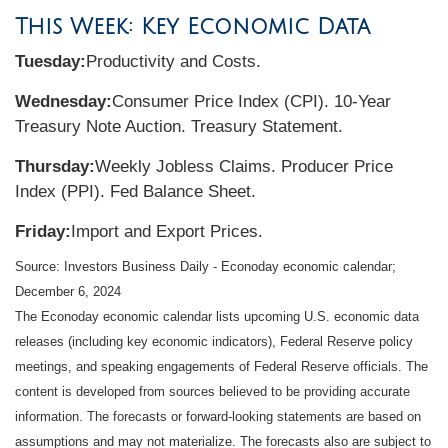
This Week: Key Economic Data
Tuesday:
Productivity and Costs.
Wednesday:
Consumer Price Index (CPI). 10-Year
Treasury Note Auction. Treasury Statement.
Thursday:
Weekly Jobless Claims. Producer Price
Index (PPI). Fed Balance Sheet.
Friday:
Import and Export Prices.
Source:
I
nvestors Business Daily - Econoday economic calendar
;
December 6, 2024
The Econoday economic calendar lists upcoming U.S. economic data
releases (including key economic indicators), Federal Reserve policy
meetings, and speaking engagements of Federal Reserve officials. The
content is developed from sources believed to be providing accurate
information. The forecasts or forward-looking statements are based on
assumptions and may not materialize. The forecasts also are subject to