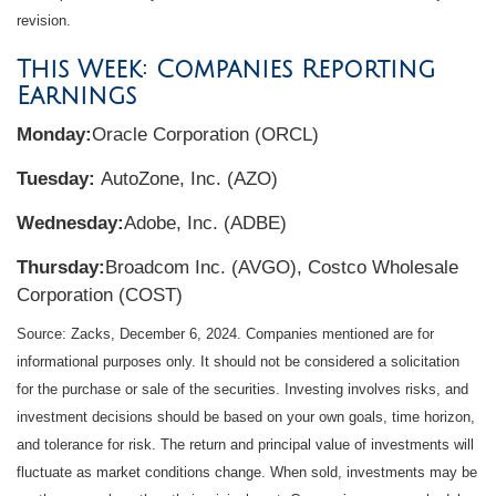
revision.
This Week: Companies Reporting
Earnings
Monday:
Oracle Corporation (ORCL)
Tuesday:
AutoZone, Inc. (AZO)
Wednesday:
Adobe, Inc. (ADBE)
Thursday:
Broadcom Inc. (AVGO), Costco Wholesale
Corporation (COST)
Source: Zacks,
December 6
, 2024.
Companies mentioned are for
informational purposes only. It should not be considered a solicitation
for the purchase or sale of the securities. Investing involves risks, and
investment decisions should be based on your own goals, time horizon,
and tolerance for risk. The return and principal value of investments will
fluctuate as market conditions change. When sold, investments may be