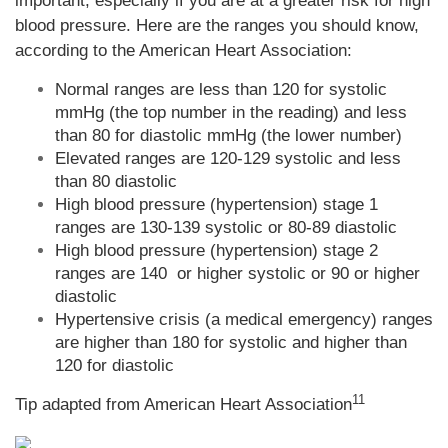
important, especially if you are at a greater risk for high
blood pressure. Here are the ranges you should know,
according to the American Heart Association:
Normal ranges are less than 120 for systolic
mmHg (the top number in the reading) and less
than 80 for diastolic mmHg (the lower number)
Elevated ranges are 120-129 systolic and less
than 80 diastolic
High blood pressure (hypertension) stage 1
ranges are 130-139 systolic or 80-89 diastolic
High blood pressure (hypertension) stage 2
ranges are 140 or higher systolic or 90 or higher
diastolic
Hypertensive crisis (a medical emergency) ranges
are higher than 180 for systolic and higher than
120 for diastolic
11
Tip adapted from
American Heart Association