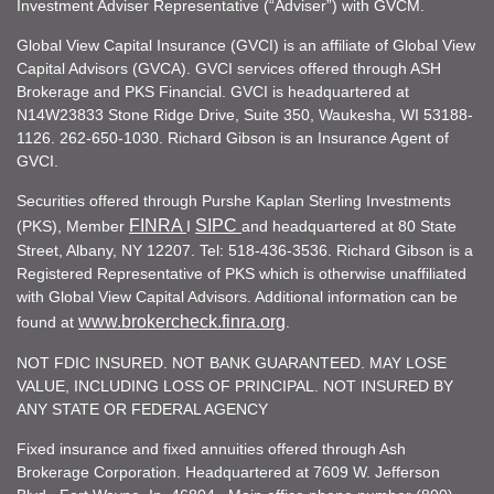
Investment Adviser Representative (“Adviser”) with GVCM.
Global View Capital Insurance (GVCI) is an affiliate of Global View
Capital Advisors (GVCA). GVCI services offered through ASH
Brokerage and PKS Financial. GVCI is headquartered at
N14W23833 Stone Ridge Drive, Suite 350, Waukesha, WI 53188-
1126. 262-650-1030. Richard Gibson is an Insurance Agent of
GVCI.
Securities offered through Purshe Kaplan Sterling Investments
FINRA
SIPC
(PKS), Member
I
and headquartered at 80 State
Street, Albany, NY 12207. Tel: 518-436-3536. Richard Gibson is a
Registered Representative of PKS which is otherwise unaffiliated
with Global View Capital Advisors. Additional information can be
www.brokercheck.finra.org
found at
.
NOT FDIC INSURED. NOT BANK GUARANTEED. MAY LOSE
VALUE, INCLUDING LOSS OF PRINCIPAL. NOT INSURED BY
ANY STATE OR FEDERAL AGENCY
Fixed insurance and fixed annuities offered through Ash
Brokerage Corporation. Headquartered at 7609 W. Jefferson