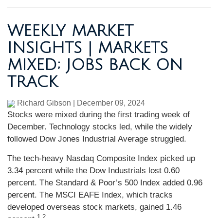
WEEKLY MARKET
INSIGHTS | MARKETS
MIXED; JOBS BACK ON
TRACK
Richard Gibson
|
December 09, 2024
Stocks were mixed during the first trading week of
December. Technology stocks led, while the widely
followed Dow Jones Industrial Average struggled.
The tech-heavy Nasdaq Composite Index picked up
3.34 percent while the Dow Industrials lost 0.60
percent. The Standard & Poor’s 500 Index added 0.96
percent. The MSCI EAFE Index, which tracks
developed overseas stock markets, gained 1.46
1,2