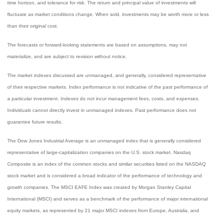
time horizon, and tolerance for risk. The return and principal value of investments will
fluctuate as market conditions change. When sold, investments may be worth more or less
than their original cost.
The forecasts or forward-looking statements are based on assumptions, may not
materialize, and are subject to revision without notice.
The market indexes discussed are unmanaged, and generally, considered representative
of their respective markets. Index performance is not indicative of the past performance of
a particular investment. Indexes do not incur management fees, costs, and expenses.
Individuals cannot directly invest in unmanaged indexes. Past performance does not
guarantee future results.
The Dow Jones Industrial Average is an unmanaged index that is generally considered
representative of large-capitalization companies on the U.S. stock market. Nasdaq
Composite is an index of the common stocks and similar securities listed on the NASDAQ
stock market and is considered a broad indicator of the performance of technology and
growth companies. The MSCI EAFE Index was created by Morgan Stanley Capital
International (MSCI) and serves as a benchmark of the performance of major international
equity markets, as represented by 21 major MSCI indexes from Europe, Australia, and