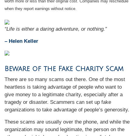
worth more or less than their original cost. Companies may reschedule
when they report earnings without notice.
“
Life is either a daring adventure, or nothing
.”
– Helen Keller
Beware of the Fake Charity Scam
There are so many scams out there. One of the most
heartless is taking advantage of people who want to
give money to a legitimate charity, especially after a
tragedy or disaster. Scammers can set up fake
organizations to take advantage of people’s generosity.
These scams are usually over the phone, and while the
organization may sound legitimate, the person on the