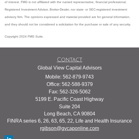
of interest. FMG is not affiliated with the named representative, financial professional,
Registered Investment Advisor, Broker-Dealer, nor state- or SEC-registered investment
advisory firm. The opinions expressed and material provided are for general information,
and they should not be considered a solicitation for the purchase or sale of any security.
Copyright 2024 FMG Suite.
Contact
Global View Capital Advisors
Mobile: 562-879-9743
Office: 562-588-9379
Fax: 562-326-5062
5199 E. Pacific Coast Highway
Suite 204
Long Beach,
CA
90804
FINRA series 6, 26, 63, 65, 22, Life and Health Insurance
rgibson@gvcaponline.com