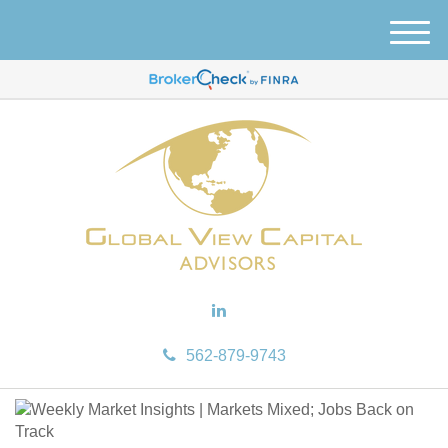
M
e
n
u
562-879-9743