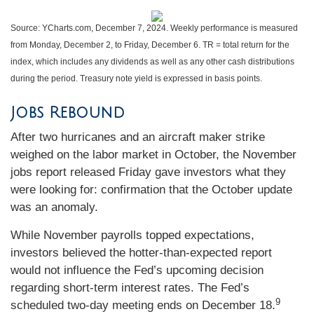
Source: YCharts.com, December 7, 2024. Weekly performance is measured
from Monday, December 2, to Friday, December 6. TR = total return for the
index, which includes any dividends as well as any other cash distributions
during the period. Treasury note yield is expressed in basis points.
Jobs Rebound
After two hurricanes and an aircraft maker strike
weighed on the labor market in October, the November
jobs report released Friday gave investors what they
were looking for: confirmation that the October update
was an anomaly.
While November payrolls topped expectations,
investors believed the hotter-than-expected report
would not influence the Fed’s upcoming decision
regarding short-term interest rates. The Fed’s
9
scheduled two-day meeting ends on December 18.