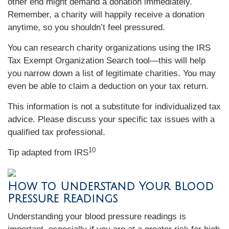
other end might demand a donation immediately.
Remember, a charity will happily receive a donation
anytime, so you shouldn’t feel pressured.
You can research charity organizations using the IRS
Tax Exempt Organization Search tool—this will help
you narrow down a list of legitimate charities. You may
even be able to claim a deduction on your tax return.
This information is not a substitute for individualized tax
advice. Please discuss your specific tax issues with a
qualified tax professional.
10
Tip adapted from
IRS
How to Understand Your Blood
Pressure Readings
Understanding your blood pressure readings is