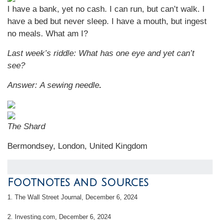
I have a bank, yet no cash. I can run, but can’t walk. I
have a bed but never sleep. I have a mouth, but ingest
no meals. What am I?
Last week’s riddle:
What has one eye and yet can’t
see?
Answer:
A sewing needle
.
The Shard
Bermondsey, London, United Kingdom
Footnotes and Sources
1.
The Wall Street Journal, December 6, 2024
2.
Investing.com, December 6, 2024