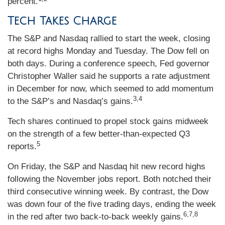
percent.
Tech Takes Charge
The S&P and Nasdaq rallied to start the week, closing
at record highs Monday and Tuesday. The Dow fell on
both days. During a conference speech, Fed governor
Christopher Waller said he supports a rate adjustment
in December for now, which seemed to add momentum
3,4
to the S&P’s and Nasdaq’s gains.
Tech shares continued to propel stock gains midweek
on the strength of a few better-than-expected Q3
5
reports.
On Friday, the S&P and Nasdaq hit new record highs
following the November jobs report. Both notched their
third consecutive winning week. By contrast, the Dow
was down four of the five trading days, ending the week
6,7,8
in the red after two back-to-back weekly gains.