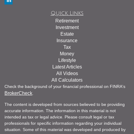
Quick Links
Retirement
Investment
Estate
Insurance
Tax
Money
Lifestyle
Latest Articles
All Videos
All Calculators
Check the background of your financial professional on FINRA's
BrokerCheck
.
The content is developed from sources believed to be providing
accurate information. The information in this material is not
intended as tax or legal advice. Please consult legal or tax
professionals for specific information regarding your individual
situation. Some of this material was developed and produced by