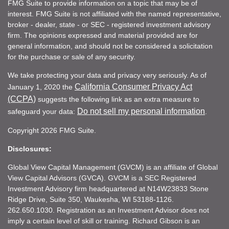
FMG Suite to provide information on a topic that may be of
interest. FMG Suite is not affiliated with the named representative,
broker - dealer, state - or SEC - registered investment advisory
firm. The opinions expressed and material provided are for
general information, and should not be considered a solicitation
for the purchase or sale of any security.
We take protecting your data and privacy very seriously. As of
California Consumer Privacy Act
January 1, 2020 the
(CCPA)
suggests the following link as an extra measure to
Do not sell my personal information
safeguard your data:
.
Copyright 2026 FMG Suite.
Disclosures:
Global View Capital Management (GVCM) is an affiliate of Global
View Capital Advisors (GVCA). GVCM is a SEC Registered
Investment Advisory firm headquartered at N14W23833 Stone
Ridge Drive, Suite 350, Waukesha, WI 53188-1126.
262.650.1030. Registration as an Investment Advisor does not
imply a certain level of skill or training. Richard Gibson is an