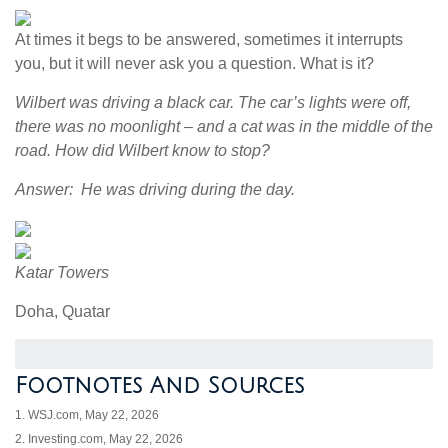
At times it begs to be answered, sometimes it interrupts
you, but it will never ask you a question. What is it?
Wilbert was driving a black car. The car’s lights were off,
there was no moonlight – and a cat was in the middle of the
road. How did Wilbert know to stop?
Answer: He was driving during the day.
Katar Towers
Doha, Quatar
Footnotes And Sources
1. WSJ.com, May 22, 2026
2. Investing.com, May 22, 2026