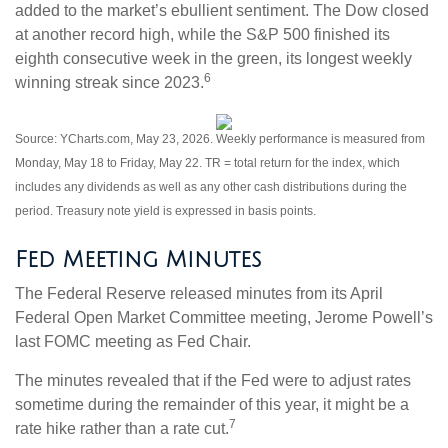
added to the market’s ebullient sentiment. The Dow closed
at another record high, while the S&P 500 finished its
eighth consecutive week in the green, its longest weekly
6
winning streak since 2023.
Source: YCharts.com, May 23, 2026. Weekly performance is measured from
Monday, May 18 to Friday, May 22.
TR = total return for the index, which
includes any dividends as well as any other cash distributions during the
period.
Treasury note yield is expressed in basis points.
Fed Meeting Minutes
The Federal Reserve released minutes from its April
Federal Open Market Committee meeting, Jerome Powell’s
last FOMC meeting as Fed Chair.
The minutes revealed that if the Fed were to adjust rates
sometime during the remainder of this year, it might be a
7
rate hike rather than a rate cut.