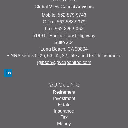
Global View Capital Advisors
Mobile: 562-879-9743
Office: 562-588-9379
Fax: 562-326-5062
5199 E. Pacific Coast Highway
Suite 204
Long Beach,
CA
90804
FINRA series 6, 26, 63, 65, 22, Life and Health Insurance
rgibson@gvcaponline.com
Quick Links
Retirement
Investment
Estate
Insurance
Tax
Money