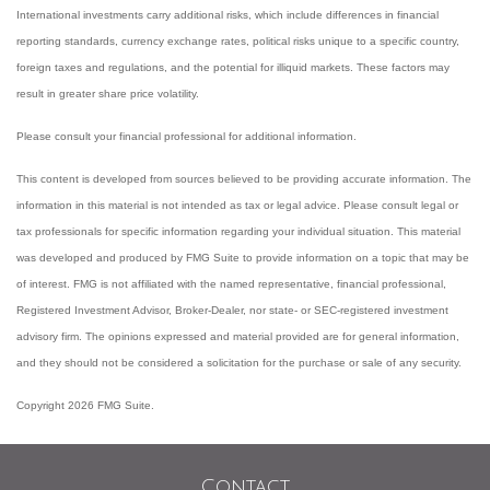
International investments carry additional risks, which include differences in financial
reporting standards, currency exchange rates, political risks unique to a specific country,
foreign taxes and regulations, and the potential for illiquid markets. These factors may
result in greater share price volatility.
Please consult your financial professional for additional information.
This content is developed from sources believed to be providing accurate information. The
information in this material is not intended as tax or legal advice. Please consult legal or
tax professionals for specific information regarding your individual situation. This material
was developed and produced by FMG Suite to provide information on a topic that may be
of interest. FMG is not affiliated with the named representative, financial professional,
Registered Investment Advisor, Broker-Dealer, nor state- or SEC-registered investment
advisory firm. The opinions expressed and material provided are for general information,
and they should not be considered a solicitation for the purchase or sale of any security.
Copyright 2026 FMG Suite.
Contact