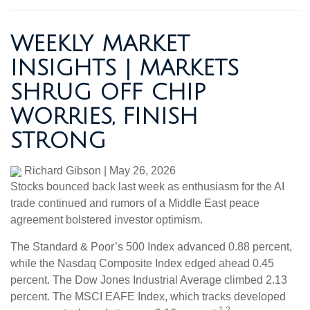
WEEKLY MARKET
INSIGHTS | MARKETS
SHRUG OFF CHIP
WORRIES, FINISH
STRONG
Richard Gibson
|
May 26, 2026
Stocks bounced back last week as enthusiasm for the AI
trade continued and rumors of a Middle East peace
agreement bolstered investor optimism.
The Standard & Poor’s 500 Index advanced 0.88 percent,
while the Nasdaq Composite Index edged ahead 0.45
percent. The Dow Jones Industrial Average climbed 2.13
percent. The MSCI EAFE Index, which tracks developed