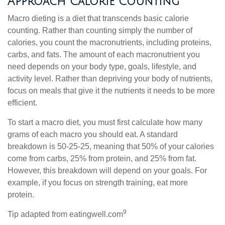
Approach Calorie Counting
Macro dieting is a diet that transcends basic calorie
counting. Rather than counting simply the number of
calories, you count the macronutrients, including proteins,
carbs, and fats. The amount of each macronutrient you
need depends on your body type, goals, lifestyle, and
activity level. Rather than depriving your body of nutrients,
focus on meals that give it the nutrients it needs to be more
efficient.
To start a macro diet, you must first calculate how many
grams of each macro you should eat. A standard
breakdown is 50-25-25, meaning that 50% of your calories
come from carbs, 25% from protein, and 25% from fat.
However, this breakdown will depend on your goals. For
example, if you focus on strength training, eat more
protein.
9
Tip adapted from eatingwell.com