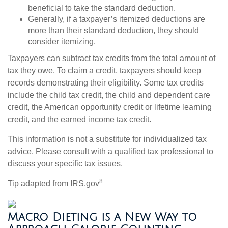
beneficial to take the standard deduction.
Generally, if a taxpayer’s itemized deductions are
more than their standard deduction, they should
consider itemizing.
Taxpayers can subtract tax credits from the total amount of
tax they owe. To claim a credit, taxpayers should keep
records demonstrating their eligibility. Some tax credits
include the child tax credit, the child and dependent care
credit, the American opportunity credit or lifetime learning
credit, and the earned income tax credit.
This information is not a substitute for individualized tax
advice. Please consult with a qualified tax professional to
discuss your specific tax issues.
8
Tip adapted from IRS.gov
Macro Dieting is a New Way to