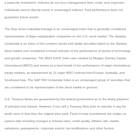
a particular investment. Indexes do not incur management fees, costs, and expenses.
Individuals cannot directly invest in unmanaged indexes. Past performance does not
guarantee future results.
The Dow Jones Industrial Average is an unmanaged index that is generally considered
representative of large-capitalization companies on the U.S. stock market. The Nasdaq
Composite is an index of the common stocks and similar securities listed on the Nasdaq
stock market and considered a broad indicator of the performance of stocks of technology
and growth companies. The MSCI EAFE Index was created by Morgan Stanley Capital
International (MSCI) and serves as a benchmark of the performance of major international
equity markets, as represented by 21 major MSCI indexes from Europe, Australia, and
Southeast Asia. The S&P 500 Composite Index is an unmanaged group of securities that
are considered to be representative of the stock market in general.
U.S. Treasury Notes are guaranteed by the federal government as to the timely payment
of principal and interest. However, if you sell a Treasury Note prior to maturity, it may be
worth more or less than the original price paid. Fixed income investments are subject to
various risks including changes in interest rates, credit quality, inflation risk, market
valuations, prepayments, corporate events, tax ramifications and other factors.