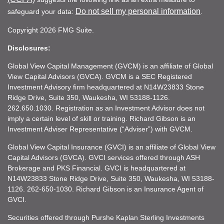
Do not sell my personal information
safeguard your data:
.
Copyright 2026 FMG Suite.
Disclosures:
Global View Capital Management (GVCM) is an affiliate of Global
View Capital Advisors (GVCA). GVCM is a SEC Registered
Investment Advisory firm headquartered at N14W23833 Stone
Ridge Drive, Suite 350, Waukesha, WI 53188-1126.
262.650.1030. Registration as an Investment Advisor does not
imply a certain level of skill or training. Richard Gibson is an
Investment Adviser Representative (“Adviser”) with GVCM.
Global View Capital Insurance (GVCI) is an affiliate of Global View
Capital Advisors (GVCA). GVCI services offered through ASH
Brokerage and PKS Financial. GVCI is headquartered at
N14W23833 Stone Ridge Drive, Suite 350, Waukesha, WI 53188-
1126. 262-650-1030. Richard Gibson is an Insurance Agent of
GVCI.
Securities offered through Purshe Kaplan Sterling Investments