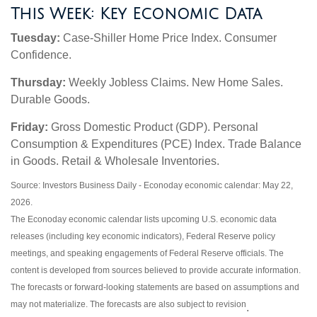
This Week: Key Economic Data
Tuesday:
Case-Shiller Home Price Index. Consumer
Confidence.
Thursday:
Weekly Jobless Claims. New Home Sales.
Durable Goods.
Friday:
Gross Domestic Product (GDP). Personal
Consumption & Expenditures (PCE) Index. Trade Balance
in Goods. Retail & Wholesale Inventories.
Source: Investors Business Daily - Econoday economic calendar: May 22,
2026.
The Econoday economic calendar lists upcoming U.S. economic data
releases (including key economic indicators), Federal Reserve policy
meetings, and speaking engagements of Federal Reserve officials. The
content is developed from sources believed to provide accurate information.
The forecasts or forward-looking statements are based on assumptions and
may not materialize. The forecasts are also subject to revision
.