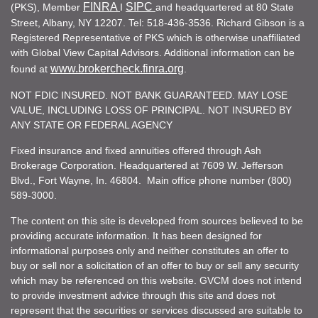
FINRA
SIPC
(PKS), Member
I
and headquartered at 80 State
Street, Albany, NY 12207. Tel: 518-436-3536. Richard Gibson is a
Registered Representative of PKS which is otherwise unaffiliated
with Global View Capital Advisors. Additional information can be
www.brokercheck.finra.org
found at
.
NOT FDIC INSURED. NOT BANK GUARANTEED. MAY LOSE
VALUE, INCLUDING LOSS OF PRINCIPAL. NOT INSURED BY
ANY STATE OR FEDERAL AGENCY
Fixed insurance and fixed annuities offered through Ash
Brokerage Corporation. Headquartered at 7609 W. Jefferson
Blvd., Fort Wayne, In. 46804. Main office phone number (800)
589-3000.
The content on this site is developed from sources believed to be
providing accurate information. It has been designed for
informational purposes only and neither constitutes an offer to
buy or sell nor a solicitation of an offer to buy or sell any security
which may be referenced on this website. GVCM does not intend
to provide investment advice through this site and does not
represent that the securities or services discussed are suitable to