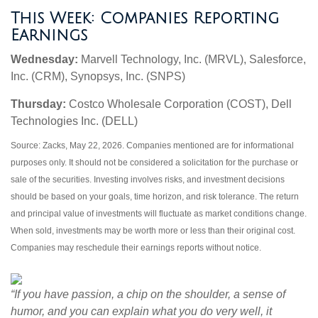
This Week: Companies Reporting
Earnings
Wednesday:
Marvell Technology, Inc. (MRVL), Salesforce,
Inc. (CRM), Synopsys, Inc. (SNPS)
Thursday:
Costco Wholesale Corporation (COST), Dell
Technologies Inc. (DELL)
Source: Zacks, May 22, 2026. Companies mentioned are for informational
purposes only. It should not be considered a solicitation for the purchase or
sale of the securities. Investing involves risks, and investment decisions
should be based on your goals, time horizon, and risk tolerance. The return
and principal value of investments will fluctuate as market conditions change.
When sold, investments may be worth more or less than their original cost.
Companies may reschedule their earnings reports without notice.
“If you have passion, a chip on the shoulder, a sense of
humor, and you can explain what you do very well, it