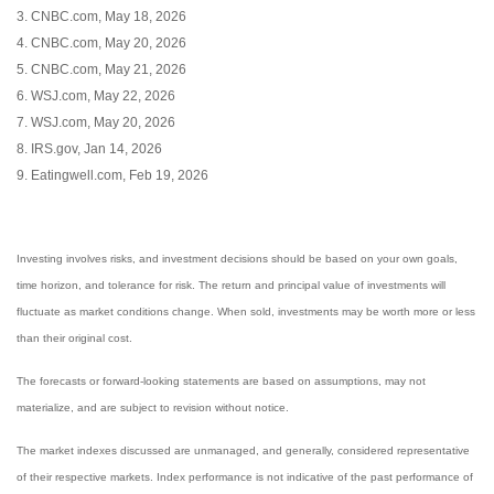
3. CNBC.com, May 18, 2026
4. CNBC.com, May 20, 2026
5. CNBC.com, May 21, 2026
6. WSJ.com, May 22, 2026
7. WSJ.com, May 20, 2026
8. IRS.gov, Jan 14, 2026
9. Eatingwell.com, Feb 19, 2026
Investing involves risks, and investment decisions should be based on your own goals,
time horizon, and tolerance for risk. The return and principal value of investments will
fluctuate as market conditions change. When sold, investments may be worth more or less
than their original cost.
The forecasts or forward-looking statements are based on assumptions, may not
materialize, and are subject to revision without notice.
The market indexes discussed are unmanaged, and generally, considered representative
of their respective markets. Index performance is not indicative of the past performance of