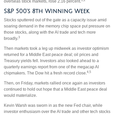
1,2
overseas stock markets, rose 2.16 percent.
S&P 500’s 8th Winning Week
Stocks sputtered out of the gate as a capacity issue amid
soaring demand in the memory chip space put pressure on
those stocks, along with the AI trade and tech more
3
broadly.
Then markets took a leg up midweek as investor optimism
returned for a Middle East peace deal; oil prices and
Treasury yields fell. Investors also looked ahead to a
quarterly earnings report from one of the megacap AI
4,5
chipmakers. The Dow hit a fresh record close.
Then, on Friday, markets rallied once again as investors
continued to hold out hope that a Middle East peace deal
would materialize.
Kevin Warsh was sworn in as the new Fed chair, while
investor enthusiasm over the AI trade and other tech stocks