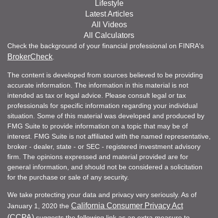
Lifestyle
Latest Articles
All Videos
All Calculators
Check the background of your financial professional on FINRA's
BrokerCheck
.
The content is developed from sources believed to be providing
accurate information. The information in this material is not
intended as tax or legal advice. Please consult legal or tax
professionals for specific information regarding your individual
situation. Some of this material was developed and produced by
FMG Suite to provide information on a topic that may be of
interest. FMG Suite is not affiliated with the named representative,
broker - dealer, state - or SEC - registered investment advisory
firm. The opinions expressed and material provided are for
general information, and should not be considered a solicitation
for the purchase or sale of any security.
We take protecting your data and privacy very seriously. As of
California Consumer Privacy Act
January 1, 2020 the
(CCPA)
suggests the following link as an extra measure to