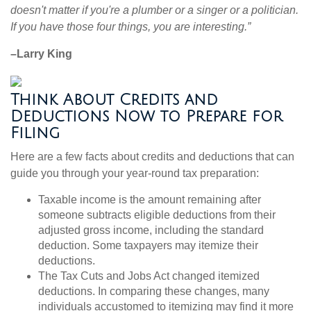
doesn't matter if you're a plumber or a singer or a politician.
If you have those four things, you are interesting.”
–Larry King
Think About Credits and
Deductions Now to Prepare for
Filing
Here are a few facts about credits and deductions that can
guide you through your year-round tax preparation:
Taxable income is the amount remaining after
someone subtracts eligible deductions from their
adjusted gross income, including the standard
deduction. Some taxpayers may itemize their
deductions.
The Tax Cuts and Jobs Act changed itemized
deductions. In comparing these changes, many
individuals accustomed to itemizing may find it more