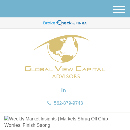
M
e
n
u
562-879-9743