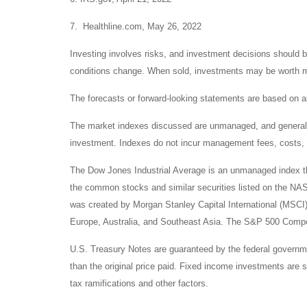
7. Healthline.com, May 26, 2022
Investing involves risks, and investment decisions should be
conditions change. When sold, investments may be worth mor
The forecasts or forward-looking statements are based on as
The market indexes discussed are unmanaged, and generally, 
investment. Indexes do not incur management fees, costs, 
The Dow Jones Industrial Average is an unmanaged index tha
the common stocks and similar securities listed on the N
was created by Morgan Stanley Capital International (MSCI
Europe, Australia, and Southeast Asia. The S&P 500 Composi
U.S. Treasury Notes are guaranteed by the federal government
than the original price paid. Fixed income investments are su
tax ramifications and other factors.