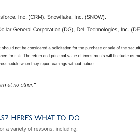
esforce, Inc. (CRM), Snowflake, Inc. (SNOW).
Dollar General Corporation (DG), Dell Technologies, Inc. (
should not be considered a solicitation for the purchase or sale of the securi
nce for risk. The return and principal value of investments will fluctuate a
reschedule when they report earnings without notice.
arn at no other."
RS? Here's What to Do
or a variety of reasons, including: