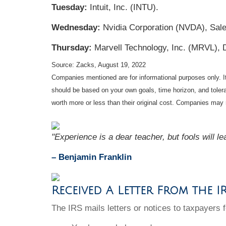
Tuesday:
Intuit, Inc. (INTU).
Wednesday:
Nvidia Corporation (NVDA), Sal
Thursday:
Marvell Technology, Inc. (MRVL), 
Source: Zacks, August 19, 2022
Companies mentioned are for informational purposes only. It 
should be based on your own goals, time horizon, and tolera
worth more or less than their original cost. Companies may 
"Experience is a dear teacher, but fools will le
– Benjamin Franklin
Received A Letter From the I
The IRS mails letters or notices to taxpayers f