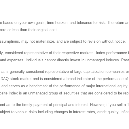
 based on your own goals, time horizon, and tolerance for risk. The return an
e or less than their original cost.
sumptions, may not materialize, and are subject to revision without notice.
considered representative of their respective markets. Index performance is 
and expenses. Individuals cannot directly invest in unmanaged indexes. Past
t is generally considered representative of large-capitalization companies 
ASDAQ stock market and is considered a broad indicator of the performance
) and serves as a benchmark of the performance of major international equit
te Index is an unmanaged group of securities that are considered to be repr
 as to the timely payment of principal and interest. However, if you sell a T
bject to various risks including changes in interest rates, credit quality, inf