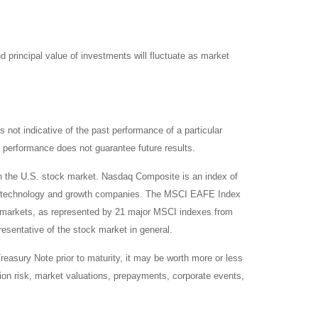
d principal value of investments will fluctuate as market
not indicative of the past performance of a particular
 performance does not guarantee future results.
on the U.S. stock market. Nasdaq Composite is an index of
 of technology and growth companies. The MSCI EAFE Index
y markets, as represented by 21 major MSCI indexes from
esentative of the stock market in general.
reasury Note prior to maturity, it may be worth more or less
lation risk, market valuations, prepayments, corporate events,