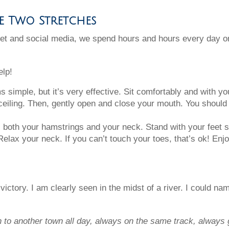
se Two Stretches
rnet and social media, we spend hours and hours every day o
elp!
simple, but it’s very effective. Sit comfortably and with yo
ceiling. Then, gently open and close your mouth. You should 
 both your hamstrings and your neck. Stand with your feet s
elax your neck. If you can’t touch your toes, that’s ok! Enj
y victory. I am clearly seen in the midst of a river. I could 
n to another town all day, always on the same track, alway