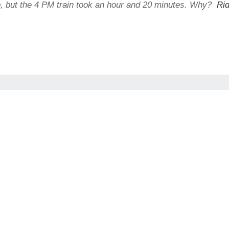
ip, but the 4 PM train took an hour and 20 minutes. Why?
Rid