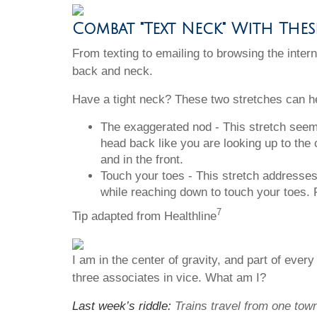
Combat "Text Neck" With The
From texting to emailing to browsing the inte
back and neck.
Have a tight neck? These two stretches can h
The exaggerated nod - This stretch seems 
head back like you are looking up to the 
and in the front.
Touch your toes - This stretch addresses
while reaching down to touch your toes. R
7
Tip adapted from Healthline
I am in the center of gravity, and part of ever
three associates in vice. What am I?
Last week’s riddle:
Trains travel from one tow