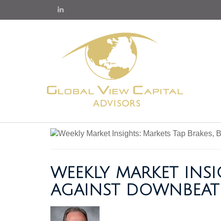
WEEKLY MARKET INSI
AGAINST DOWNBEAT