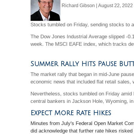
Richard Gibson
|
August 22, 2022
Stocks tumbled on Friday, sending stocks to a
The Dow Jones Industrial Average slipped -0.
week. The MSCI EAFE index, which tracks dev
Summer Rally Hits Pause Bu
The market rally that began in mid-June paused
economic news that included flat retail sales,
Nevertheless, stocks tumbled on Friday amid h
central bankers in Jackson Hole, Wyoming, in
Expect More Rate Hikes
Minutes from July's Federal Open Market Commi
did acknowledge that further rate hikes riske