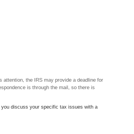
ds attention, the IRS may provide a deadline for
espondence is through the mail, so there is
t you discuss your specific tax issues with a