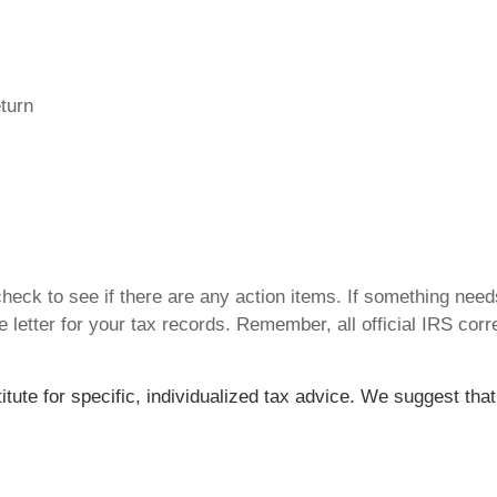
eturn
 check to see if there are any action items. If something nee
 letter for your tax records. Remember, all official IRS corr
titute for specific, individualized tax advice. We suggest tha