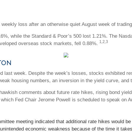
 weekly loss after an otherwise quiet August week of trading
16%, while the Standard & Poor’s 500 lost 1.21%. The Nasd
1,2,3
eloped overseas stock markets, fell 0.88%.
tton
 last week. Despite the week’s losses, stocks exhibited resil
 weak housing numbers, an inversion in the yield curve, and
awkish comments about future rate hikes, rising bond yields
 which Fed Chair Jerome Powell is scheduled to speak on A
ttee meeting indicated that additional rate hikes would be n
d unintended economic weakness because of the time it takes 