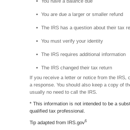
You have a balance due
You are due a larger or smaller refund
The IRS has a question about their tax r
You must verify your identity
The IRS requires additional information
The IRS changed their tax return
If you receive a letter or notice from the IRS,
a response. You should also keep a copy of the
usually no need to call the IRS.
* This information is not intended to be a subs
qualified tax professional.
6
Tip adapted from IRS.gov