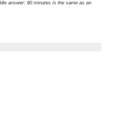
dle answer: 80 minutes is the same as an