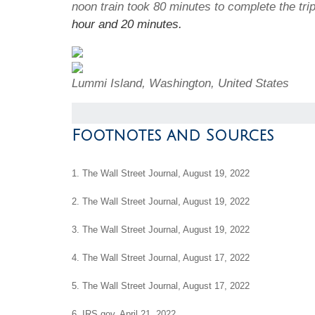
noon train took 80 minutes to complete the tr
hour and 20 minutes.
Lummi Island, Washington, United States
Footnotes and Sources
1. The Wall Street Journal, August 19, 2022
2. The Wall Street Journal, August 19, 2022
3. The Wall Street Journal, August 19, 2022
4. The Wall Street Journal, August 17, 2022
5. The Wall Street Journal, August 17, 2022
6. IRS.gov, April 21, 2022