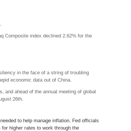
.
aq Composite index declined 2.62% for the
iency in the face of a string of troubling
 tepid economic data out of China.
, and ahead of the annual meeting of global
ugust 26th.
eeded to help manage inflation. Fed officials
for higher rates to work through the