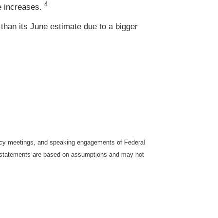
4
e increases.
 than its June estimate due to a bigger
icy meetings, and speaking engagements of Federal
ng statements are based on assumptions and may not