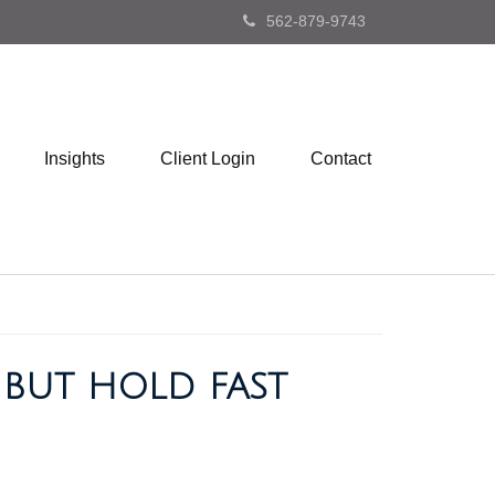
562-879-9743
Insights
Client Login
Contact
, BUT HOLD FAST