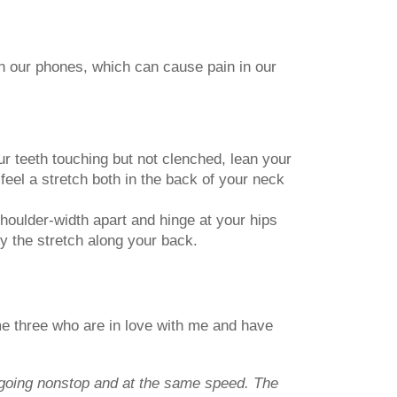
n our phones, which can cause pain in our
ur teeth touching but not clenched, lean your
feel a stretch both in the back of your neck
houlder-width apart and hinge at your hips
oy the stretch along your back.
name three who are in love with me and have
s going nonstop and at the same speed. The