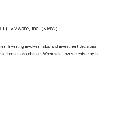
DELL), VMware, Inc. (VMW).
ties. Investing involves risks, and investment decisions
s market conditions change. When sold, investments may be