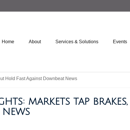
Home
About
Services & Solutions
Events
GHTS: MARKETS TAP BRAKES
 NEWS