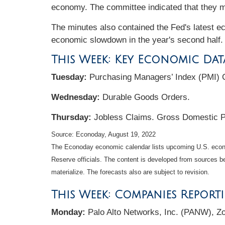
economy. The committee indicated that they mi
The minutes also contained the Fed's latest ec
economic slowdown in the year's second half
This Week: Key Economic Dat
Tuesday:
Purchasing Managers’ Index (PMI) 
Wednesday:
Durable Goods Orders.
Thursday:
Jobless Claims. Gross Domestic 
Source: Econoday, August 19, 2022
The Econoday economic calendar lists upcoming U.S. econo
Reserve officials. The content is developed from sources b
materialize. The forecasts also are subject to revision.
This Week: Companies Report
Monday:
Palo Alto Networks, Inc. (PANW), Z