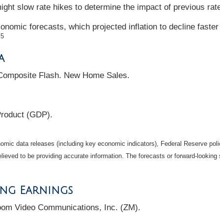
ght slow rate hikes to determine the impact of previous rat
onomic forecasts, which projected inflation to decline faster
5
.
a
Composite Flash. New Home Sales.
Product (GDP).
mic data releases (including key economic indicators), Federal Reserve pol
elieved to be providing accurate information. The forecasts or forward-looki
ing Earnings
oom Video Communications, Inc. (ZM).