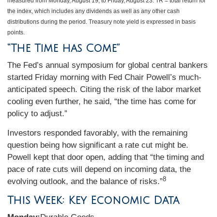
measured from Monday, August 19, to Friday, August 23.
TR = total return for
the index, which includes any dividends as well as any other cash
distributions during the period.
Treasury note yield is expressed in basis
points.
“The Time has Come”
The Fed’s annual symposium for global central bankers
started Friday morning with Fed Chair Powell’s much-
anticipated speech. Citing the risk of the labor market
cooling even further, he said, “the time has come for
policy to adjust.”
Investors responded favorably, with the remaining
question being how significant a rate cut might be.
Powell kept that door open, adding that “the timing and
pace of rate cuts will depend on incoming data, the
8
evolving outlook, and the balance of risks.”
This Week: Key Economic Data