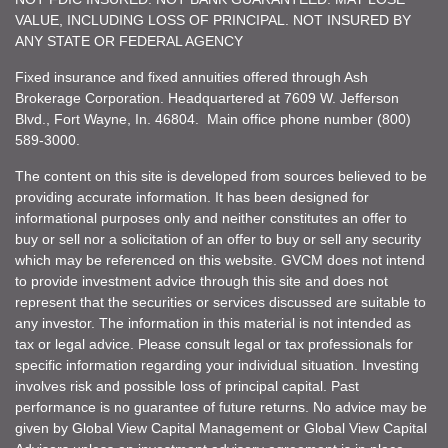
VALUE, INCLUDING LOSS OF PRINCIPAL. NOT INSURED BY
ANY STATE OR FEDERAL AGENCY
Fixed insurance and fixed annuities offered through Ash
Brokerage Corporation. Headquartered at 7609 W. Jefferson
Blvd., Fort Wayne, In. 46804. Main office phone number (800)
589-3000.
The content on this site is developed from sources believed to be
providing accurate information. It has been designed for
informational purposes only and neither constitutes an offer to
buy or sell nor a solicitation of an offer to buy or sell any security
which may be referenced on this website. GVCM does not intend
to provide investment advice through this site and does not
represent that the securities or services discussed are suitable to
any investor. The information in this material is not intended as
tax or legal advice. Please consult legal or tax professionals for
specific information regarding your individual situation. Investing
involves risk and possible loss of principal capital. Past
performance is no guarantee of future returns. No advice may be
given by Global View Capital Management or Global View Capital