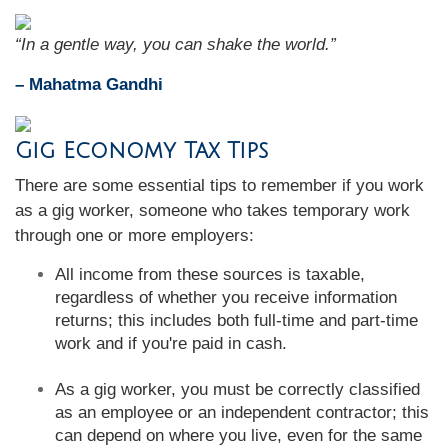
“In a gentle way, you can shake the world.”
– Mahatma Gandhi
Gig Economy Tax Tips
There are some essential tips to remember if you work
as a gig worker, someone who takes temporary work
through one or more employers:
All income from these sources is taxable,
regardless of whether you receive information
returns; this includes both full-time and part-time
work and if you're paid in cash.
As a gig worker, you must be correctly classified
as an employee or an independent contractor; this
can depend on where you live, even for the same