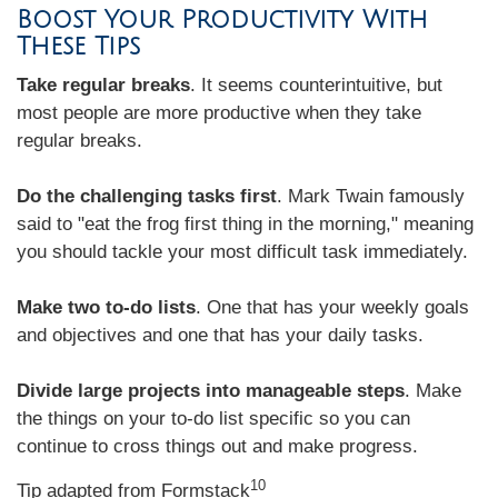
Boost Your Productivity With
These Tips
Take regular breaks
. It seems counterintuitive, but
most people are more productive when they take
regular breaks.
Do the challenging tasks first
. Mark Twain famously
said to "eat the frog first thing in the morning," meaning
you should tackle your most difficult task immediately.
Make two to-do lists
. One that has your weekly goals
and objectives and one that has your daily tasks.
Divide large projects into manageable steps
. Make
the things on your to-do list specific so you can
continue to cross things out and make progress.
10
Tip adapted from
Formstack