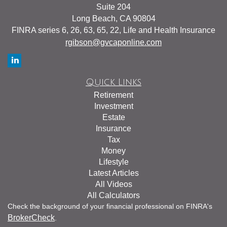
Suite 204
Long Beach,
CA
90804
FINRA series 6, 26, 63, 65, 22, Life and Health Insurance
rgibson@gvcaponline.com
Quick Links
Retirement
Investment
Estate
Insurance
Tax
Money
Lifestyle
Latest Articles
All Videos
All Calculators
Check the background of your financial professional on FINRA's
BrokerCheck
.