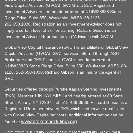
View Capital Advisors (GVCA). GVCM is a SEC Registered
Investment Advisory firm headquartered at N14W23833 Stone
Ridge Drive, Suite 350, Waukesha, WI 53188-1126.
262.650.1030. Registration as an Investment Advisor does not
imply a certain level of skill or training. Richard Gibson is an
Investment Adviser Representative (“Adviser”) with GVCM.
Global View Capital Insurance (GVCI) is an affiliate of Global View
Capital Advisors (GVCA). GVCI services offered through ASH
Brokerage and PKS Financial. GVCI is headquartered at
N14W23833 Stone Ridge Drive, Suite 350, Waukesha, WI 53188-
1126. 262-650-1030. Richard Gibson is an Insurance Agent of
GVCI.
Securities offered through Purshe Kaplan Sterling Investments
FINRA
SIPC
(PKS), Member
I
and headquartered at 80 State
Street, Albany, NY 12207. Tel: 518-436-3536. Richard Gibson is a
Registered Representative of PKS which is otherwise unaffiliated
with Global View Capital Advisors. Additional information can be
www.brokercheck.finra.org
found at
.
NOT FDIC INSURED. NOT BANK GUARANTEED. MAY LOSE