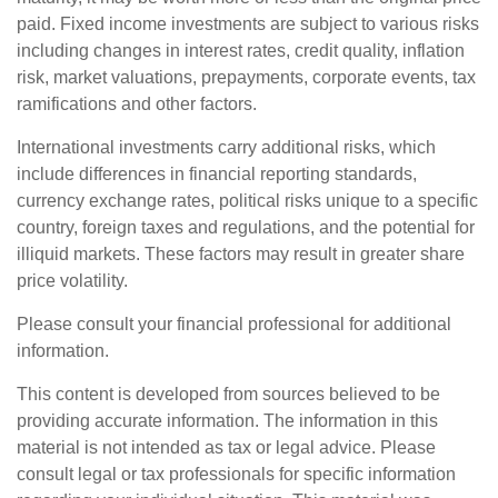
paid. Fixed income investments are subject to various risks
including changes in interest rates, credit quality, inflation
risk, market valuations, prepayments, corporate events, tax
ramifications and other factors.
International investments carry additional risks, which
include differences in financial reporting standards,
currency exchange rates, political risks unique to a specific
country, foreign taxes and regulations, and the potential for
illiquid markets. These factors may result in greater share
price volatility.
Please consult your financial professional for additional
information.
This content is developed from sources believed to be
providing accurate information. The information in this
material is not intended as tax or legal advice. Please
consult legal or tax professionals for specific information