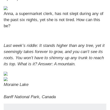
Anna, a supermarket clerk, has not slept during any of
the past six nights, yet she is not tired. How can this
be?
Last week’s riddle: It stands higher than any tree, yet it
seemingly takes forever to grow, and you can’t see its
roots. You won’t have to shimmy up any trunk to reach
its top. What is it? Answer:
A mountain.
Moraine Lake
Banff National Park, Canada