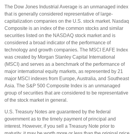
The Dow Jones Industrial Average is an unmanaged index
that is generally considered representative of large-
capitalization companies on the U.S. stock market. Nasdaq
Composite is an index of the common stocks and similar
securities listed on the NASDAQ stock market and is
considered a broad indicator of the performance of
technology and growth companies. The MSCI EAFE Index
was created by Morgan Stanley Capital International
(MSCI) and serves as a benchmark of the performance of
major international equity markets, as represented by 21
major MSCI indexes from Europe, Australia, and Southeast
Asia. The S&P 500 Composite Index is an unmanaged
group of securities that are considered to be representative
of the stock market in general.
U.S. Treasury Notes are guaranteed by the federal
government as to the timely payment of principal and
interest. However, if you sell a Treasury Note prior to
maturity, it may be worth more or less than the original price