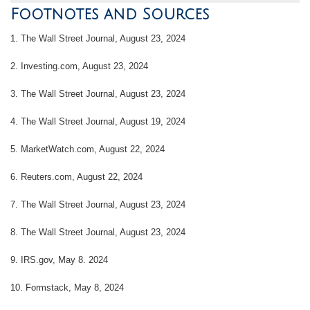
Footnotes and Sources
1.
The Wall Street Journal, August 23, 2024
2.
Investing.com, August 23, 2024
3.
The Wall Street Journal, August 23, 2024
4.
The Wall Street Journal, August 19, 2024
5.
MarketWatch.com, August 22, 2024
6.
Reuters.com, August 22, 2024
7.
The Wall Street Journal, August 23, 2024
8.
The Wall Street Journal, August 23, 2024
9. IRS.gov, May 8. 2024
10.
Formstack, May 8, 2024