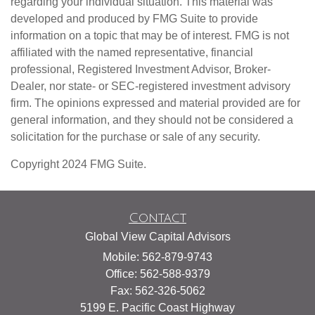
regarding your individual situation. This material was
developed and produced by FMG Suite to provide
information on a topic that may be of interest. FMG is not
affiliated with the named representative, financial
professional, Registered Investment Advisor, Broker-
Dealer, nor state- or SEC-registered investment advisory
firm. The opinions expressed and material provided are for
general information, and they should not be considered a
solicitation for the purchase or sale of any security.
Copyright 2024 FMG Suite.
Contact
Global View Capital Advisors
Mobile: 562-879-9743
Office: 562-588-9379
Fax: 562-326-5062
5199 E. Pacific Coast Highway