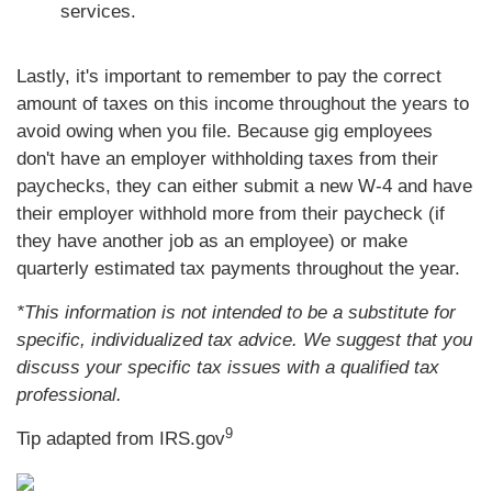
services.
Lastly, it's important to remember to pay the correct
amount of taxes on this income throughout the years to
avoid owing when you file. Because gig employees
don't have an employer withholding taxes from their
paychecks, they can either submit a new W-4 and have
their employer withhold more from their paycheck (if
they have another job as an employee) or make
quarterly estimated tax payments throughout the year.
*This information is not intended to be a substitute for
specific, individualized tax advice. We suggest that you
discuss your specific tax issues with a qualified tax
professional.
9
Tip adapted from IRS.gov