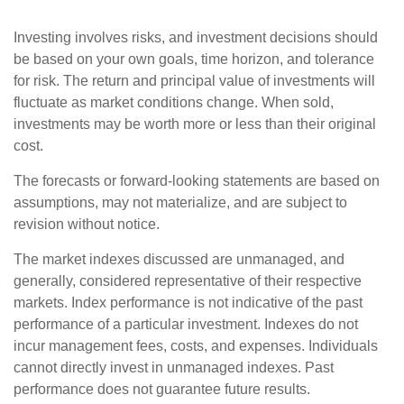
Investing involves risks, and investment decisions should
be based on your own goals, time horizon, and tolerance
for risk. The return and principal value of investments will
fluctuate as market conditions change. When sold,
investments may be worth more or less than their original
cost.
The forecasts or forward-looking statements are based on
assumptions, may not materialize, and are subject to
revision without notice.
The market indexes discussed are unmanaged, and
generally, considered representative of their respective
markets. Index performance is not indicative of the past
performance of a particular investment. Indexes do not
incur management fees, costs, and expenses. Individuals
cannot directly invest in unmanaged indexes. Past
performance does not guarantee future results.