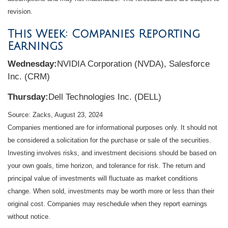
revision.
This Week: Companies Reporting
Earnings
Wednesday:
NVIDIA Corporation (NVDA), Salesforce
Inc. (CRM)
Thursday:
Dell Technologies Inc. (DELL)
Source: Zacks, August 23, 2024
Companies mentioned are for informational purposes only. It should not
be considered a solicitation for the purchase or sale of the securities.
Investing involves risks, and investment decisions should be based on
your own goals, time horizon, and tolerance for risk. The return and
principal value of investments will fluctuate as market conditions
change. When sold, investments may be worth more or less than their
original cost. Companies may reschedule when they report earnings
without notice.