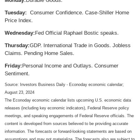
Monday:
Durable Goods.
Tuesday:
Consumer Confidence. Case-Shiller Home
Price Index.
Wednesday:
Fed Official Raphael Bostic speaks.
Thursday:
GDP. International Trade in Goods. Jobless
Claims. Pending Home Sales.
Friday:
Personal Income and Outlays. Consumer
Sentiment.
Source:
I
nvestors Business Daily - Econoday economic calendar
;
August 23, 2024
The Econoday economic calendar lists upcoming U.S. economic data
releases (including key economic indicators), Federal Reserve policy
meetings, and speaking engagements of Federal Reserve officials. The
content is developed from sources believed to be providing accurate
information. The forecasts or forward-looking statements are based on
assumptions and may not materialize. The forecasts also are subject to