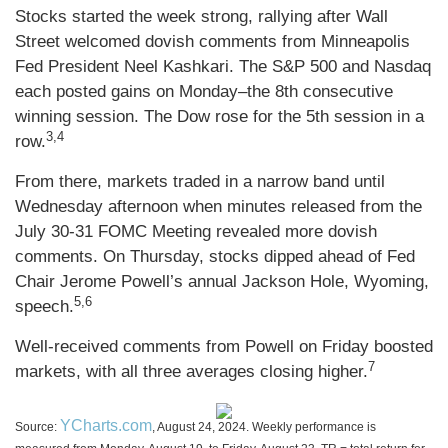
Stocks started the week strong, rallying after Wall
Street welcomed dovish comments from Minneapolis
Fed President Neel Kashkari. The S&P 500 and Nasdaq
each posted gains on Monday–the 8th consecutive
winning session. The Dow rose for the 5th session in a
3,4
row.
From there, markets traded in a narrow band until
Wednesday afternoon when minutes released from the
July 30-31 FOMC Meeting revealed more dovish
comments. On Thursday, stocks dipped ahead of Fed
Chair Jerome Powell’s annual Jackson Hole, Wyoming,
5,6
speech.
Well-received comments from Powell on Friday boosted
7
markets, with all three averages closing higher.
YCharts.com
Source:
, August 24, 2024. Weekly performance is