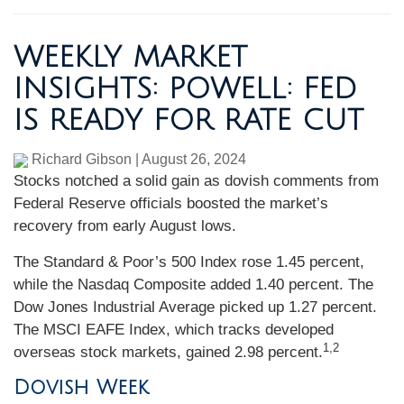
WEEKLY MARKET
INSIGHTS: POWELL: FED
IS READY FOR RATE CUT
Richard Gibson
|
August 26, 2024
Stocks notched a solid gain as dovish comments from
Federal Reserve officials boosted the market’s
recovery from early August lows.
The Standard & Poor’s 500 Index rose 1.45 percent,
while the Nasdaq Composite added 1.40 percent. The
Dow Jones Industrial Average picked up 1.27 percent.
The MSCI EAFE Index, which tracks developed
1,2
overseas stock markets, gained 2.98 percent.
Dovish Week