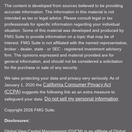
The content is developed from sources believed to be providing
accurate information. The information in this material is not
intended as tax or legal advice. Please consult legal or tax
professionals for specific information regarding your individual
situation. Some of this material was developed and produced by
FMG Suite to provide information on a topic that may be of
interest. FMG Suite is not affiliated with the named representative,
broker - dealer, state - or SEC - registered investment advisory
firm. The opinions expressed and material provided are for
general information, and should not be considered a solicitation
for the purchase or sale of any security.
We take protecting your data and privacy very seriously. As of
California Consumer Privacy Act
January 1, 2020 the
(CCPA)
suggests the following link as an extra measure to
Do not sell my personal information
safeguard your data:
.
Copyright 2026 FMG Suite.
Disclosures:
Global View Capital Management (GVCM) is an affiliate of Global