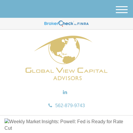
M
e
n
u
562-879-9743