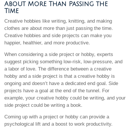
About More Than Passing the
Time
Creative hobbies like writing, knitting, and making
clothes are about more than just passing the time.
Creative hobbies and side projects can make you
happier, healthier, and more productive.
When considering a side project or hobby, experts
suggest picking something low-risk, low-pressure, and
a labor of love. The difference between a creative
hobby and a side project is that a creative hobby is
ongoing and doesn’t have a dedicated end goal. Side
projects have a goal at the end of the tunnel. For
example, your creative hobby could be writing, and your
side project could be writing a book.
Coming up with a project or hobby can provide a
psychological lift and a boost to work productivity.