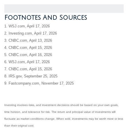
Footnotes And Sources
1. WSJ.com, April 17, 2026
2. Investing.com, April 17, 2026
3. CNBC.com, April 13, 2026
4. CNBC.com, April 15, 2026
5. CNBC.com, April 16, 2026
6. WSJ.com, April 17, 2026
7. CNBC.com, April 15, 2026
8. IRS.gov, September 25, 2025
9. Fastcompany.com, November 17, 2025
Investing involves risks, and investment decisions should be based on your own goals,
time horizon, and tolerance for risk. The return and principal value of investments will
fluctuate as market conditions change. When sold, investments may be worth more or less
than their original cost.