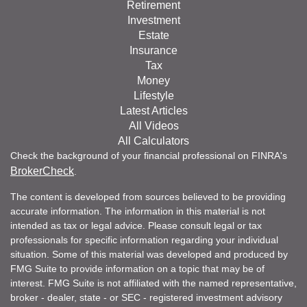
Retirement
Investment
Estate
Insurance
Tax
Money
Lifestyle
Latest Articles
All Videos
All Calculators
Check the background of your financial professional on FINRA's
BrokerCheck
.
The content is developed from sources believed to be providing
accurate information. The information in this material is not
intended as tax or legal advice. Please consult legal or tax
professionals for specific information regarding your individual
situation. Some of this material was developed and produced by
FMG Suite to provide information on a topic that may be of
interest. FMG Suite is not affiliated with the named representative,
broker - dealer, state - or SEC - registered investment advisory