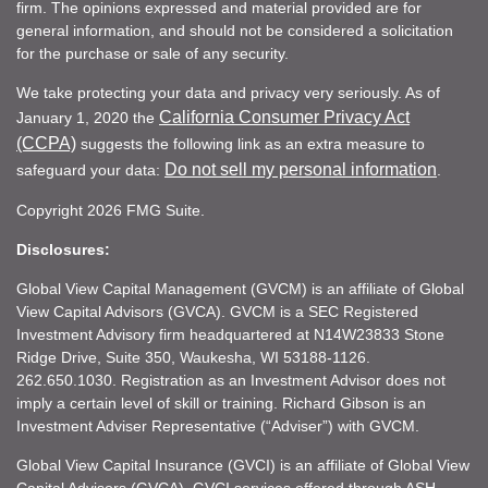
firm. The opinions expressed and material provided are for
general information, and should not be considered a solicitation
for the purchase or sale of any security.
We take protecting your data and privacy very seriously. As of
California Consumer Privacy Act
January 1, 2020 the
(CCPA)
suggests the following link as an extra measure to
Do not sell my personal information
safeguard your data:
.
Copyright 2026 FMG Suite.
Disclosures:
Global View Capital Management (GVCM) is an affiliate of Global
View Capital Advisors (GVCA). GVCM is a SEC Registered
Investment Advisory firm headquartered at N14W23833 Stone
Ridge Drive, Suite 350, Waukesha, WI 53188-1126.
262.650.1030. Registration as an Investment Advisor does not
imply a certain level of skill or training. Richard Gibson is an
Investment Adviser Representative (“Adviser”) with GVCM.
Global View Capital Insurance (GVCI) is an affiliate of Global View