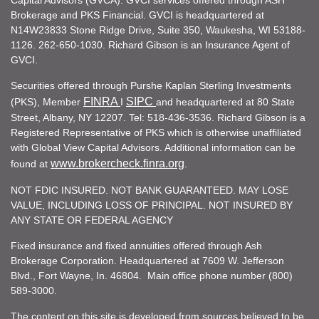
Capital Advisors (GVCA). GVCI services offered through ASH
Brokerage and PKS Financial. GVCI is headquartered at
N14W23833 Stone Ridge Drive, Suite 350, Waukesha, WI 53188-
1126. 262-650-1030. Richard Gibson is an Insurance Agent of
GVCI.
Securities offered through Purshe Kaplan Sterling Investments
FINRA
SIPC
(PKS), Member
I
and headquartered at 80 State
Street, Albany, NY 12207. Tel: 518-436-3536. Richard Gibson is a
Registered Representative of PKS which is otherwise unaffiliated
with Global View Capital Advisors. Additional information can be
www.brokercheck.finra.org
found at
.
NOT FDIC INSURED. NOT BANK GUARANTEED. MAY LOSE
VALUE, INCLUDING LOSS OF PRINCIPAL. NOT INSURED BY
ANY STATE OR FEDERAL AGENCY
Fixed insurance and fixed annuities offered through Ash
Brokerage Corporation. Headquartered at 7609 W. Jefferson
Blvd., Fort Wayne, In. 46804. Main office phone number (800)
589-3000.
The content on this site is developed from sources believed to be