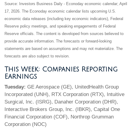
Source: Investors Business Daily - Econoday economic calendar; April
17, 2026. The Econoday economic calendar lists upcoming U.S.
economic data releases (including key economic indicators), Federal
Reserve policy meetings, and speaking engagements of Federal
Reserve officials. The content is developed from sources believed to
provide accurate information. The forecasts or forward-looking
statements are based on assumptions and may not materialize. The
forecasts are also subject to revision.
This Week: Companies Reporting
Earnings
Tuesday:
GE Aerospace (GE), UnitedHealth Group
Incorporated (UNH), RTX Corporation (RTX), Intuitive
Surgical, Inc. (ISRG), Danaher Corporation (DHR),
Interactive Brokers Group, Inc. (IBKR), Capital One
Financial Corporation (COF), Northrop Grumman
Corporation (NOC)