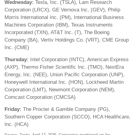
Wednesday:
Tesla, Inc. (TSLA), Lam Research
Corporation (LRCX), GE Vernova Inc. (GEV), Philip
Morris International Inc. (PM), International Business
Machines Corporation (IBM), Texas Instruments
Incorporated (TXN), AT&T Inc. (T), The Boeing
Company (BA), Vertiv Holdings Co. (VRT), CME Group
Inc. (CME)
Thursday:
Intel Corporation (INTC), American Express
(AXP), Thermo Fisher Scientific Inc. (TMO), NextEra
Energy, Inc. (NEE), Union Pacific Corporation (UNP),
Honeywell International Inc. (HON), Lockheed Martin
Corporation (LMT), Newmont Corporation (NEM),
Comcast Corporation (CMCSA)
Friday:
The Procter & Gamble Company (PG),
Southern Copper Corporation (SCCO), HCA Healthcare,
Inc. (HCA)
Source: Zacks, April 17, 2026. Companies mentioned are for