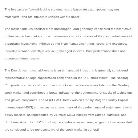
The forecasts or forward-looking statements are based on assumptions, may not
materialize, and are subject to revision without notice.
The market indexes discussed are unmanaged, and generally, considered representative
of their respective markets. Index performance is not indicative of the past performance of
a particular investment. Indexes do not incur management fees, costs, and expenses.
Individuals cannot directly invest in unmanaged indexes. Past performance does not
guarantee future results.
The Dow Jones Industrial Average is an unmanaged index that is generally considered
representative of large-capitalization companies on the U.S. stock market. The Nasdaq
Composite is an index of the common stocks and similar securities listed on the Nasdaq
stock market and considered a broad indicator of the performance of stocks of technology
and growth companies. The MSCI EAFE Index was created by Morgan Stanley Capital
International (MSCI) and serves as a benchmark of the performance of major international
equity markets, as represented by 21 major MSCI indexes from Europe, Australia, and
Southeast Asia. The S&P 500 Composite Index is an unmanaged group of securities that
are considered to be representative of the stock market in general.