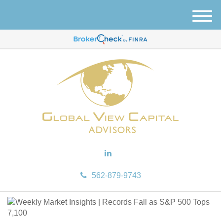
M
e
n
u
562-879-9743