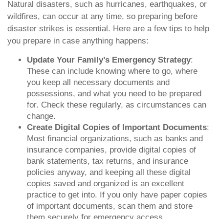
Natural disasters, such as hurricanes, earthquakes, or
wildfires, can occur at any time, so preparing before
disaster strikes is essential. Here are a few tips to help
you prepare in case anything happens:
Update Your Family’s Emergency Strategy
:
These can include knowing where to go, where
you keep all necessary documents and
possessions, and what you need to be prepared
for. Check these regularly, as circumstances can
change.
Create Digital Copies of Important Documents
:
Most financial organizations, such as banks and
insurance companies, provide digital copies of
bank statements, tax returns, and insurance
policies anyway, and keeping all these digital
copies saved and organized is an excellent
practice to get into. If you only have paper copies
of important documents, scan them and store
them securely for emergency access.