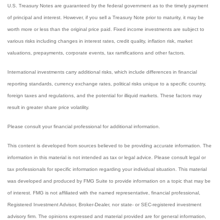
U.S. Treasury Notes are guaranteed by the federal government as to the timely payment
of principal and interest. However, if you sell a Treasury Note prior to maturity, it may be
worth more or less than the original price paid. Fixed income investments are subject to
various risks including changes in interest rates, credit quality, inflation risk, market
valuations, prepayments, corporate events, tax ramifications and other factors.
International investments carry additional risks, which include differences in financial
reporting standards, currency exchange rates, political risks unique to a specific country,
foreign taxes and regulations, and the potential for illiquid markets. These factors may
result in greater share price volatility.
Please consult your financial professional for additional information.
This content is developed from sources believed to be providing accurate information. The
information in this material is not intended as tax or legal advice. Please consult legal or
tax professionals for specific information regarding your individual situation. This material
was developed and produced by FMG Suite to provide information on a topic that may be
of interest. FMG is not affiliated with the named representative, financial professional,
Registered Investment Advisor, Broker-Dealer, nor state- or SEC-registered investment
advisory firm. The opinions expressed and material provided are for general information,