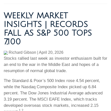
WEEKLY MARKET
INSIGHTS | RECORDS
FALL AS S&P 500 TOPS
7,100
Richard Gibson
|
April 20, 2026
Stocks rallied last week as investor enthusiasm built for
an end to the war in the Middle East and hopes of a
resumption of normal global trade.
The Standard & Poor’s 500 Index rose 4.54 percent,
while the Nasdaq Composite Index picked up 6.84
percent. The Dow Jones Industrial Average advanced
3.19 percent. The MSCI EAFE Index, which tracks
developed overseas stock markets, increased 2.15
1,2