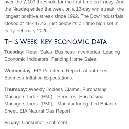
over the 7,100 threshold for the first time on Friday. And
the Nasdaq ended the week on a 13-day win streak, the
longest positive streak since 1992. The Dow Industrials
closed at 49,447.43, just below its all-time high set in
7
early February 2026.
This Week: Key Economic Data
Tuesday:
Retail Sales. Business Inventories. Leading
Economic Indicators. Pending Home Sales.
Wednesday:
EIA Petroleum Report. Atlanta Fed
Business Inflation Expectations.
Thursday:
Weekly Jobless Claims. Purchasing
Managers Index (PMI)—Services. Purchasing
Managers Index (PMI)—Manufacturing. Fed Balance
Sheet. EIA Natural Gas Report.
Friday:
Consumer Sentiment.