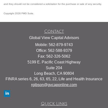
and they should not be considered a solicitation for the purchase or sale of any security.
Copyright 2026 FMG Suite.
Contact
Global View Capital Advisors
Mobile: 562-879-9743
Office: 562-588-9379
Fax: 562-326-5062
5199 E. Pacific Coast Highway
Suite 204
Long Beach,
CA
90804
FINRA series 6, 26, 63, 65, 22, Life and Health Insurance
rgibson@gvcaponline.com
Quick Links