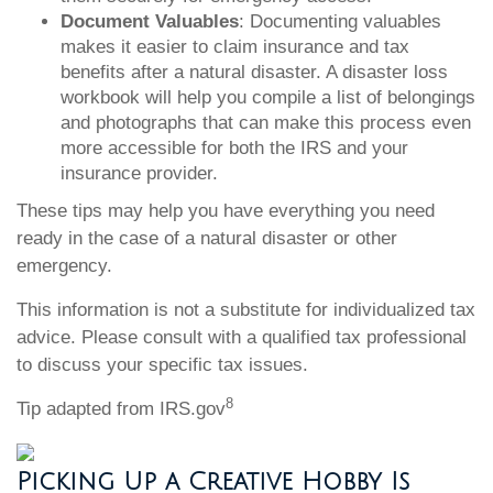
Document Valuables
: Documenting valuables
makes it easier to claim insurance and tax
benefits after a natural disaster. A disaster loss
workbook will help you compile a list of belongings
and photographs that can make this process even
more accessible for both the IRS and your
insurance provider.
These tips may help you have everything you need
ready in the case of a natural disaster or other
emergency.
This information is not a substitute for individualized tax
advice. Please consult with a qualified tax professional
to discuss your specific tax issues.
8
Tip adapted from IRS.gov
Picking Up a Creative Hobby Is