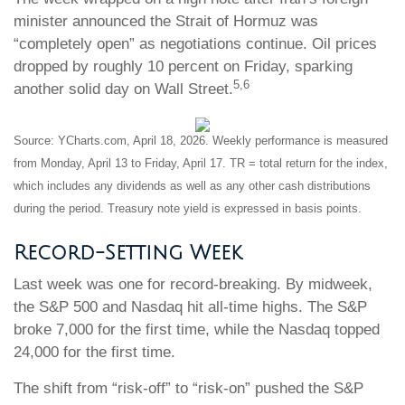
minister announced the Strait of Hormuz was
“completely open” as negotiations continue. Oil prices
dropped by roughly 10 percent on Friday, sparking
5,6
another solid day on Wall Street.
Source: YCharts.com, April 18, 2026. Weekly performance is measured
from Monday, April 13 to Friday, April 17. TR = total return for the index,
which includes any dividends as well as any other cash distributions
during the period. Treasury note yield is expressed in basis points.
Record-Setting Week
Last week was one for record-breaking. By midweek,
the S&P 500 and Nasdaq hit all-time highs. The S&P
broke 7,000 for the first time, while the Nasdaq topped
24,000 for the first time.
The shift from “risk-off” to “risk-on” pushed the S&P