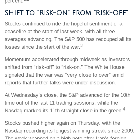
percent.
Shift to “Risk-On” from “Risk-Off”
Stocks continued to ride the hopeful sentiment of a
ceasefire at the start of last week, with all three
averages advancing. The S&P 500 has recouped all its
3
losses since the start of the war.
Momentum accelerated through midweek as investors
shifted from “risk-off” to “risk-on.” The White House
signaled that the war was “very close to over” amid
reports that further talks were under discussion.
At Wednesday’s close, the S&P advanced for the 10th
time out of the last 11 trading sessions, while the
4
Nasdaq marked its 11th straight close in the green.
Stocks pushed higher again on Thursday, with the
Nasdaq recording its longest winning streak since 2009.
The week wrapped on a high note after Iran’s foreign