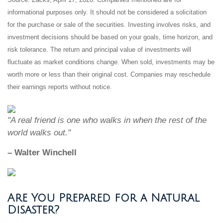
informational purposes only. It should not be considered a solicitation
for the purchase or sale of the securities. Investing involves risks, and
investment decisions should be based on your goals, time horizon, and
risk tolerance. The return and principal value of investments will
fluctuate as market conditions change. When sold, investments may be
worth more or less than their original cost. Companies may reschedule
their earnings reports without notice.
"A real friend is one who walks in when the rest of the
world walks out."
– Walter Winchell
Are You Prepared for a Natural
Disaster?