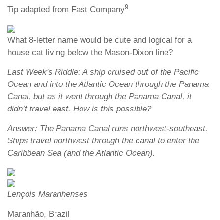
9
Tip adapted from Fast Company
What 8-letter name would be cute and logical for a
house cat living below the Mason-Dixon line?
Last Week's Riddle: A ship cruised out of the Pacific
Ocean and into the Atlantic Ocean through the Panama
Canal, but as it went through the Panama Canal, it
didn’t travel east. How is this possible?
Answer: The Panama Canal runs northwest-southeast.
Ships travel northwest through the canal to enter the
Caribbean Sea (and the Atlantic Ocean).
Lençóis Maranhenses
Maranhão, Brazil