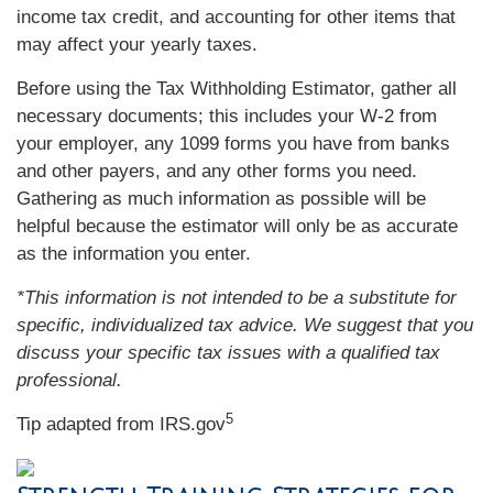
income tax credit, and accounting for other items that
may affect your yearly taxes.
Before using the Tax Withholding Estimator, gather all
necessary documents; this includes your W-2 from
your employer, any 1099 forms you have from banks
and other payers, and any other forms you need.
Gathering as much information as possible will be
helpful because the estimator will only be as accurate
as the information you enter.
*This information is not intended to be a substitute for
specific, individualized tax advice. We suggest that you
discuss your specific tax issues with a qualified tax
professional.
5
Tip adapted from IRS.gov