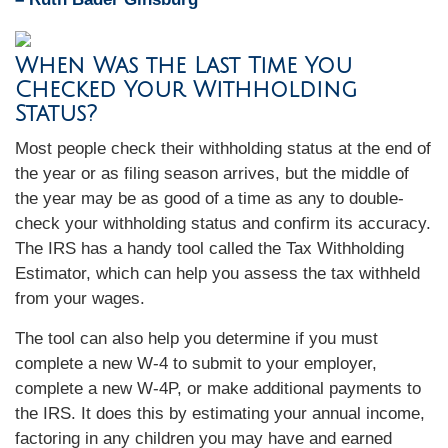
When Was the Last Time You
Checked Your Withholding
Status?
Most people check their withholding status at the end of
the year or as filing season arrives, but the middle of
the year may be as good of a time as any to double-
check your withholding status and confirm its accuracy.
The IRS has a handy tool called the Tax Withholding
Estimator, which can help you assess the tax withheld
from your wages.
The tool can also help you determine if you must
complete a new W-4 to submit to your employer,
complete a new W-4P, or make additional payments to
the IRS. It does this by estimating your annual income,
factoring in any children you may have and earned