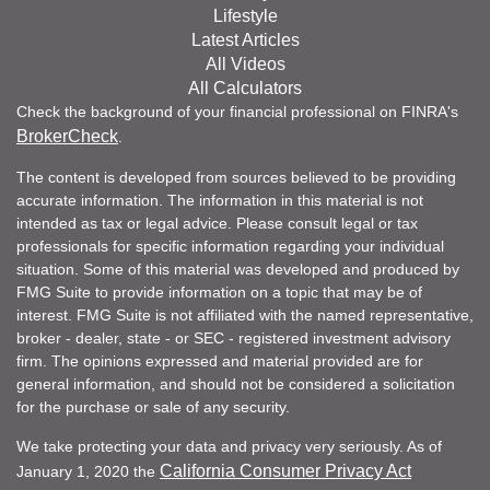
Lifestyle
Latest Articles
All Videos
All Calculators
Check the background of your financial professional on FINRA's
BrokerCheck
.
The content is developed from sources believed to be providing
accurate information. The information in this material is not
intended as tax or legal advice. Please consult legal or tax
professionals for specific information regarding your individual
situation. Some of this material was developed and produced by
FMG Suite to provide information on a topic that may be of
interest. FMG Suite is not affiliated with the named representative,
broker - dealer, state - or SEC - registered investment advisory
firm. The opinions expressed and material provided are for
general information, and should not be considered a solicitation
for the purchase or sale of any security.
We take protecting your data and privacy very seriously. As of
California Consumer Privacy Act
January 1, 2020 the