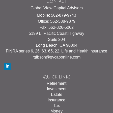
Contact
Global View Capital Advisors
Mobile: 562-879-9743
Office: 562-588-9379
Fax: 562-326-5062
5199 E. Pacific Coast Highway
Suite 204
Long Beach,
CA
90804
FINRA series 6, 26, 63, 65, 22, Life and Health Insurance
rgibson@gvcaponline.com
Quick Links
Retirement
Investment
Estate
Insurance
Tax
Money