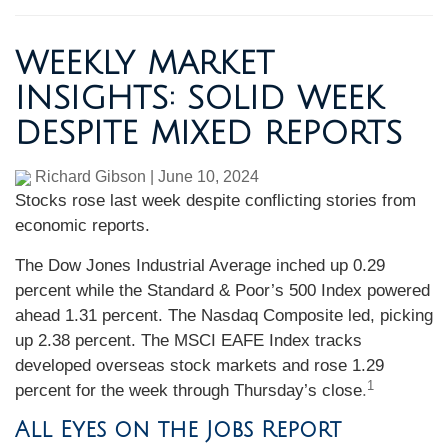
WEEKLY MARKET
INSIGHTS: SOLID WEEK
DESPITE MIXED REPORTS
Richard Gibson
|
June 10, 2024
Stocks rose last week despite conflicting stories from
economic reports.
The Dow Jones Industrial Average inched up 0.29
percent while the Standard & Poor’s 500 Index powered
ahead 1.31 percent. The Nasdaq Composite led, picking
up 2.38 percent. The MSCI EAFE Index tracks
developed overseas stock markets and rose 1.29
1
percent for the week through Thursday’s close
.
All Eyes on the Jobs Report