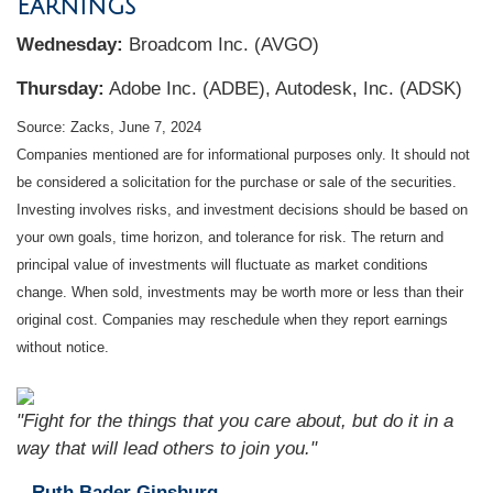
Earnings
W
ednesday:
Broadcom Inc. (AVGO)
Thursday:
Adobe Inc. (ADBE), Autodesk, Inc. (ADSK)
Source: Zacks, June 7, 2024
Companies mentioned are for informational purposes only. It should not
be considered a solicitation for the purchase or sale of the securities.
Investing involves risks, and investment decisions should be based on
your own goals, time horizon, and tolerance for risk. The return and
principal value of investments will fluctuate as market conditions
change. When sold, investments may be worth more or less than their
original cost. Companies may reschedule when they report earnings
without notice.
"Fight for the things that you care about, but do it in a
way that will lead others to join you."
– Ruth Bader Ginsburg