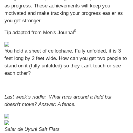
as progress. These achievements will keep you
motivated and make tracking your progress easier as
you get stronger.
6
Tip adapted from Men's Journal
You hold a sheet of cellophane. Fully unfolded, it is 3
feet long by 2 feet wide. How can you get two people to
stand on it (fully unfolded) so they can't touch or see
each other?
Last week’s riddle: What runs around a field but
doesn’t move?
Answer: A fence.
Salar de Uyuni Salt Flats