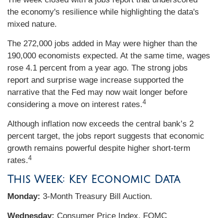
the economy's resilience while highlighting the data's
mixed nature.
The 272,000 jobs added in May were higher than the
190,000 economists expected. At the same time, wages
rose 4.1 percent from a year ago. The strong jobs
report and surprise wage increase supported the
narrative that the Fed may now wait longer before
4
considering a move on interest rates.
Although inflation now exceeds the central bank’s 2
percent target, the jobs report suggests that economic
growth remains powerful despite higher short-term
4
rates.
This Week: Key Economic Data
Monday:
3-Month Treasury Bill Auction.
Wednesday:
Consumer Price Index. FOMC