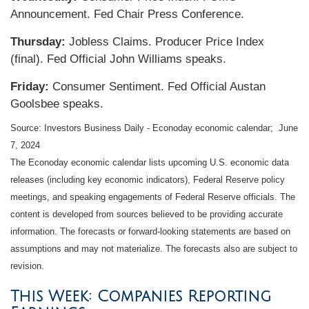
Announcement. Fed Chair Press Conference.
Thursday:
Jobless Claims. Producer Price Index
(final). Fed Official John Williams speaks.
Friday:
Consumer Sentiment. Fed Official Austan
Goolsbee speaks.
Source: Investors Business Daily - Econoday economic calendar; June
7, 2024
The Econoday economic calendar lists upcoming U.S. economic data
releases (including key economic indicators), Federal Reserve policy
meetings, and speaking engagements of Federal Reserve officials. The
content is developed from sources believed to be providing accurate
information. The forecasts or forward-looking statements are based on
assumptions and may not materialize. The forecasts also are subject to
revision.
This Week: Companies Reporting