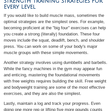
Strength Training Strategies for
Every Level
If you would like to build muscle mass, sometimes the
optimal strategies are the simplest ones. For example,
becoming proficient at the "big four" exercises can help
you create a strong (literally) foundation. These four
moves include the squat, deadlift, bench, and shoulder
press. You can work on some of your body's major
muscle groups with these simple movements.
Another strategy involves using dumbbells and barbells.
While the fancy machines in the gym may appear fun
and enticing, mastering the foundational movements
with free weights requires building the skill. Free weight
and bodyweight training are some of the most effective
exercises, and they are also the simplest.
Lastly, maintain a log and track your progress. Even
doing one more rep or lifting five more pounds counts