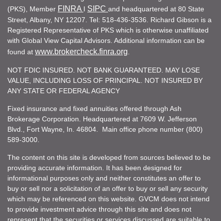
FINRA
SIPC
(PKS), Member
I
and headquartered at 80 State
Street, Albany, NY 12207. Tel: 518-436-3536. Richard Gibson is a
Registered Representative of PKS which is otherwise unaffiliated
with Global View Capital Advisors. Additional information can be
www.brokercheck.finra.org
found at
.
NOT FDIC INSURED. NOT BANK GUARANTEED. MAY LOSE
VALUE, INCLUDING LOSS OF PRINCIPAL. NOT INSURED BY
ANY STATE OR FEDERAL AGENCY
Fixed insurance and fixed annuities offered through Ash
Brokerage Corporation. Headquartered at 7609 W. Jefferson
Blvd., Fort Wayne, In. 46804. Main office phone number (800)
589-3000.
The content on this site is developed from sources believed to be
providing accurate information. It has been designed for
informational purposes only and neither constitutes an offer to
buy or sell nor a solicitation of an offer to buy or sell any security
which may be referenced on this website. GVCM does not intend
to provide investment advice through this site and does not
represent that the securities or services discussed are suitable to