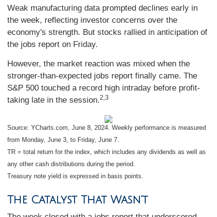
Weak manufacturing data prompted declines early in
the week, reflecting investor concerns over the
economy's strength. But stocks rallied in anticipation of
the jobs report on Friday.
However, the market reaction was mixed when the
stronger-than-expected jobs report finally came. The
S&P 500 touched a record high intraday before profit-
2,3
taking late in the session.
Source: YCharts.com, June 8, 2024. Weekly performance is measured
from Monday, June 3, to Friday, June 7.
TR = total return for the index, which includes any dividends as well as
any other cash distributions during the period.
Treasury note yield is expressed in basis points.
The Catalyst That Wasn’t
The week closed with a jobs report that underscored