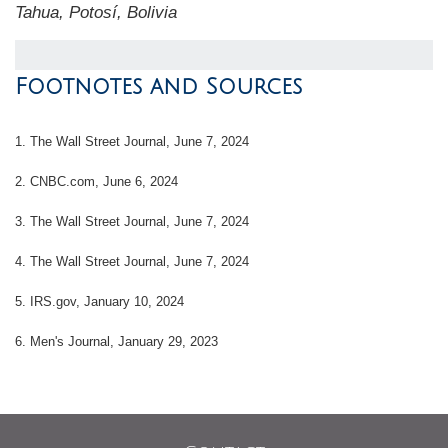
Tahua, Potosí, Bolivia
Footnotes and Sources
1. The Wall Street Journal, June 7, 2024
2. CNBC.com, June 6, 2024
3. The Wall Street Journal, June 7, 2024
4. The Wall Street Journal, June 7, 2024
5. IRS.gov, January 10, 2024
6. Men's Journal, January 29, 2023