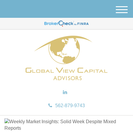
M
e
n
u
562-879-9743