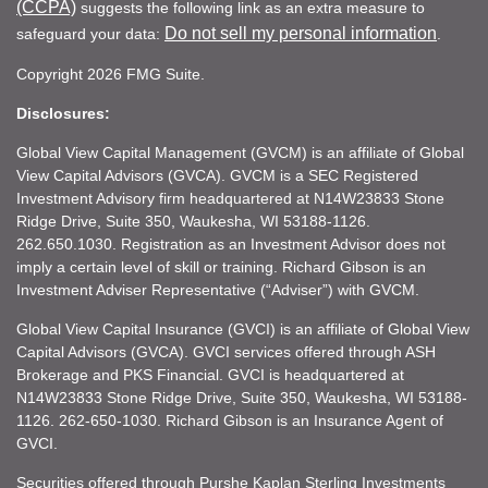
(CCPA)
suggests the following link as an extra measure to
Do not sell my personal information
safeguard your data:
.
Copyright 2026 FMG Suite.
Disclosures:
Global View Capital Management (GVCM) is an affiliate of Global
View Capital Advisors (GVCA). GVCM is a SEC Registered
Investment Advisory firm headquartered at N14W23833 Stone
Ridge Drive, Suite 350, Waukesha, WI 53188-1126.
262.650.1030. Registration as an Investment Advisor does not
imply a certain level of skill or training. Richard Gibson is an
Investment Adviser Representative (“Adviser”) with GVCM.
Global View Capital Insurance (GVCI) is an affiliate of Global View
Capital Advisors (GVCA). GVCI services offered through ASH
Brokerage and PKS Financial. GVCI is headquartered at
N14W23833 Stone Ridge Drive, Suite 350, Waukesha, WI 53188-
1126. 262-650-1030. Richard Gibson is an Insurance Agent of
GVCI.
Securities offered through Purshe Kaplan Sterling Investments