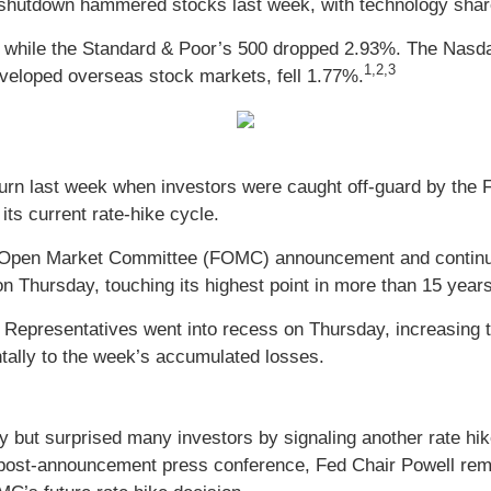
shutdown hammered stocks last week, with technology shares
, while the Standard & Poor’s 500 dropped 2.93%. The Nasd
1,2,3
eloped overseas stock markets, fell 1.77%.
urn last week when investors were caught off-guard by the Fe
its current rate-hike cycle.
l Open Market Committee (FOMC) announcement and continued 
n Thursday, touching its highest point in more than 15 years
f Representatives went into recess on Thursday, increasing
ntally to the week’s accumulated losses.
y but surprised many investors by signaling another rate hi
post-announcement press conference, Fed Chair Powell remar