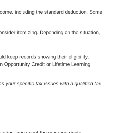
ncome, including the standard deduction. Some
onsider itemizing. Depending on the situation,
d keep records showing their eligibility.
n Opportunity Credit or Lifetime Learning
s your specific tax issues with a qualified tax
alories, you count the macronutrients,