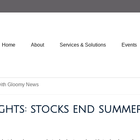
Home
About
Services & Solutions
Events
IGHTS: STOCKS END SUMM