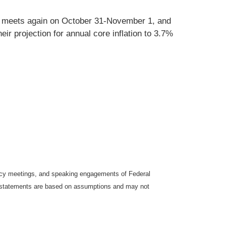
OMC meets again on October 31-November 1, and
r projection for annual core inflation to 3.7%
icy meetings, and speaking engagements of Federal
ng statements are based on assumptions and may not