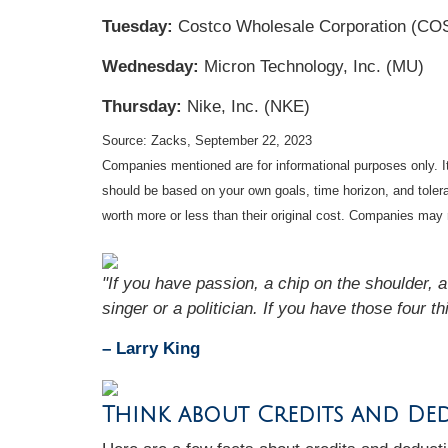
Tuesday:
Costco Wholesale Corporation (CO
Wednesday:
Micron Technology, Inc. (MU)
Thursday:
Nike, Inc. (NKE)
Source: Zacks,
September 22,
2023
Companies mentioned are for informational purposes only. It 
should be based on your own goals, time horizon, and tolera
worth more or less than their original cost. Companies may 
"If you have passion, a chip on the shoulder, 
singer or a politician. If you have those four th
– Larry King
Think about Credits and De