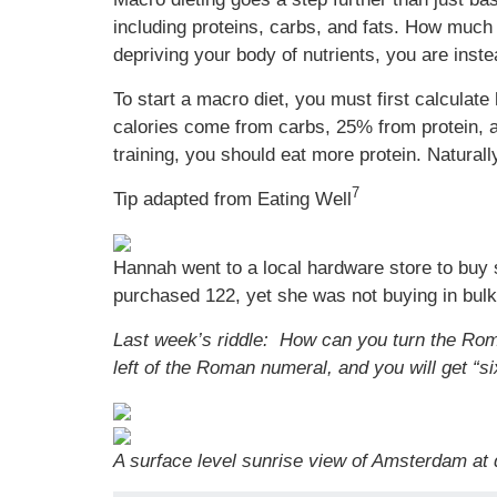
including proteins, carbs, and fats. How much 
depriving your body of nutrients, you are inste
To start a macro diet, you must first calcul
calories come from carbs, 25% from protein, a
training, you should eat more protein. Naturall
7
Tip adapted from Eating Well
Hannah went to a local hardware store to buy
purchased 122, yet she was not buying in bul
Last week’s riddle: How can you turn the Roma
left of the Roman numeral, and you will get “si
A surface level sunrise view of Amsterdam at