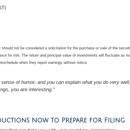
ST)
should not be considered a solicitation for the purchase or sale of the securi
nce for risk. The return and principal value of investments will fluctuate a
reschedule when they report earnings without notice.
a sense of humor, and you can explain what you do very well, 
ings, you are interesting."
ductions Now to Prepare for Filing