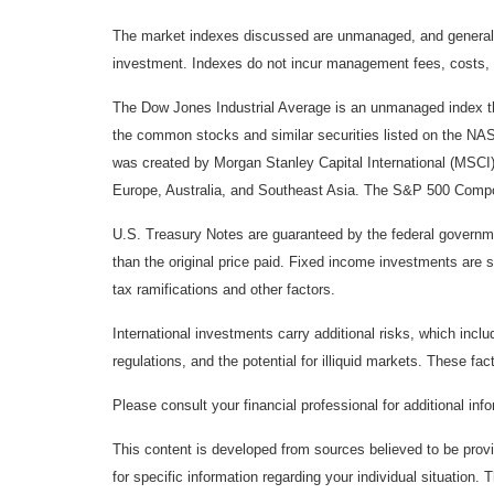
The market indexes discussed are unmanaged, and generally, 
investment. Indexes do not incur management fees, costs, 
The Dow Jones Industrial Average is an unmanaged index tha
the common stocks and similar securities listed on the N
was created by Morgan Stanley Capital International (MSCI
Europe, Australia, and Southeast Asia. The S&P 500 Composi
U.S. Treasury Notes are guaranteed by the federal government
than the original price paid. Fixed income investments are su
tax ramifications and other factors.
International investments carry additional risks, which inclu
regulations, and the potential for illiquid markets. These fact
Please consult your financial professional for additional inf
This content is developed from sources believed to be provid
for specific information regarding your individual situation