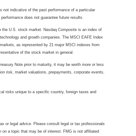
not indicative of the past performance of a particular
 performance does not guarantee future results.
on the U.S. stock market. Nasdaq Composite is an index of
 of technology and growth companies. The MSCI EAFE Index
y markets, as represented by 21 major MSCI indexes from
esentative of the stock market in general.
reasury Note prior to maturity, it may be worth more or less
lation risk, market valuations, prepayments, corporate events,
cal risks unique to a specific country, foreign taxes and
ax or legal advice. Please consult legal or tax professionals
 on a topic that may be of interest. FMG is not affiliated