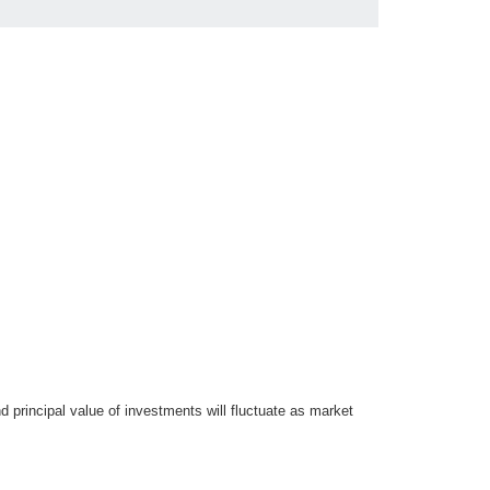
d principal value of investments will fluctuate as market