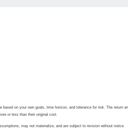
 based on your own goals, time horizon, and tolerance for risk. The return an
e or less than their original cost.
sumptions, may not materialize, and are subject to revision without notice.