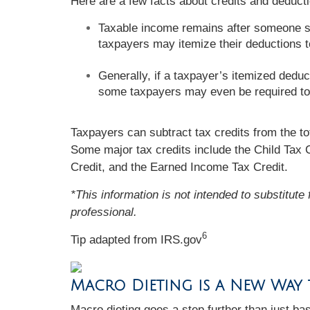
Here are a few facts about credits and deducti
Taxable income remains after someone su
taxpayers may itemize their deductions 
Generally, if a taxpayer’s itemized deduc
some taxpayers may even be required to
Taxpayers can subtract tax credits from the tot
Some major tax credits include the Child Tax 
Credit, and the Earned Income Tax Credit.
*This information is not intended to substitute
professional.
6
Tip adapted from IRS.gov
Macro Dieting is a New Way
Macro dieting goes a step further than just bas