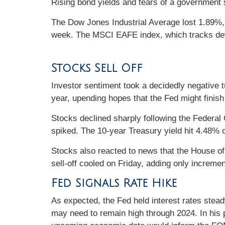
Rising bond yields and fears of a government 
The Dow Jones Industrial Average lost 1.89%
week. The MSCI EAFE index, which tracks dev
Stocks Sell Off
Investor sentiment took a decidedly negative t
year, upending hopes that the Fed might finish 
Stocks declined sharply following the Federa
spiked. The 10-year Treasury yield hit 4.48% o
Stocks also reacted to news that the House o
sell-off cooled on Friday, adding only increme
Fed Signals Rate Hike
As expected, the Fed held interest rates stead
may need to remain high through 2024. In his 