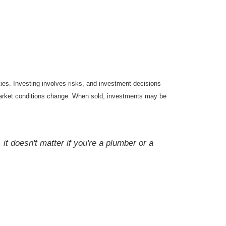
ties. Investing involves risks, and investment decisions
s market conditions change. When sold, investments may be
it doesn't matter if you're a plumber or a