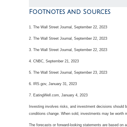
Footnotes and Sources
1. The Wall Street Journal, September 22, 2023
2. The Wall Street Journal, September 22, 2023
3. The Wall Street Journal, September 22, 2023
4. CNBC, September 21, 2023
5. The Wall Street Journal, September 23, 2023
6. IRS.gov, January 31, 2023
7. EatingWell.com, January 4, 2023
Investing involves risks, and investment decisions should be
conditions change. When sold, investments may be worth mor
The forecasts or forward-looking statements are based on as