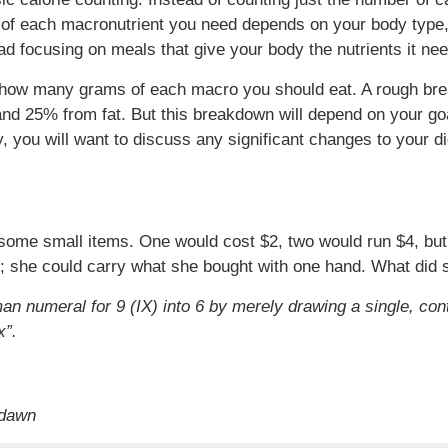
of each macronutrient you need depends on your body type, go
ad focusing on meals that give your body the nutrients it ne
ate how many grams of each macro you should eat. A rough b
nd 25% from fat. But this breakdown will depend on your goa
y, you will want to discuss any significant changes to your d
 some small items. One would cost $2, two would run $4, but
k; she could carry what she bought with one hand. What did
n numeral for 9 (IX) into 6 by merely drawing a single, con
x”.
 dawn