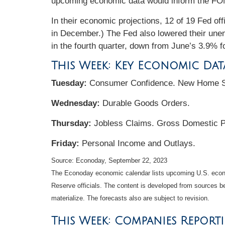
upcoming economic data would inform the FOMC
In their economic projections, 12 of 19 Fed o
in December.) The Fed also lowered their unemp
in the fourth quarter, down from June’s 3.9% f
This Week: Key Economic Dat
Tuesday:
Consumer Confidence. New Home S
Wednesday:
Durable Goods Orders.
Thursday:
Jobless Claims. Gross Domestic 
Friday:
Personal Income and Outlays.
Source: Econoday,
September 22,
2023
The Econoday economic calendar lists upcoming U.S. econo
Reserve officials. The content is developed from sources b
materialize. The forecasts also are subject to revision.
This Week: Companies Report