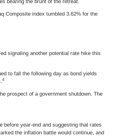
 bearing the brunt of the retreat.
aq Composite index tumbled 3.62% for the
d signaling another potential rate hike this
to fall the following day as bond yields
4
.
 the prospect of a government shutdown. The
ke before year-end and suggesting that rates
ked the inflation battle would continue, and