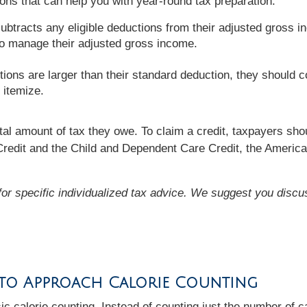
ons that can help you with year-round tax preparation:
btracts any eligible deductions from their adjusted gross i
to manage their adjusted gross income.
tions are larger than their standard deduction, they should c
 itemize.
al amount of tax they owe. To claim a credit, taxpayers shoul
Credit and the Child and Dependent Care Credit, the America
 for specific individualized tax advice. We suggest you discus
 to Approach Calorie Counting
ic calorie counting. Instead of counting just the number of c