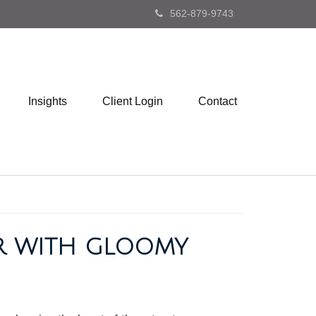
562-879-9743
Insights
Client Login
Contact
ER WITH GLOOMY