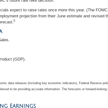
’s future rate hike decision.
fficials expect to raise rates once more this year. (The F
loyment projection from their June estimate and revised thei
5
orecast.
a
ales.
Product (GDP).
mic data releases (including key economic indicators), Federal Reserve pol
elieved to be providing accurate information. The forecasts or forward-looki
ing Earnings