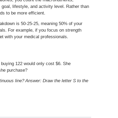
al, lifestyle, and activity level. Rather than
eds to be more efficient.
reakdown is 50-25-25, meaning 50% of your
ls. For example, if you focus on strength
iet with your medical professionals.
 buying 122 would only cost $6. She
 she purchase?
tinuous line?
Answer: Draw the letter S to the