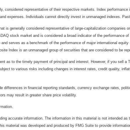
considered representative of their respective markets. Index performance is 
and expenses. Individuals cannot directly invest in unmanaged indexes. Past
t is generally considered representative of large-capitalization companies 
ASDAQ stock market and is considered a broad indicator of the performance
) and serves as a benchmark of the performance of major international equit
te Index is an unmanaged group of securities that are considered to be repr
 as to the timely payment of principal and interest. However, if you sell a T
bject to various risks including changes in interest rates, credit quality, inf
de differences in financial reporting standards, currency exchange rates, politi
ors may result in greater share price volatility.
ormation.
ing accurate information. The information in this material is not intended as t
. This material was developed and produced by FMG Suite to provide information