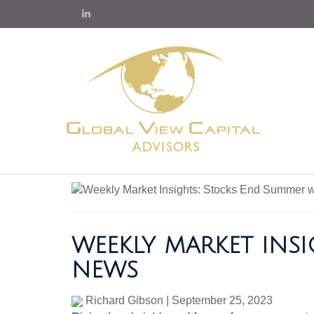
WEEKLY MARKET INS
NEWS
Richard Gibson
|
September 25, 2023