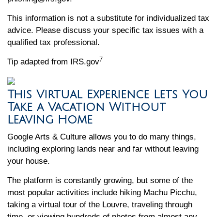
This information is not a substitute for individualized tax
advice. Please discuss your specific tax issues with a
qualified tax professional.
7
Tip adapted from IRS.gov
This Virtual Experience Lets You
Take a Vacation Without
Leaving Home
Google Arts & Culture allows you to do many things,
including exploring lands near and far without leaving
your house.
The platform is constantly growing, but some of the
most popular activities include hiking Machu Picchu,
taking a virtual tour of the Louvre, traveling through
time, or viewing hundreds of photos from almost any