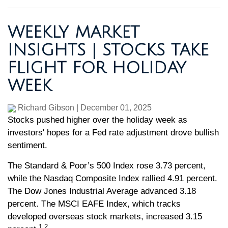
WEEKLY MARKET
INSIGHTS | STOCKS TAKE
FLIGHT FOR HOLIDAY
WEEK
Richard Gibson
|
December 01, 2025
Stocks pushed higher over the holiday week as
investors' hopes for a Fed rate adjustment drove bullish
sentiment.
The Standard & Poor’s 500 Index rose 3.73 percent,
while the Nasdaq Composite Index rallied 4.91 percent.
The Dow Jones Industrial Average advanced 3.18
percent. The MSCI EAFE Index, which tracks
developed overseas stock markets, increased 3.15
1,2