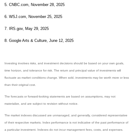
5. CNBC.com, November 28, 2025
6. WSJ.com, November 25, 2025
7. IRS.gov, May 29, 2025
8. Google Arts & Culture, June 12, 2025
Investing involves risks, and investment decisions should be based on your own goals,
time horizon, and tolerance for risk. The return and principal value of investments will
fluctuate as market conditions change. When sold, investments may be worth more or less
than their original cost.
The forecasts or forward-looking statements are based on assumptions, may not
materialize, and are subject to revision without notice.
The market indexes discussed are unmanaged, and generally, considered representative
of their respective markets. Index performance is not indicative of the past performance of
a particular investment. Indexes do not incur management fees, costs, and expenses.