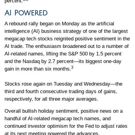
percent.
AI Powered
A rebound rally began on Monday as the artificial
intelligence (AI) business strategy of one of the largest
megacap tech stocks reignited positive sentiment in the
AI trade. The enthusiasm broadened out to a number of
AI-related names, lifting the S&P 500 by 1.5 percent
and the Nasdaq by 2.7 percent—its biggest one-day
3
gain in more than six months.
Stocks rose again on Tuesday and Wednesday—the
third and fourth consecutive trading days of gains,
respectively, for all three major averages.
Overall bullish holiday sentiment, positive news on a
handful of AI-related megacap tech names, and
continued investor optimism for the Fed to adjust rates
at its next meeting powered the advances.