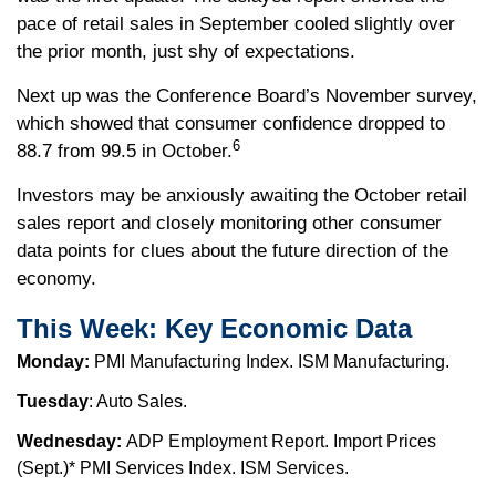
pace of retail sales in September cooled slightly over
the prior month, just shy of expectations.
Next up was the Conference Board’s November survey,
which showed that consumer confidence dropped to
6
88.7 from 99.5 in October.
Investors may be anxiously awaiting the October retail
sales report and closely monitoring other consumer
data points for clues about the future direction of the
economy.
This Week: Key Economic Data
Monday:
PMI Manufacturing Index. ISM Manufacturing.
Tuesday
: Auto Sales.
Wednesday:
ADP Employment Report. Import Prices
(Sept.)* PMI Services Index. ISM Services.