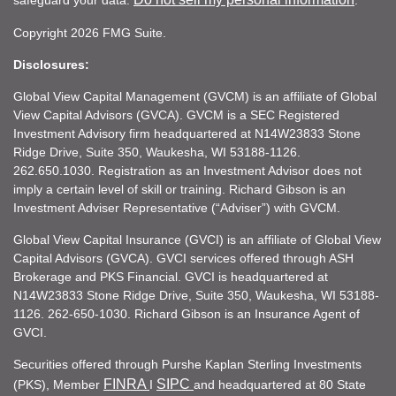
safeguard your data:
.
Copyright 2026 FMG Suite.
Disclosures:
Global View Capital Management (GVCM) is an affiliate of Global
View Capital Advisors (GVCA). GVCM is a SEC Registered
Investment Advisory firm headquartered at N14W23833 Stone
Ridge Drive, Suite 350, Waukesha, WI 53188-1126.
262.650.1030. Registration as an Investment Advisor does not
imply a certain level of skill or training. Richard Gibson is an
Investment Adviser Representative (“Adviser”) with GVCM.
Global View Capital Insurance (GVCI) is an affiliate of Global View
Capital Advisors (GVCA). GVCI services offered through ASH
Brokerage and PKS Financial. GVCI is headquartered at
N14W23833 Stone Ridge Drive, Suite 350, Waukesha, WI 53188-
1126. 262-650-1030. Richard Gibson is an Insurance Agent of
GVCI.
Securities offered through Purshe Kaplan Sterling Investments
FINRA
SIPC
(PKS), Member
I
and headquartered at 80 State