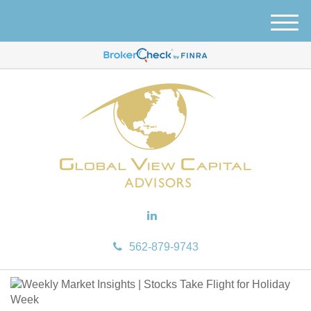
M
e
n
u
562-879-9743