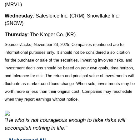
(MRVL)
Wednesday:
Salesforce Inc. (CRM), Snowflake Inc.
(SNOW)
Thursday
: The Kroger Co. (KR)
Source: Zacks, November 28, 2025. Companies mentioned are for
informational purposes only. It should not be considered a solicitation
for the purchase or sale of the securities. Investing involves risks, and
investment decisions should be based on your own goals, time horizon,
and tolerance for risk. The return and principal value of investments will
fluctuate as market conditions change. When sold, investments may be
worth more or less than their original cost. Companies may reschedule
when they report earnings without notice.
“He who is not courageous enough to take risks will
accomplish nothing in life."