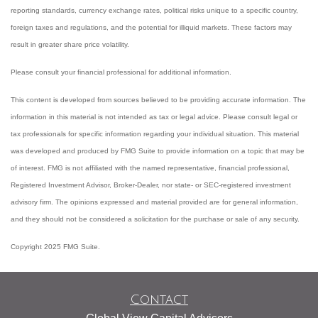
reporting standards, currency exchange rates, political risks unique to a specific country,
foreign taxes and regulations, and the potential for illiquid markets. These factors may
result in greater share price volatility.
Please consult your financial professional for additional information.
This content is developed from sources believed to be providing accurate information. The
information in this material is not intended as tax or legal advice. Please consult legal or
tax professionals for specific information regarding your individual situation. This material
was developed and produced by FMG Suite to provide information on a topic that may be
of interest. FMG is not affiliated with the named representative, financial professional,
Registered Investment Advisor, Broker-Dealer, nor state- or SEC-registered investment
advisory firm. The opinions expressed and material provided are for general information,
and they should not be considered a solicitation for the purchase or sale of any security.
Copyright 2025 FMG Suite.
Contact