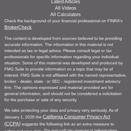
Latest Articles
All Videos
All Calculators
Check the background of your financial professional on FINRA's
BrokerCheck
.
The content is developed from sources believed to be providing
accurate information. The information in this material is not
intended as tax or legal advice. Please consult legal or tax
professionals for specific information regarding your individual
situation. Some of this material was developed and produced by
FMG Suite to provide information on a topic that may be of
interest. FMG Suite is not affiliated with the named representative,
broker - dealer, state - or SEC - registered investment advisory
firm. The opinions expressed and material provided are for
general information, and should not be considered a solicitation
for the purchase or sale of any security.
We take protecting your data and privacy very seriously. As of
California Consumer Privacy Act
January 1, 2020 the
(CCPA)
suggests the following link as an extra measure to
Do not sell my personal information