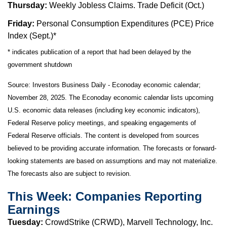
Thursday:
Weekly Jobless Claims. Trade Deficit (Oct.)
Friday:
Personal Consumption Expenditures (PCE) Price
Index (Sept.)*
* indicates publication of a report that had been delayed by the
government shutdown
Source:
I
nvestors Business Daily - Econoday economic calendar
;
November 28, 2025.
The Econoday economic calendar lists upcoming
U.S. economic data releases (including key economic indicators),
Federal Reserve policy meetings, and speaking engagements of
Federal Reserve officials. The content is developed from sources
believed to be providing accurate information. The forecasts or forward-
looking statements are based on assumptions and may not materialize.
The forecasts also are subject to revision.
This Week: Companies Reporting
Earnings
Tuesday:
CrowdStrike (CRWD), Marvell Technology, Inc.