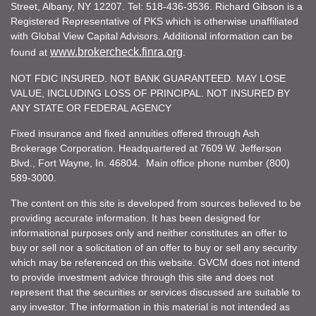
Street, Albany, NY 12207. Tel: 518-436-3536. Richard Gibson is a
Registered Representative of PKS which is otherwise unaffiliated
with Global View Capital Advisors. Additional information can be
www.brokercheck.finra.org
found at
.
NOT FDIC INSURED. NOT BANK GUARANTEED. MAY LOSE
VALUE, INCLUDING LOSS OF PRINCIPAL. NOT INSURED BY
ANY STATE OR FEDERAL AGENCY
Fixed insurance and fixed annuities offered through Ash
Brokerage Corporation. Headquartered at 7609 W. Jefferson
Blvd., Fort Wayne, In. 46804. Main office phone number (800)
589-3000.
The content on this site is developed from sources believed to be
providing accurate information. It has been designed for
informational purposes only and neither constitutes an offer to
buy or sell nor a solicitation of an offer to buy or sell any security
which may be referenced on this website. GVCM does not intend
to provide investment advice through this site and does not
represent that the securities or services discussed are suitable to
any investor. The information in this material is not intended as