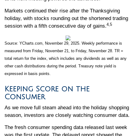
Markets continued their rise after the Thanksgiving
holiday, with stocks rounding out the shortened trading
4,5
session with a fifth consecutive day of gains.
Source: YCharts.com, November 29, 2025. Weekly performance is
measured from Friday, November 21, to Friday, November 28. TR =
total return for the index, which includes any dividends as well as any
other cash distributions during the period. Treasury note yield is
expressed in basis points.
Keeping Score on the
Consumer
As we move full steam ahead into the holiday shopping
season, investors are closely watching consumer data.
The fresh consumer spending data released last week
was the first update. The delayed report showed the