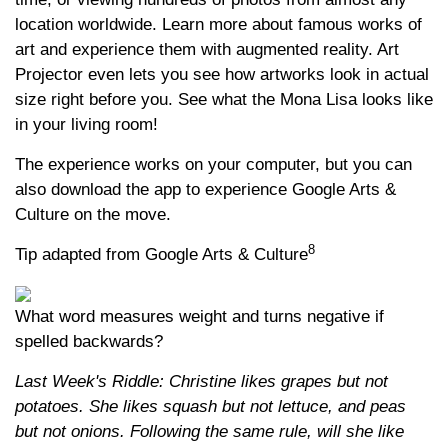
location worldwide. Learn more about famous works of
art and experience them with augmented reality. Art
Projector even lets you see how artworks look in actual
size right before you. See what the Mona Lisa looks like
in your living room!
The experience works on your computer, but you can
also download the app to experience Google Arts &
Culture on the move.
8
Tip adapted from Google Arts & Culture
What word measures weight and turns negative if
spelled backwards?
Last Week's Riddle: Christine likes grapes but not
potatoes. She likes squash but not lettuce, and peas
but not onions. Following the same rule, will she like