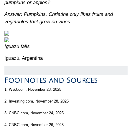
pumpkins or apples?
Answer: Pumpkins. Christine only likes fruits and
vegetables that grow on vines.
Iguazu falls
Iguazú, Argentina
Footnotes and Sources
1. WSJ.com, November 28, 2025
2. Investing.com, November 28, 2025
3. CNBC.com, November 24, 2025
4. CNBC.com, November 26, 2025