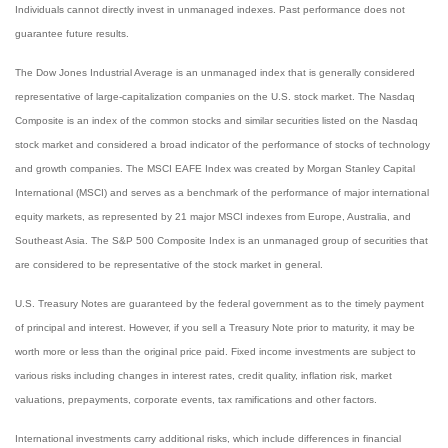
Individuals cannot directly invest in unmanaged indexes. Past performance does not
guarantee future results.
The Dow Jones Industrial Average is an unmanaged index that is generally considered
representative of large-capitalization companies on the U.S. stock market. The Nasdaq
Composite is an index of the common stocks and similar securities listed on the Nasdaq
stock market and considered a broad indicator of the performance of stocks of technology
and growth companies. The MSCI EAFE Index was created by Morgan Stanley Capital
International (MSCI) and serves as a benchmark of the performance of major international
equity markets, as represented by 21 major MSCI indexes from Europe, Australia, and
Southeast Asia. The S&P 500 Composite Index is an unmanaged group of securities that
are considered to be representative of the stock market in general.
U.S. Treasury Notes are guaranteed by the federal government as to the timely payment
of principal and interest. However, if you sell a Treasury Note prior to maturity, it may be
worth more or less than the original price paid. Fixed income investments are subject to
various risks including changes in interest rates, credit quality, inflation risk, market
valuations, prepayments, corporate events, tax ramifications and other factors.
International investments carry additional risks, which include differences in financial