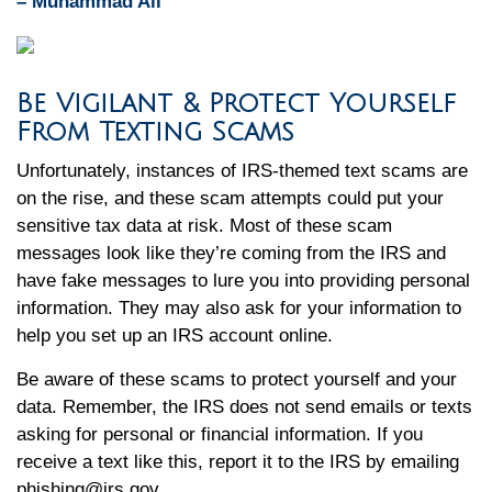
– Muhammad Ali
Be Vigilant & Protect Yourself
From Texting Scams
Unfortunately, instances of IRS-themed text scams are
on the rise, and these scam attempts could put your
sensitive tax data at risk. Most of these scam
messages look like they’re coming from the IRS and
have fake messages to lure you into providing personal
information. They may also ask for your information to
help you set up an IRS account online.
Be aware of these scams to protect yourself and your
data. Remember, the IRS does not send emails or texts
asking for personal or financial information. If you
receive a text like this, report it to the IRS by emailing
phishing@irs.gov.