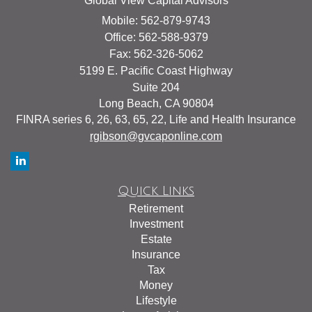
Global View Capital Advisors
Mobile: 562-879-9743
Office: 562-588-9379
Fax: 562-326-5062
5199 E. Pacific Coast Highway
Suite 204
Long Beach,
CA
90804
FINRA series 6, 26, 63, 65, 22, Life and Health Insurance
rgibson@gvcaponline.com
Quick Links
Retirement
Investment
Estate
Insurance
Tax
Money
Lifestyle