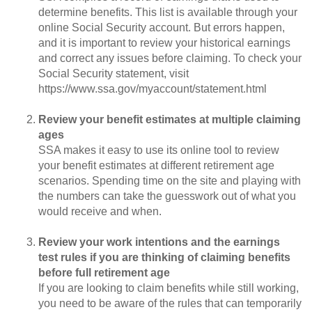
determine benefits. This list is available through your
online Social Security account. But errors happen,
and it is important to review your historical earnings
and correct any issues before claiming. To check your
Social Security statement, visit
https://www.ssa.gov/myaccount/statement.html
Review your benefit estimates at multiple claiming
ages
SSA makes it easy to use its online tool to review
your benefit estimates at different retirement age
scenarios. Spending time on the site and playing with
the numbers can take the guesswork out of what you
would receive and when.
Review your work intentions and the earnings
test rules if you are thinking of claiming benefits
before full retirement age
If you are looking to claim benefits while still working,
you need to be aware of the rules that can temporarily