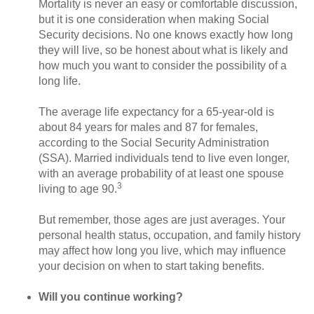
Mortality is never an easy or comfortable discussion,
but it is one consideration when making Social
Security decisions. No one knows exactly how long
they will live, so be honest about what is likely and
how much you want to consider the possibility of a
long life.
The average life expectancy for a 65-year-old is
about 84 years for males and 87 for females,
according to the Social Security Administration
(SSA). Married individuals tend to live even longer,
with an average probability of at least one spouse
3
living to age 90.
But remember, those ages are just averages. Your
personal health status, occupation, and family history
may affect how long you live, which may influence
your decision on when to start taking benefits.
Will you continue working?