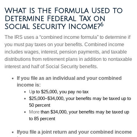
What Is the Formula Used to
Determine Federal Tax on
6
Social Security Income?
The IRS uses a “combined income formula” to determine if
you must pay taxes on your benefits. Combined income
includes wages, interest, pension payments, and taxable
distributions from retirement plans in addition to nontaxable
interest and half of Social Security benefits.
If you file as an individual and your combined
income is:
U
p to $25,000, you pay no tax
$25,000–$34,000, your benefits may be taxed up to
50 percent
More
than $34,000, your benefits may be taxed up
to 85 percent
If
you file a joint return and your combined income