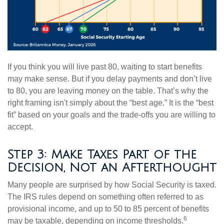
If you think you will live past 80, waiting to start benefits
may make sense. But if you delay payments and don’t live
to 80, you are leaving money on the table. That’s why the
right framing isn't simply about the “best age.” It is the “best
fit” based on your goals and the trade-offs you are willing to
accept.
Step 3: Make Taxes Part of the
Decision, Not an Afterthought
Many people are surprised by how Social Security is taxed.
The IRS rules depend on something often referred to as
provisional income, and up to 50 to 85 percent of benefits
6
may be taxable, depending on income thresholds.