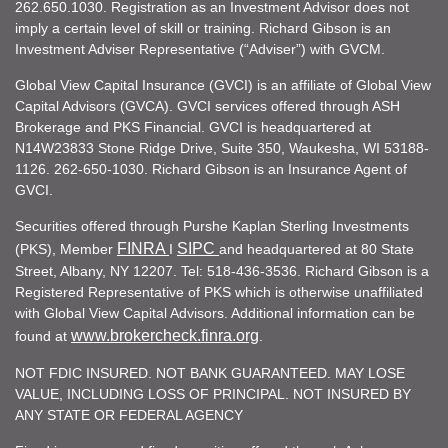
262.650.1030. Registration as an Investment Advisor does not
imply a certain level of skill or training. Richard Gibson is an
Investment Adviser Representative (“Adviser”) with GVCM.
Global View Capital Insurance (GVCI) is an affiliate of Global View
Capital Advisors (GVCA). GVCI services offered through ASH
Brokerage and PKS Financial. GVCI is headquartered at
N14W23833 Stone Ridge Drive, Suite 350, Waukesha, WI 53188-
1126. 262-650-1030. Richard Gibson is an Insurance Agent of
GVCI.
Securities offered through Purshe Kaplan Sterling Investments
FINRA
SIPC
(PKS), Member
I
and headquartered at 80 State
Street, Albany, NY 12207. Tel: 518-436-3536. Richard Gibson is a
Registered Representative of PKS which is otherwise unaffiliated
with Global View Capital Advisors. Additional information can be
www.brokercheck.finra.org
found at
.
NOT FDIC INSURED. NOT BANK GUARANTEED. MAY LOSE
VALUE, INCLUDING LOSS OF PRINCIPAL. NOT INSURED BY
ANY STATE OR FEDERAL AGENCY