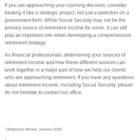
If you are approaching your claiming decision, consider
treating it like a strategic project, not just a selection on a
government form. While Social Security may not be the
primary source of retirement income for some, it can still
play an important role when developing a comprehensive
retirement strategy.
As financial professionals, determining your sources of
retirement income and how these different sources can
work together is a major part of how we help our clients
who are approaching retirement. If you have any questions
about retirement income, including Social Security, please
do not hesitate to contact our office.
1
Britannica Money, January 2026