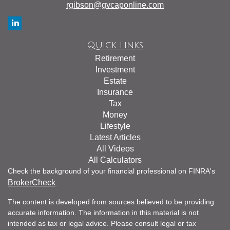
rgibson@gvcaponline.com
Quick Links
Retirement
Investment
Estate
Insurance
Tax
Money
Lifestyle
Latest Articles
All Videos
All Calculators
Check the background of your financial professional on FINRA's
BrokerCheck
.
The content is developed from sources believed to be providing
accurate information. The information in this material is not
intended as tax or legal advice. Please consult legal or tax