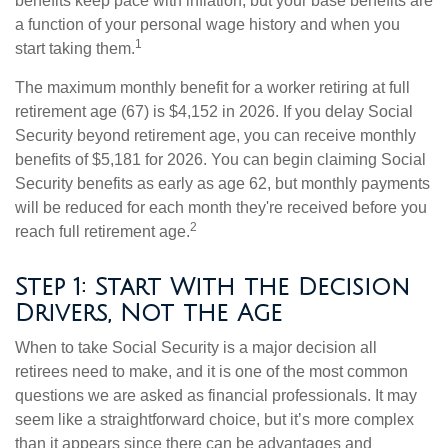
benefits keep pace with inflation, but your base benefits are
a function of your personal wage history and when you
1
start taking them.
The maximum monthly benefit for a worker retiring at full
retirement age (67) is $4,152 in 2026. If you delay Social
Security beyond retirement age, you can receive monthly
benefits of $5,181 for 2026. You can begin claiming Social
Security benefits as early as age 62, but monthly payments
will be reduced for each month they're received before you
2
reach full retirement age.
Step 1: Start With the Decision
Drivers, Not the Age
When to take Social Security is a major decision all
retirees need to make, and it is one of the most common
questions we are asked as financial professionals. It may
seem like a straightforward choice, but it’s more complex
than it appears since there can be advantages and