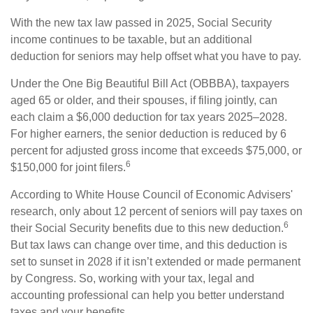
With the new tax law passed in 2025, Social Security
income continues to be taxable, but an additional
deduction for seniors may help offset what you have to pay.
Under the One Big Beautiful Bill Act (OBBBA), taxpayers
aged 65 or older, and their spouses, if filing jointly, can
each claim a $6,000 deduction for tax years 2025–2028.
For higher earners, the senior deduction is reduced by 6
percent for adjusted gross income that exceeds $75,000, or
6
$150,000 for joint filers.
According to White House Council of Economic Advisers'
research, only about 12 percent of seniors will pay taxes on
6
their Social Security benefits due to this new deduction.
But tax laws can change over time, and this deduction is
set to sunset in 2028 if it isn’t extended or made permanent
by Congress. So, working with your tax, legal and
accounting professional can help you better understand
taxes and your benefits.