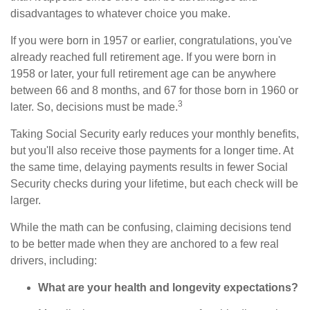
disadvantages to whatever choice you make.
If you were born in 1957 or earlier, congratulations, you've
already reached full retirement age. If you were born in
1958 or later, your full retirement age can be anywhere
between 66 and 8 months, and 67 for those born in 1960 or
3
later. So, decisions must be made.
Taking Social Security early reduces your monthly benefits,
but you'll also receive those payments for a longer time. At
the same time, delaying payments results in fewer Social
Security checks during your lifetime, but each check will be
larger.
While the math can be confusing, claiming decisions tend
to be better made when they are anchored to a few real
drivers, including:
What are your health and longevity expectations?