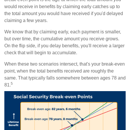
would receive in benefits by claiming early catches up to
the total amount you would have received if you'd delayed
claiming a few years.
We know that by claiming early, each payment is smaller,
but over time, the cumulative amount you receive grows.
On the flip side, if you delay benefits, you'll receive a larger
check that will begin to accumulate.
When these two scenarios intersect, that's your break-even
point, when the total benefits received are roughly the
same. That typically falls somewhere between ages 78 and
5
81.