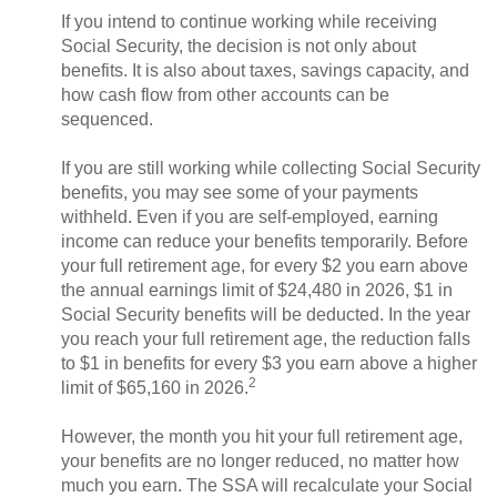
If you intend to continue working while receiving
Social Security, the decision is not only about
benefits. It is also about taxes, savings capacity, and
how cash flow from other accounts can be
sequenced.
If you are still working while collecting Social Security
benefits, you may see some of your payments
withheld. Even if you are self-employed, earning
income can reduce your benefits temporarily. Before
your full retirement age, for every $2 you earn above
the annual earnings limit of $24,480 in 2026, $1 in
Social Security benefits will be deducted. In the year
you reach your full retirement age, the reduction falls
to $1 in benefits for every $3 you earn above a higher
2
limit of $65,160 in 2026.
However, the month you hit your full retirement age,
your benefits are no longer reduced, no matter how
much you earn. The SSA will recalculate your Social