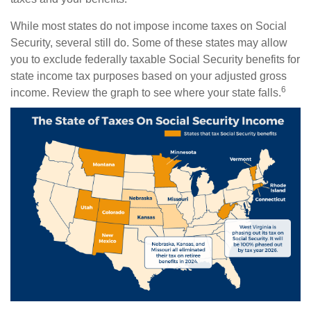
While most states do not impose income taxes on Social
Security, several still do. Some of these states may allow
you to exclude federally taxable Social Security benefits for
state income tax purposes based on your adjusted gross
6
income. Review the graph to see where your state falls.