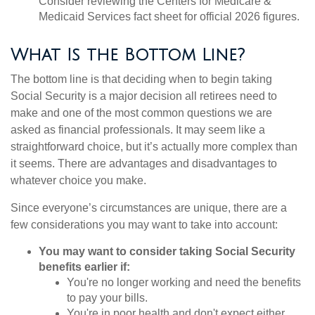
Consider reviewing the Centers for Medicare &
Medicaid Services fact sheet for official 2026 figures.
What Is the Bottom Line?
The bottom line is that deciding when to begin taking
Social Security is a major decision all retirees need to
make and one of the most common questions we are
asked as financial professionals. It may seem like a
straightforward choice, but it’s actually more complex than
it seems. There are advantages and disadvantages to
whatever choice you make.
Since everyone’s circumstances are unique, there are a
few considerations you may want to take into account:
You may want to consider taking Social Security
benefits earlier if:
You're no longer working and need the benefits
to pay your bills.
You're in poor health and don't expect either