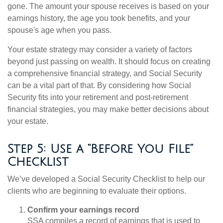
gone. The amount your spouse receives is based on your
earnings history, the age you took benefits, and your
spouse's age when you pass.
Your estate strategy may consider a variety of factors
beyond just passing on wealth. It should focus on creating
a comprehensive financial strategy, and Social Security
can be a vital part of that. By considering how Social
Security fits into your retirement and post-retirement
financial strategies, you may make better decisions about
your estate.
Step 5: Use a “Before You File”
Checklist
We’ve developed a Social Security Checklist to help our
clients who are beginning to evaluate their options.
Confirm your earnings record
SSA compiles a record of earnings that is used to