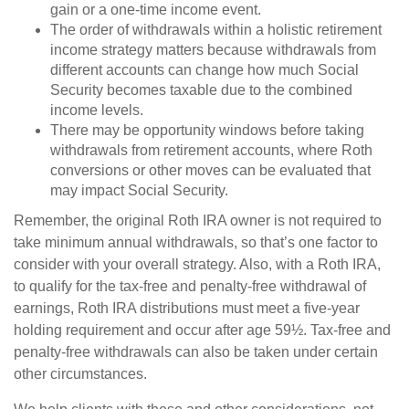
gain or a one-time income event.
The order of withdrawals within a holistic retirement
income strategy matters because withdrawals from
different accounts can change how much Social
Security becomes taxable due to the combined
income levels.
There may be opportunity windows before taking
withdrawals from retirement accounts, where Roth
conversions or other moves can be evaluated that
may impact Social Security.
Remember, the original Roth IRA owner is not required to
take minimum annual withdrawals, so that’s one factor to
consider with your overall strategy. Also, with a Roth IRA,
to qualify for the tax-free and penalty-free withdrawal of
earnings, Roth IRA distributions must meet a five-year
holding requirement and occur after age 59½. Tax-free and
penalty-free withdrawals can also be taken under certain
other circumstances.