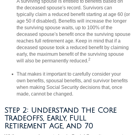
A surviving spouse is entitled to benefits based on
the deceased spouse's record. Survivors can
typically claim a reduced benefit starting at age 60 (or
age 50 if disabled). Benefits will increase the longer
the surviving spouse waits, up to 100% of the
deceased spouse's benefit once the surviving spouse
reaches full retirement age. Keep in mind that if a
deceased spouse took a reduced benefit by claiming
early, the maximum benefit of the surviving spouse
2
will also be permanently reduced.
That makes it important to carefully consider your
own benefits, spousal benefits, and survivor benefits
when making Social Security decisions that, once
made, cannot be changed.
Step 2: Understand the Core
Tradeoffs, Early, Full
Retirement Age, and 70