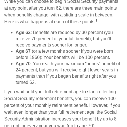
While you can choose to begin Social Security payments
at any point after you turn 62, there are three main points
when benefits change, with a sliding scale in between.
1
Here is what happens at each of these points:
Age 62
: Benefits are reduced by 30 percent (you
receive 70 percent of your full benefit), but you’ll
receive payments sooner for longer.
Age 67
(or a few months sooner if you were born
before 1960): Your benefits will be 100 percent.
Age 70
: You reach your maximum “bonus” benefit of
24 percent, but you will receive eight fewer years in
payments than if you began benefits right after you
turned 62.
If you wait until your full retirement age to start collecting
Social Security retirement benefits, you can receive 100
percent of your monthly retirement benefit. However, if you
wait even longer than your full retirement age, the Social
Security Administration increases your benefit by up to 8
percent for every year you wait (up to age 70).