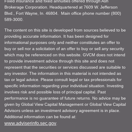
Fixed insurance and fixed annuities offered through Ash
Brokerage Corporation. Headquartered at 7609 W. Jefferson
Blvd., Fort Wayne, In. 46804. Main office phone number (800)
589-3000.
The content on this site is developed from sources believed to be
providing accurate information. It has been designed for
informational purposes only and neither constitutes an offer to
buy or sell nor a solicitation of an offer to buy or sell any security
which may be referenced on this website. GVCM does not intend
to provide investment advice through this site and does not
represent that the securities or services discussed are suitable to
any investor. The information in this material is not intended as
tax or legal advice. Please consult legal or tax professionals for
specific information regarding your individual situation. Investing
involves risk and possible loss of principal capital. Past
performance is no guarantee of future returns. No advice may be
given by Global View Capital Management or Global View Capital
Advisors unless an investment advisory agreement is in place.
Additional information can be found at:
www.adviserinfo.sec.gov
.