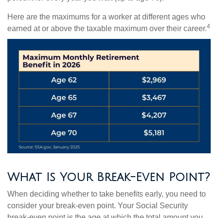
Here are the maximums for a worker at different ages who
4
earned at or above the taxable maximum over their career.
What Is Your Break-Even Point?
When deciding whether to take benefits early, you need to
consider your break-even point. Your Social Security
break-even point is the age at which the total amount you