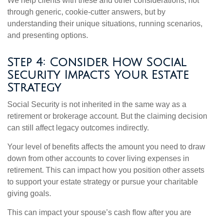
We help clients with these and other considerations, not
through generic, cookie-cutter answers, but by
understanding their unique situations, running scenarios,
and presenting options.
Step 4: Consider How Social
Security Impacts Your Estate
Strategy
Social Security is not inherited in the same way as a
retirement or brokerage account. But the claiming decision
can still affect legacy outcomes indirectly.
Your level of benefits affects the amount you need to draw
down from other accounts to cover living expenses in
retirement. This can impact how you position other assets
to support your estate strategy or pursue your charitable
giving goals.
This can impact your spouse’s cash flow after you are