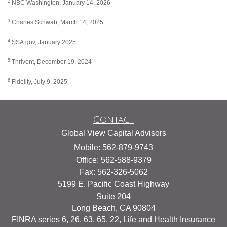
2
NBC Washington, January 14, 2026
3
Charles Schwab, March 14, 2025
4
SSA.gov, January 2025
5
Thrivent, December 19, 2024
6
Fidelity, July 9, 2025
Contact
Global View Capital Advisors
Mobile: 562-879-9743
Office: 562-588-9379
Fax: 562-326-5062
5199 E. Pacific Coast Highway
Suite 204
Long Beach,
CA
90804
FINRA series 6, 26, 63, 65, 22, Life and Health Insurance