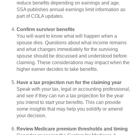
reduce benefits depending on earnings and age.
SSA publishes annual earnings limit information as
part of COLA updates.
Confirm survivor benefits
You will want to know what will happen when a
spouse dies. Questions about what income remains
and what changes immediately for the surviving
spouse should be discussed and understood before
claiming. These considerations may impact when the
higher earner decides to take benefits.
Have a tax projection run for the claiming year
Speak with your tax, legal or accounting professional,
and see if they can run a tax projection for the year
you intend to start your benefits. This can provide
some insights that may help you solidify or amend
your decision.
Review Medicare premium thresholds and timing