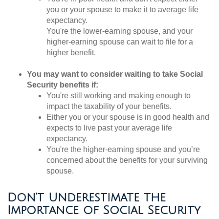
you or your spouse to make it to average life
expectancy.
You're the lower-earning spouse, and your
higher-earning spouse can wait to file for a
higher benefit.
You may want to consider waiting to take Social
Security benefits if:
You're still working and making enough to
impact the taxability of your benefits.
Either you or your spouse is in good health and
expects to live past your average life
expectancy.
You're the higher-earning spouse and you’re
concerned about the benefits for your surviving
spouse.
Don’t Underestimate the
Importance of Social Security