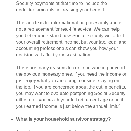
Security payments at that time to include the
deducted amounts, increasing your benefit.
This article is for informational purposes only and is
not a replacement for real-life advice. We can help
you better understand how Social Security will affect
your overall retirement income, but your tax, legal and
accounting professionals can show you how your
decision will affect your tax situation.
There are many reasons to continue working beyond
the obvious monetary ones. If you need the income or
just enjoy what you are doing, consider staying on
the job. If you are concerned about the cut in benefits,
you may want to evaluate postponing Social Security
either until you reach your full retirement age or until
3
your earned income is just below the annual limit.
What is your household survivor strategy?