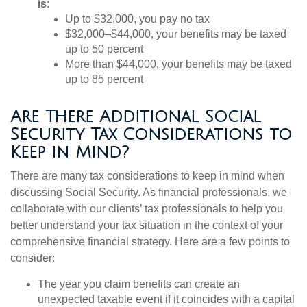
is:
Up to $32,000, you pay no tax
$32,000–$44,000, your benefits may be taxed
up to 50 percent
More than $44,000, your benefits may be taxed
up to 85 percent
Are There Additional Social
Security Tax Considerations to
Keep in Mind?
There are many tax considerations to keep in mind when
discussing Social Security. As financial professionals, we
collaborate with our clients’ tax professionals to help you
better understand your tax situation in the context of your
comprehensive financial strategy. Here are a few points to
consider:
The year you claim benefits can create an
unexpected taxable event if it coincides with a capital