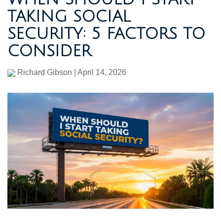
TAKING SOCIAL
SECURITY: 5 FACTORS TO
CONSIDER
Richard Gibson
|
April 14, 2026