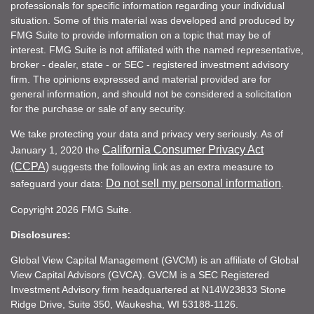
professionals for specific information regarding your individual
situation. Some of this material was developed and produced by
FMG Suite to provide information on a topic that may be of
interest. FMG Suite is not affiliated with the named representative,
broker - dealer, state - or SEC - registered investment advisory
firm. The opinions expressed and material provided are for
general information, and should not be considered a solicitation
for the purchase or sale of any security.
We take protecting your data and privacy very seriously. As of
California Consumer Privacy Act
January 1, 2020 the
(CCPA)
suggests the following link as an extra measure to
Do not sell my personal information
safeguard your data:
.
Copyright 2026 FMG Suite.
Disclosures:
Global View Capital Management (GVCM) is an affiliate of Global
View Capital Advisors (GVCA). GVCM is a SEC Registered
Investment Advisory firm headquartered at N14W23833 Stone
Ridge Drive, Suite 350, Waukesha, WI 53188-1126.