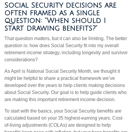
Social Security decisions are
often framed as a single
question: “When should I
start drawing benefits?”
That question matters, but it can also be limiting. The better
question is: how does Social Security fit into my overall
retirement income strategy, including longevity and survivor
considerations?
As April is National Social Security Month, we thought it
might be helpful to share a practical framework we’ve
developed over the years to help clients making decisions
about Social Security. Our goal is to help guide clients who
are making this important retirement income decision.
To start with the basics, your Social Security benefits are
calculated based on your 35 highest-earning years. Cost-
of-living adjustments (COLAs) are designed to help