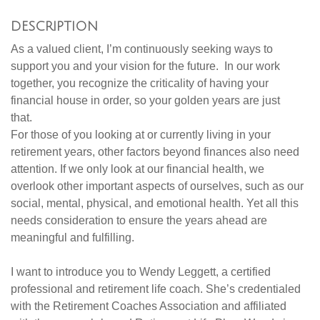
DESCRIPTION
As a valued client, I’m continuously seeking ways to
support you and your vision for the future. In our work
together, you recognize the criticality of having your
financial house in order, so your golden years are just
that.
For those of you looking at or currently living in your
retirement years, other factors beyond finances also need
attention. If we only look at our financial health, we
overlook other important aspects of ourselves, such as our
social, mental, physical, and emotional health. Yet all this
needs consideration to ensure the years ahead are
meaningful and fulfilling.
I want to introduce you to Wendy Leggett, a certified
professional and retirement life coach. She’s credentialed
with the Retirement Coaches Association and affiliated