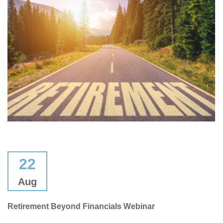
22
Aug
Retirement Beyond Financials Webinar