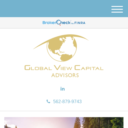
M
e
n
u
562-879-9743