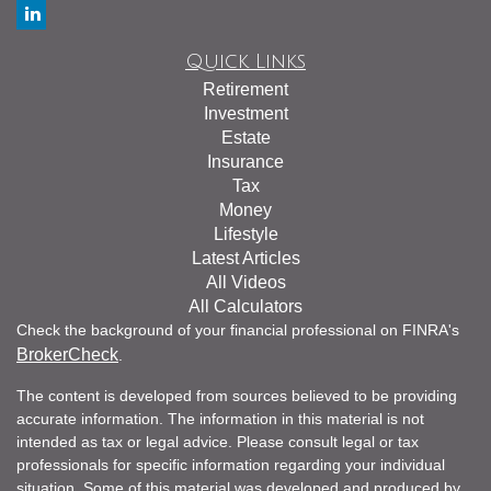
Quick Links
Retirement
Investment
Estate
Insurance
Tax
Money
Lifestyle
Latest Articles
All Videos
All Calculators
Check the background of your financial professional on FINRA's
BrokerCheck
.
The content is developed from sources believed to be providing
accurate information. The information in this material is not
intended as tax or legal advice. Please consult legal or tax
professionals for specific information regarding your individual
situation. Some of this material was developed and produced by