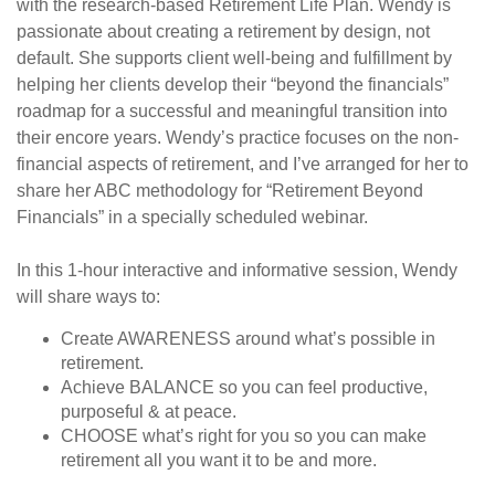
with the research-based Retirement Life Plan. Wendy is
passionate about creating a retirement by design, not
default. She supports client well-being and fulfillment by
helping her clients develop their “beyond the financials”
roadmap for a successful and meaningful transition into
their encore years. Wendy’s practice focuses on the non-
financial aspects of retirement, and I’ve arranged for her to
share her ABC methodology for “Retirement Beyond
Financials” in a specially scheduled webinar.
In this 1-hour interactive and informative session, Wendy
will share ways to:
Create AWARENESS around what’s possible in
retirement.
Achieve BALANCE so you can feel productive,
purposeful & at peace.
CHOOSE what’s right for you so you can make
retirement all you want it to be and more.