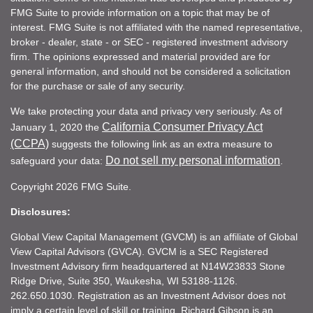
FMG Suite to provide information on a topic that may be of
interest. FMG Suite is not affiliated with the named representative,
broker - dealer, state - or SEC - registered investment advisory
firm. The opinions expressed and material provided are for
general information, and should not be considered a solicitation
for the purchase or sale of any security.
We take protecting your data and privacy very seriously. As of
California Consumer Privacy Act
January 1, 2020 the
(CCPA)
suggests the following link as an extra measure to
Do not sell my personal information
safeguard your data:
.
Copyright 2026 FMG Suite.
Disclosures:
Global View Capital Management (GVCM) is an affiliate of Global
View Capital Advisors (GVCA). GVCM is a SEC Registered
Investment Advisory firm headquartered at N14W23833 Stone
Ridge Drive, Suite 350, Waukesha, WI 53188-1126.
262.650.1030. Registration as an Investment Advisor does not
imply a certain level of skill or training. Richard Gibson is an