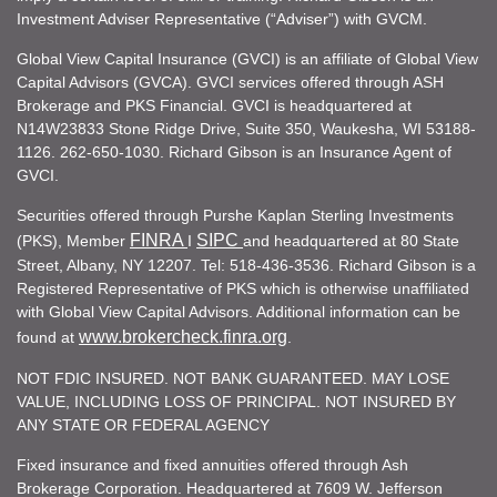
Investment Adviser Representative (“Adviser”) with GVCM.
Global View Capital Insurance (GVCI) is an affiliate of Global View
Capital Advisors (GVCA). GVCI services offered through ASH
Brokerage and PKS Financial. GVCI is headquartered at
N14W23833 Stone Ridge Drive, Suite 350, Waukesha, WI 53188-
1126. 262-650-1030. Richard Gibson is an Insurance Agent of
GVCI.
Securities offered through Purshe Kaplan Sterling Investments
FINRA
SIPC
(PKS), Member
I
and headquartered at 80 State
Street, Albany, NY 12207. Tel: 518-436-3536. Richard Gibson is a
Registered Representative of PKS which is otherwise unaffiliated
with Global View Capital Advisors. Additional information can be
www.brokercheck.finra.org
found at
.
NOT FDIC INSURED. NOT BANK GUARANTEED. MAY LOSE
VALUE, INCLUDING LOSS OF PRINCIPAL. NOT INSURED BY
ANY STATE OR FEDERAL AGENCY
Fixed insurance and fixed annuities offered through Ash
Brokerage Corporation. Headquartered at 7609 W. Jefferson