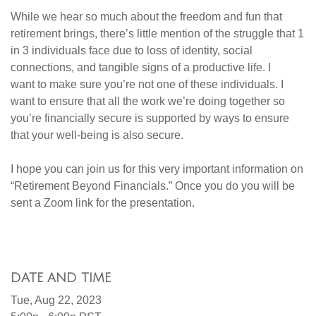
While we hear so much about the freedom and fun that
retirement brings, there’s little mention of the struggle that 1
in 3 individuals face due to loss of identity, social
connections, and tangible signs of a productive life. I
want to make sure you’re not one of these individuals. I
want to ensure that all the work we’re doing together so
you’re financially secure is supported by ways to ensure
that your well-being is also secure.
I hope you can join us for this very important information on
“Retirement Beyond Financials.” Once you do you will be
sent a Zoom link for the presentation.
DATE AND TIME
Tue, Aug 22, 2023