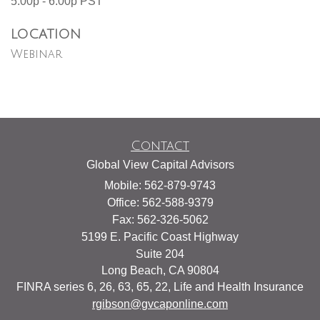
5:00p - 6:00p
PST
LOCATION
Webinar
Contact
Global View Capital Advisors
Mobile: 562-879-9743
Office: 562-588-9379
Fax: 562-326-5062
5199 E. Pacific Coast Highway
Suite 204
Long Beach,
CA
90804
FINRA series 6, 26, 63, 65, 22, Life and Health Insurance
rgibson@gvcaponline.com