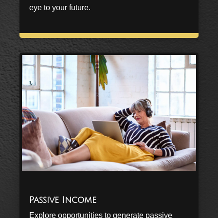
eye to your future.
Passive Income
Explore opportunities to generate passive