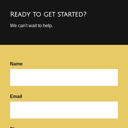
Ready to get started?
We can't wait to help.
Name
Email