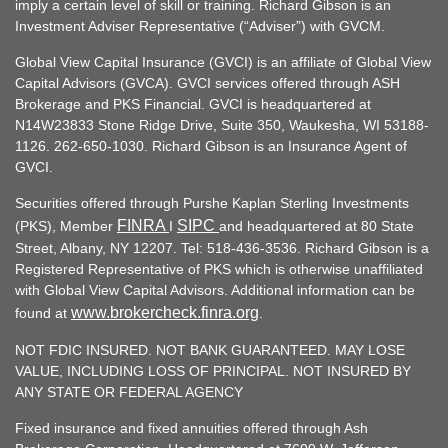
imply a certain level of skill or training. Richard Gibson is an
Investment Adviser Representative (“Adviser”) with GVCM.
Global View Capital Insurance (GVCI) is an affiliate of Global View
Capital Advisors (GVCA). GVCI services offered through ASH
Brokerage and PKS Financial. GVCI is headquartered at
N14W23833 Stone Ridge Drive, Suite 350, Waukesha, WI 53188-
1126. 262-650-1030. Richard Gibson is an Insurance Agent of
GVCI.
Securities offered through Purshe Kaplan Sterling Investments
FINRA
SIPC
(PKS), Member
I
and headquartered at 80 State
Street, Albany, NY 12207. Tel: 518-436-3536. Richard Gibson is a
Registered Representative of PKS which is otherwise unaffiliated
with Global View Capital Advisors. Additional information can be
www.brokercheck.finra.org
found at
.
NOT FDIC INSURED. NOT BANK GUARANTEED. MAY LOSE
VALUE, INCLUDING LOSS OF PRINCIPAL. NOT INSURED BY
ANY STATE OR FEDERAL AGENCY
Fixed insurance and fixed annuities offered through Ash