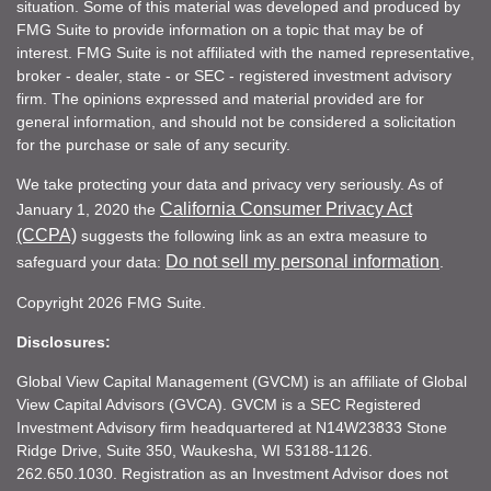
situation. Some of this material was developed and produced by
FMG Suite to provide information on a topic that may be of
interest. FMG Suite is not affiliated with the named representative,
broker - dealer, state - or SEC - registered investment advisory
firm. The opinions expressed and material provided are for
general information, and should not be considered a solicitation
for the purchase or sale of any security.
We take protecting your data and privacy very seriously. As of
California Consumer Privacy Act
January 1, 2020 the
(CCPA)
suggests the following link as an extra measure to
Do not sell my personal information
safeguard your data:
.
Copyright 2026 FMG Suite.
Disclosures:
Global View Capital Management (GVCM) is an affiliate of Global
View Capital Advisors (GVCA). GVCM is a SEC Registered
Investment Advisory firm headquartered at N14W23833 Stone
Ridge Drive, Suite 350, Waukesha, WI 53188-1126.
262.650.1030. Registration as an Investment Advisor does not