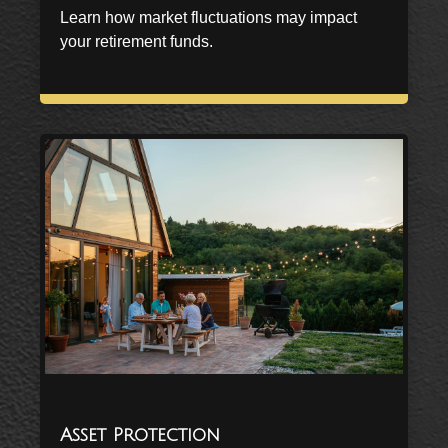
Learn how market fluctuations may impact
your retirement funds.
Asset Protection