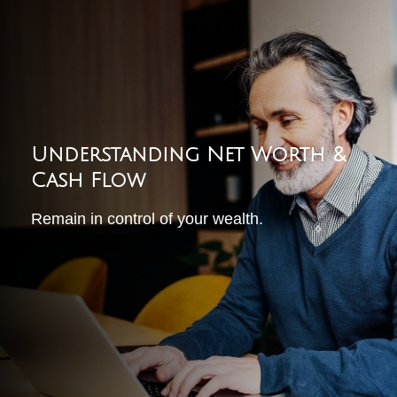
Understanding Net Worth &
Cash Flow
Remain in control of your wealth.