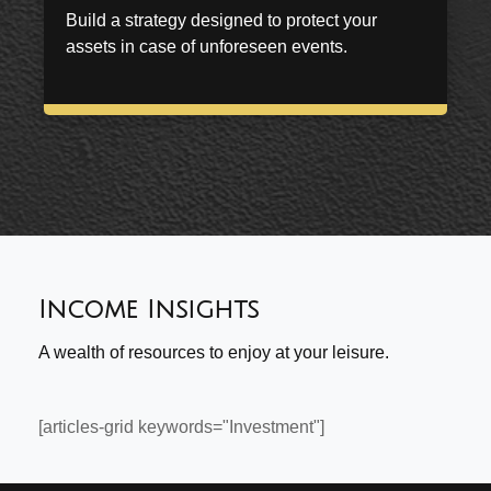
Build a strategy designed to protect your
assets in case of unforeseen events.
Income Insights
A wealth of resources to enjoy at your leisure.
[articles-grid keywords="Investment"]