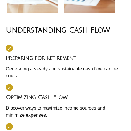
Understanding Cash Flow
Preparing for Retirement
Generating a steady and sustainable cash flow can be
crucial.
Optimizing Cash Flow
Discover ways to maximize income sources and
minimize expenses.