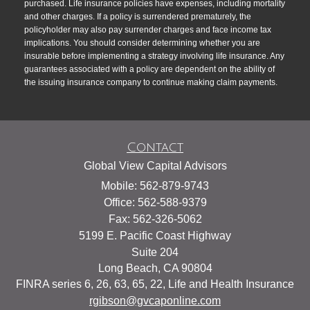
purchased. Life insurance policies have expenses, including mortality
and other charges. If a policy is surrendered prematurely, the
policyholder may also pay surrender charges and face income tax
implications. You should consider determining whether you are
insurable before implementing a strategy involving life insurance. Any
guarantees associated with a policy are dependent on the ability of
the issuing insurance company to continue making claim payments.
Contact
Global View Capital Advisors
Mobile: 562-879-9743
Office: 562-588-9379
Fax: 562-326-5062
5199 E. Pacific Coast Highway
Suite 204
Long Beach,
CA
90804
FINRA series 6, 26, 63, 65, 22, Life and Health Insurance
rgibson@gvcaponline.com