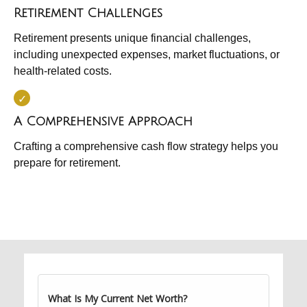
Retirement Challenges
Retirement presents unique financial challenges,
including unexpected expenses, market fluctuations, or
health-related costs.
A Comprehensive Approach
Crafting a comprehensive cash flow strategy helps you
prepare for retirement.