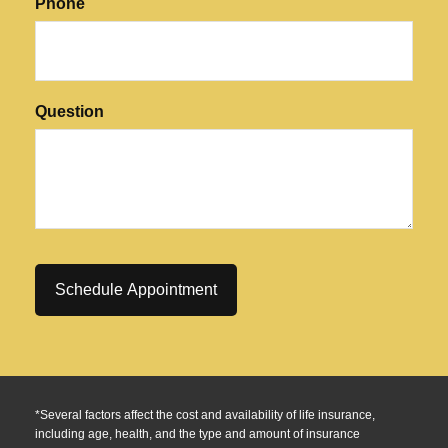
Phone
Question
*Several factors affect the cost and availability of life insurance,
including age, health, and the type and amount of insurance