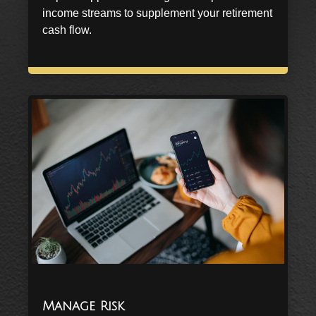
income streams to supplement your retirement
cash flow.
Manage Risk