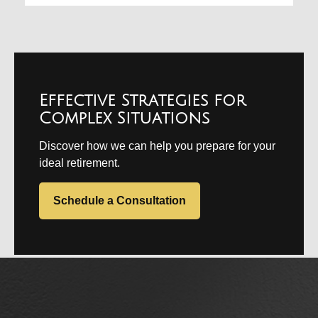
Effective Strategies for
Complex Situations
Discover how we can help you prepare for your
ideal retirement.
Schedule a Consultation