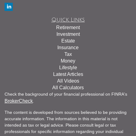
Quick Links
Retirement
Investment
Estate
Insurance
Tax
Money
Lifestyle
Latest Articles
All Videos
All Calculators
Check the background of your financial professional on FINRA's
BrokerCheck
.
The content is developed from sources believed to be providing
accurate information. The information in this material is not
intended as tax or legal advice. Please consult legal or tax
professionals for specific information regarding your individual