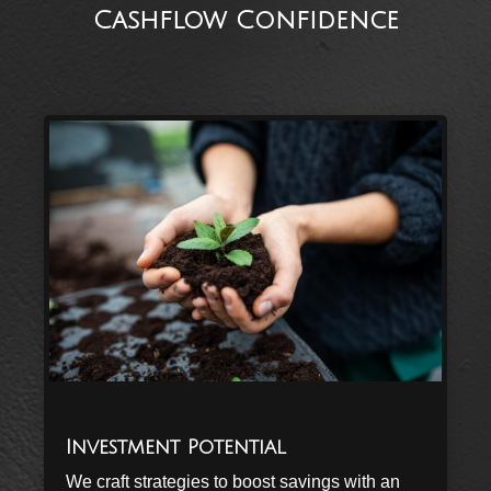
Cashflow Confidence
Investment Potential
We craft strategies to boost savings with an