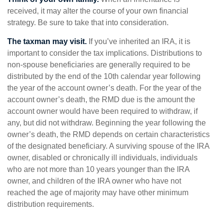
received, it may alter the course of your own financial
strategy. Be sure to take that into consideration.
The taxman may visit.
If you’ve inherited an IRA, it is
important to consider the tax implications. Distributions to
non-spouse beneficiaries are generally required to be
distributed by the end of the 10th calendar year following
the year of the account owner’s death. For the year of the
account owner’s death, the RMD due is the amount the
account owner would have been required to withdraw, if
any, but did not withdraw. Beginning the year following the
owner’s death, the RMD depends on certain characteristics
of the designated beneficiary. A surviving spouse of the IRA
owner, disabled or chronically ill individuals, individuals
who are not more than 10 years younger than the IRA
owner, and children of the IRA owner who have not
reached the age of majority may have other minimum
distribution requirements.