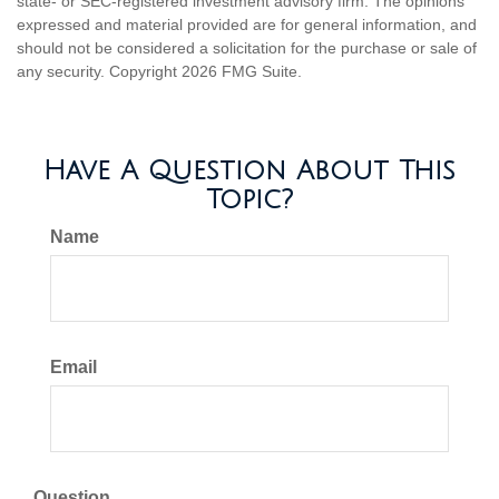
state- or SEC-registered investment advisory firm. The opinions
expressed and material provided are for general information, and
should not be considered a solicitation for the purchase or sale of
any security. Copyright
2026 FMG Suite.
Have A Question About This
Topic?
Name
Email
Question