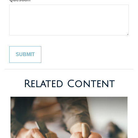
Related Content