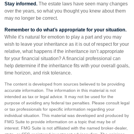
Stay informed.
The estate laws have seen many changes
over the years, so what you thought you knew about them
may no longer be correct.
Remember to do what’s appropriate for your situation.
While it’s natural for emotion to play a part and you may
wish to leave your inheritance as it is out of respect for your
relative, what happens if the inheritance isn’t appropriate
for your financial situation? A financial professional can
help determine if the inheritance fits with your overall goals,
time horizon, and risk tolerance.
The content is developed from sources believed to be providing
accurate information. The information in this material is not
intended as tax or legal advice. It may not be used for the
purpose of avoiding any federal tax penalties. Please consult legal
or tax professionals for specific information regarding your
individual situation. This material was developed and produced by
FMG Suite to provide information on a topic that may be of
interest. FMG Suite is not affiliated with the named broker-dealer,