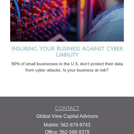
Insuring Your Business Against Cyber
Liability
90% of small businesses in the U.S. don't protect their data
from cyber attacks. Is your business at risk?
Contact
Global View Capital Advisors
Mobile: 562-879-9743
Office: 562-588-9379