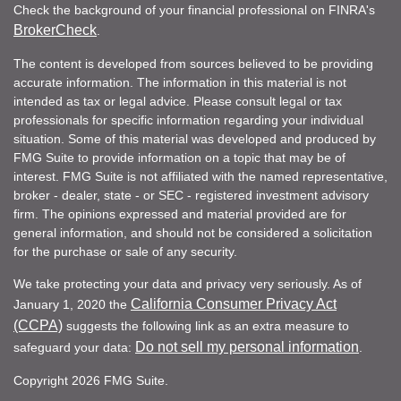
Check the background of your financial professional on FINRA's
BrokerCheck
.
The content is developed from sources believed to be providing
accurate information. The information in this material is not
intended as tax or legal advice. Please consult legal or tax
professionals for specific information regarding your individual
situation. Some of this material was developed and produced by
FMG Suite to provide information on a topic that may be of
interest. FMG Suite is not affiliated with the named representative,
broker - dealer, state - or SEC - registered investment advisory
firm. The opinions expressed and material provided are for
general information, and should not be considered a solicitation
for the purchase or sale of any security.
We take protecting your data and privacy very seriously. As of
California Consumer Privacy Act
January 1, 2020 the
(CCPA)
suggests the following link as an extra measure to
Do not sell my personal information
safeguard your data:
.
Copyright 2026 FMG Suite.