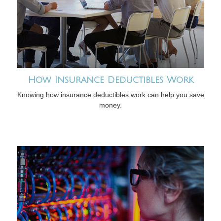
How Insurance Deductibles Work
Knowing how insurance deductibles work can help you save
money.