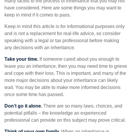
many facets to the process of inheritance that you may not
have considered. Here are some things you may want to
keep in mind if it comes to pass.
Keep in mind this article is for informational purposes only
and is not a replacement for real-life advice, so consider
speaking with a legal or tax professional before making
any decisions with an inheritance.
Take your time.
If someone cared about you enough to
leave you an inheritance, then you may need time to grieve
and cope with their loss. This is important, and many of the
more major decisions about your inheritance can likely
wait. You may be able to make more informed decisions
once some time has passed.
Don’t go it alone.
There are so many laws, choices, and
potential pitfalls – the knowledge an experienced
professional can provide on this subject may prove critical.
Think of your own family.
When an inheritance is