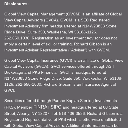
Disclosures:
Global View Capital Management (GVCM) is an affiliate of Global
View Capital Advisors (GVCA). GVCM is a SEC Registered
Investment Advisory firm headquartered at N14W23833 Stone
Ridge Drive, Suite 350, Waukesha, WI 53188-1126.
262.650.1030. Registration as an Investment Advisor does not
imply a certain level of skill or training. Richard Gibson is an
Investment Adviser Representative (“Adviser”) with GVCM.
Global View Capital Insurance (GVCI) is an affiliate of Global View
Capital Advisors (GVCA). GVCI services offered through ASH
Brokerage and PKS Financial. GVCI is headquartered at
N14W23833 Stone Ridge Drive, Suite 350, Waukesha, WI 53188-
1126. 262-650-1030. Richard Gibson is an Insurance Agent of
GVCI.
Securities offered through Purshe Kaplan Sterling Investments
FINRA
SIPC
(PKS), Member
I
and headquartered at 80 State
Street, Albany, NY 12207. Tel: 518-436-3536. Richard Gibson is a
Registered Representative of PKS which is otherwise unaffiliated
with Global View Capital Advisors. Additional information can be