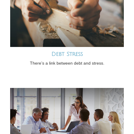
Debt Stress
There’s a link between debt and stress.