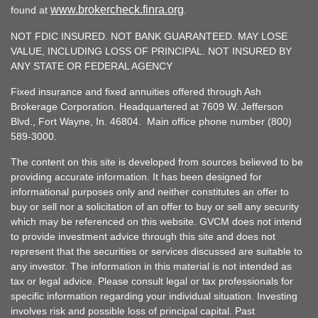
www.brokercheck.finra.org
found at
.
NOT FDIC INSURED. NOT BANK GUARANTEED. MAY LOSE
VALUE, INCLUDING LOSS OF PRINCIPAL. NOT INSURED BY
ANY STATE OR FEDERAL AGENCY
Fixed insurance and fixed annuities offered through Ash
Brokerage Corporation. Headquartered at 7609 W. Jefferson
Blvd., Fort Wayne, In. 46804. Main office phone number (800)
589-3000.
The content on this site is developed from sources believed to be
providing accurate information. It has been designed for
informational purposes only and neither constitutes an offer to
buy or sell nor a solicitation of an offer to buy or sell any security
which may be referenced on this website. GVCM does not intend
to provide investment advice through this site and does not
represent that the securities or services discussed are suitable to
any investor. The information in this material is not intended as
tax or legal advice. Please consult legal or tax professionals for
specific information regarding your individual situation. Investing
involves risk and possible loss of principal capital. Past