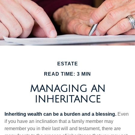
ESTATE
READ TIME: 3 MIN
MANAGING AN
INHERITANCE
Inheriting wealth can be a burden and a blessing.
Even
if you have an inclination that a family member may
remember you in their last will and testament, there are