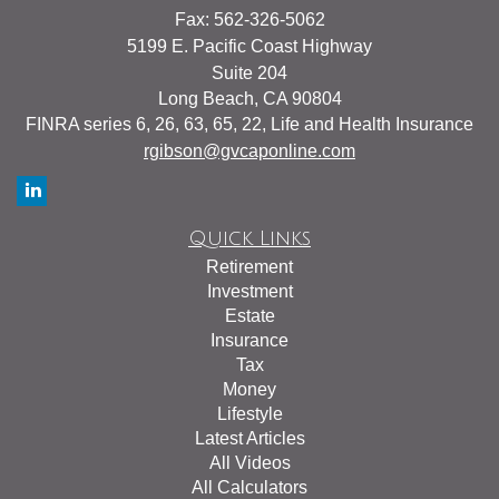
Fax: 562-326-5062
5199 E. Pacific Coast Highway
Suite 204
Long Beach,
CA
90804
FINRA series 6, 26, 63, 65, 22, Life and Health Insurance
rgibson@gvcaponline.com
Quick Links
Retirement
Investment
Estate
Insurance
Tax
Money
Lifestyle
Latest Articles
All Videos
All Calculators