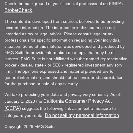
Check the background of your financial professional on FINRA's
BrokerCheck
.
The content is developed from sources believed to be providing
accurate information. The information in this material is not
intended as tax or legal advice. Please consult legal or tax
professionals for specific information regarding your individual
situation. Some of this material was developed and produced by
FMG Suite to provide information on a topic that may be of
interest. FMG Suite is not affiliated with the named representative,
broker - dealer, state - or SEC - registered investment advisory
firm. The opinions expressed and material provided are for
general information, and should not be considered a solicitation
for the purchase or sale of any security.
We take protecting your data and privacy very seriously. As of
California Consumer Privacy Act
January 1, 2020 the
(CCPA)
suggests the following link as an extra measure to
Do not sell my personal information
safeguard your data:
.
Copyright 2026 FMG Suite.