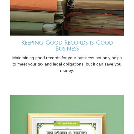
Keeping Good Records is Good
Business
Maintaining good records for your business not only helps
to meet your tax and legal obligations, but it can save you
money.