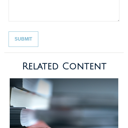
Related Content