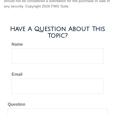
should not be considered a solicitation for the purchase or sale of
any security. Copyright
2026 FMG Suite.
Have A Question About This
Topic?
Name
Email
Question