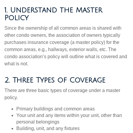
1. Understand the Master
Policy
Since the ownership of all common areas is shared with
other condo owners, the association of owners typically
purchases insurance coverage (a master policy) for the
common areas, e.g., hallways, exterior walls, etc. The
condo association’s policy will outline what is covered and
what is not.
2. Three Types of Coverage
There are three basic types of coverage under a master
policy.
Primary buildings and common areas
Your unit and any items within your unit, other than
personal belongings
Building, unit, and any fixtures