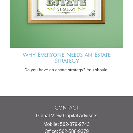
Why Everyone Needs an Estate
Strategy
Do you have an estate strategy? You should.
Contact
Global View Capital Advisors
Mobile: 562-879-9743
Office: 562-588-9379