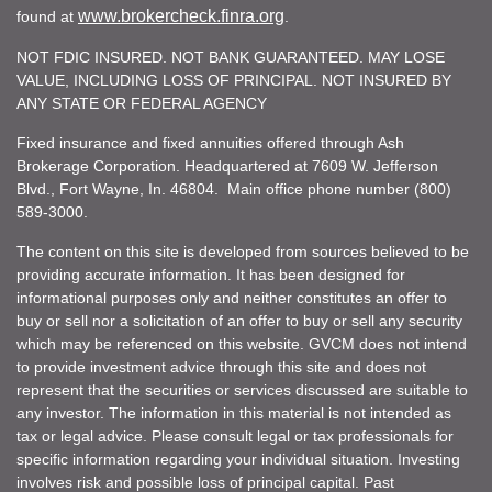
www.brokercheck.finra.org
found at
.
NOT FDIC INSURED. NOT BANK GUARANTEED. MAY LOSE
VALUE, INCLUDING LOSS OF PRINCIPAL. NOT INSURED BY
ANY STATE OR FEDERAL AGENCY
Fixed insurance and fixed annuities offered through Ash
Brokerage Corporation. Headquartered at 7609 W. Jefferson
Blvd., Fort Wayne, In. 46804. Main office phone number (800)
589-3000.
The content on this site is developed from sources believed to be
providing accurate information. It has been designed for
informational purposes only and neither constitutes an offer to
buy or sell nor a solicitation of an offer to buy or sell any security
which may be referenced on this website. GVCM does not intend
to provide investment advice through this site and does not
represent that the securities or services discussed are suitable to
any investor. The information in this material is not intended as
tax or legal advice. Please consult legal or tax professionals for
specific information regarding your individual situation. Investing
involves risk and possible loss of principal capital. Past