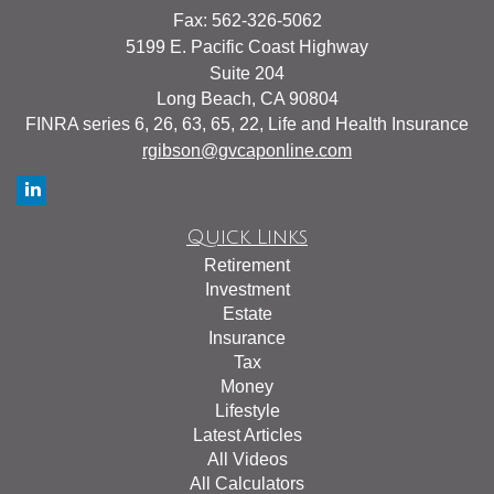
Fax: 562-326-5062
5199 E. Pacific Coast Highway
Suite 204
Long Beach,
CA
90804
FINRA series 6, 26, 63, 65, 22, Life and Health Insurance
rgibson@gvcaponline.com
Quick Links
Retirement
Investment
Estate
Insurance
Tax
Money
Lifestyle
Latest Articles
All Videos
All Calculators