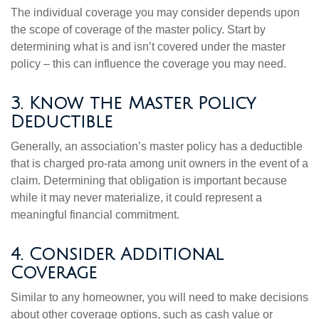
The individual coverage you may consider depends upon
the scope of coverage of the master policy. Start by
determining what is and isn’t covered under the master
policy – this can influence the coverage you may need.
3. Know the Master Policy
Deductible
Generally, an association’s master policy has a deductible
that is charged pro-rata among unit owners in the event of a
claim. Determining that obligation is important because
while it may never materialize, it could represent a
meaningful financial commitment.
4. Consider Additional
Coverage
Similar to any homeowner, you will need to make decisions
about other coverage options, such as cash value or