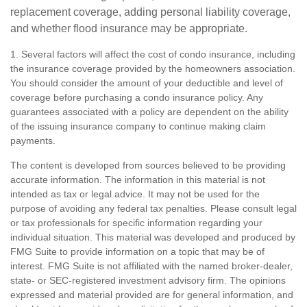
replacement coverage, adding personal liability coverage,
and whether flood insurance may be appropriate.
1. Several factors will affect the cost of condo insurance, including
the insurance coverage provided by the homeowners association.
You should consider the amount of your deductible and level of
coverage before purchasing a condo insurance policy. Any
guarantees associated with a policy are dependent on the ability
of the issuing insurance company to continue making claim
payments.
The content is developed from sources believed to be providing
accurate information. The information in this material is not
intended as tax or legal advice. It may not be used for the
purpose of avoiding any federal tax penalties. Please consult legal
or tax professionals for specific information regarding your
individual situation. This material was developed and produced by
FMG Suite to provide information on a topic that may be of
interest. FMG Suite is not affiliated with the named broker-dealer,
state- or SEC-registered investment advisory firm. The opinions
expressed and material provided are for general information, and