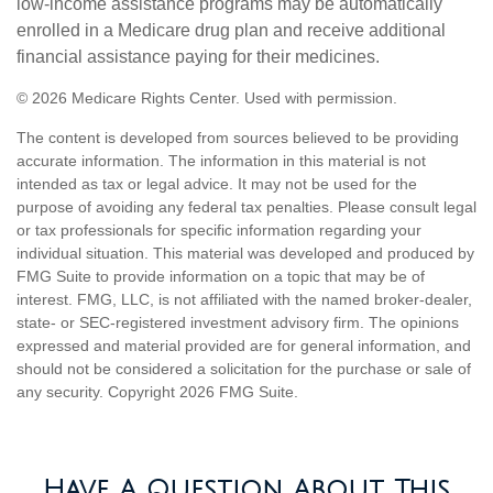
low-income assistance programs may be automatically
enrolled in a Medicare drug plan and receive additional
financial assistance paying for their medicines.
©
2026 Medicare Rights Center. Used with permission.
The content is developed from sources believed to be providing
accurate information. The information in this material is not
intended as tax or legal advice. It may not be used for the
purpose of avoiding any federal tax penalties. Please consult legal
or tax professionals for specific information regarding your
individual situation. This material was developed and produced by
FMG Suite to provide information on a topic that may be of
interest. FMG, LLC, is not affiliated with the named broker-dealer,
state- or SEC-registered investment advisory firm. The opinions
expressed and material provided are for general information, and
should not be considered a solicitation for the purchase or sale of
any security. Copyright
2026 FMG Suite.
Have A Question About This