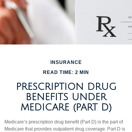
INSURANCE
READ TIME: 2 MIN
PRESCRIPTION DRUG
BENEFITS UNDER
MEDICARE (PART D)
Medicare’s prescription drug benefit (Part D) is the part of
Medicare that provides outpatient drug coverage. Part D is