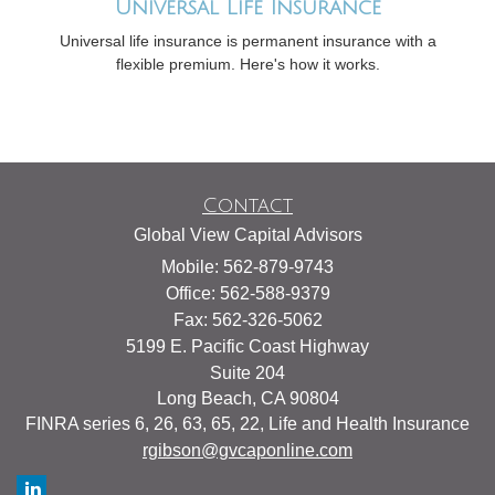
Universal Life Insurance
Universal life insurance is permanent insurance with a
flexible premium. Here's how it works.
Contact
Global View Capital Advisors
Mobile: 562-879-9743
Office: 562-588-9379
Fax: 562-326-5062
5199 E. Pacific Coast Highway
Suite 204
Long Beach,
CA
90804
FINRA series 6, 26, 63, 65, 22, Life and Health Insurance
rgibson@gvcaponline.com