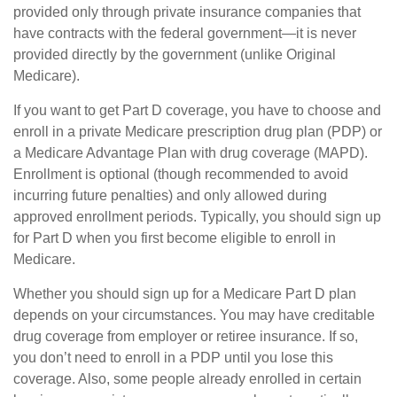
provided only through private insurance companies that
have contracts with the federal government—it is never
provided directly by the government (unlike Original
Medicare).
If you want to get Part D coverage, you have to choose and
enroll in a private Medicare prescription drug plan (PDP) or
a Medicare Advantage Plan with drug coverage (MAPD).
Enrollment is optional (though recommended to avoid
incurring future penalties) and only allowed during
approved enrollment periods. Typically, you should sign up
for Part D when you first become eligible to enroll in
Medicare.
Whether you should sign up for a Medicare Part D plan
depends on your circumstances. You may have creditable
drug coverage from employer or retiree insurance. If so,
you don’t need to enroll in a PDP until you lose this
coverage. Also, some people already enrolled in certain