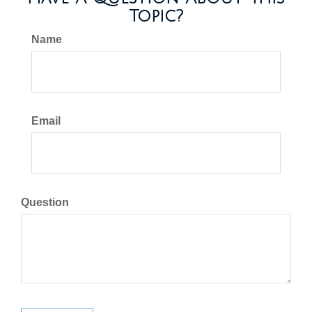
Topic?
Name
Email
Question