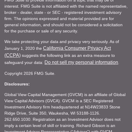
interest. FMG Suite is not affiliated with the named representative,
broker - dealer, state - or SEC - registered investment advisory
firm. The opinions expressed and material provided are for
general information, and should not be considered a solicitation
for the purchase or sale of any security.
We take protecting your data and privacy very seriously. As of
California Consumer Privacy Act
January 1, 2020 the
(CCPA)
suggests the following link as an extra measure to
Do not sell my personal information
safeguard your data:
.
Copyright 2026 FMG Suite.
Disclosures:
Global View Capital Management (GVCM) is an affiliate of Global
View Capital Advisors (GVCA). GVCM is a SEC Registered
Investment Advisory firm headquartered at N14W23833 Stone
Ridge Drive, Suite 350, Waukesha, WI 53188-1126.
262.650.1030. Registration as an Investment Advisor does not
imply a certain level of skill or training. Richard Gibson is an
Investment Adviser Representative (“Adviser”) with GVCM.