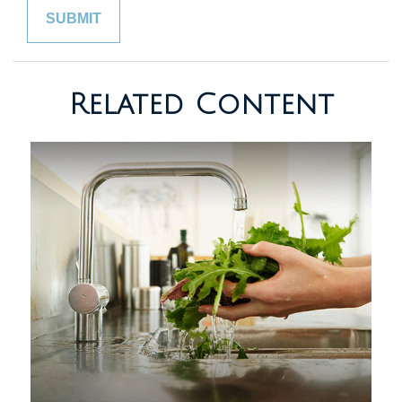
Related Content