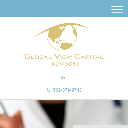
M
e
n
u
562-879-9743