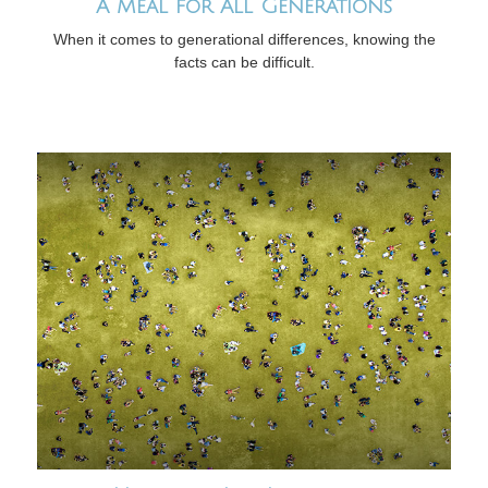
A Meal for All Generations
When it comes to generational differences, knowing the
facts can be difficult.