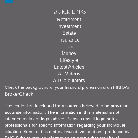
Quick Links
Retirement
Investment
Estate
Insurance
Tax
Money
Lifestyle
Latest Articles
All Videos
All Calculators
Check the background of your financial professional on FINRA's
BrokerCheck
.
The content is developed from sources believed to be providing
accurate information. The information in this material is not
intended as tax or legal advice. Please consult legal or tax
professionals for specific information regarding your individual
situation. Some of this material was developed and produced by
FMG Suite to provide information on a topic that may be of