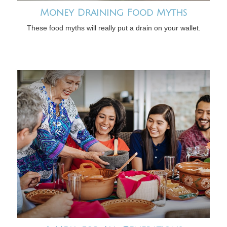
Money Draining Food Myths
These food myths will really put a drain on your wallet.