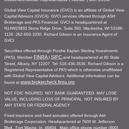
Global View Capital Insurance (GVCI) is an affiliate of Global View
Capital Advisors (GVCA). GVCI services offered through ASH
Brokerage and PKS Financial. GVCI is headquartered at
N14W23833 Stone Ridge Drive, Suite 350, Waukesha, WI 53188-
1126. 262-650-1030. Richard Gibson is an Insurance Agent of
GVCI.
Securities offered through Purshe Kaplan Sterling Investments
FINRA
SIPC
(PKS), Member
I
and headquartered at 80 State
Street, Albany, NY 12207. Tel: 518-436-3536. Richard Gibson is a
Registered Representative of PKS which is otherwise unaffiliated
with Global View Capital Advisors. Additional information can be
www.brokercheck.finra.org
found at
.
NOT FDIC INSURED. NOT BANK GUARANTEED. MAY LOSE
VALUE, INCLUDING LOSS OF PRINCIPAL. NOT INSURED BY
ANY STATE OR FEDERAL AGENCY
Fixed insurance and fixed annuities offered through Ash
Brokerage Corporation. Headquartered at 7609 W. Jefferson
Blvd., Fort Wayne, In. 46804. Main office phone number (800)