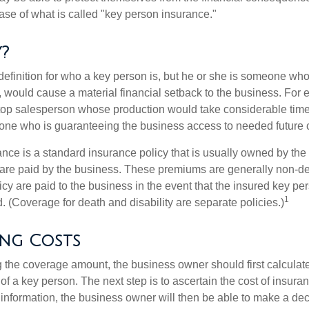
ase of what is called "key person insurance."
?
definition for who a key person is, but he or she is someone who
y, would cause a material financial setback to the business. For
op salesperson whose production would take considerable time 
one who is guaranteeing the business access to needed future c
nce is a standard insurance policy that is usually owned by th
re paid by the business. These premiums are generally non-de
licy are paid to the business in the event that the insured key pe
1
 (Coverage for death and disability are separate policies.)
ing Costs
the coverage amount, the business owner should first calculate 
 of a key person. The next step is to ascertain the cost of insuran
 information, the business owner will then be able to make a dec