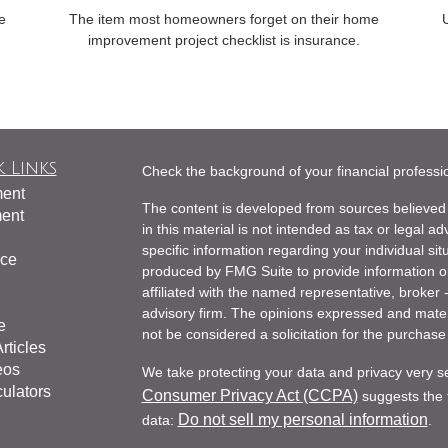
e
The item most homeowners forget on their home
U
.
improvement project checklist is insurance.
 Links
Check the background of your financial profess
ment
The content is developed from sources believed 
ment
in this material is not intended as tax or legal ad
specific information regarding your individual s
nce
produced by FMG Suite to provide information on 
affiliated with the named representative, broker 
advisory firm. The opinions expressed and mater
e
not be considered a solicitation for the purchase 
rticles
eos
We take protecting your data and privacy very s
culators
Consumer Privacy Act (CCPA)
suggests the f
Do not sell my personal information
data:
.