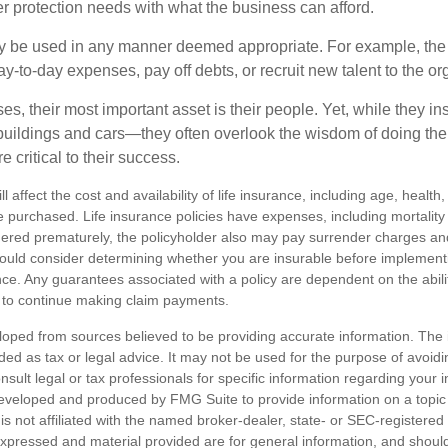
er protection needs with what the business can afford.
 be used in any manner deemed appropriate. For example, th
-to-day expenses, pay off debts, or recruit new talent to the or
s, their most important asset is their people. Yet, while they ins
ildings and cars—they often overlook the wisdom of doing the
e critical to their success.
ll affect the cost and availability of life insurance, including age, healt
 purchased. Life insurance policies have expenses, including mortality
endered prematurely, the policyholder also may pay surrender charges a
hould consider determining whether you are insurable before implement
ance. Any guarantees associated with a policy are dependent on the abilit
to continue making claim payments.
loped from sources believed to be providing accurate information. The i
nded as tax or legal advice. It may not be used for the purpose of avoidi
nsult legal or tax professionals for specific information regarding your in
eveloped and produced by FMG Suite to provide information on a topic
is not affiliated with the named broker-dealer, state- or SEC-registere
expressed and material provided are for general information, and shoul