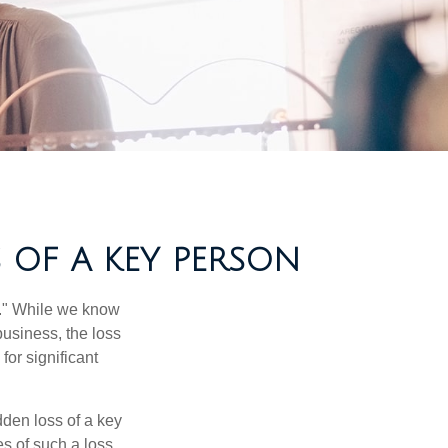
 OF A KEY PERSON
n." While we know
business, the loss
for significant
den loss of a key
s of such a loss