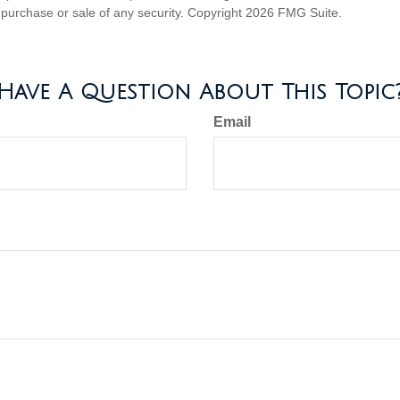
he purchase or sale of any security. Copyright
2026 FMG Suite.
Have A Question About This Topic
Email