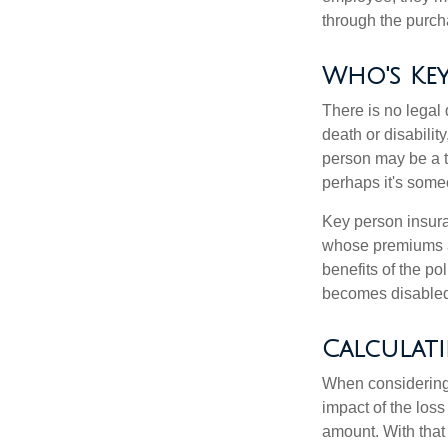
through the purch
Who's Key
There is no legal 
death or disabilit
person may be a t
perhaps it's some
Key person insura
whose premiums a
benefits of the po
becomes disabled.
Calculat
When considering 
impact of the loss
amount. With that