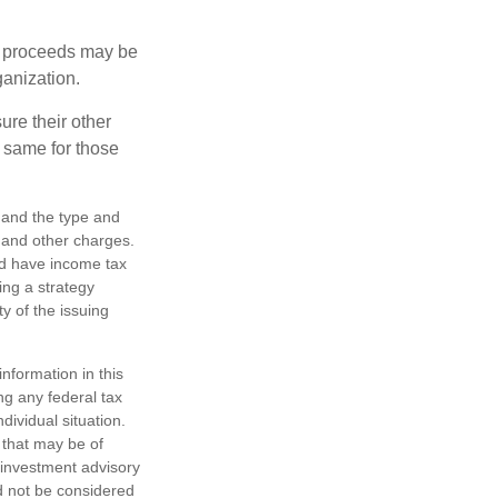
e proceeds may be
ganization.
ure their other
 same for those
h, and the type and
 and other charges.
nd have income tax
ing a strategy
y of the issuing
nformation in this
ng any federal tax
dividual situation.
 that may be of
d investment advisory
d not be considered