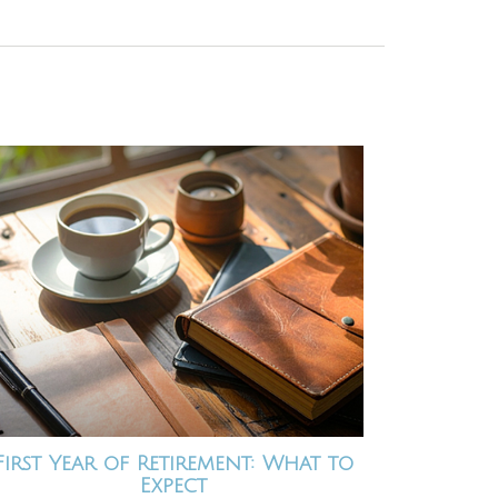
First Year of Retirement: What to
Expect