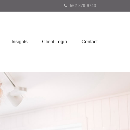
562-879-9743
Insights
Client Login
Contact