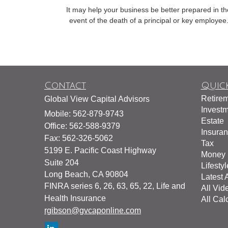
It may help your business be better prepared in th
event of the death of a principal or key employee
Contact
Quick
Retire
Global View Capital Advisors
Invest
Mobile: 562-879-9743
Estate
Office: 562-588-9379
Insura
Fax: 562-326-5062
Tax
5199 E. Pacific Coast Highway
Money
Suite 204
Lifestyl
Long Beach,
CA
90804
Latest A
FINRA series 6, 26, 63, 65, 22, Life and
All Vid
Health Insurance
All Cal
rgibson@gvcaponline.com