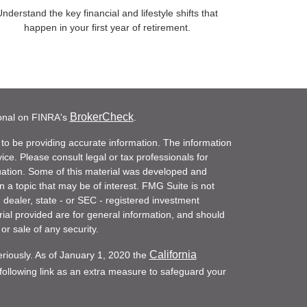
nderstand the key financial and lifestyle shifts that
happen in your first year of retirement.
BrokerCheck
ional on FINRA's
.
to be providing accurate information. The information
vice. Please consult legal or tax professionals for
ituation. Some of this material was developed and
a topic that may be of interest. FMG Suite is not
- dealer, state - or SEC - registered investment
ial provided are for general information, and should
or sale of any security.
California
eriously. As of January 1, 2020 the
ollowing link as an extra measure to safeguard your