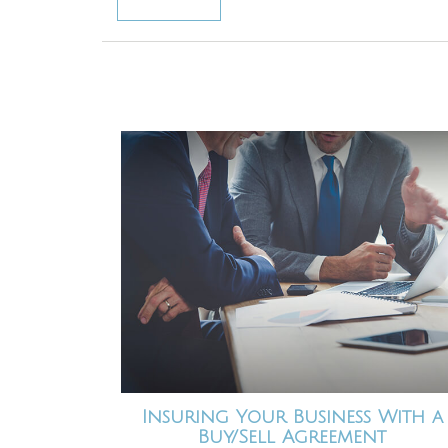
Insuring Your Business With a
Buy/Sell Agreement