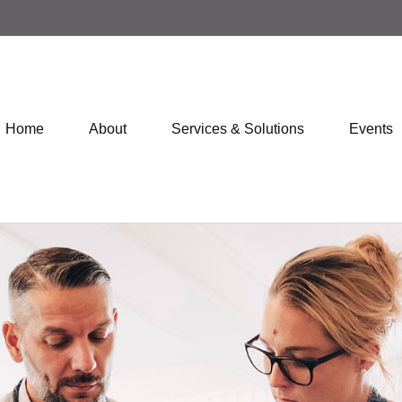
Home
About
Services & Solutions
Events