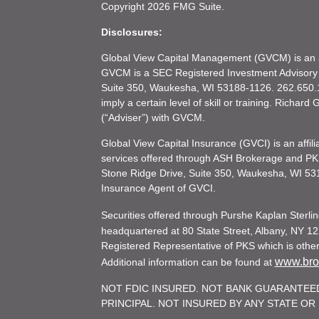
Copyright 2026 FMG Suite.
Disclosures:
Global View Capital Management (GVCM) is an af
GVCM is a SEC Registered Investment Advisory
Suite 350, Waukesha, WI 53188-1126. 262.650.1
imply a certain level of skill or training. Richar
(“Adviser”) with GVCM.
Global View Capital Insurance (GVCI) is an affil
services offered through ASH Brokerage and P
Stone Ridge Drive, Suite 350, Waukesha, WI 53
Insurance Agent of GVCI.
Securities offered through Purshe Kaplan Ster
headquartered at 80 State Street, Albany, NY 12
Registered Representative of PKS which is otherw
www.brok
Additional information can be found at
NOT FDIC INSURED. NOT BANK GUARANTEED
PRINCIPAL. NOT INSURED BY ANY STATE O