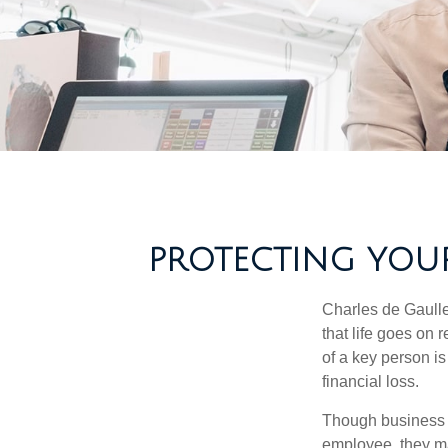
PROTECTING YOUR
Charles de Gaulle
that life goes on 
of a key person is
financial loss.
Though business 
employee, they ma