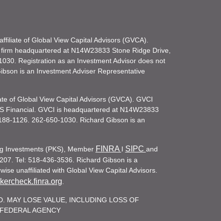
filiate of Global View Capital Advisors (GVCA).
 firm headquartered at N14W23833 Stone Ridge Drive,
030. Registration as an Investment Advisor does not
d Gibson is an Investment Adviser Representative
iate of Global View Capital Advisors (GVCA). GVCI
KS Financial. GVCI is headquartered at N14W23833
188-1126. 262-650-1030. Richard Gibson is an
FINRA
SIPC
ling Investments (PKS), Member
I
and
207. Tel: 518-436-3536. Richard Gibson is a
ise unaffiliated with Global View Capital Advisors.
ercheck.finra.org
.
. MAY LOSE VALUE, INCLUDING LOSS OF
R FEDERAL AGENCY