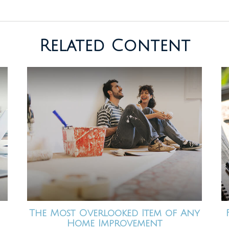
Related Content
The Most Overlooked Item of Any
Home Improvement