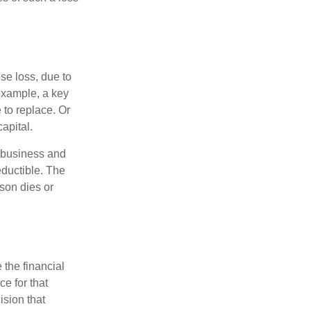
se loss, due to
 example, a key
to replace. Or
apital.
e business and
ductible. The
rson dies or
the financial
ce for that
ision that