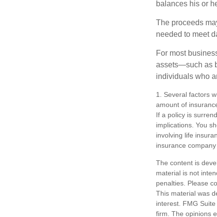
balances his or h
The proceeds may
needed to meet day
For most businesse
assets—such as bu
individuals who ar
1. Several factors wi
amount of insurance
If a policy is surr
implications. You s
involving life insur
insurance company 
The content is deve
material is not inte
penalties. Please co
This material was d
interest. FMG Suite 
firm. The opinions 