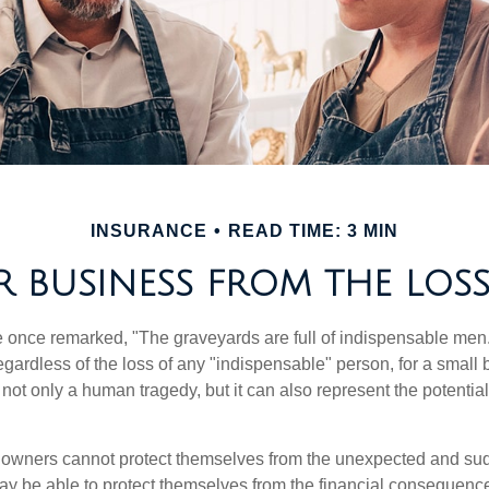
INSURANCE
READ TIME: 3 MIN
 BUSINESS FROM THE LOSS
 once remarked, "The graveyards are full of indispensable me
regardless of the loss of any "indispensable" person, for a small 
 not only a human tragedy, but it can also represent the potential 
owners cannot protect themselves from the unexpected and sud
y be able to protect themselves from the financial consequence