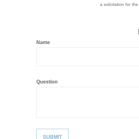
a solicitation for t
Name
Question