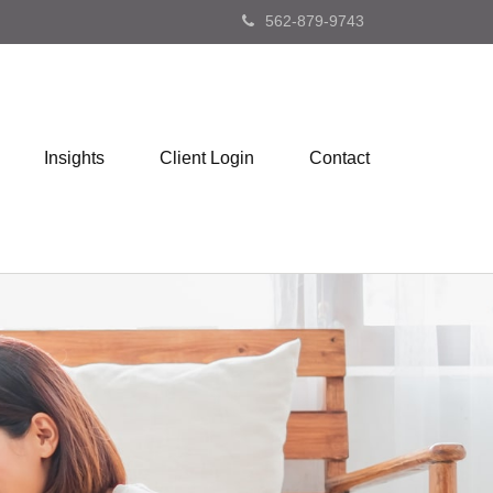
562-879-9743
Insights
Client Login
Contact