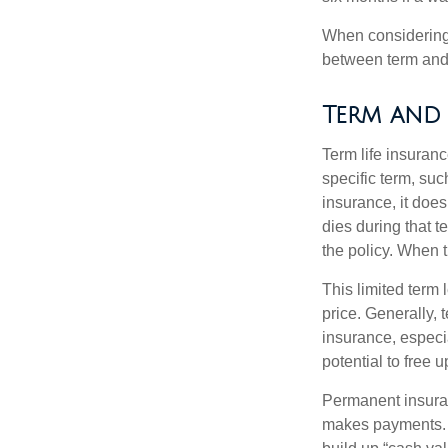
When considering l
between term and 
Term and
Term life insuranc
specific term, suc
insurance, it does
dies during that t
the policy. When 
This limited term 
price. Generally, 
insurance, especia
potential to free 
Permanent insuran
makes payments. I