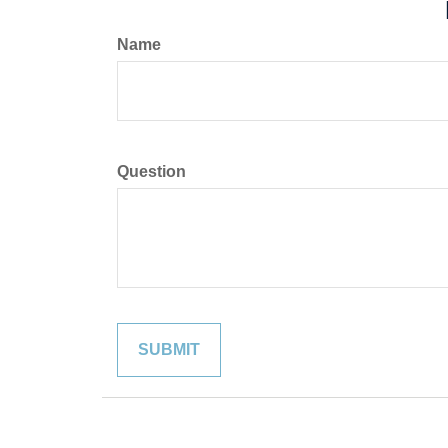
Name
Question