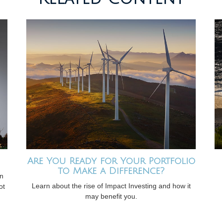
Are You Ready for Your Portfolio
to Make a Difference?
on
Learn about the rise of Impact Investing and how it
ot
may benefit you.