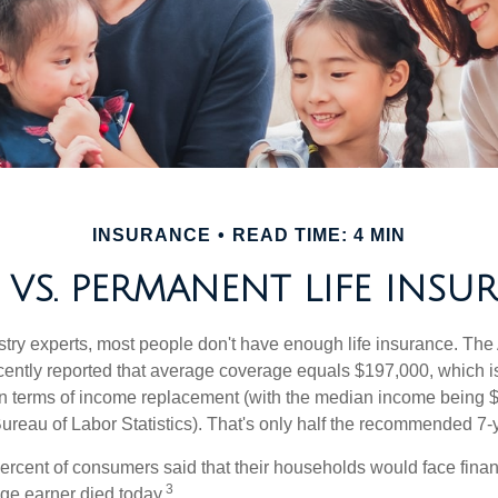
INSURANCE
READ TIME: 4 MIN
 VS. PERMANENT LIFE INSU
stry experts, most people don't have enough life insurance. Th
recently reported that average coverage equals $197,000, which i
in terms of income replacement (with the median income being 
Bureau of Labor Statistics). That's only half the recommended 7-
ercent of consumers said that their households would face financ
3
age earner died today.