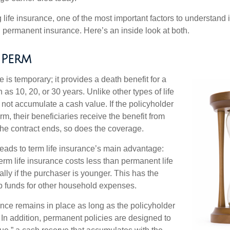
ife insurance, one of the most important factors to understand i
permanent insurance. Here’s an inside look at both.
 Perm
e is temporary; it provides a death benefit for a
h as 10, 20, or 30 years. Unlike other types of life
 not accumulate a cash value. If the policyholder
erm, their beneficiaries receive the benefit from
the contract ends, so does the coverage.
leads to term life insurance’s main advantage:
term life insurance costs less than permanent life
lly if the purchaser is younger. This has the
up funds for other household expenses.
ce remains in place as long as the policyholder
n addition, permanent policies are designed to