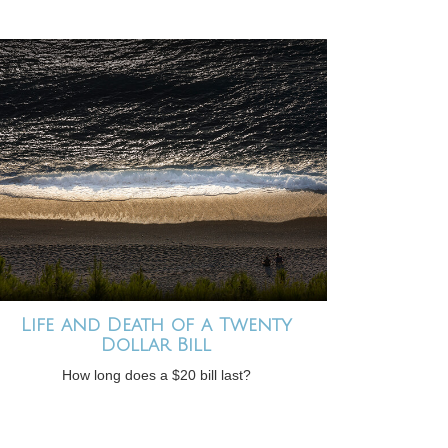
Life and Death of a Twenty
Dollar Bill
How long does a $20 bill last?