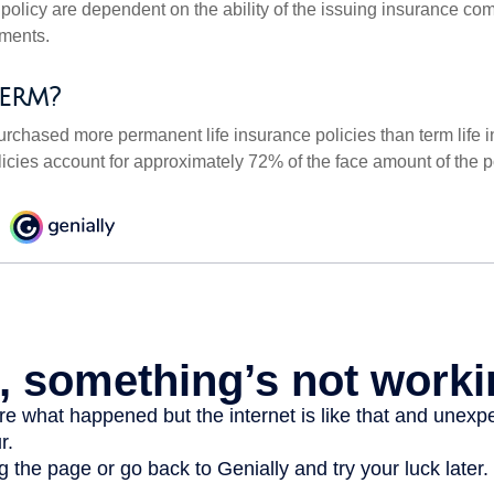
 policy are dependent on the ability of the issuing insurance co
ments.
erm?
urchased more permanent life insurance policies than term life i
icies account for approximately 72% of the face amount of the p