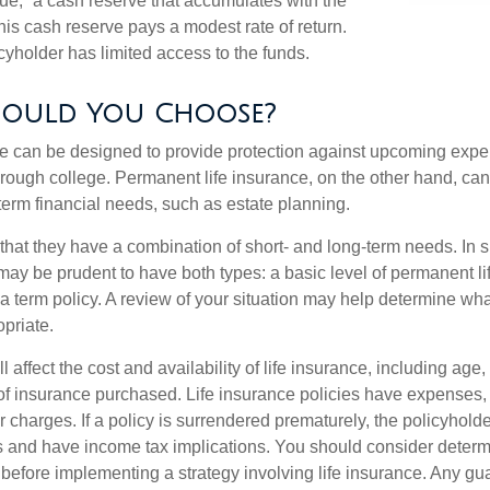
lue,” a cash reserve that accumulates with the
 this cash reserve pays a modest rate of return.
cyholder has limited access to the funds.
ould You Choose?
ce can be designed to provide protection against upcoming exp
through college. Permanent life insurance, on the other hand, ca
term financial needs, such as estate planning.
that they have a combination of short- and long-term needs. In 
may be prudent to have both types: a basic level of permanent li
term policy. A review of your situation may help determine what 
priate.
l affect the cost and availability of life insurance, including age,
f insurance purchased. Life insurance policies have expenses,
r charges. If a policy is surrendered prematurely, the policyhol
 and have income tax implications. You should consider deter
 before implementing a strategy involving life insurance. Any g