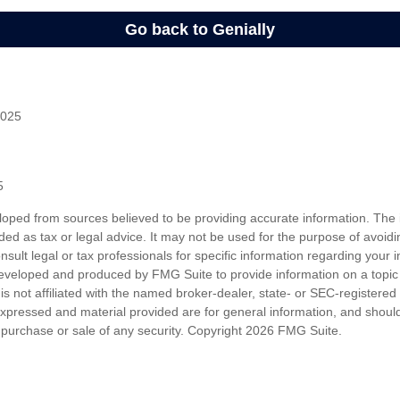
2025
5
loped from sources believed to be providing accurate information. The i
nded as tax or legal advice. It may not be used for the purpose of avoidi
nsult legal or tax professionals for specific information regarding your in
eveloped and produced by FMG Suite to provide information on a topic
is not affiliated with the named broker-dealer, state- or SEC-registere
expressed and material provided are for general information, and shoul
he purchase or sale of any security. Copyright
2026 FMG Suite.