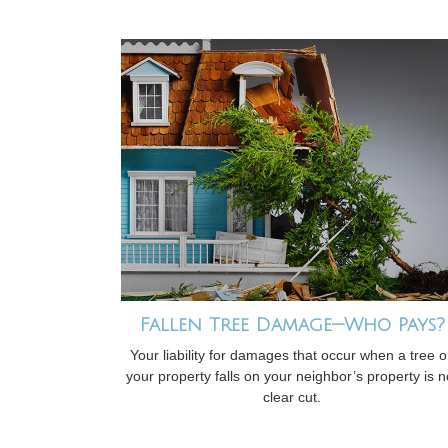
Fallen Tree Damage—Who Pays?
Your liability for damages that occur when a tree 
your property falls on your neighbor’s property is n
clear cut.