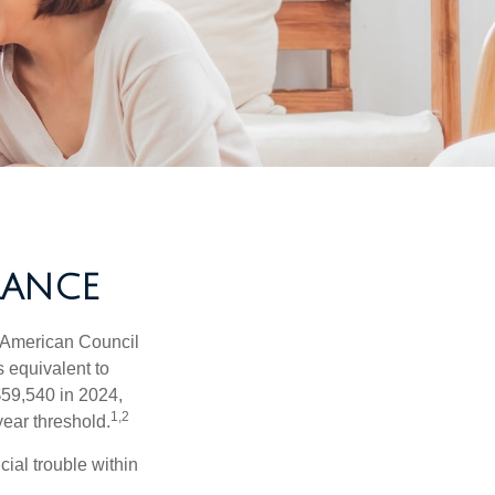
RANCE
e American Council
s equivalent to
$59,540 in 2024,
1,2
year threshold.
ial trouble within