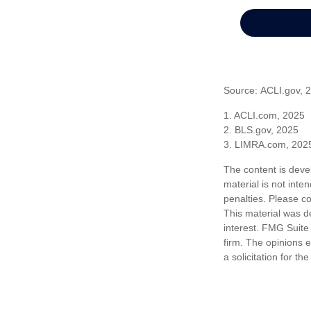
Source: ACLI.gov, 
1. ACLI.com, 2025
2. BLS.gov, 2025
3. LIMRA.com, 202
The content is deve
material is not inte
penalties. Please co
This material was d
interest. FMG Suite 
firm. The opinions 
a solicitation for t