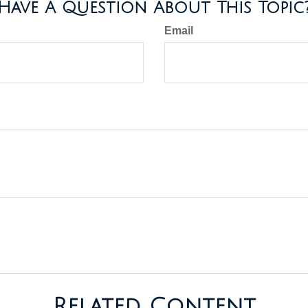
Have A Question About This Topic
Email
Related Content