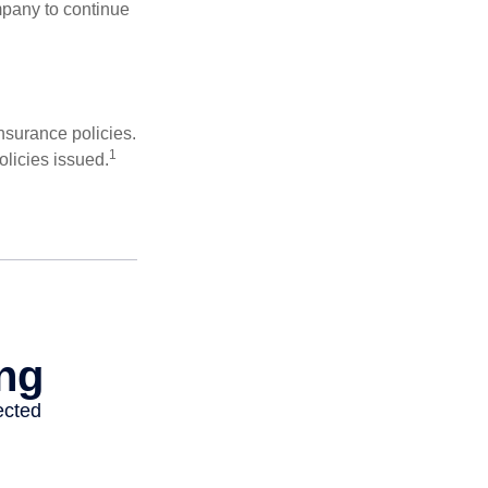
mpany to continue
nsurance policies.
1
olicies issued.