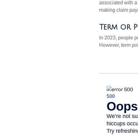
associated with a
making claim pay
Term or P
In 2023, people p
However, term pol