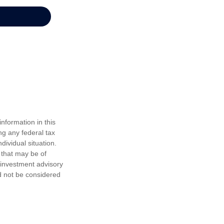
nformation in this
ng any federal tax
dividual situation.
 that may be of
d investment advisory
d not be considered