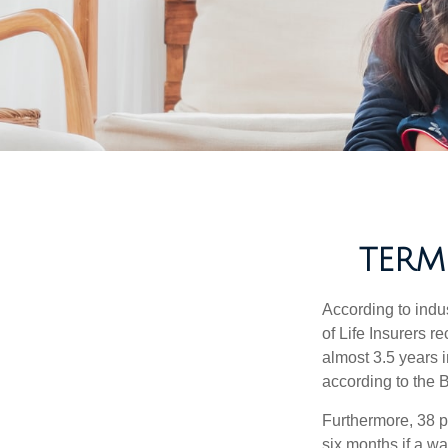
TERM
According to indu
of Life Insurers 
almost 3.5 years 
according to the 
Furthermore, 38 p
six months if a w