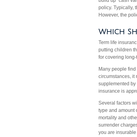
build up “cash va
policy. Typically,
However, the poli
Which Sh
Term life insuran
putting children 
for covering long-
Many people find 
circumstances, it 
supplemented by a 
insurance is appro
Several factors wil
type and amount o
mortality and othe
surrender charges
you are insurable