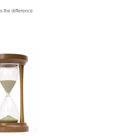
s the difference