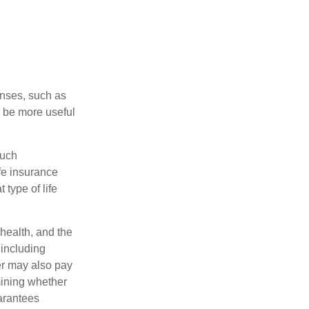
enses, such as
n be more useful
such
fe insurance
type of life
 health, and the
 including
der may also pay
mining whether
uarantees