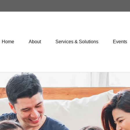
Home
About
Services & Solutions
Events