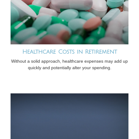
Healthcare Costs in Retirement
Without a solid approach, healthcare expenses may add up
quickly and potentially alter your spending.