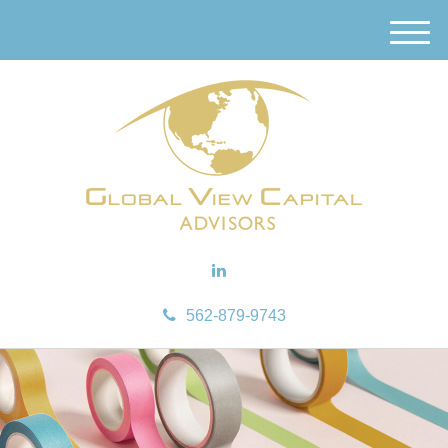
M
e
n
u
562-879-9743