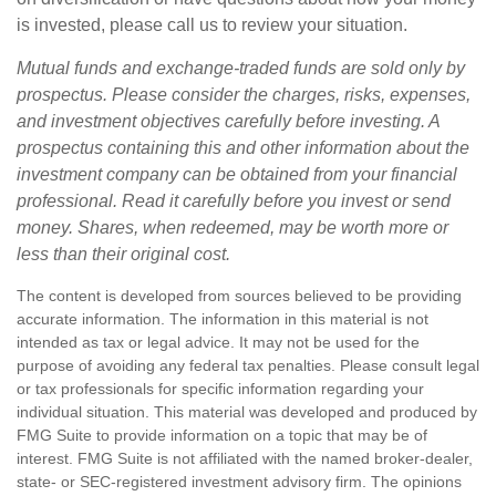
is invested, please call us to review your situation.
Mutual funds and exchange-traded funds are sold only by
prospectus. Please consider the charges, risks, expenses,
and investment objectives carefully before investing. A
prospectus containing this and other information about the
investment company can be obtained from your financial
professional. Read it carefully before you invest or send
money. Shares, when redeemed, may be worth more or
less than their original cost.
The content is developed from sources believed to be providing
accurate information. The information in this material is not
intended as tax or legal advice. It may not be used for the
purpose of avoiding any federal tax penalties. Please consult legal
or tax professionals for specific information regarding your
individual situation. This material was developed and produced by
FMG Suite to provide information on a topic that may be of
interest. FMG Suite is not affiliated with the named broker-dealer,
state- or SEC-registered investment advisory firm. The opinions