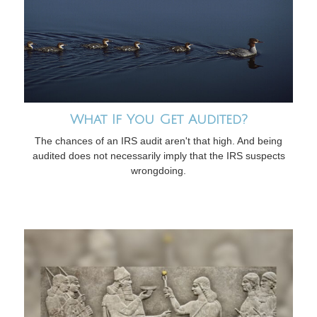
What If You Get Audited?
The chances of an IRS audit aren't that high. And being
audited does not necessarily imply that the IRS suspects
wrongdoing.