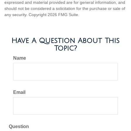
expressed and material provided are for general information, and
should not be considered a solicitation for the purchase or sale of
any security. Copyright
2026 FMG Suite.
Have A Question About This
Topic?
Name
Email
Question