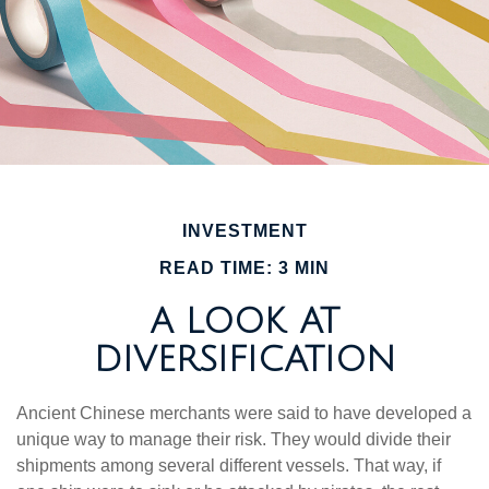
INVESTMENT
READ TIME: 3 MIN
A LOOK AT
DIVERSIFICATION
Ancient Chinese merchants were said to have developed a
unique way to manage their risk. They would divide their
shipments among several different vessels. That way, if