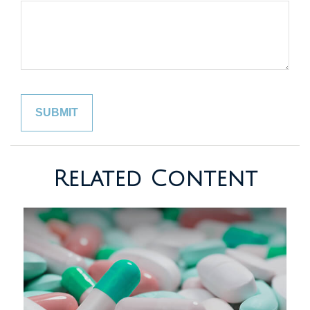
Related Content