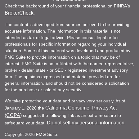
Check the background of your financial professional on FINRA's
BrokerCheck
.
The content is developed from sources believed to be providing
accurate information. The information in this material is not
intended as tax or legal advice. Please consult legal or tax
professionals for specific information regarding your individual
situation. Some of this material was developed and produced by
FMG Suite to provide information on a topic that may be of
interest. FMG Suite is not affiliated with the named representative,
broker - dealer, state - or SEC - registered investment advisory
firm. The opinions expressed and material provided are for
general information, and should not be considered a solicitation
for the purchase or sale of any security.
We take protecting your data and privacy very seriously. As of
California Consumer Privacy Act
January 1, 2020 the
(CCPA)
suggests the following link as an extra measure to
Do not sell my personal information
safeguard your data:
.
Copyright 2026 FMG Suite.