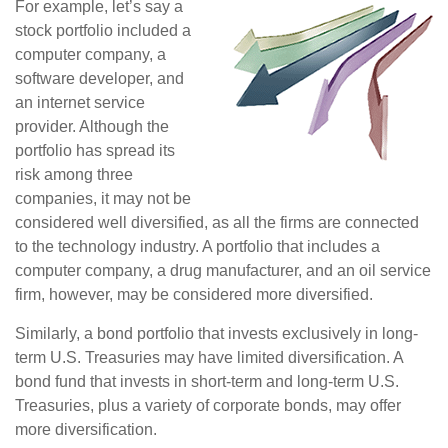
For example, let’s say a
stock portfolio included a
computer company, a
software developer, and
an internet service
provider. Although the
portfolio has spread its
risk among three
companies, it may not be
considered well diversified, as all the firms are connected
to the technology industry. A portfolio that includes a
computer company, a drug manufacturer, and an oil service
firm, however, may be considered more diversified.
Similarly, a bond portfolio that invests exclusively in long-
term U.S. Treasuries may have limited diversification. A
bond fund that invests in short-term and long-term U.S.
Treasuries, plus a variety of corporate bonds, may offer
more diversification.