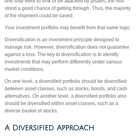
one ship were to sink or be attacked by pirates, the rest
stood a good chance of getting through. Thus, the majority
of the shipment could be saved.
Your investment portfolio may benefit from that same logic.
Diversification is an investment principle designed to
manage risk. However, diversification does not guarantee
against a loss. The key to diversification is to identify
investments that may perform differently under various
market conditions.
On one level, a diversified portfolio should be diversified
between
asset classes, such as stocks, bonds, and cash
alternatives. On another level, a diversified portfolio also
should be diversified within asset classes, such as a
diverse basket of stocks.
A Diversified Approach