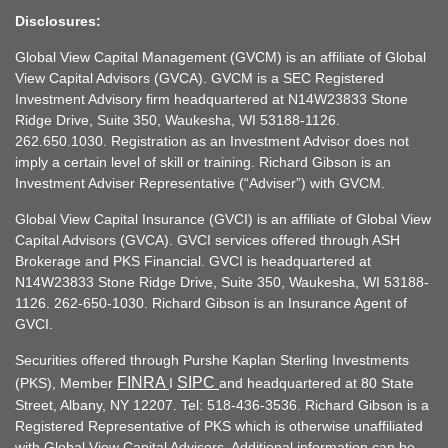
Disclosures:
Global View Capital Management (GVCM) is an affiliate of Global
View Capital Advisors (GVCA). GVCM is a SEC Registered
Investment Advisory firm headquartered at N14W23833 Stone
Ridge Drive, Suite 350, Waukesha, WI 53188-1126.
262.650.1030. Registration as an Investment Advisor does not
imply a certain level of skill or training. Richard Gibson is an
Investment Adviser Representative (“Adviser”) with GVCM.
Global View Capital Insurance (GVCI) is an affiliate of Global View
Capital Advisors (GVCA). GVCI services offered through ASH
Brokerage and PKS Financial. GVCI is headquartered at
N14W23833 Stone Ridge Drive, Suite 350, Waukesha, WI 53188-
1126. 262-650-1030. Richard Gibson is an Insurance Agent of
GVCI.
Securities offered through Purshe Kaplan Sterling Investments
FINRA
SIPC
(PKS), Member
I
and headquartered at 80 State
Street, Albany, NY 12207. Tel: 518-436-3536. Richard Gibson is a
Registered Representative of PKS which is otherwise unaffiliated
with Global View Capital Advisors. Additional information can be