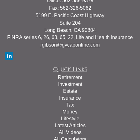
Office: 562-588-9379
Fax: 562-326-5062
5199 E. Pacific Coast Highway
Suite 204
Long Beach,
CA
90804
FINRA series 6, 26, 63, 65, 22, Life and Health Insurance
rgibson@gvcaponline.com
Quick Links
Retirement
Investment
Estate
Insurance
Tax
Money
Lifestyle
Latest Articles
All Videos
All Calculators