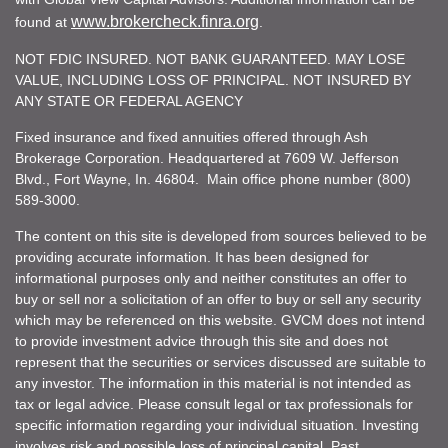
www.brokercheck.finra.org
found at
.
NOT FDIC INSURED. NOT BANK GUARANTEED. MAY LOSE
VALUE, INCLUDING LOSS OF PRINCIPAL. NOT INSURED BY
ANY STATE OR FEDERAL AGENCY
Fixed insurance and fixed annuities offered through Ash
Brokerage Corporation. Headquartered at 7609 W. Jefferson
Blvd., Fort Wayne, In. 46804. Main office phone number (800)
589-3000.
The content on this site is developed from sources believed to be
providing accurate information. It has been designed for
informational purposes only and neither constitutes an offer to
buy or sell nor a solicitation of an offer to buy or sell any security
which may be referenced on this website. GVCM does not intend
to provide investment advice through this site and does not
represent that the securities or services discussed are suitable to
any investor. The information in this material is not intended as
tax or legal advice. Please consult legal or tax professionals for
specific information regarding your individual situation. Investing
involves risk and possible loss of principal capital. Past