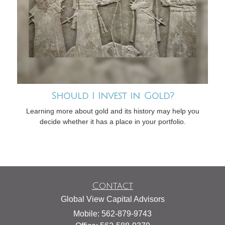
Should I Invest in Gold?
Learning more about gold and its history may help you
decide whether it has a place in your portfolio.
Contact
Global View Capital Advisors
Mobile: 562-879-9743