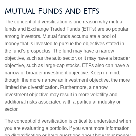
Mutual Funds and ETFs
The concept of diversification is one reason why mutual
funds and Exchange Traded Funds (ETFs) are so popular
among investors. Mutual funds accumulate a pool of
money that is invested to pursue the objectives stated in
the fund’s prospectus. The fund may have a narrow
objective, such as the auto sector, or it may have a broader
objective, such as large-cap stocks. ETFs also can have a
narrow or broader investment objective. Keep in mind,
though, the more narrow an investment objective, the more
limited the diversification. Furthermore, a narrow
investment objective may result in more volatility and
additional risks associated with a particular industry or
sector.
The concept of diversification is critical to understand when
you are evaluating a portfolio. If you want more information
on diversification or have questions about how your money