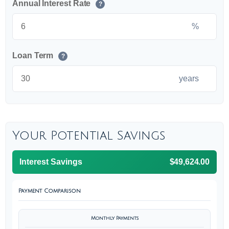
Annual Interest Rate
?
%
Loan Term
?
years
Your Potential Savings
Interest Savings
$49,624.00
Payment Comparison
Monthly Payments