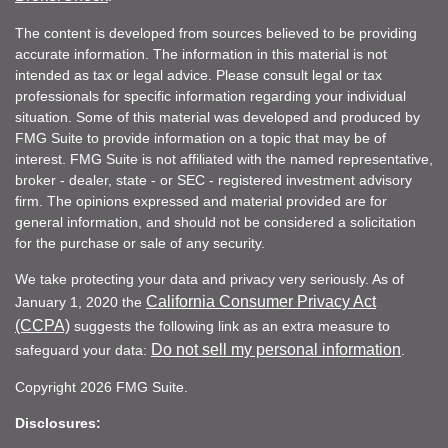
The content is developed from sources believed to be providing
accurate information. The information in this material is not
intended as tax or legal advice. Please consult legal or tax
professionals for specific information regarding your individual
situation. Some of this material was developed and produced by
FMG Suite to provide information on a topic that may be of
interest. FMG Suite is not affiliated with the named representative,
broker - dealer, state - or SEC - registered investment advisory
firm. The opinions expressed and material provided are for
general information, and should not be considered a solicitation
for the purchase or sale of any security.
We take protecting your data and privacy very seriously. As of
California Consumer Privacy Act
January 1, 2020 the
(CCPA)
suggests the following link as an extra measure to
Do not sell my personal information
safeguard your data:
.
Copyright 2026 FMG Suite.
Disclosures: