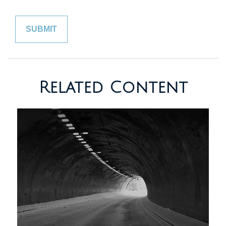
Related Content