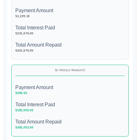
Payment Amount
$1,199.10
Total Interest Paid
$231,676.00
Total Amount Repaid
$431,676.00
Bi-Weekly Payments
Payment Amount
$599.55
Total Interest Paid
$182,052.00
Total Amount Repaid
$382,052.00