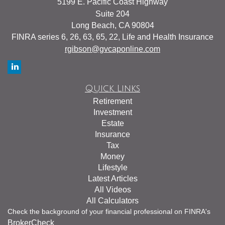
5199 E. Pacific Coast Highway
Suite 204
Long Beach,
CA
90804
FINRA series 6, 26, 63, 65, 22, Life and Health Insurance
rgibson@gvcaponline.com
Quick Links
Retirement
Investment
Estate
Insurance
Tax
Money
Lifestyle
Latest Articles
All Videos
All Calculators
Check the background of your financial professional on FINRA's
BrokerCheck
.