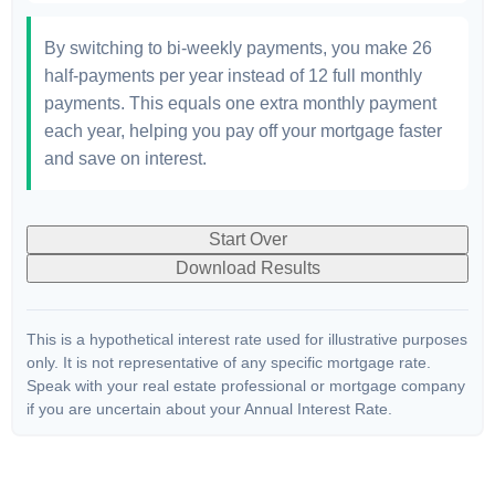
By switching to bi-weekly payments, you make 26
half-payments per year instead of 12 full monthly
payments. This equals one extra monthly payment
each year, helping you pay off your mortgage faster
and save on interest.
Start Over
Download Results
This is a hypothetical interest rate used for illustrative purposes
only. It is not representative of any specific mortgage rate.
Speak with your real estate professional or mortgage company
if you are uncertain about your Annual Interest Rate.