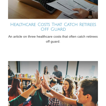
Healthcare Costs That Catch Retirees
Off Guard
An article on three healthcare costs that often catch retirees
off guard.