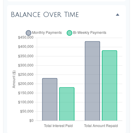
Balance Over Time