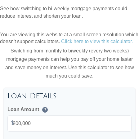
See how switching to bi-weekly mortgage payments could
reduce interest and shorten your loan.
You are viewing this website at a small screen resolution which
doesn't support calculators.
Click here to view this calculator.
Switching from monthly to biweekly (every two weeks)
mortgage payments can help you pay off your home faster
and save money on interest. Use this calculator to see how
much you could save.
Loan Details
Loan Amount
?
$