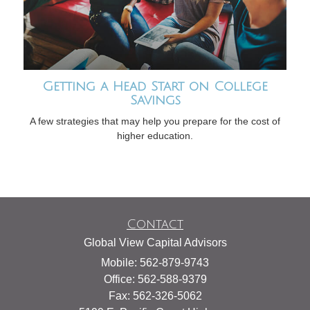
Getting a Head Start on College
Savings
A few strategies that may help you prepare for the cost of
higher education.
Contact
Global View Capital Advisors
Mobile: 562-879-9743
Office: 562-588-9379
Fax: 562-326-5062