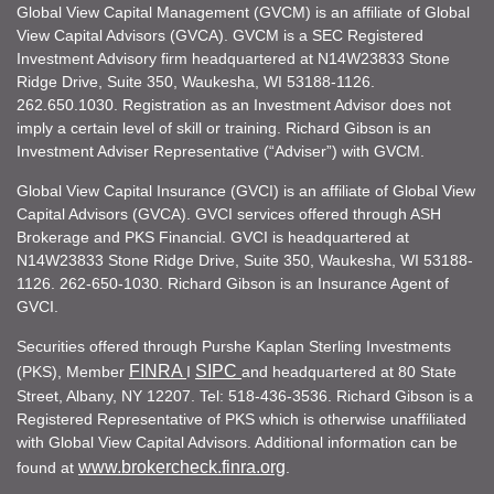
Global View Capital Management (GVCM) is an affiliate of Global
View Capital Advisors (GVCA). GVCM is a SEC Registered
Investment Advisory firm headquartered at N14W23833 Stone
Ridge Drive, Suite 350, Waukesha, WI 53188-1126.
262.650.1030. Registration as an Investment Advisor does not
imply a certain level of skill or training. Richard Gibson is an
Investment Adviser Representative (“Adviser”) with GVCM.
Global View Capital Insurance (GVCI) is an affiliate of Global View
Capital Advisors (GVCA). GVCI services offered through ASH
Brokerage and PKS Financial. GVCI is headquartered at
N14W23833 Stone Ridge Drive, Suite 350, Waukesha, WI 53188-
1126. 262-650-1030. Richard Gibson is an Insurance Agent of
GVCI.
Securities offered through Purshe Kaplan Sterling Investments
FINRA
SIPC
(PKS), Member
I
and headquartered at 80 State
Street, Albany, NY 12207. Tel: 518-436-3536. Richard Gibson is a
Registered Representative of PKS which is otherwise unaffiliated
with Global View Capital Advisors. Additional information can be
www.brokercheck.finra.org
found at
.