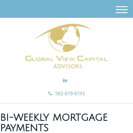
M
e
n
u
562-879-9743
BI-WEEKLY MORTGAGE
PAYMENTS