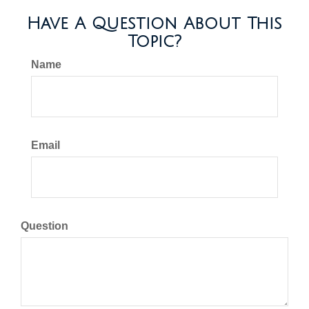
Have A Question About This
Topic?
Name
Email
Question