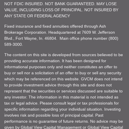
NOT FDIC INSURED. NOT BANK GUARANTEED. MAY LOSE
VALUE, INCLUDING LOSS OF PRINCIPAL. NOT INSURED BY
ANY STATE OR FEDERAL AGENCY
Fixed insurance and fixed annuities offered through Ash
Brokerage Corporation. Headquartered at 7609 W. Jefferson
Blvd., Fort Wayne, In. 46804. Main office phone number (800)
589-3000.
The content on this site is developed from sources believed to be
providing accurate information. It has been designed for
informational purposes only and neither constitutes an offer to
buy or sell nor a solicitation of an offer to buy or sell any security
which may be referenced on this website. GVCM does not intend
to provide investment advice through this site and does not
represent that the securities or services discussed are suitable to
any investor. The information in this material is not intended as
tax or legal advice. Please consult legal or tax professionals for
specific information regarding your individual situation. Investing
involves risk and possible loss of principal capital. Past
performance is no guarantee of future returns. No advice may be
given by Global View Capital Management or Global View Capital