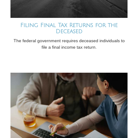
Filing Final Tax Returns for the
Deceased
The federal government requires deceased individuals to
file a final income tax return.