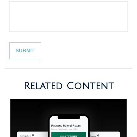
Related Content