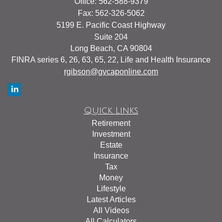
Office: 562-588-9379
Fax: 562-326-5062
5199 E. Pacific Coast Highway
Suite 204
Long Beach,
CA
90804
FINRA series 6, 26, 63, 65, 22, Life and Health Insurance
rgibson@gvcaponline.com
Quick Links
Retirement
Investment
Estate
Insurance
Tax
Money
Lifestyle
Latest Articles
All Videos
All Calculators