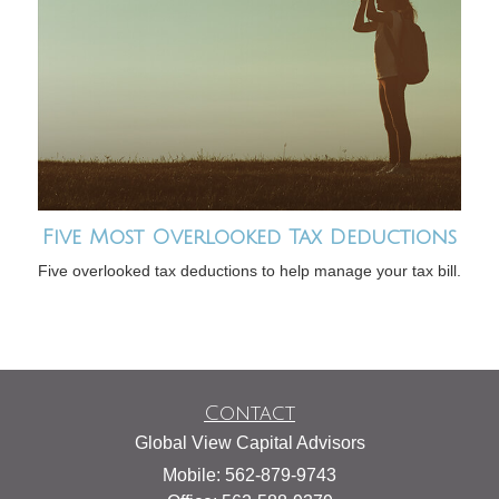
Five Most Overlooked Tax Deductions
Five overlooked tax deductions to help manage your tax bill.
Contact
Global View Capital Advisors
Mobile: 562-879-9743