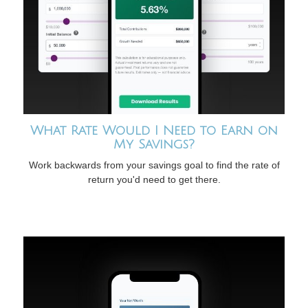
What Rate Would I Need to Earn on
My Savings?
Work backwards from your savings goal to find the rate of
return you'd need to get there.