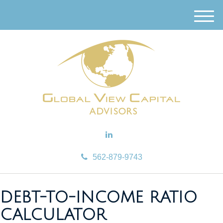
M
e
n
u
562-879-9743
DEBT-TO-INCOME RATIO
CALCULATOR