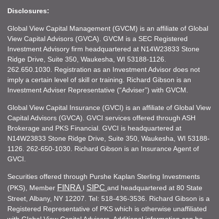
Disclosures:
Global View Capital Management (GVCM) is an affiliate of Global
View Capital Advisors (GVCA). GVCM is a SEC Registered
Investment Advisory firm headquartered at N14W23833 Stone
Ridge Drive, Suite 350, Waukesha, WI 53188-1126.
262.650.1030. Registration as an Investment Advisor does not
imply a certain level of skill or training. Richard Gibson is an
Investment Adviser Representative (“Adviser”) with GVCM.
Global View Capital Insurance (GVCI) is an affiliate of Global View
Capital Advisors (GVCA). GVCI services offered through ASH
Brokerage and PKS Financial. GVCI is headquartered at
N14W23833 Stone Ridge Drive, Suite 350, Waukesha, WI 53188-
1126. 262-650-1030. Richard Gibson is an Insurance Agent of
GVCI.
Securities offered through Purshe Kaplan Sterling Investments
FINRA
SIPC
(PKS), Member
I
and headquartered at 80 State
Street, Albany, NY 12207. Tel: 518-436-3536. Richard Gibson is a
Registered Representative of PKS which is otherwise unaffiliated
with Global View Capital Advisors. Additional information can be