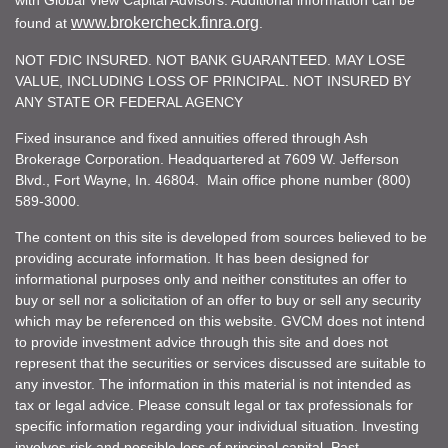
www.brokercheck.finra.org
found at
.
NOT FDIC INSURED. NOT BANK GUARANTEED. MAY LOSE
VALUE, INCLUDING LOSS OF PRINCIPAL. NOT INSURED BY
ANY STATE OR FEDERAL AGENCY
Fixed insurance and fixed annuities offered through Ash
Brokerage Corporation. Headquartered at 7609 W. Jefferson
Blvd., Fort Wayne, In. 46804. Main office phone number (800)
589-3000.
The content on this site is developed from sources believed to be
providing accurate information. It has been designed for
informational purposes only and neither constitutes an offer to
buy or sell nor a solicitation of an offer to buy or sell any security
which may be referenced on this website. GVCM does not intend
to provide investment advice through this site and does not
represent that the securities or services discussed are suitable to
any investor. The information in this material is not intended as
tax or legal advice. Please consult legal or tax professionals for
specific information regarding your individual situation. Investing
involves risk and possible loss of principal capital. Past