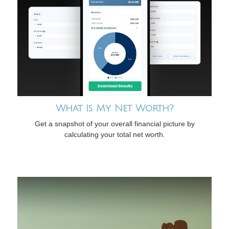
What Is My Net Worth?
Get a snapshot of your overall financial picture by
calculating your total net worth.