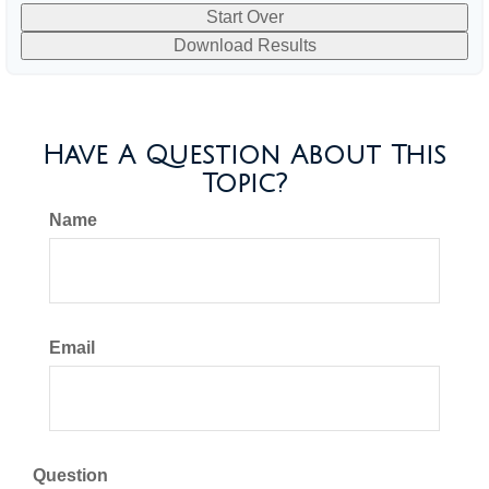
Start Over
Download Results
Have A Question About This
Topic?
Name
Email
Question