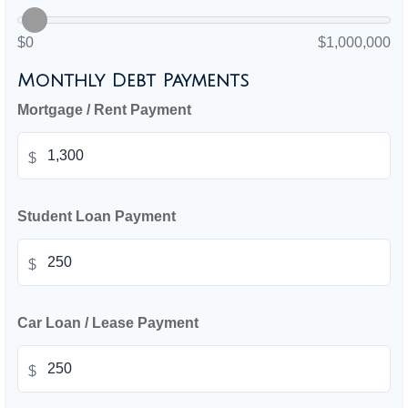
$0
$1,000,000
Monthly Debt Payments
Mortgage / Rent Payment
$
Student Loan Payment
$
Car Loan / Lease Payment
$