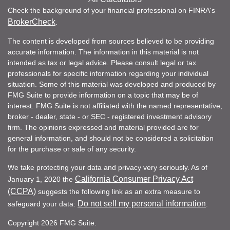
Check the background of your financial professional on FINRA's
BrokerCheck
.
The content is developed from sources believed to be providing
accurate information. The information in this material is not
intended as tax or legal advice. Please consult legal or tax
professionals for specific information regarding your individual
situation. Some of this material was developed and produced by
FMG Suite to provide information on a topic that may be of
interest. FMG Suite is not affiliated with the named representative,
broker - dealer, state - or SEC - registered investment advisory
firm. The opinions expressed and material provided are for
general information, and should not be considered a solicitation
for the purchase or sale of any security.
We take protecting your data and privacy very seriously. As of
California Consumer Privacy Act
January 1, 2020 the
(CCPA)
suggests the following link as an extra measure to
Do not sell my personal information
safeguard your data:
.
Copyright 2026 FMG Suite.