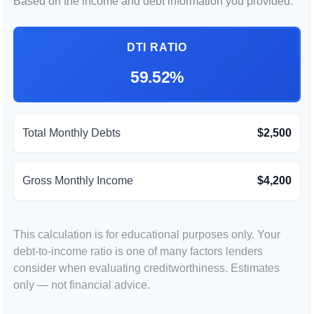
Based on the income and debt information you provided.
DTI RATIO
59.52%
Total Monthly Debts
$2,500
Gross Monthly Income
$4,200
This calculation is for educational purposes only. Your
debt-to-income ratio is one of many factors lenders
consider when evaluating creditworthiness. Estimates
only — not financial advice.