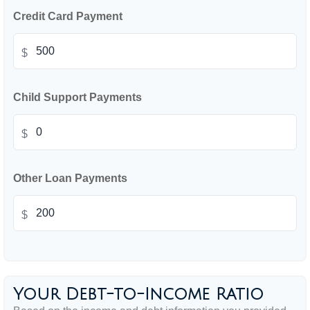
Credit Card Payment
$
Child Support Payments
$
Other Loan Payments
$
Your Debt-to-Income Ratio