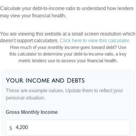
Calculate your debt-to-income ratio to understand how lenders
may view your financial health.
You are viewing this website at a small screen resolution which
doesn't support calculators.
Click here to view this calculator.
How much of your monthly income goes toward debt? Use
this calculator to determine your debt-to-income ratio, a key
metric lenders use to assess your financial health.
Your Income and Debts
These are example values. Update them to reflect your
personal situation.
Gross Monthly Income
$