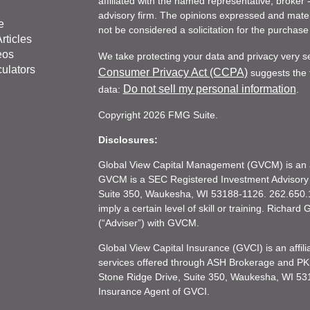
affiliated with the named representative, broker 
advisory firm. The opinions expressed and mater
e
not be considered a solicitation for the purchase 
rticles
eos
We take protecting your data and privacy very s
culators
Consumer Privacy Act (CCPA)
suggests the f
Do not sell my personal information
data:
.
Copyright 2026 FMG Suite.
Disclosures:
Global View Capital Management (GVCM) is an af
GVCM is a SEC Registered Investment Advisory
Suite 350, Waukesha, WI 53188-1126. 262.650.1
imply a certain level of skill or training. Richar
(“Adviser”) with GVCM.
Global View Capital Insurance (GVCI) is an affil
services offered through ASH Brokerage and P
Stone Ridge Drive, Suite 350, Waukesha, WI 53
Insurance Agent of GVCI.