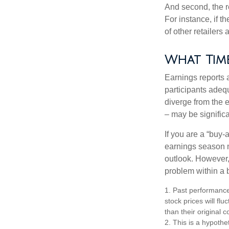
And second, the re
For instance, if th
of other retailers
What Tim
Earnings reports 
participants adequ
diverge from the 
– may be significa
If you are a “buy-
earnings season m
outlook. However, 
problem within a 
1. Past performance
stock prices will f
than their original c
2. This is a hypothet