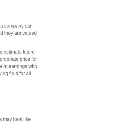
f a company can
d they are valued
p estimate future
ropriate price for
erim earnings with
ng field for all
ts may look like