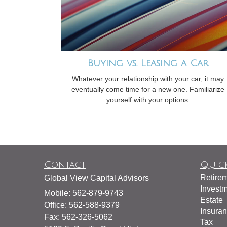
Buying vs. Leasing a Car
Whatever your relationship with your car, it may
eventually come time for a new one. Familiarize
yourself with your options.
Contact
Quick
Retire
Global View Capital Advisors
Invest
Mobile: 562-879-9743
Estate
Office: 562-588-9379
Insura
Fax: 562-326-5062
Tax