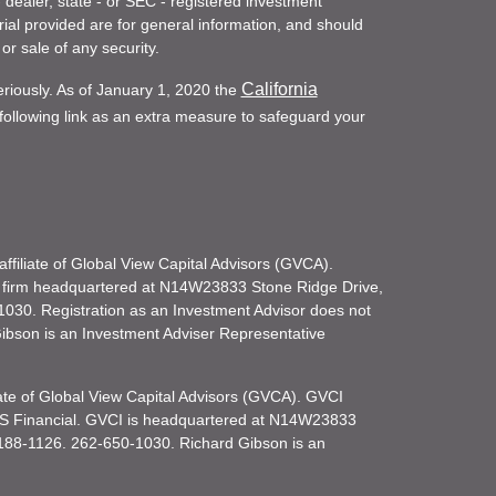
- dealer, state - or SEC - registered investment
ial provided are for general information, and should
or sale of any security.
California
eriously. As of January 1, 2020 the
ollowing link as an extra measure to safeguard your
filiate of Global View Capital Advisors (GVCA).
 firm headquartered at N14W23833 Stone Ridge Drive,
030. Registration as an Investment Advisor does not
d Gibson is an Investment Adviser Representative
iate of Global View Capital Advisors (GVCA). GVCI
KS Financial. GVCI is headquartered at N14W23833
188-1126. 262-650-1030. Richard Gibson is an