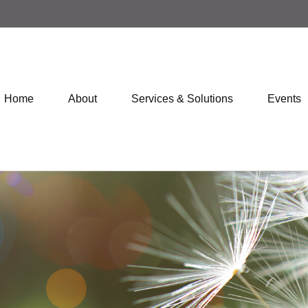
Home
About
Services & Solutions
Events