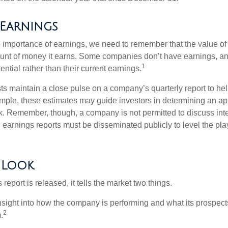
 Earnings
 importance of earnings, we need to remember that the value o
ount of money it earns. Some companies don’t have earnings, an
1
ential rather than their current earnings.
ts maintain a close pulse on a company’s quarterly report to hel
mple, these estimates may guide investors in determining an app
. Remember, though, a company is not permitted to discuss int
; earnings reports must be disseminated publicly to level the playi
 Look
eport is released, it tells the market two things.
n insight into how the company is performing and what its prospec
2
.