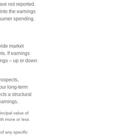
ave not reported.
 into the earnings
onsumer spending.
ovide market
s. If earnings
wings – up or down
rospects,
our long-term
cts a structural
earnings.
ncipal value of
rth more or less
 of any specific