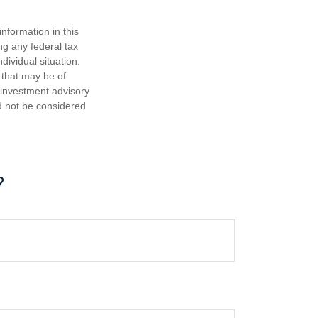
nformation in this
ng any federal tax
dividual situation.
 that may be of
d investment advisory
d not be considered
?