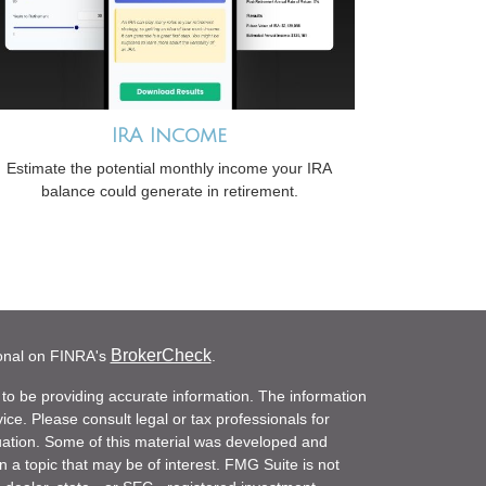
IRA Income
Estimate the potential monthly income your IRA
balance could generate in retirement.
BrokerCheck
ional on FINRA's
.
to be providing accurate information. The information
vice. Please consult legal or tax professionals for
ituation. Some of this material was developed and
a topic that may be of interest. FMG Suite is not