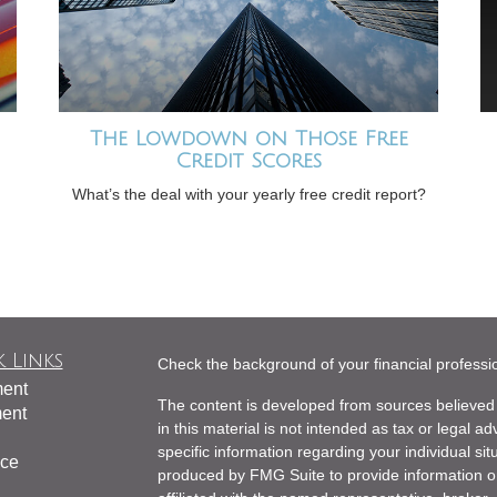
The Lowdown on Those Free
Credit Scores
What’s the deal with your yearly free credit report?
 Links
Check the background of your financial profess
ment
The content is developed from sources believed 
ment
in this material is not intended as tax or legal ad
specific information regarding your individual s
nce
produced by FMG Suite to provide information on 