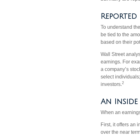
Reported
To understand the
be tied to the am
based on their pot
Wall Street analys
earnings. For exa
a company’s stock
select individuals
2
investors.
An Inside
When an earnings r
First, it offers a
over the near term