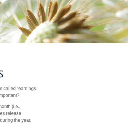
S
’s called “earnings
important?
onth (i.e.,
ies release
during the year,