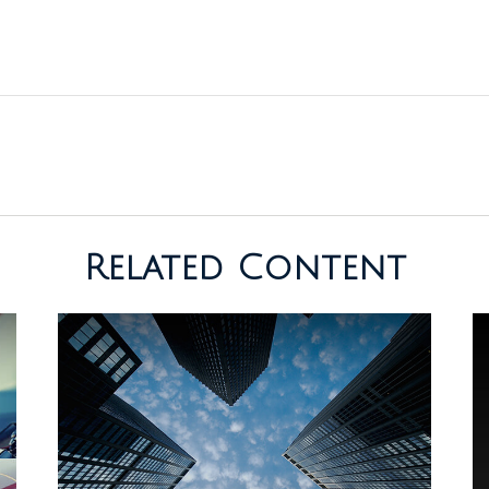
Related Content