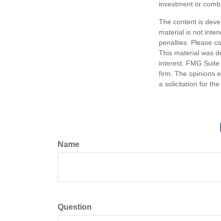
investment or combi
The content is deve
material is not inte
penalties. Please co
This material was d
interest. FMG Suite 
firm. The opinions 
a solicitation for t
Name
Question