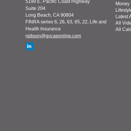
5199 E. Pacific Coast Highway
Money
Suite 204
Lifestyl
Long Beach,
CA
90804
Latest A
FINRA series 6, 26, 63, 65, 22, Life and
All Vid
Health Insurance
All Cal
rgibson@gvcaponline.com