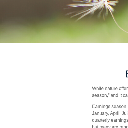
While nature offer
season,” and it c
Earnings season i
January, April, Ju
quarterly earning
but many are repo