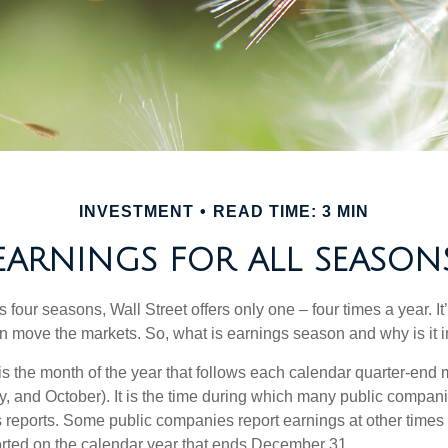
INVESTMENT
READ TIME: 3 MIN
EARNINGS FOR ALL SEASON
s four seasons, Wall Street offers only one – four times a year. It
an move the markets. So, what is earnings season and why is it 
s the month of the year that follows each calendar quarter-end m
ly, and October). It is the time during which many public compan
s reports. Some public companies report earnings at other times 
rted on the calendar year that ends December 31.