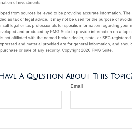
nation of investments.
loped from sources believed to be providing accurate information. The i
nded as tax or legal advice. It may not be used for the purpose of avoidi
nsult legal or tax professionals for specific information regarding your in
eveloped and produced by FMG Suite to provide information on a topic
is not affiliated with the named broker-dealer, state- or SEC-registere
expressed and material provided are for general information, and shoul
he purchase or sale of any security. Copyright
2026 FMG Suite.
Have A Question About This Topic
Email