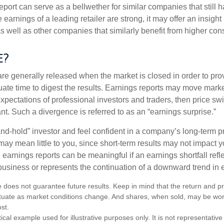
port can serve as a bellwether for similar companies that still h
e earnings of a leading retailer are strong, it may offer an insight
 as well as other companies that similarly benefit from higher c
e?
are generally released when the market is closed in order to pr
ate time to digest the results. Earnings reports may move market
expectations of professional investors and traders, then price s
nt. Such a divergence is referred to as an “earnings surprise.”
and-hold” investor and feel confident in a company’s long-term p
ay mean little to you, since short-term results may not impact y
earnings reports can be meaningful if an earnings shortfall refle
business or represents the continuation of a downward trend in 
 does not guarantee future results. Keep in mind that the return and pri
luctuate as market conditions change. And shares, when sold, may be wo
ost.
ical example used for illustrative purposes only. It is not representative