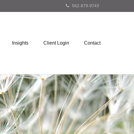
562-879-9743
Insights
Client Login
Contact