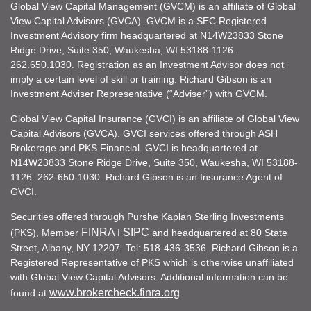
Global View Capital Management (GVCM) is an affiliate of Global
View Capital Advisors (GVCA). GVCM is a SEC Registered
Investment Advisory firm headquartered at N14W23833 Stone
Ridge Drive, Suite 350, Waukesha, WI 53188-1126.
262.650.1030. Registration as an Investment Advisor does not
imply a certain level of skill or training. Richard Gibson is an
Investment Adviser Representative (“Adviser”) with GVCM.
Global View Capital Insurance (GVCI) is an affiliate of Global View
Capital Advisors (GVCA). GVCI services offered through ASH
Brokerage and PKS Financial. GVCI is headquartered at
N14W23833 Stone Ridge Drive, Suite 350, Waukesha, WI 53188-
1126. 262-650-1030. Richard Gibson is an Insurance Agent of
GVCI.
Securities offered through Purshe Kaplan Sterling Investments
FINRA
SIPC
(PKS), Member
I
and headquartered at 80 State
Street, Albany, NY 12207. Tel: 518-436-3536. Richard Gibson is a
Registered Representative of PKS which is otherwise unaffiliated
with Global View Capital Advisors. Additional information can be
www.brokercheck.finra.org
found at
.