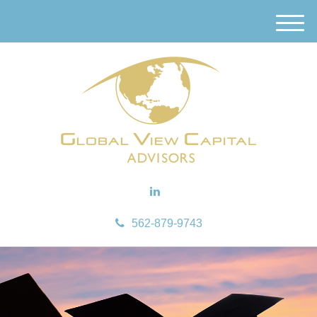
M
e
n
u
562-879-9743