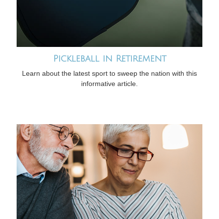
Pickleball in Retirement
Learn about the latest sport to sweep the nation with this
informative article.