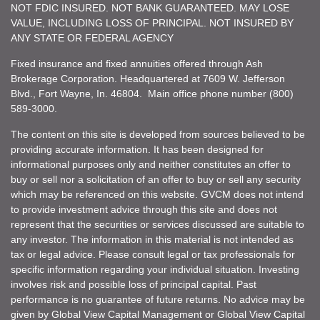
NOT FDIC INSURED. NOT BANK GUARANTEED. MAY LOSE
VALUE, INCLUDING LOSS OF PRINCIPAL. NOT INSURED BY
ANY STATE OR FEDERAL AGENCY
Fixed insurance and fixed annuities offered through Ash
Brokerage Corporation. Headquartered at 7609 W. Jefferson
Blvd., Fort Wayne, In. 46804. Main office phone number (800)
589-3000.
The content on this site is developed from sources believed to be
providing accurate information. It has been designed for
informational purposes only and neither constitutes an offer to
buy or sell nor a solicitation of an offer to buy or sell any security
which may be referenced on this website. GVCM does not intend
to provide investment advice through this site and does not
represent that the securities or services discussed are suitable to
any investor. The information in this material is not intended as
tax or legal advice. Please consult legal or tax professionals for
specific information regarding your individual situation. Investing
involves risk and possible loss of principal capital. Past
performance is no guarantee of future returns. No advice may be
given by Global View Capital Management or Global View Capital