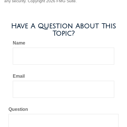
any security. Copyright
2026 FMG Suite.
Have A Question About This
Topic?
Name
Email
Question