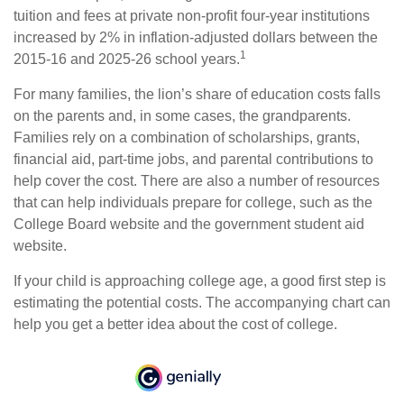
tuition and fees at private non-profit four-year institutions
increased by 2% in inflation-adjusted dollars between the
1
2015-16 and 2025-26 school years.
For many families, the lion’s share of education costs falls
on the parents and, in some cases, the grandparents.
Families rely on a combination of scholarships, grants,
financial aid, part-time jobs, and parental contributions to
help cover the cost. There are also a number of resources
that can help individuals prepare for college, such as the
College Board website and the government student aid
website.
If your child is approaching college age, a good first step is
estimating the potential costs. The accompanying chart can
help you get a better idea about the cost of college.