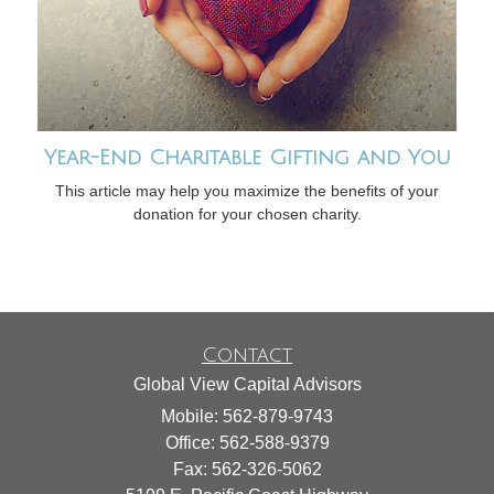
Year-End Charitable Gifting and You
This article may help you maximize the benefits of your
donation for your chosen charity.
Contact
Global View Capital Advisors
Mobile: 562-879-9743
Office: 562-588-9379
Fax: 562-326-5062