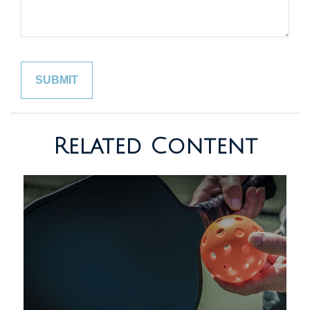
Related Content