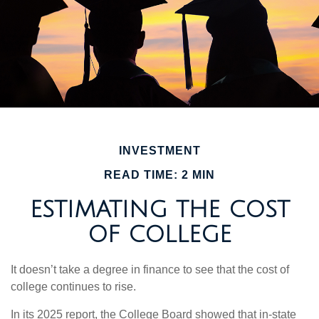
INVESTMENT
READ TIME: 2 MIN
ESTIMATING THE COST
OF COLLEGE
It doesn’t take a degree in finance to see that the cost of
college continues to rise.
In its 2025 report, the College Board showed that in-state