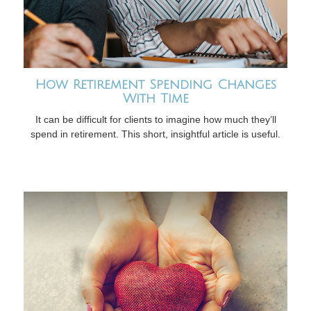
How Retirement Spending Changes
With Time
It can be difficult for clients to imagine how much they’ll
spend in retirement. This short, insightful article is useful.