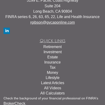
5199 E. Pacific Coast Highway
Suite 204
Long Beach,
CA
90804
FINRA series 6, 26, 63, 65, 22, Life and Health Insurance
rgibson@gvcaponline.com
Quick Links
Retirement
Investment
Estate
Insurance
Tax
Money
Lifestyle
Latest Articles
All Videos
All Calculators
Check the background of your financial professional on FINRA's
BrokerCheck
.