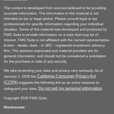
The content is developed from sources believed to be providing
accurate information. The information in this material is not
intended as tax or legal advice. Please consult legal or tax
professionals for specific information regarding your individual
situation. Some of this material was developed and produced by
FMG Suite to provide information on a topic that may be of
interest. FMG Suite is not affiliated with the named representative,
broker - dealer, state - or SEC - registered investment advisory
firm. The opinions expressed and material provided are for
general information, and should not be considered a solicitation
for the purchase or sale of any security.
We take protecting your data and privacy very seriously. As of
California Consumer Privacy Act
January 1, 2020 the
(CCPA)
suggests the following link as an extra measure to
Do not sell my personal information
safeguard your data:
.
Copyright 2026 FMG Suite.
Disclosures: