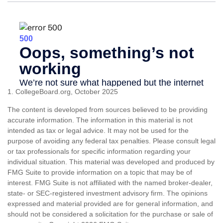
1. CollegeBoard.org, October 2025
The content is developed from sources believed to be providing
accurate information. The information in this material is not
intended as tax or legal advice. It may not be used for the
purpose of avoiding any federal tax penalties. Please consult legal
or tax professionals for specific information regarding your
individual situation. This material was developed and produced by
FMG Suite to provide information on a topic that may be of
interest. FMG Suite is not affiliated with the named broker-dealer,
state- or SEC-registered investment advisory firm. The opinions
expressed and material provided are for general information, and
should not be considered a solicitation for the purchase or sale of