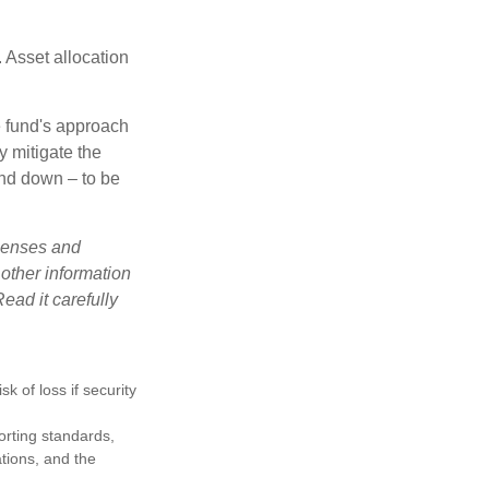
 Asset allocation
e fund's approach
y mitigate the
and down – to be
xpenses and
 other information
ead it carefully
k of loss if security
porting standards,
ations, and the