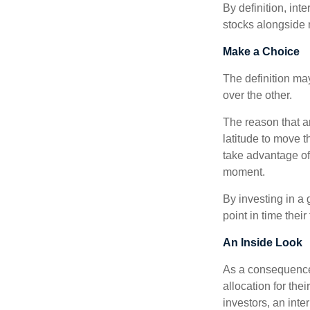
By definition, int
stocks alongside 
Make a Choice
The definition ma
over the other.
The reason that an
latitude to move 
take advantage of 
moment.
By investing in a 
point in time their
An Inside Look
As a consequence,
allocation for the
investors, an int