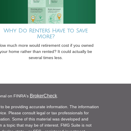
Why Do Renters Have to Save
More?
ow much more would retirement cost if you owned
your home rather than rented? It could actually be
several times less.
BrokerCheck
ional on FINRA's
.
to be providing accurate information. The information
vice. Please consult legal or tax professionals for
ituation. Some of this material was developed and
a topic that may be of interest. FMG Suite is not