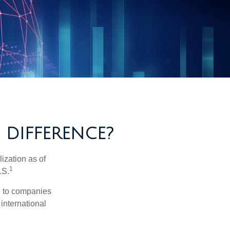
 DIFFERENCE?
ization as of
1
.S.
re to companies
 international