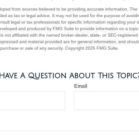
loped from sources believed to be providing accurate information. The i
nded as tax or legal advice. It may not be used for the purpose of avoidi
nsult legal or tax professionals for specific information regarding your in
eveloped and produced by FMG Suite to provide information on a topic
is not affiliated with the named broker-dealer, state- or SEC-registere
expressed and material provided are for general information, and shoul
he purchase or sale of any security. Copyright
2026 FMG Suite.
Have A Question About This Topic
Email