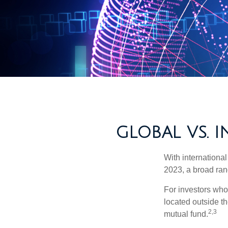
GLOBAL VS. 
With international
2023, a broad rang
For investors who 
located outside th
2,3
mutual fund.