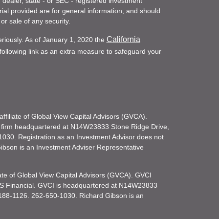
- dealer, state - or SEC - registered investment
ial provided are for general information, and should
or sale of any security.
California
eriously. As of January 1, 2020 the
ollowing link as an extra measure to safeguard your
filiate of Global View Capital Advisors (GVCA).
 firm headquartered at N14W23833 Stone Ridge Drive,
030. Registration as an Investment Advisor does not
d Gibson is an Investment Adviser Representative
iate of Global View Capital Advisors (GVCA). GVCI
KS Financial. GVCI is headquartered at N14W23833
188-1126. 262-650-1030. Richard Gibson is an