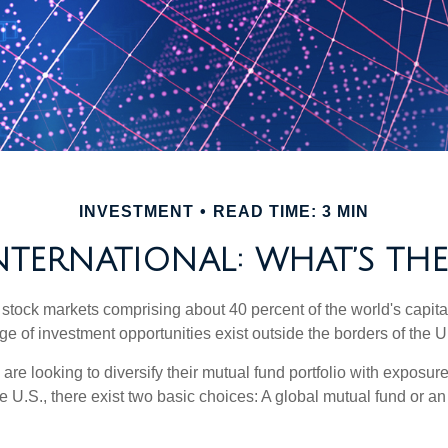
INVESTMENT
READ TIME: 3 MIN
INTERNATIONAL: WHAT’S THE
 stock markets comprising about 40 percent of the world's capital
e of investment opportunities exist outside the borders of the U
are looking to diversify their mutual fund portfolio with exposu
e U.S., there exist two basic choices: A global mutual fund or an