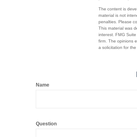
The content is deve
material is not inte
penalties. Please co
This material was d
interest. FMG Suite 
firm. The opinions 
a solicitation for t
Name
Question