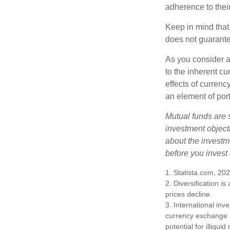
adherence to their
Keep in mind that
does not guarante
As you consider a
to the inherent c
effects of curren
an element of por
Mutual funds are 
investment objecti
about the investm
before you invest
1. Statista.com, 20
2. Diversification i
prices decline.
3. International inv
currency exchange ra
potential for illiqui