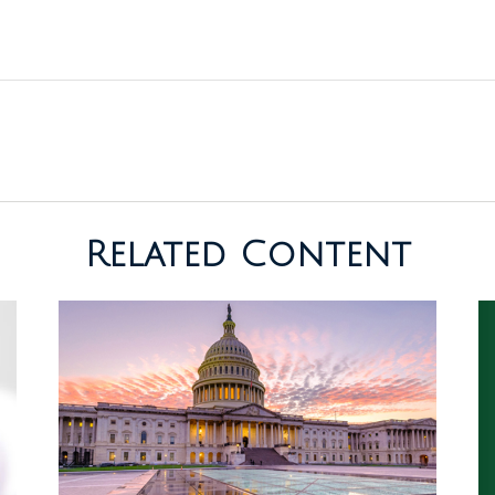
Related Content