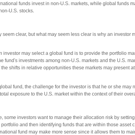
ernational funds invest in non-U.S. markets, while global funds m
non-U.S. stocks.
y seem clear, but what may seem less clear is why an investor m
 investor may select a global fund is to provide the portfolio m
the fund's investments among non-U.S. markets and the U.S. mark
the shifts in relative opportunities these markets may present a
global fund, the challenge for the investor is that he or she may
 total exposure to the U.S. market within the context of their overal
 some investors want to manage their allocation risk by setting
ir portfolio and then identifying funds that are within those asset 
ernational fund may make more sense since it allows them to main