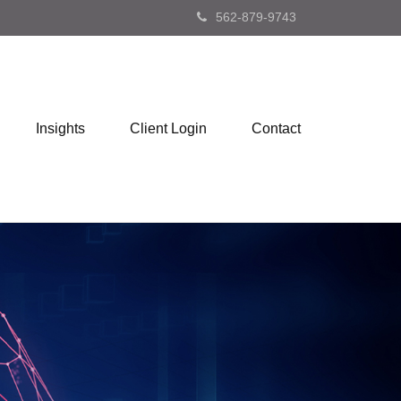
562-879-9743
Insights
Client Login
Contact