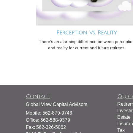
Perception vs. Reality
There’s an alarming difference between perceptio
and reality for current and future retirees.
Contact
Quick
Retire
Global View Capital Advisors
Invest
Mobile: 562-879-9743
Estate
Office: 562-588-9379
Insura
Fax: 562-326-5062
Tax