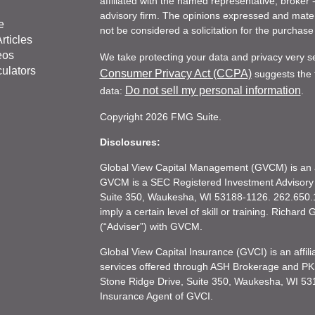
affiliated with the named representative, broker 
advisory firm. The opinions expressed and mater
e
not be considered a solicitation for the purchase 
rticles
eos
We take protecting your data and privacy very s
culators
Consumer Privacy Act (CCPA)
suggests the f
Do not sell my personal information
data:
.
Copyright 2026 FMG Suite.
Disclosures:
Global View Capital Management (GVCM) is an af
GVCM is a SEC Registered Investment Advisory
Suite 350, Waukesha, WI 53188-1126. 262.650.1
imply a certain level of skill or training. Richar
(“Adviser”) with GVCM.
Global View Capital Insurance (GVCI) is an affil
services offered through ASH Brokerage and P
Stone Ridge Drive, Suite 350, Waukesha, WI 53
Insurance Agent of GVCI.