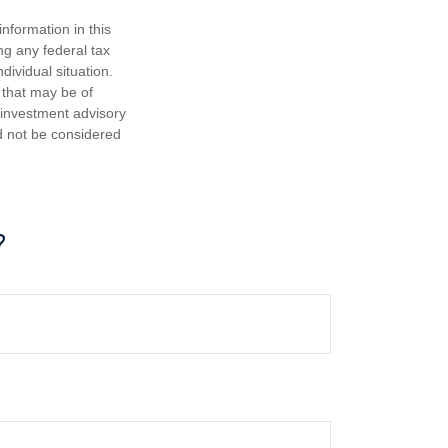
nformation in this
ng any federal tax
dividual situation.
 that may be of
d investment advisory
d not be considered
?