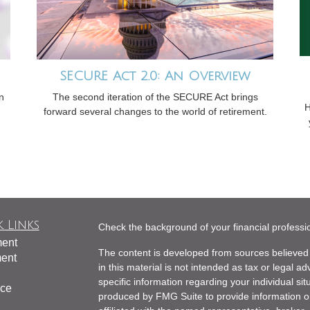
SECURE Act 2.0: An Overview
n
The second iteration of the SECURE Act brings
H
forward several changes to the world of retirement.
 Links
Check the background of your financial profess
ment
The content is developed from sources believed 
ment
in this material is not intended as tax or legal ad
specific information regarding your individual s
nce
produced by FMG Suite to provide information on 