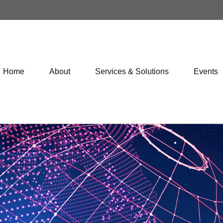
Home
About
Services & Solutions
Events