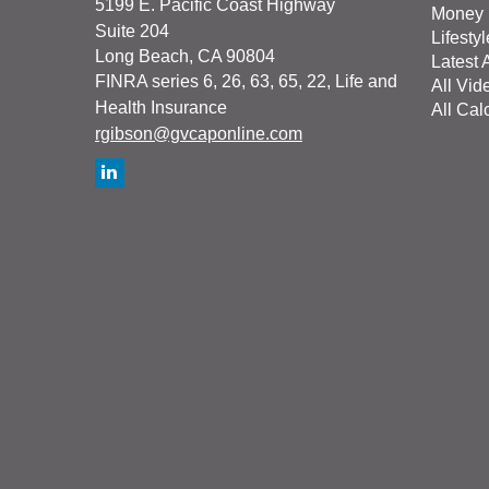
5199 E. Pacific Coast Highway
Money
Suite 204
Lifestyl
Long Beach,
CA
90804
Latest A
FINRA series 6, 26, 63, 65, 22, Life and
All Vid
Health Insurance
All Cal
rgibson@gvcaponline.com