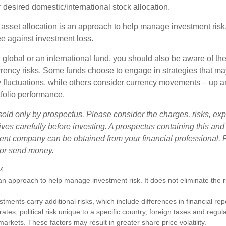
 desired domestic/international stock allocation.
 asset allocation is an approach to help manage investment risk.
e against investment loss.
 global or an international fund, you should also be aware of th
urrency risks. Some funds choose to engage in strategies that ma
cy fluctuations, while others consider currency movements – up 
tfolio performance.
sold only by prospectus. Please consider the charges, risks, e
ves carefully before investing. A prospectus containing this and
ent company can be obtained from your financial professional. R
 or send money.
24
s an approach to help manage investment risk. It does not eliminate the ris
estments carry additional risks, which include differences in financial re
tes, political risk unique to a specific country, foreign taxes and regul
d markets. These factors may result in greater share price volatility.