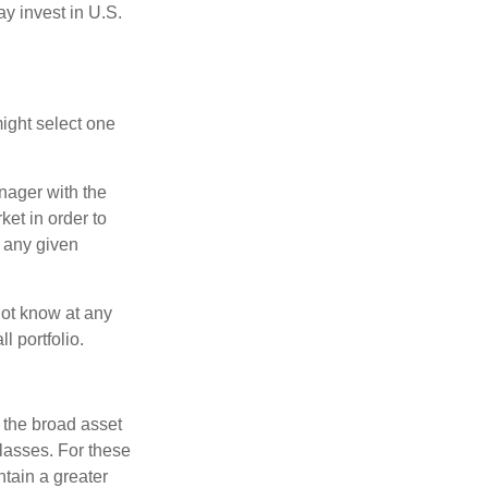
ay invest in U.S.
ight select one
anager with the
et in order to
t any given
 not know at any
l portfolio.
 the broad asset
classes. For these
tain a greater