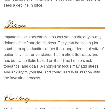
sees a decline in price.
Impatient investors can get too focused on the day-to-day
doings of the financial markets. They can be looking for
short-term opportunities rather than longer-term potential. A
patient investor understands that markets fluctuate, and
has built a portfolio based on their time horizon, risk
tolerance, and goals. A short-term focus may add stress
and anxiety to your life, and could lead to frustration with
the investing process.