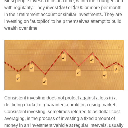
Most people invest a little at a time, within their budget, and
with regularity. They invest $50 or $100 or more per month
in their retirement account or similar investments. They are
investing on “autopilot” to help themselves attempt to build
wealth over time.
Consistent investing does not protect against a loss in a
declining market or guarantee a profit in a rising market.
Consistent investing, sometimes referred to as dollar-cost
averaging, is the process of investing a fixed amount of
money in an investment vehicle at regular intervals, usually