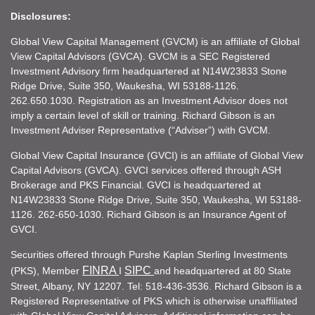
Disclosures:
Global View Capital Management (GVCM) is an affiliate of Global
View Capital Advisors (GVCA). GVCM is a SEC Registered
Investment Advisory firm headquartered at N14W23833 Stone
Ridge Drive, Suite 350, Waukesha, WI 53188-1126.
262.650.1030. Registration as an Investment Advisor does not
imply a certain level of skill or training. Richard Gibson is an
Investment Adviser Representative (“Adviser”) with GVCM.
Global View Capital Insurance (GVCI) is an affiliate of Global View
Capital Advisors (GVCA). GVCI services offered through ASH
Brokerage and PKS Financial. GVCI is headquartered at
N14W23833 Stone Ridge Drive, Suite 350, Waukesha, WI 53188-
1126. 262-650-1030. Richard Gibson is an Insurance Agent of
GVCI.
Securities offered through Purshe Kaplan Sterling Investments
FINRA
SIPC
(PKS), Member
I
and headquartered at 80 State
Street, Albany, NY 12207. Tel: 518-436-3536. Richard Gibson is a
Registered Representative of PKS which is otherwise unaffiliated