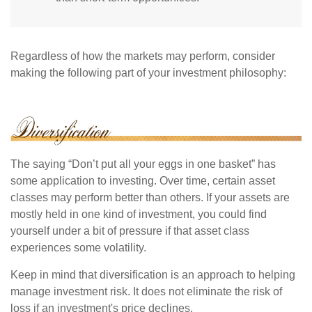
Regardless of how the markets may perform, consider
making the following part of your investment philosophy:
The saying “Don’t put all your eggs in one basket” has
some application to investing. Over time, certain asset
classes may perform better than others. If your assets are
mostly held in one kind of investment, you could find
yourself under a bit of pressure if that asset class
experiences some volatility.
Keep in mind that diversification is an approach to helping
manage investment risk. It does not eliminate the risk of
loss if an investment's price declines.