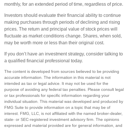
monthly, for an extended period of time, regardless of price.
Investors should evaluate their financial ability to continue
making purchases through periods of declining and rising
prices. The return and principal value of stock prices will
fluctuate as market conditions change. Shares, when sold,
may be worth more or less than their original cost.
If you don’t have an investment strategy, consider talking to
a qualified financial professional today.
The content is developed from sources believed to be providing
accurate information. The information in this material is not
intended as tax or legal advice. It may not be used for the
purpose of avoiding any federal tax penalties. Please consult legal
or tax professionals for specific information regarding your
individual situation. This material was developed and produced by
FMG Suite to provide information on a topic that may be of
interest. FMG, LLC, is not affiliated with the named broker-dealer,
state- or SEC-registered investment advisory firm. The opinions
expressed and material provided are for general information, and