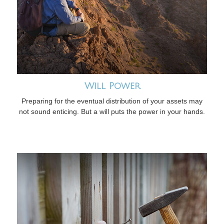
Will Power
Preparing for the eventual distribution of your assets may
not sound enticing. But a will puts the power in your hands.