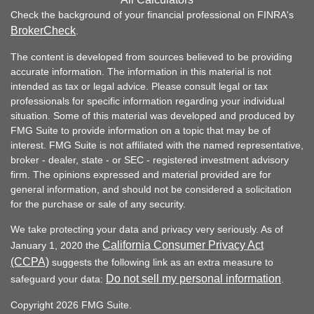
Check the background of your financial professional on FINRA's
BrokerCheck
.
The content is developed from sources believed to be providing
accurate information. The information in this material is not
intended as tax or legal advice. Please consult legal or tax
professionals for specific information regarding your individual
situation. Some of this material was developed and produced by
FMG Suite to provide information on a topic that may be of
interest. FMG Suite is not affiliated with the named representative,
broker - dealer, state - or SEC - registered investment advisory
firm. The opinions expressed and material provided are for
general information, and should not be considered a solicitation
for the purchase or sale of any security.
We take protecting your data and privacy very seriously. As of
California Consumer Privacy Act
January 1, 2020 the
(CCPA)
suggests the following link as an extra measure to
Do not sell my personal information
safeguard your data:
.
Copyright 2026 FMG Suite.