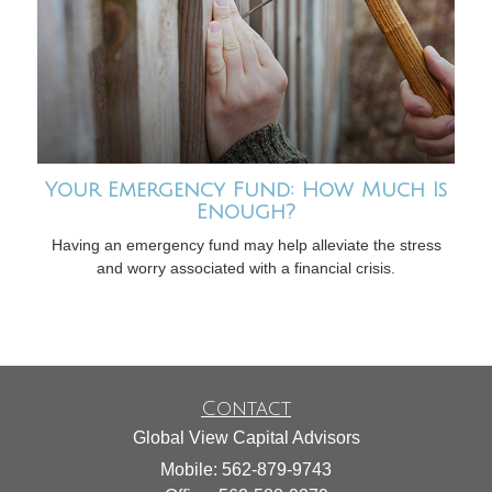
Your Emergency Fund: How Much Is
Enough?
Having an emergency fund may help alleviate the stress
and worry associated with a financial crisis.
Contact
Global View Capital Advisors
Mobile: 562-879-9743