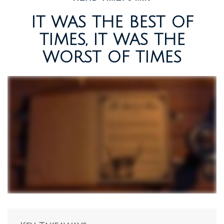
IT WAS THE BEST OF
TIMES, IT WAS THE
WORST OF TIMES