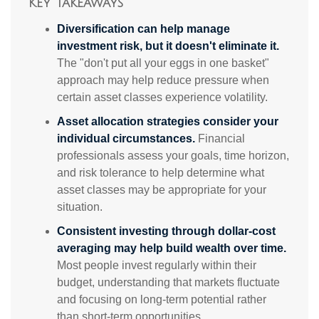
Key Takeaways
Diversification can help manage
investment risk, but it doesn't eliminate it.
The "don't put all your eggs in one basket"
approach may help reduce pressure when
certain asset classes experience volatility.
Asset allocation strategies consider your
individual circumstances.
Financial
professionals assess your goals, time horizon,
and risk tolerance to help determine what
asset classes may be appropriate for your
situation.
Consistent investing through dollar-cost
averaging may help build wealth over time.
Most people invest regularly within their
budget, understanding that markets fluctuate
and focusing on long-term potential rather
than short-term opportunities.