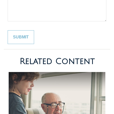
Related Content