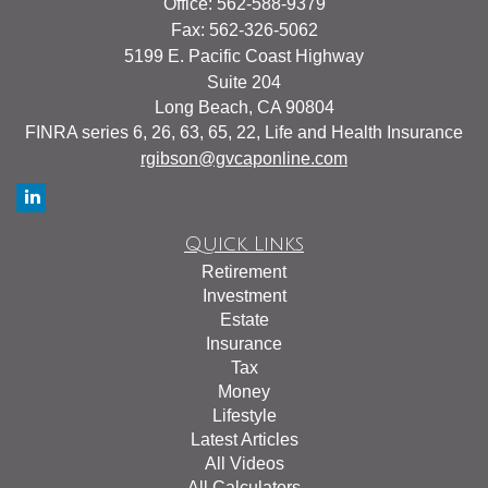
Office: 562-588-9379
Fax: 562-326-5062
5199 E. Pacific Coast Highway
Suite 204
Long Beach,
CA
90804
FINRA series 6, 26, 63, 65, 22, Life and Health Insurance
rgibson@gvcaponline.com
Quick Links
Retirement
Investment
Estate
Insurance
Tax
Money
Lifestyle
Latest Articles
All Videos
All Calculators