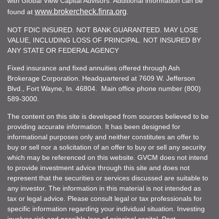
with Global View Capital Advisors. Additional information can be
www.brokercheck.finra.org
found at
.
NOT FDIC INSURED. NOT BANK GUARANTEED. MAY LOSE
VALUE, INCLUDING LOSS OF PRINCIPAL. NOT INSURED BY
ANY STATE OR FEDERAL AGENCY
Fixed insurance and fixed annuities offered through Ash
Brokerage Corporation. Headquartered at 7609 W. Jefferson
Blvd., Fort Wayne, In. 46804. Main office phone number (800)
589-3000.
The content on this site is developed from sources believed to be
providing accurate information. It has been designed for
informational purposes only and neither constitutes an offer to
buy or sell nor a solicitation of an offer to buy or sell any security
which may be referenced on this website. GVCM does not intend
to provide investment advice through this site and does not
represent that the securities or services discussed are suitable to
any investor. The information in this material is not intended as
tax or legal advice. Please consult legal or tax professionals for
specific information regarding your individual situation. Investing