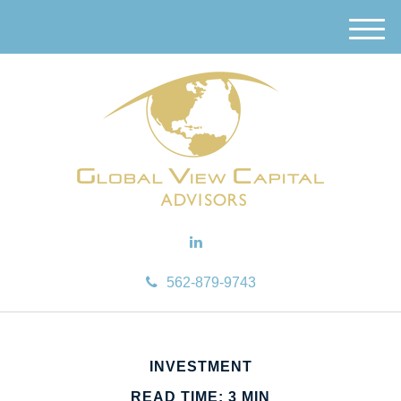
M
e
n
u
562-879-9743
INVESTMENT
READ TIME: 3 MIN