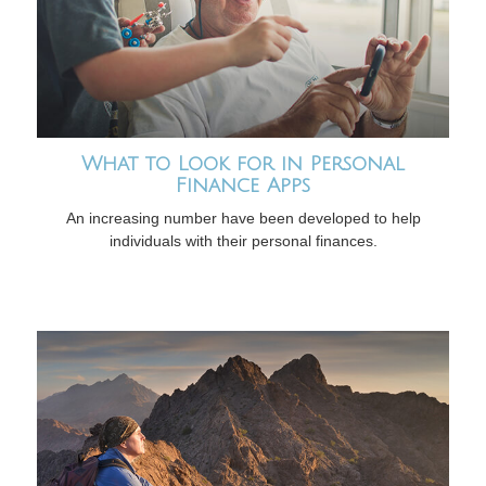
What to Look for in Personal
Finance Apps
An increasing number have been developed to help
individuals with their personal finances.