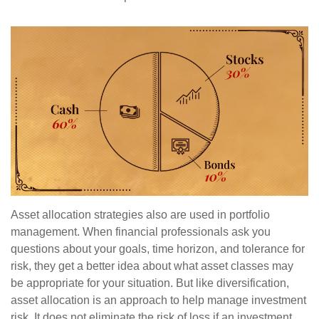
Asset allocation strategies also are used in portfolio
management. When financial professionals ask you
questions about your goals, time horizon, and tolerance for
risk, they get a better idea about what asset classes may
be appropriate for your situation. But like diversification,
asset allocation is an approach to help manage investment
risk. It does not eliminate the risk of loss if an investment