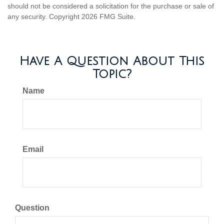
should not be considered a solicitation for the purchase or sale of
any security. Copyright
2026 FMG Suite.
Have A Question About This
Topic?
Name
Email
Question