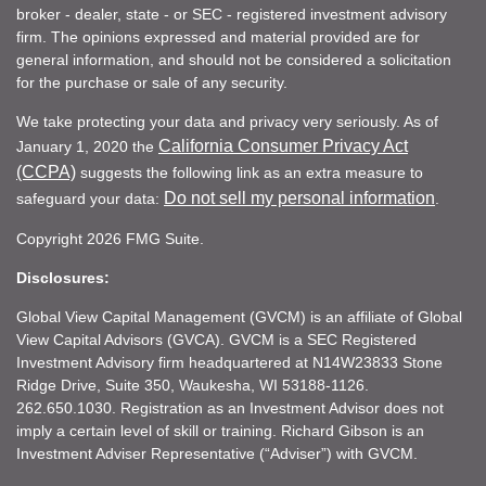
broker - dealer, state - or SEC - registered investment advisory
firm. The opinions expressed and material provided are for
general information, and should not be considered a solicitation
for the purchase or sale of any security.
We take protecting your data and privacy very seriously. As of
California Consumer Privacy Act
January 1, 2020 the
(CCPA)
suggests the following link as an extra measure to
Do not sell my personal information
safeguard your data:
.
Copyright 2026 FMG Suite.
Disclosures:
Global View Capital Management (GVCM) is an affiliate of Global
View Capital Advisors (GVCA). GVCM is a SEC Registered
Investment Advisory firm headquartered at N14W23833 Stone
Ridge Drive, Suite 350, Waukesha, WI 53188-1126.
262.650.1030. Registration as an Investment Advisor does not
imply a certain level of skill or training. Richard Gibson is an
Investment Adviser Representative (“Adviser”) with GVCM.