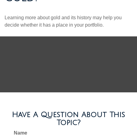
Learning more about gold and its history may help you
decide whether it has a place in your portfolio.
Have A Question About This
Topic?
Name