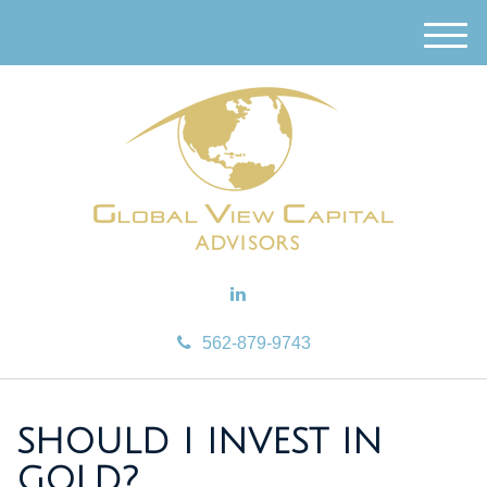
M
e
n
u
562-879-9743
SHOULD I INVEST IN
GOLD?