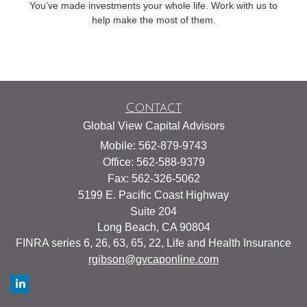
You’ve made investments your whole life. Work with us to
help make the most of them.
Contact
Global View Capital Advisors
Mobile: 562-879-9743
Office: 562-588-9379
Fax: 562-326-5062
5199 E. Pacific Coast Highway
Suite 204
Long Beach,
CA
90804
FINRA series 6, 26, 63, 65, 22, Life and Health Insurance
rgibson@gvcaponline.com