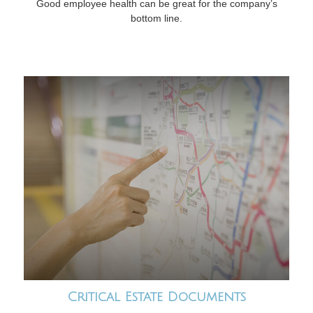
Good employee health can be great for the company’s
bottom line.
Critical Estate Documents