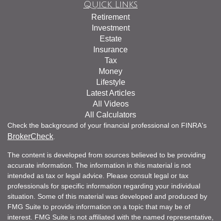
Quick Links
Retirement
Investment
Estate
Insurance
Tax
Money
Lifestyle
Latest Articles
All Videos
All Calculators
Check the background of your financial professional on FINRA's
BrokerCheck
.
The content is developed from sources believed to be providing
accurate information. The information in this material is not
intended as tax or legal advice. Please consult legal or tax
professionals for specific information regarding your individual
situation. Some of this material was developed and produced by
FMG Suite to provide information on a topic that may be of
interest. FMG Suite is not affiliated with the named representative,