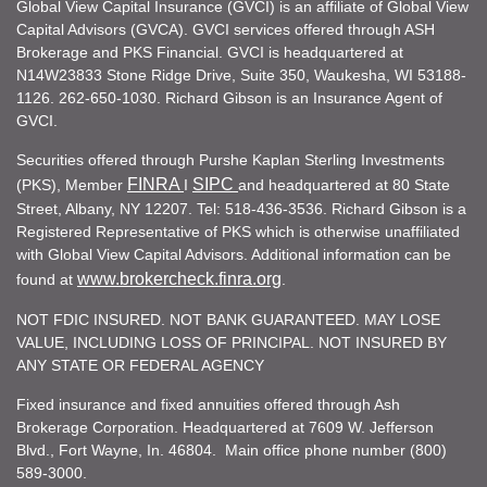
Global View Capital Insurance (GVCI) is an affiliate of Global View
Capital Advisors (GVCA). GVCI services offered through ASH
Brokerage and PKS Financial. GVCI is headquartered at
N14W23833 Stone Ridge Drive, Suite 350, Waukesha, WI 53188-
1126. 262-650-1030. Richard Gibson is an Insurance Agent of
GVCI.
Securities offered through Purshe Kaplan Sterling Investments
FINRA
SIPC
(PKS), Member
I
and headquartered at 80 State
Street, Albany, NY 12207. Tel: 518-436-3536. Richard Gibson is a
Registered Representative of PKS which is otherwise unaffiliated
with Global View Capital Advisors. Additional information can be
www.brokercheck.finra.org
found at
.
NOT FDIC INSURED. NOT BANK GUARANTEED. MAY LOSE
VALUE, INCLUDING LOSS OF PRINCIPAL. NOT INSURED BY
ANY STATE OR FEDERAL AGENCY
Fixed insurance and fixed annuities offered through Ash
Brokerage Corporation. Headquartered at 7609 W. Jefferson
Blvd., Fort Wayne, In. 46804. Main office phone number (800)
589-3000.