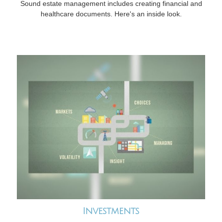
Sound estate management includes creating financial and
healthcare documents. Here's an inside look.
Investments