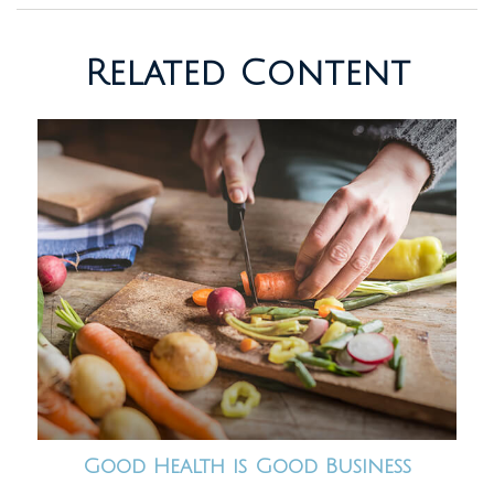
Related Content
Good Health is Good Business