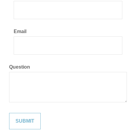
Email
Question