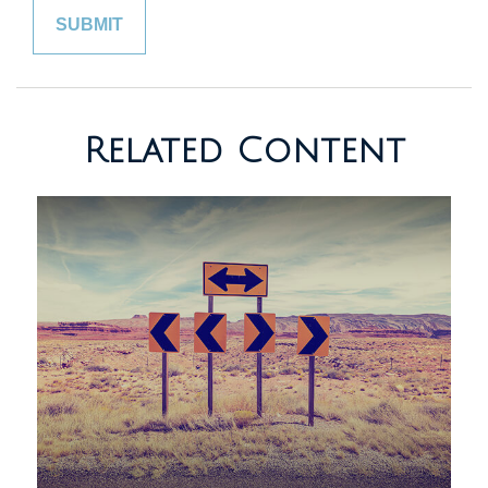
Related Content