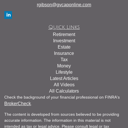
rgibson@gvcaponline.com
Quick Links
Retirement
Investment
Estate
Insurance
Tax
Money
Lifestyle
Latest Articles
All Videos
All Calculators
Check the background of your financial professional on FINRA's
BrokerCheck
.
The content is developed from sources believed to be providing
accurate information. The information in this material is not
intended as tax or legal advice. Please consult legal or tax