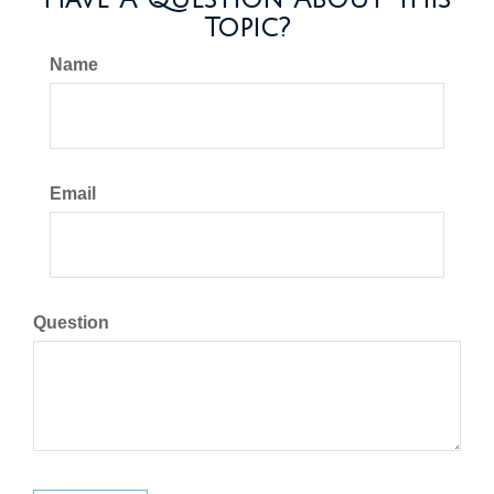
Topic?
Name
Email
Question