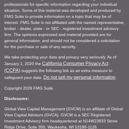
professionals for specific information regarding your individual
situation. Some of this material was developed and produced by
FMG Suite to provide information on a topic that may be of
interest. FMG Suite is not affiliated with the named representative,
broker - dealer, state - or SEC - registered investment advisory
firm. The opinions expressed and material provided are for
general information, and should not be considered a solicitation
for the purchase or sale of any security.
We take protecting your data and privacy very seriously. As of
California Consumer Privacy Act
January 1, 2020 the
(CCPA)
suggests the following link as an extra measure to
Do not sell my personal information
safeguard your data:
.
Copyright 2026 FMG Suite.
Disclosures:
Global View Capital Management (GVCM) is an affiliate of Global
View Capital Advisors (GVCA). GVCM is a SEC Registered
Investment Advisory firm headquartered at N14W23833 Stone
Ridge Drive, Suite 350, Waukesha, WI 53188-1126.