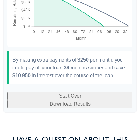
By making extra payments of
$250
per month, you
could pay off your loan
36
months sooner and save
$10,950
in interest over the course of the loan.
Start Over
Download Results
Have A Question About This