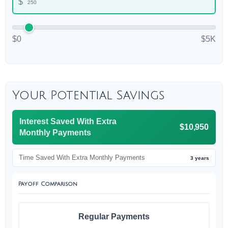
$
$0
$5K
Your Potential Savings
Interest Saved With Extra
$10,950
Monthly Payments
Time Saved With Extra Monthly Payments
3 years
Payoff Comparison
Regular Payments