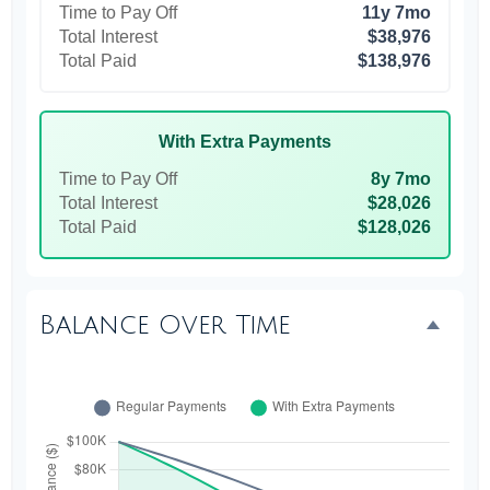
Time to Pay Off
11y 7mo
Total Interest
$38,976
Total Paid
$138,976
With Extra Payments
Time to Pay Off
8y 7mo
Total Interest
$28,026
Total Paid
$128,026
Balance Over Time