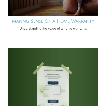
Making Sense Of A Home Warranty
Understanding the value of a home warranty.