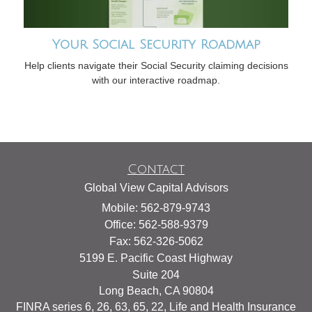
Your Social Security Roadmap
Help clients navigate their Social Security claiming decisions
with our interactive roadmap.
Contact
Global View Capital Advisors
Mobile: 562-879-9743
Office: 562-588-9379
Fax: 562-326-5062
5199 E. Pacific Coast Highway
Suite 204
Long Beach,
CA
90804
FINRA series 6, 26, 63, 65, 22, Life and Health Insurance