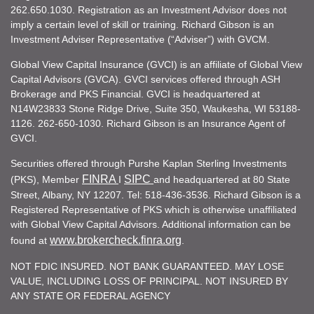
262.650.1030. Registration as an Investment Advisor does not
imply a certain level of skill or training. Richard Gibson is an
Investment Adviser Representative (“Adviser”) with GVCM.
Global View Capital Insurance (GVCI) is an affiliate of Global View
Capital Advisors (GVCA). GVCI services offered through ASH
Brokerage and PKS Financial. GVCI is headquartered at
N14W23833 Stone Ridge Drive, Suite 350, Waukesha, WI 53188-
1126. 262-650-1030. Richard Gibson is an Insurance Agent of
GVCI.
Securities offered through Purshe Kaplan Sterling Investments
FINRA
SIPC
(PKS), Member
I
and headquartered at 80 State
Street, Albany, NY 12207. Tel: 518-436-3536. Richard Gibson is a
Registered Representative of PKS which is otherwise unaffiliated
with Global View Capital Advisors. Additional information can be
www.brokercheck.finra.org
found at
.
NOT FDIC INSURED. NOT BANK GUARANTEED. MAY LOSE
VALUE, INCLUDING LOSS OF PRINCIPAL. NOT INSURED BY
ANY STATE OR FEDERAL AGENCY