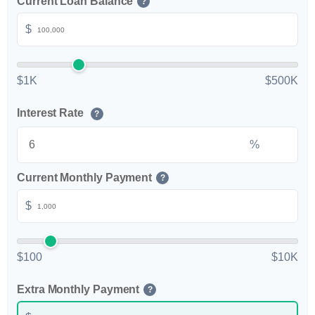
Current Loan Balance
?
$
$1K
$500K
Interest Rate
?
%
Current Monthly Payment
?
$
$100
$10K
Extra Monthly Payment
?