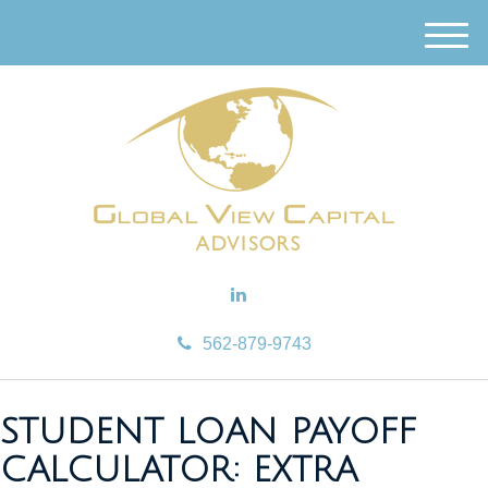
M
e
n
u
562-879-9743
STUDENT LOAN PAYOFF
CALCULATOR: EXTRA