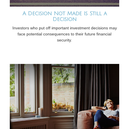
A Decision Not Made Is Still a
Decision
Investors who put off important investment decisions may
face potential consequences to their future financial
security.