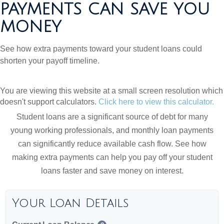
PAYMENTS CAN SAVE YOU
MONEY
See how extra payments toward your student loans could
shorten your payoff timeline.
You are viewing this website at a small screen resolution which
doesn't support calculators.
Click here to view this calculator.
Student loans are a significant source of debt for many
young working professionals, and monthly loan payments
can significantly reduce available cash flow. See how
making extra payments can help you pay off your student
loans faster and save money on interest.
Your Loan Details