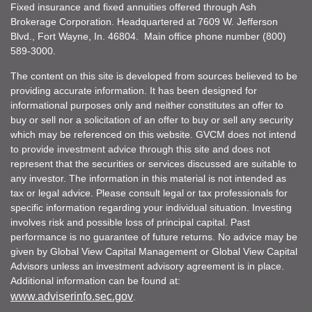
Fixed insurance and fixed annuities offered through Ash
Brokerage Corporation. Headquartered at 7609 W. Jefferson
Blvd., Fort Wayne, In. 46804. Main office phone number (800)
589-3000.
The content on this site is developed from sources believed to be
providing accurate information. It has been designed for
informational purposes only and neither constitutes an offer to
buy or sell nor a solicitation of an offer to buy or sell any security
which may be referenced on this website. GVCM does not intend
to provide investment advice through this site and does not
represent that the securities or services discussed are suitable to
any investor. The information in this material is not intended as
tax or legal advice. Please consult legal or tax professionals for
specific information regarding your individual situation. Investing
involves risk and possible loss of principal capital. Past
performance is no guarantee of future returns. No advice may be
given by Global View Capital Management or Global View Capital
Advisors unless an investment advisory agreement is in place.
Additional information can be found at:
www.adviserinfo.sec.gov
.