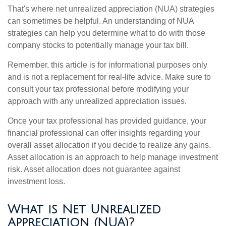
That's where net unrealized appreciation (NUA) strategies
can sometimes be helpful. An understanding of NUA
strategies can help you determine what to do with those
company stocks to potentially manage your tax bill.
Remember, this article is for informational purposes only
and is not a replacement for real-life advice. Make sure to
consult your tax professional before modifying your
approach with any unrealized appreciation issues.
Once your tax professional has provided guidance, your
financial professional can offer insights regarding your
overall asset allocation if you decide to realize any gains.
Asset allocation is an approach to help manage investment
risk. Asset allocation does not guarantee against
investment loss.
What is Net Unrealized
Appreciation (NUA)?