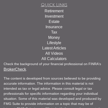
Quick Links
Retirement
Investment
Estate
Insurance
Tax
Money
Lifestyle
Latest Articles
All Videos
All Calculators
Check the background of your financial professional on FINRA's
BrokerCheck
.
The content is developed from sources believed to be providing
accurate information. The information in this material is not
intended as tax or legal advice. Please consult legal or tax
professionals for specific information regarding your individual
situation. Some of this material was developed and produced by
FMG Suite to provide information on a topic that may be of