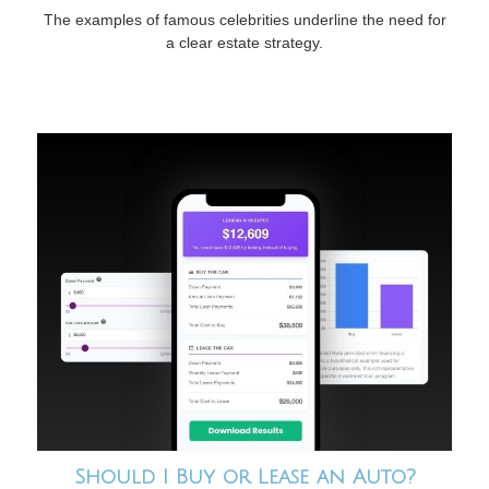
The examples of famous celebrities underline the need for
a clear estate strategy.
Should I Buy or Lease an Auto?