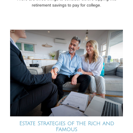
retirement savings to pay for college.
Estate Strategies of the Rich and
Famous