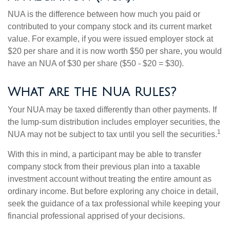
NUA is the difference between how much you paid or
contributed to your company stock and its current market
value. For example, if you were issued employer stock at
$20 per share and it is now worth $50 per share, you would
have an NUA of $30 per share ($50 - $20 = $30).
What are the NUA Rules?
Your NUA may be taxed differently than other payments. If
the lump-sum distribution includes employer securities, the
1
NUA may not be subject to tax until you sell the securities.
With this in mind, a participant may be able to transfer
company stock from their previous plan into a taxable
investment account without treating the entire amount as
ordinary income. But before exploring any choice in detail,
seek the guidance of a tax professional while keeping your
financial professional apprised of your decisions.