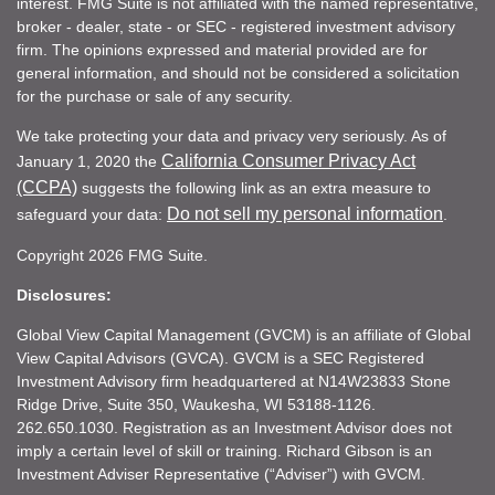
interest. FMG Suite is not affiliated with the named representative,
broker - dealer, state - or SEC - registered investment advisory
firm. The opinions expressed and material provided are for
general information, and should not be considered a solicitation
for the purchase or sale of any security.
We take protecting your data and privacy very seriously. As of
California Consumer Privacy Act
January 1, 2020 the
(CCPA)
suggests the following link as an extra measure to
Do not sell my personal information
safeguard your data:
.
Copyright 2026 FMG Suite.
Disclosures:
Global View Capital Management (GVCM) is an affiliate of Global
View Capital Advisors (GVCA). GVCM is a SEC Registered
Investment Advisory firm headquartered at N14W23833 Stone
Ridge Drive, Suite 350, Waukesha, WI 53188-1126.
262.650.1030. Registration as an Investment Advisor does not
imply a certain level of skill or training. Richard Gibson is an
Investment Adviser Representative (“Adviser”) with GVCM.