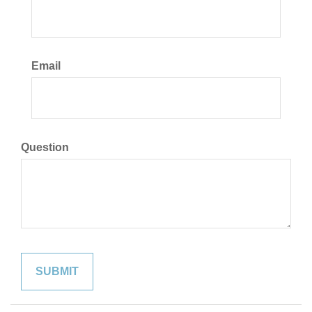
Email
Question