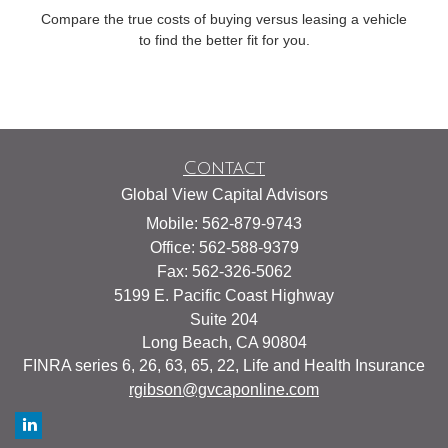
Compare the true costs of buying versus leasing a vehicle
to find the better fit for you.
Contact
Global View Capital Advisors
Mobile: 562-879-9743
Office: 562-588-9379
Fax: 562-326-5062
5199 E. Pacific Coast Highway
Suite 204
Long Beach,
CA
90804
FINRA series 6, 26, 63, 65, 22, Life and Health Insurance
rgibson@gvcaponline.com