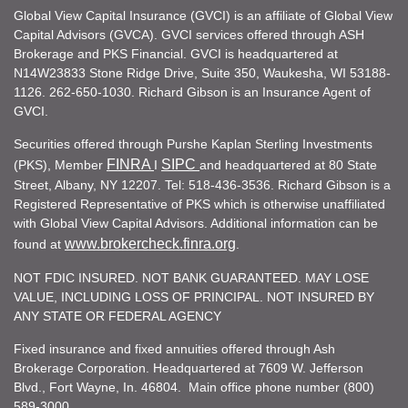
Global View Capital Insurance (GVCI) is an affiliate of Global View
Capital Advisors (GVCA). GVCI services offered through ASH
Brokerage and PKS Financial. GVCI is headquartered at
N14W23833 Stone Ridge Drive, Suite 350, Waukesha, WI 53188-
1126. 262-650-1030. Richard Gibson is an Insurance Agent of
GVCI.
Securities offered through Purshe Kaplan Sterling Investments
FINRA
SIPC
(PKS), Member
I
and headquartered at 80 State
Street, Albany, NY 12207. Tel: 518-436-3536. Richard Gibson is a
Registered Representative of PKS which is otherwise unaffiliated
with Global View Capital Advisors. Additional information can be
www.brokercheck.finra.org
found at
.
NOT FDIC INSURED. NOT BANK GUARANTEED. MAY LOSE
VALUE, INCLUDING LOSS OF PRINCIPAL. NOT INSURED BY
ANY STATE OR FEDERAL AGENCY
Fixed insurance and fixed annuities offered through Ash
Brokerage Corporation. Headquartered at 7609 W. Jefferson
Blvd., Fort Wayne, In. 46804. Main office phone number (800)
589-3000.