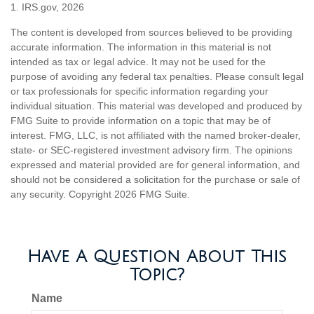
1. IRS.gov, 2026
The content is developed from sources believed to be providing
accurate information. The information in this material is not
intended as tax or legal advice. It may not be used for the
purpose of avoiding any federal tax penalties. Please consult legal
or tax professionals for specific information regarding your
individual situation. This material was developed and produced by
FMG Suite to provide information on a topic that may be of
interest. FMG, LLC, is not affiliated with the named broker-dealer,
state- or SEC-registered investment advisory firm. The opinions
expressed and material provided are for general information, and
should not be considered a solicitation for the purchase or sale of
any security. Copyright
2026 FMG Suite.
Have A Question About This
Topic?
Name