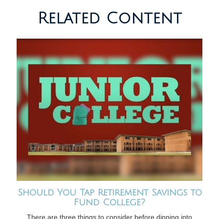
Related Content
Should You Tap Retirement Savings to
Fund College?
There are three things to consider before dipping into