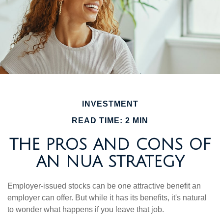
INVESTMENT
READ TIME: 2 MIN
THE PROS AND CONS OF
AN NUA STRATEGY
Employer-issued stocks can be one attractive benefit an
employer can offer. But while it has its benefits, it's natural
to wonder what happens if you leave that job.