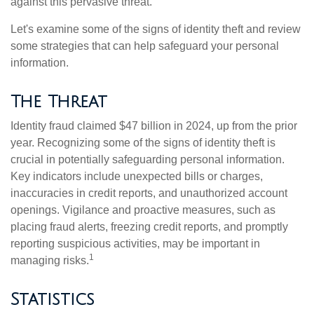
against this pervasive threat.
Let's examine some of the signs of identity theft and review
some strategies that can help safeguard your personal
information.
The Threat
Identity fraud claimed $47 billion in 2024, up from the prior
year. Recognizing some of the signs of identity theft is
crucial in potentially safeguarding personal information.
Key indicators include unexpected bills or charges,
inaccuracies in credit reports, and unauthorized account
openings. Vigilance and proactive measures, such as
placing fraud alerts, freezing credit reports, and promptly
reporting suspicious activities, may be important in
1
managing risks.
Statistics