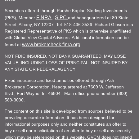
Securities offered through Purshe Kaplan Sterling Investments
FINRA
SIPC
(PKS), Member
I
and headquartered at 80 State
Street, Albany, NY 12207. Tel: 518-436-3536. Richard Gibson is a
Registered Representative of PKS which is otherwise unaffiliated
with Global View Capital Advisors. Additional information can be
www.brokercheck.finra.org
found at
.
NOT FDIC INSURED. NOT BANK GUARANTEED. MAY LOSE
VALUE, INCLUDING LOSS OF PRINCIPAL. NOT INSURED BY
ANY STATE OR FEDERAL AGENCY
Fixed insurance and fixed annuities offered through Ash
Brokerage Corporation. Headquartered at 7609 W. Jefferson
Blvd., Fort Wayne, In. 46804. Main office phone number (800)
589-3000.
The content on this site is developed from sources believed to be
providing accurate information. It has been designed for
informational purposes only and neither constitutes an offer to
buy or sell nor a solicitation of an offer to buy or sell any security
which may be referenced on this website. GVCM does not intend