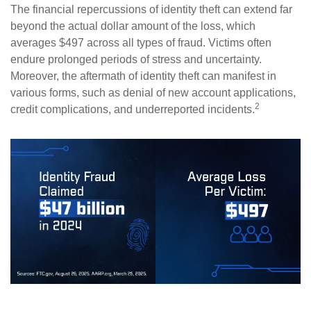
The financial repercussions of identity theft can extend far
beyond the actual dollar amount of the loss, which
averages $497 across all types of fraud. Victims often
endure prolonged periods of stress and uncertainty.
Moreover, the aftermath of identity theft can manifest in
various forms, such as denial of new account applications,
2
credit complications, and underreported incidents.