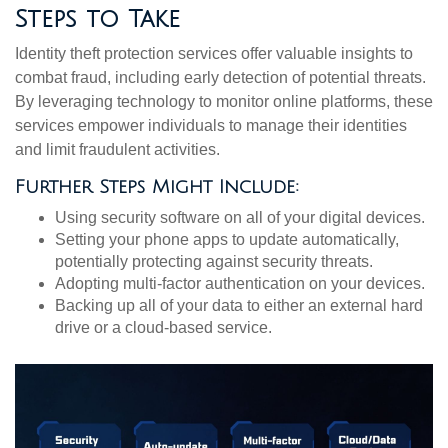
Steps to Take
Identity theft protection services offer valuable insights to
combat fraud, including early detection of potential threats.
By leveraging technology to monitor online platforms, these
services empower individuals to manage their identities
and limit fraudulent activities.
Further Steps Might Include:
Using security software on all of your digital devices.
Setting your phone apps to update automatically,
potentially protecting against security threats.
Adopting multi-factor authentication on your devices.
Backing up all of your data to either an external hard
drive or a cloud-based service.