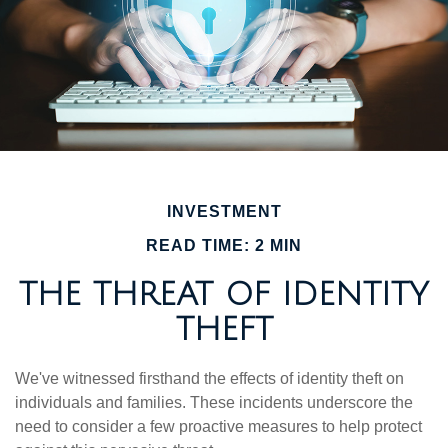
INVESTMENT
READ TIME: 2 MIN
THE THREAT OF IDENTITY
THEFT
We've witnessed firsthand the effects of identity theft on
individuals and families. These incidents underscore the
need to consider a few proactive measures to help protect