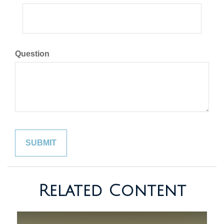
Question
Related Content