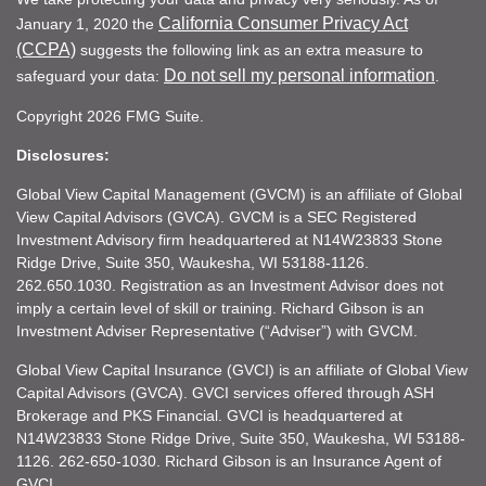
California Consumer Privacy Act
January 1, 2020 the
(CCPA)
suggests the following link as an extra measure to
Do not sell my personal information
safeguard your data:
.
Copyright 2026 FMG Suite.
Disclosures:
Global View Capital Management (GVCM) is an affiliate of Global
View Capital Advisors (GVCA). GVCM is a SEC Registered
Investment Advisory firm headquartered at N14W23833 Stone
Ridge Drive, Suite 350, Waukesha, WI 53188-1126.
262.650.1030. Registration as an Investment Advisor does not
imply a certain level of skill or training. Richard Gibson is an
Investment Adviser Representative (“Adviser”) with GVCM.
Global View Capital Insurance (GVCI) is an affiliate of Global View
Capital Advisors (GVCA). GVCI services offered through ASH
Brokerage and PKS Financial. GVCI is headquartered at
N14W23833 Stone Ridge Drive, Suite 350, Waukesha, WI 53188-
1126. 262-650-1030. Richard Gibson is an Insurance Agent of
GVCI.