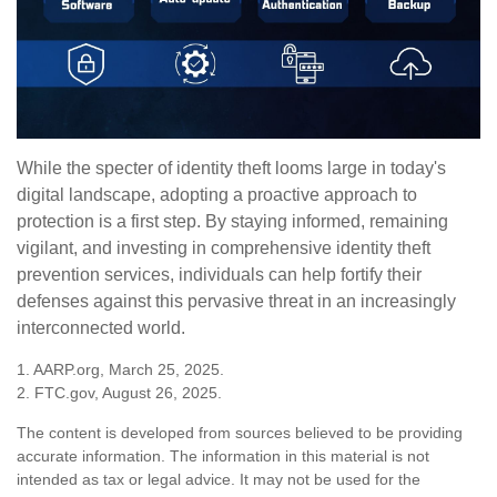
While the specter of identity theft looms large in today's
digital landscape, adopting a proactive approach to
protection is a first step. By staying informed, remaining
vigilant, and investing in comprehensive identity theft
prevention services, individuals can help fortify their
defenses against this pervasive threat in an increasingly
interconnected world.
1. AARP.org, March 25, 2025.
2. FTC.gov, August 26, 2025.
The content is developed from sources believed to be providing
accurate information. The information in this material is not
intended as tax or legal advice. It may not be used for the