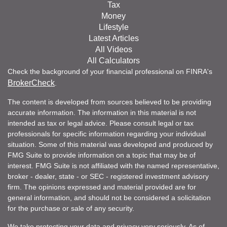
Tax
Money
Lifestyle
Latest Articles
All Videos
All Calculators
Check the background of your financial professional on FINRA's
BrokerCheck
.
The content is developed from sources believed to be providing
accurate information. The information in this material is not
intended as tax or legal advice. Please consult legal or tax
professionals for specific information regarding your individual
situation. Some of this material was developed and produced by
FMG Suite to provide information on a topic that may be of
interest. FMG Suite is not affiliated with the named representative,
broker - dealer, state - or SEC - registered investment advisory
firm. The opinions expressed and material provided are for
general information, and should not be considered a solicitation
for the purchase or sale of any security.
We take protecting your data and privacy very seriously. As of