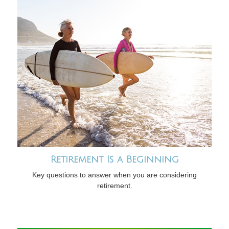
Retirement Is a Beginning
Key questions to answer when you are considering
retirement.