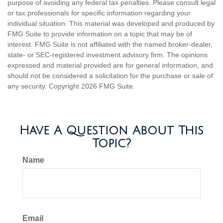
purpose of avoiding any federal tax penalties. Please consult legal
or tax professionals for specific information regarding your
individual situation. This material was developed and produced by
FMG Suite to provide information on a topic that may be of
interest. FMG Suite is not affiliated with the named broker-dealer,
state- or SEC-registered investment advisory firm. The opinions
expressed and material provided are for general information, and
should not be considered a solicitation for the purchase or sale of
any security. Copyright
2026 FMG Suite.
Have A Question About This
Topic?
Name
Email