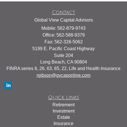
Contact
Global View Capital Advisors
Mobile: 562-879-9743
Office: 562-588-9379
Fax: 562-326-5062
5199 E. Pacific Coast Highway
Suite 204
Long Beach,
CA
90804
FINRA series 6, 26, 63, 65, 22, Life and Health Insurance
rgibson@gvcaponline.com
Quick Links
Retirement
Investment
Estate
Insurance