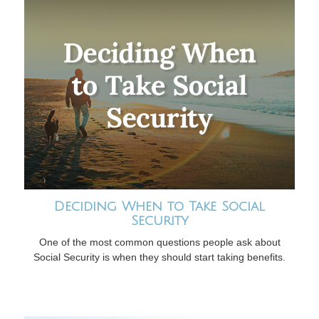
Deciding When to Take Social
Security
One of the most common questions people ask about
Social Security is when they should start taking benefits.