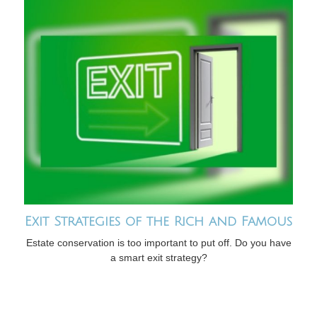
Exit Strategies of the Rich and Famous
Estate conservation is too important to put off. Do you have
a smart exit strategy?