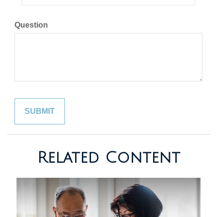
Question
Related Content