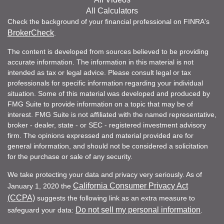
All Calculators
Check the background of your financial professional on FINRA's
BrokerCheck
.
The content is developed from sources believed to be providing
accurate information. The information in this material is not
intended as tax or legal advice. Please consult legal or tax
professionals for specific information regarding your individual
situation. Some of this material was developed and produced by
FMG Suite to provide information on a topic that may be of
interest. FMG Suite is not affiliated with the named representative,
broker - dealer, state - or SEC - registered investment advisory
firm. The opinions expressed and material provided are for
general information, and should not be considered a solicitation
for the purchase or sale of any security.
We take protecting your data and privacy very seriously. As of
California Consumer Privacy Act
January 1, 2020 the
(CCPA)
suggests the following link as an extra measure to
Do not sell my personal information
safeguard your data:
.