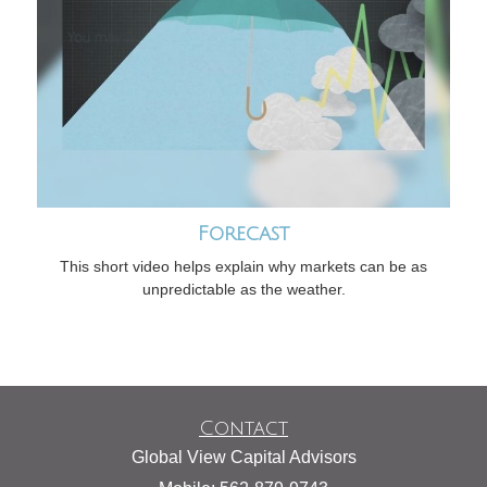
Forecast
This short video helps explain why markets can be as
unpredictable as the weather.
Contact
Global View Capital Advisors