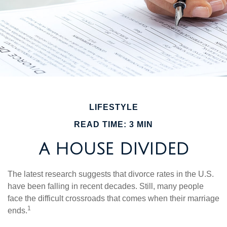
LIFESTYLE
READ TIME: 3 MIN
A HOUSE DIVIDED
The latest research suggests that divorce rates in the U.S.
have been falling in recent decades. Still, many people
face the difficult crossroads that comes when their marriage
1
ends.