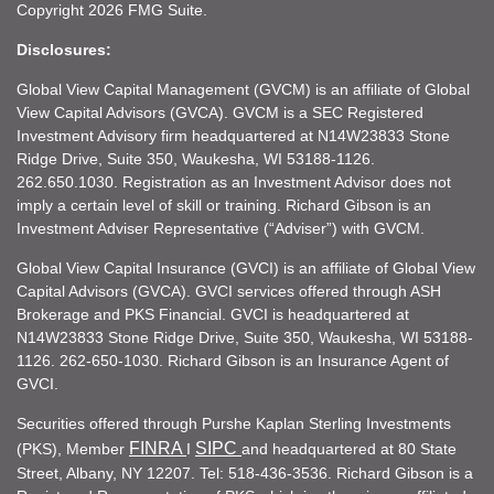
Copyright 2026 FMG Suite.
Disclosures:
Global View Capital Management (GVCM) is an affiliate of Global
View Capital Advisors (GVCA). GVCM is a SEC Registered
Investment Advisory firm headquartered at N14W23833 Stone
Ridge Drive, Suite 350, Waukesha, WI 53188-1126.
262.650.1030. Registration as an Investment Advisor does not
imply a certain level of skill or training. Richard Gibson is an
Investment Adviser Representative (“Adviser”) with GVCM.
Global View Capital Insurance (GVCI) is an affiliate of Global View
Capital Advisors (GVCA). GVCI services offered through ASH
Brokerage and PKS Financial. GVCI is headquartered at
N14W23833 Stone Ridge Drive, Suite 350, Waukesha, WI 53188-
1126. 262-650-1030. Richard Gibson is an Insurance Agent of
GVCI.
Securities offered through Purshe Kaplan Sterling Investments
FINRA
SIPC
(PKS), Member
I
and headquartered at 80 State
Street, Albany, NY 12207. Tel: 518-436-3536. Richard Gibson is a