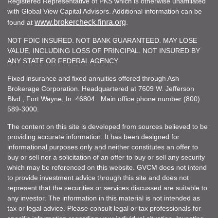
Registered Representative of PKS which is otherwise unaffiliated
with Global View Capital Advisors. Additional information can be
www.brokercheck.finra.org
found at
.
NOT FDIC INSURED. NOT BANK GUARANTEED. MAY LOSE
VALUE, INCLUDING LOSS OF PRINCIPAL. NOT INSURED BY
ANY STATE OR FEDERAL AGENCY
Fixed insurance and fixed annuities offered through Ash
Brokerage Corporation. Headquartered at 7609 W. Jefferson
Blvd., Fort Wayne, In. 46804. Main office phone number (800)
589-3000.
The content on this site is developed from sources believed to be
providing accurate information. It has been designed for
informational purposes only and neither constitutes an offer to
buy or sell nor a solicitation of an offer to buy or sell any security
which may be referenced on this website. GVCM does not intend
to provide investment advice through this site and does not
represent that the securities or services discussed are suitable to
any investor. The information in this material is not intended as
tax or legal advice. Please consult legal or tax professionals for