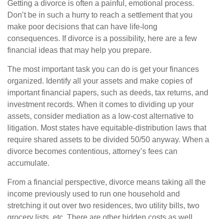
Getting a divorce is often a painful, emotional process.
Don’t be in such a hurry to reach a settlement that you
make poor decisions that can have life-long
consequences. If divorce is a possibility, here are a few
financial ideas that may help you prepare.
The most important task you can do is get your finances
organized. Identify all your assets and make copies of
important financial papers, such as deeds, tax returns, and
investment records. When it comes to dividing up your
assets, consider mediation as a low-cost alternative to
litigation. Most states have equitable-distribution laws that
require shared assets to be divided 50/50 anyway. When a
divorce becomes contentious, attorney’s fees can
accumulate.
From a financial perspective, divorce means taking all the
income previously used to run one household and
stretching it out over two residences, two utility bills, two
grocery lists, etc. There are other hidden costs as well,