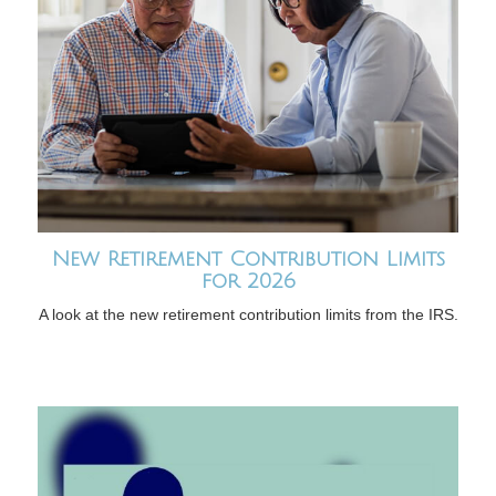
New Retirement Contribution Limits
for 2026
A look at the new retirement contribution limits from the IRS.