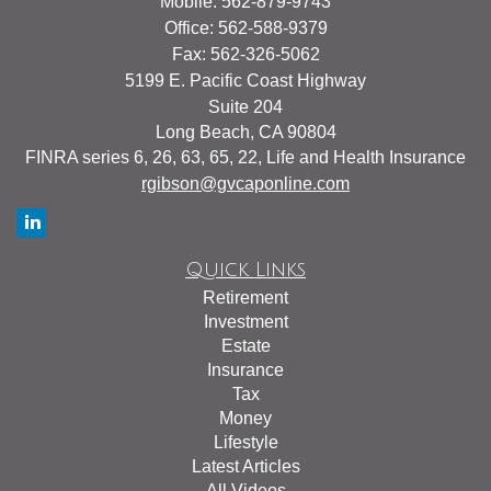
Mobile: 562-879-9743
Office: 562-588-9379
Fax: 562-326-5062
5199 E. Pacific Coast Highway
Suite 204
Long Beach,
CA
90804
FINRA series 6, 26, 63, 65, 22, Life and Health Insurance
rgibson@gvcaponline.com
Quick Links
Retirement
Investment
Estate
Insurance
Tax
Money
Lifestyle
Latest Articles
All Videos