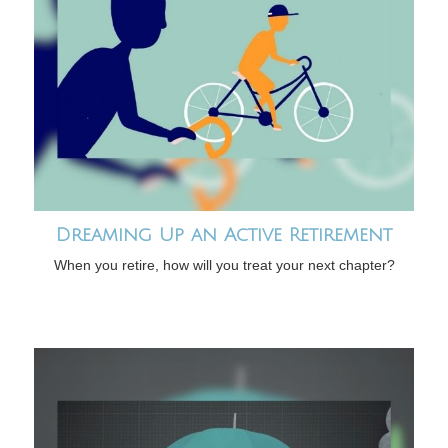
Dreaming Up an Active Retirement
When you retire, how will you treat your next chapter?