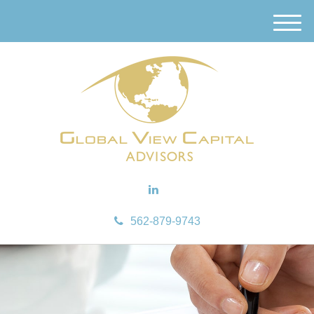
M
e
n
u
562-879-9743