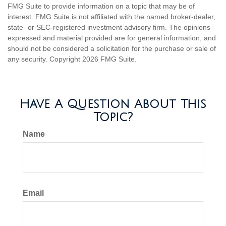
FMG Suite to provide information on a topic that may be of
interest. FMG Suite is not affiliated with the named broker-dealer,
state- or SEC-registered investment advisory firm. The opinions
expressed and material provided are for general information, and
should not be considered a solicitation for the purchase or sale of
any security. Copyright
2026 FMG Suite.
Have A Question About This
Topic?
Name
Email