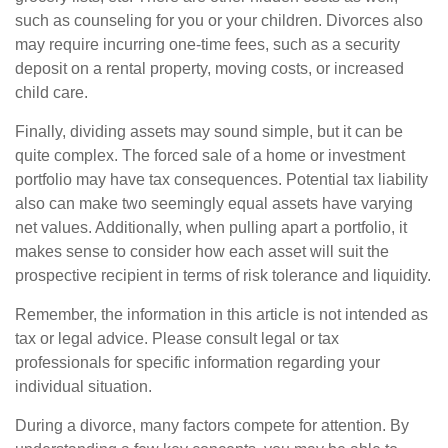
such as counseling for you or your children. Divorces also
may require incurring one-time fees, such as a security
deposit on a rental property, moving costs, or increased
child care.
Finally, dividing assets may sound simple, but it can be
quite complex. The forced sale of a home or investment
portfolio may have tax consequences. Potential tax liability
also can make two seemingly equal assets have varying
net values. Additionally, when pulling apart a portfolio, it
makes sense to consider how each asset will suit the
prospective recipient in terms of risk tolerance and liquidity.
Remember, the information in this article is not intended as
tax or legal advice. Please consult legal or tax
professionals for specific information regarding your
individual situation.
During a divorce, many factors compete for attention. By