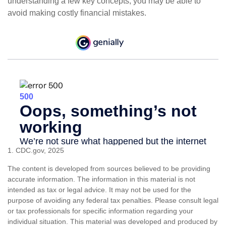
understanding a few key concepts, you may be able to
avoid making costly financial mistakes.
1. CDC.gov, 2025
The content is developed from sources believed to be providing
accurate information. The information in this material is not
intended as tax or legal advice. It may not be used for the
purpose of avoiding any federal tax penalties. Please consult legal
or tax professionals for specific information regarding your
individual situation. This material was developed and produced by