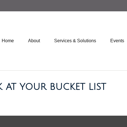
Home
About
Services & Solutions
Events
 AT YOUR BUCKET LIST