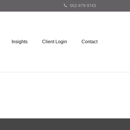
562-879-9743
Insights
Client Login
Contact