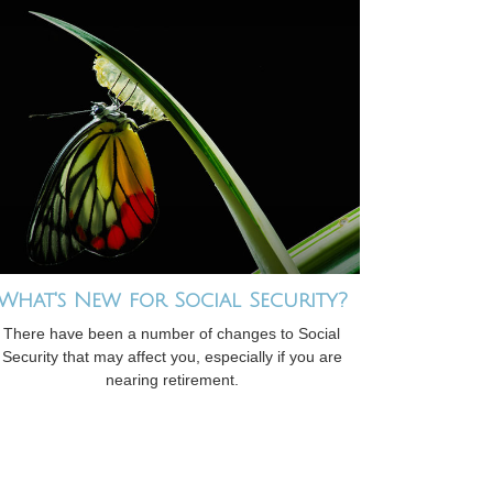
What's New for Social Security?
There have been a number of changes to Social
Security that may affect you, especially if you are
nearing retirement.