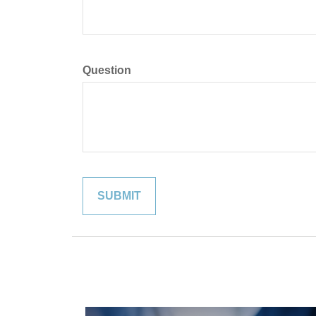
Question