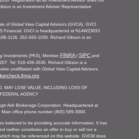
030. Registration as an Investment Advisor does not
d Gibson is an Investment Adviser Representative
iate of Global View Capital Advisors (GVCA). GVCI
KS Financial. GVCI is headquartered at N14W23833
188-1126. 262-650-1030. Richard Gibson is an
FINRA
SIPC
ling Investments (PKS), Member
I
and
207. Tel: 518-436-3536. Richard Gibson is a
ise unaffiliated with Global View Capital Advisors.
ercheck.finra.org
.
. MAY LOSE VALUE, INCLUDING LOSS OF
R FEDERAL AGENCY
rough Ash Brokerage Corporation. Headquartered at
. Main office phone number (800) 589-3000.
es believed to be providing accurate information. It has
 neither constitutes an offer to buy or sell nor a
rity which may be referenced on this website. GVCM does