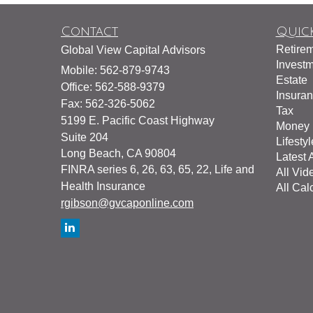
Contact
Quick
Retire
Global View Capital Advisors
Invest
Mobile: 562-879-9743
Estate
Office: 562-588-9379
Insura
Fax: 562-326-5062
Tax
5199 E. Pacific Coast Highway
Money
Suite 204
Lifestyl
Long Beach,
CA
90804
Latest A
FINRA series 6, 26, 63, 65, 22, Life and
All Vid
Health Insurance
All Cal
rgibson@gvcaponline.com