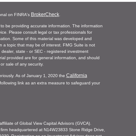
BrokerCheck
ional on FINRA's
.
to be providing accurate information. The information
vice. Please consult legal or tax professionals for
ituation. Some of this material was developed and
a topic that may be of interest. FMG Suite is not
- dealer, state - or SEC - registered investment
ial provided are for general information, and should
or sale of any security.
California
eriously. As of January 1, 2020 the
ollowing link as an extra measure to safeguard your
filiate of Global View Capital Advisors (GVCA).
 firm headquartered at N14W23833 Stone Ridge Drive,