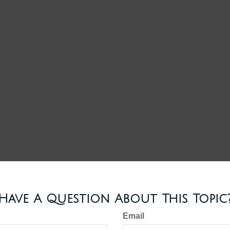
Have A Question About This Topic
Email