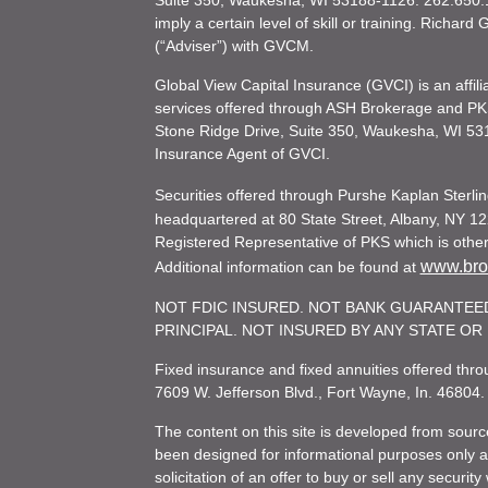
Suite 350, Waukesha, WI 53188-1126. 262.650.1
imply a certain level of skill or training. Richar
(“Adviser”) with GVCM.
Global View Capital Insurance (GVCI) is an affil
services offered through ASH Brokerage and P
Stone Ridge Drive, Suite 350, Waukesha, WI 53
Insurance Agent of GVCI.
Securities offered through Purshe Kaplan Ster
headquartered at 80 State Street, Albany, NY 12
Registered Representative of PKS which is otherw
www.brok
Additional information can be found at
NOT FDIC INSURED. NOT BANK GUARANTEED
PRINCIPAL. NOT INSURED BY ANY STATE O
Fixed insurance and fixed annuities offered th
7609 W. Jefferson Blvd., Fort Wayne, In. 46804
The content on this site is developed from sourc
been designed for informational purposes only and
solicitation of an offer to buy or sell any secu