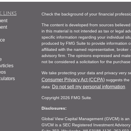
 Links
Check the background of your financial profess
ment
The content is developed from sources believed 
ment
in this material is not intended as tax or legal ad
specific information regarding your individual s
nce
produced by FMG Suite to provide information on 
affiliated with the named representative, broker 
advisory firm. The opinions expressed and mater
e
not be considered a solicitation for the purchase 
rticles
eos
We take protecting your data and privacy very s
culators
Consumer Privacy Act (CCPA)
suggests the f
Do not sell my personal information
data:
.
Copyright 2026 FMG Suite.
Disclosures:
Global View Capital Management (GVCM) is an af
GVCM is a SEC Registered Investment Advisory