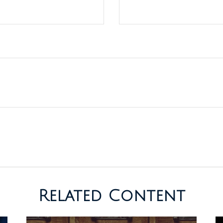
Related Content