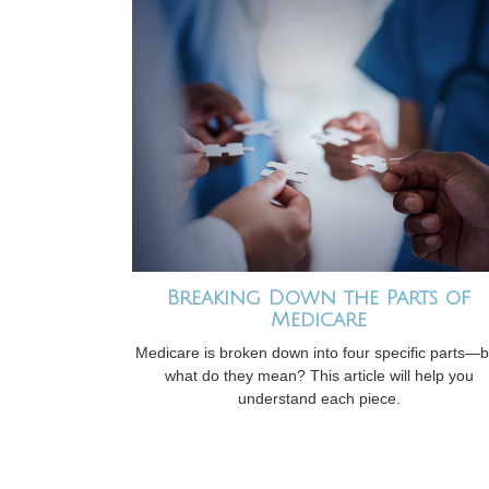
Breaking Down the Parts of
Medicare
Medicare is broken down into four specific parts—b
what do they mean? This article will help you
understand each piece.