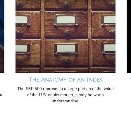
The Anatomy of an Index
The S&P 500 represents a large portion of the value
ut
of the U.S. equity market, it may be worth
understanding.