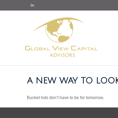
A NEW WAY TO LOOK
Bucket lists don’t have to be for tomorrow.