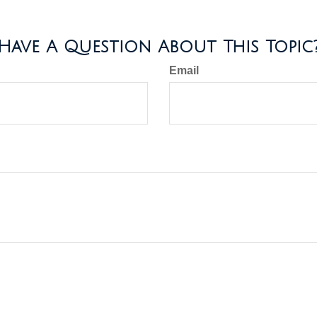
Have A Question About This Topic
Email