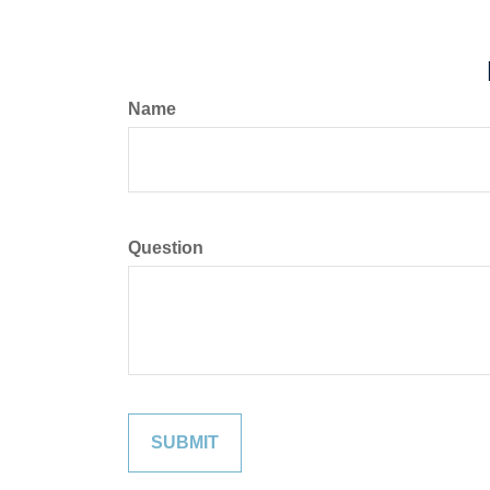
Name
Question