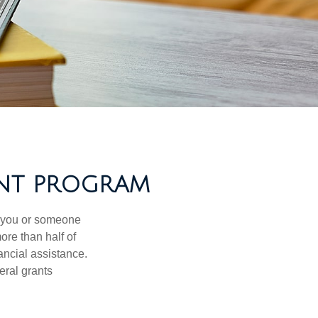
ANT PROGRAM
f you or someone
ore than half of
ancial assistance.
eral grants