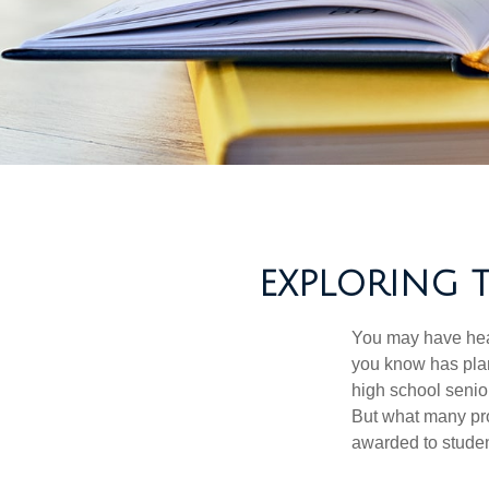
EXPLORING 
You may have hear
you know has plans
high school senio
But what many pro
awarded to studen