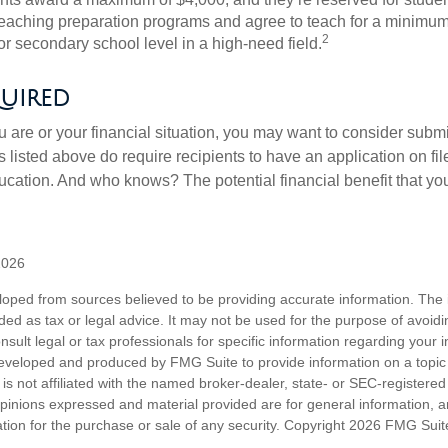
teaching preparation programs and agree to teach for a minimum 
2
r secondary school level in a high-need field.
uired
 are or your financial situation, you may want to consider subm
nts listed above do require recipients to have an application on fil
cation. And who knows? The potential financial benefit that yo
2026
loped from sources believed to be providing accurate information. The i
nded as tax or legal advice. It may not be used for the purpose of avoidi
nsult legal or tax professionals for specific information regarding your in
eveloped and produced by FMG Suite to provide information on a topic
is not affiliated with the named broker-dealer, state- or SEC-registere
opinions expressed and material provided are for general information, 
ation for the purchase or sale of any security. Copyright
2026 FMG Suit