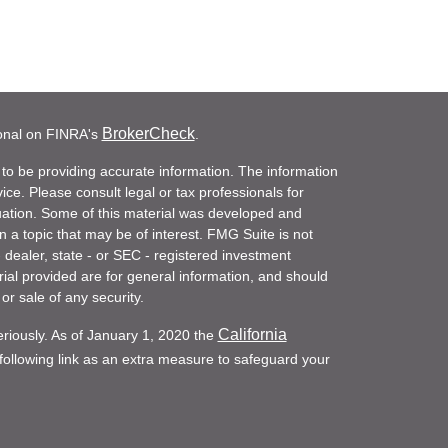
BrokerCheck
ional on FINRA's
.
to be providing accurate information. The information
vice. Please consult legal or tax professionals for
ituation. Some of this material was developed and
a topic that may be of interest. FMG Suite is not
- dealer, state - or SEC - registered investment
ial provided are for general information, and should
or sale of any security.
California
eriously. As of January 1, 2020 the
ollowing link as an extra measure to safeguard your