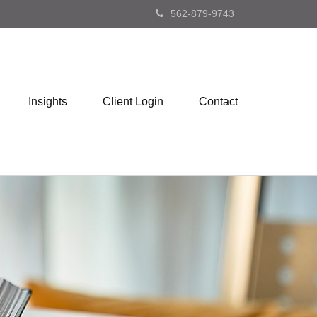
562-879-9743
Insights
Client Login
Contact