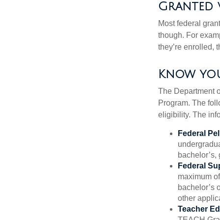
Granted 
Most federal gran
though. For examp
they’re enrolled, 
Know you
The Department of
Program. The foll
eligibility. The 
Federal Pel
undergradua
bachelor’s, 
Federal Su
maximum of 
bachelor’s o
other applic
Teacher Ed
TEACH Grant