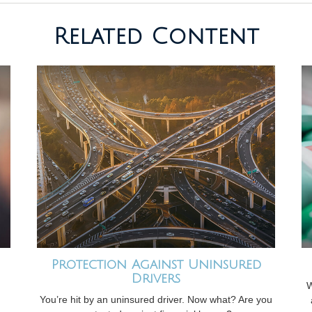
Related Content
Protection Against Uninsured
Drivers
W
You’re hit by an uninsured driver. Now what? Are you