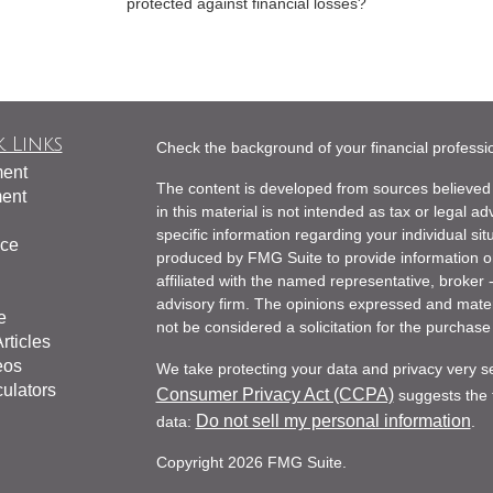
protected against financial losses?
 Links
Check the background of your financial profess
ment
The content is developed from sources believed 
ment
in this material is not intended as tax or legal ad
specific information regarding your individual s
nce
produced by FMG Suite to provide information on 
affiliated with the named representative, broker 
advisory firm. The opinions expressed and mater
e
not be considered a solicitation for the purchase 
rticles
eos
We take protecting your data and privacy very s
culators
Consumer Privacy Act (CCPA)
suggests the f
Do not sell my personal information
data:
.
Copyright 2026 FMG Suite.