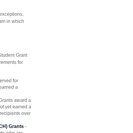
 exceptions,
ram in which
Student Grant
rements for
erved for
 earned a
rants award a
t yet earned a
recipients over
CH) Grants
-
nts who are