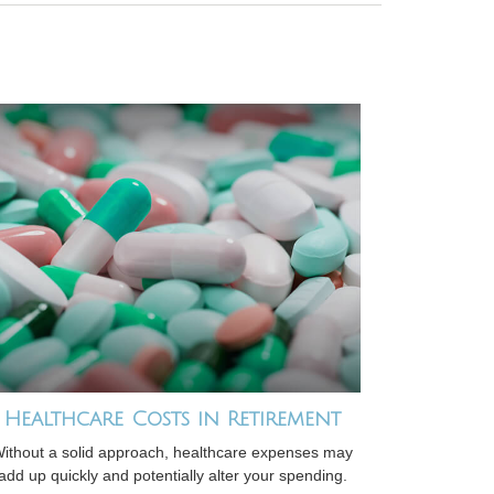
Healthcare Costs in Retirement
ithout a solid approach, healthcare expenses may
add up quickly and potentially alter your spending.