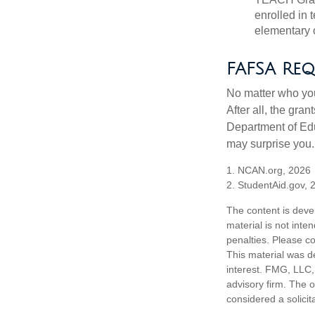
enrolled in 
elementary o
FAFSA Req
No matter who you
After all, the gra
Department of Edu
may surprise you.
1. NCAN.org, 2026
2. StudentAid.gov, 
The content is deve
material is not inte
penalties. Please co
This material was d
interest. FMG, LLC, 
advisory firm. The 
considered a solicit