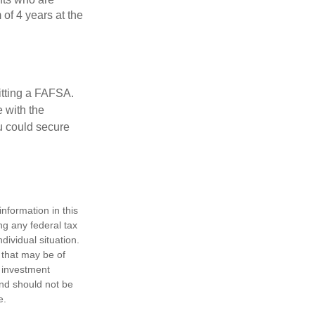
of 4 years at the
itting a FAFSA.
e with the
u could secure
nformation in this
ng any federal tax
dividual situation.
 that may be of
d investment
and should not be
e.