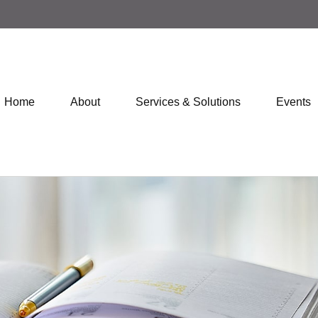
Home
About
Services & Solutions
Events