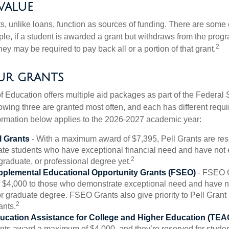
value
ts, unlike loans, function as sources of funding. There are some
le, if a student is awarded a grant but withdraws from the prog
2
they may be required to pay back all or a portion of that grant.
r grants
 Education offers multiple aid packages as part of the Federal 
owing three are granted most often, and each has different requi
information below applies to the 2026-2027 academic year:
l Grants
- With a maximum award of $7,395, Pell Grants are res
te students who have exceptional financial need and have not
2
graduate, or professional degree yet.
pplemental Educational Opportunity Grants (FSEO)
- FSEO G
$4,000 to those who demonstrate exceptional need and have no
r graduate degree. FSEO Grants also give priority to Pell Grant 
2
ants.
ucation Assistance for College and Higher Education (TEA
s award a maximum of $4,000, and they’re reserved for stude