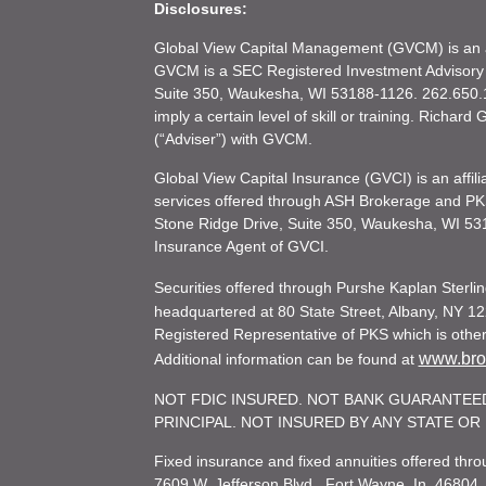
Disclosures:
Global View Capital Management (GVCM) is an af
GVCM is a SEC Registered Investment Advisory
Suite 350, Waukesha, WI 53188-1126. 262.650.1
imply a certain level of skill or training. Richar
(“Adviser”) with GVCM.
Global View Capital Insurance (GVCI) is an affil
services offered through ASH Brokerage and P
Stone Ridge Drive, Suite 350, Waukesha, WI 53
Insurance Agent of GVCI.
Securities offered through Purshe Kaplan Ster
headquartered at 80 State Street, Albany, NY 12
Registered Representative of PKS which is otherw
www.brok
Additional information can be found at
NOT FDIC INSURED. NOT BANK GUARANTEED
PRINCIPAL. NOT INSURED BY ANY STATE O
Fixed insurance and fixed annuities offered th
7609 W. Jefferson Blvd., Fort Wayne, In. 46804