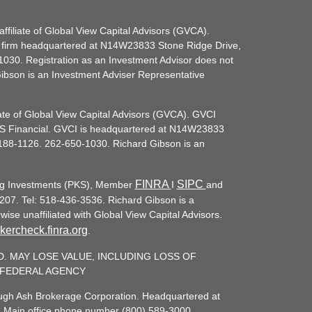
filiate of Global View Capital Advisors (GVCA).
 firm headquartered at N14W23833 Stone Ridge Drive,
030. Registration as an Investment Advisor does not
d Gibson is an Investment Adviser Representative
iate of Global View Capital Advisors (GVCA). GVCI
KS Financial. GVCI is headquartered at N14W23833
188-1126. 262-650-1030. Richard Gibson is an
FINRA
SIPC
ling Investments (PKS), Member
I
and
207. Tel: 518-436-3536. Richard Gibson is a
ise unaffiliated with Global View Capital Advisors.
ercheck.finra.org
.
. MAY LOSE VALUE, INCLUDING LOSS OF
R FEDERAL AGENCY
rough Ash Brokerage Corporation. Headquartered at
. Main office phone number (800) 589-3000.