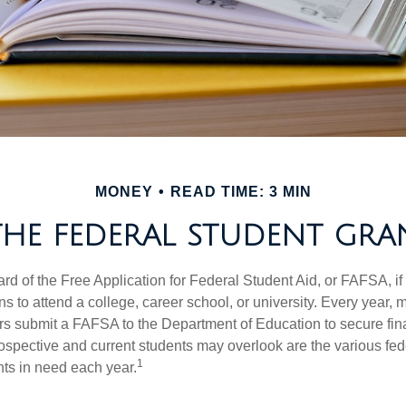
MONEY
READ TIME: 3 MIN
THE FEDERAL STUDENT GR
d of the Free Application for Federal Student Aid, or FAFSA, i
 to attend a college, career school, or university. Every year, m
rs submit a FAFSA to the Department of Education to secure fin
spective and current students may overlook are the various fed
1
ts in need each year.