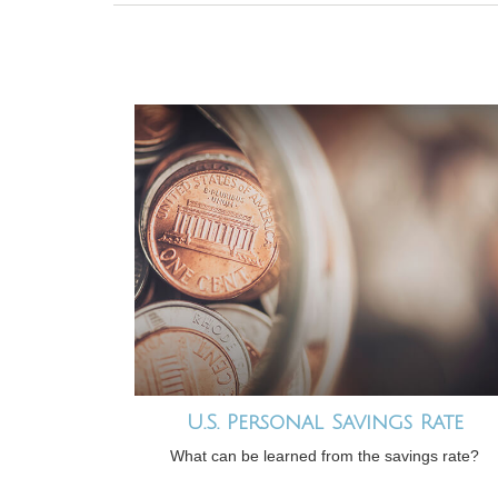
U.S. Personal Savings Rate
What can be learned from the savings rate?