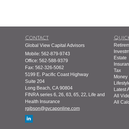
Contact
Quick
Retire
Global View Capital Advisors
Invest
Mobile: 562-879-9743
Estate
Office: 562-588-9379
Insura
Fax: 562-326-5062
Tax
5199 E. Pacific Coast Highway
Money
Suite 204
Lifestyl
Long Beach,
CA
90804
Latest A
FINRA series 6, 26, 63, 65, 22, Life and
All Vid
Health Insurance
All Cal
rgibson@gvcaponline.com