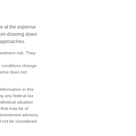
me at the expense
 from drawing down
 approaches.
vestment risk. They
et conditions change.
mance does not
nformation in this
ng any federal tax
dividual situation.
 that may be of
d investment advisory
d not be considered