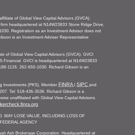
filiate of Global View Capital Advisors (GVCA).
 firm headquartered at N14W23833 Stone Ridge Drive,
030. Registration as an Investment Advisor does not
d Gibson is an Investment Adviser Representative
iate of Global View Capital Advisors (GVCA). GVCI
KS Financial. GVCI is headquartered at N14W23833
188-1126. 262-650-1030. Richard Gibson is an
FINRA
SIPC
ling Investments (PKS), Member
I
and
207. Tel: 518-436-3536. Richard Gibson is a
ise unaffiliated with Global View Capital Advisors.
ercheck.finra.org
.
. MAY LOSE VALUE, INCLUDING LOSS OF
R FEDERAL AGENCY
rough Ash Brokerage Corporation. Headquartered at