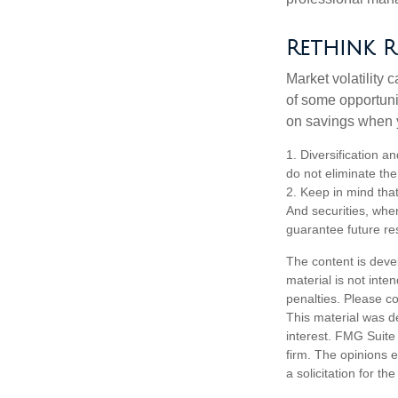
Rethink R
Market volatility
of some opportuni
on savings when y
1. Diversification a
do not eliminate the 
2. Keep in mind that
And securities, whe
guarantee future res
The content is deve
material is not inte
penalties. Please co
This material was d
interest. FMG Suite 
firm. The opinions 
a solicitation for t