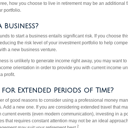
ree, how you choose to live in retirement may be an additional f
 portfolio.
a Business?
unds to start a business entails significant risk. If you choose th
educing the risk level of your investment portfolio to help compen
ith a new business venture.
ess is unlikely to generate income right away, you may want to 
income orientation in order to provide you with current income un
 profit.
 for Extended Periods of Time?
r of good reasons to consider using a professional money man
s. Add a new one. If you are considering extended travel that m
 current events (even modern communication), investing in a por
ies that requires constant attention may not be an ideal approach. 
2
gement may suit your retirement best.