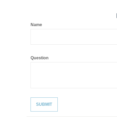
Name
Question