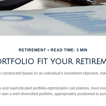
RETIREMENT
READ TIME: 3 MIN
TFOLIO FIT YOUR RETIREM
e constructed based on an individual's investment objective, ris
 and sophisticated portfolio-optimization calculations, most inv
y own a well-diversified portfolio, appropriately positioned to pur