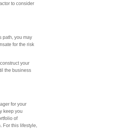
actor to consider
is path, you may
sate for the risk
construct your
til the business
ager for your
ay keep you
tfolio of
For this lifestyle,