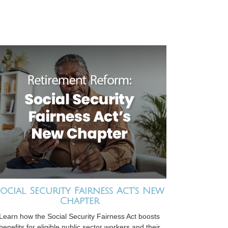
ocial Security Fairness Act's New
Chapter
Learn how the Social Security Fairness Act boosts
benefits for eligible public sector workers and their