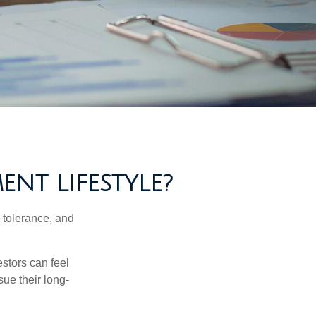
ENT LIFESTYLE?
k tolerance, and
estors can feel
sue their long-