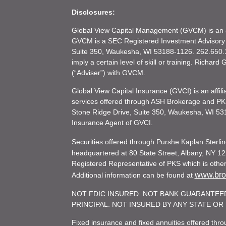
Disclosures:
Global View Capital Management (GVCM) is an af
GVCM is a SEC Registered Investment Advisory
Suite 350, Waukesha, WI 53188-1126. 262.650.1
imply a certain level of skill or training. Richar
(“Adviser”) with GVCM.
Global View Capital Insurance (GVCI) is an affil
services offered through ASH Brokerage and P
Stone Ridge Drive, Suite 350, Waukesha, WI 53
Insurance Agent of GVCI.
Securities offered through Purshe Kaplan Ster
headquartered at 80 State Street, Albany, NY 12
Registered Representative of PKS which is otherw
www.brok
Additional information can be found at
NOT FDIC INSURED. NOT BANK GUARANTEED
PRINCIPAL. NOT INSURED BY ANY STATE O
Fixed insurance and fixed annuities offered th