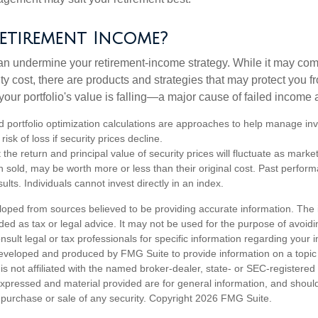
etirement Income?
 can undermine your retirement-income strategy. While it may co
ty cost, there are products and strategies that may protect you
our portfolio's value is falling—a major cause of failed income
nd portfolio optimization calculations are approaches to help manage in
risk of loss if security prices decline.
 the return and principal value of security prices will fluctuate as mark
n sold, may be worth more or less than their original cost. Past perfor
ults. Individuals cannot invest directly in an index.
loped from sources believed to be providing accurate information. The i
nded as tax or legal advice. It may not be used for the purpose of avoidi
nsult legal or tax professionals for specific information regarding your in
eveloped and produced by FMG Suite to provide information on a topic
is not affiliated with the named broker-dealer, state- or SEC-registere
expressed and material provided are for general information, and shoul
he purchase or sale of any security. Copyright
2026 FMG Suite.