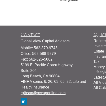
Contact
Quick
Retire
Global View Capital Advisors
Invest
Mobile: 562-879-9743
Estate
Office: 562-588-9379
Insura
Fax: 562-326-5062
Tax
5199 E. Pacific Coast Highway
Money
Suite 204
Lifestyl
Long Beach,
CA
90804
Latest A
FINRA series 6, 26, 63, 65, 22, Life and
All Vid
Health Insurance
All Cal
rgibson@gvcaponline.com