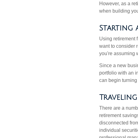
However, as a reti
when building your
Starting 
Using retirement f
want to consider r
you're assuming w
Since a new busin
portfolio with an 
can begin turning a
Traveling
There are a numbe
retirement saving
disconnected from
individual securit
professional mana