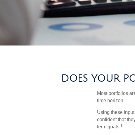
DOES YOUR POR
Most portfolios ar
time horizon.
Using these inputs
confident that the
1
term goals.