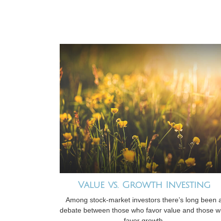
Value vs. Growth Investing
Among stock-market investors there’s long been 
debate between those who favor value and those 
favor growth.