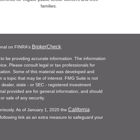
families.
BrokerCheck
ional on FINRA's
.
to be providing accurate information. The information
vice. Please consult legal or tax professionals for
ituation. Some of this material was developed and
a topic that may be of interest. FMG Suite is not
- dealer, state - or SEC - registered investment
ial provided are for general information, and should
or sale of any security.
California
eriously. As of January 1, 2020 the
ollowing link as an extra measure to safeguard your