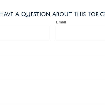
Have A Question About This Topic
Email