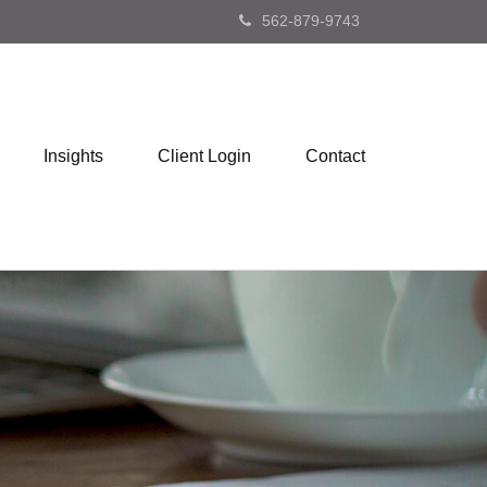
562-879-9743
Insights
Client Login
Contact