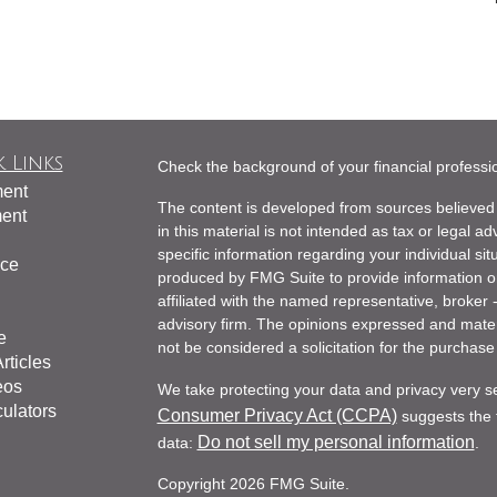
 Links
Check the background of your financial profess
ment
The content is developed from sources believed 
ment
in this material is not intended as tax or legal ad
specific information regarding your individual s
nce
produced by FMG Suite to provide information on 
affiliated with the named representative, broker 
advisory firm. The opinions expressed and mater
e
not be considered a solicitation for the purchase 
rticles
eos
We take protecting your data and privacy very s
culators
Consumer Privacy Act (CCPA)
suggests the f
Do not sell my personal information
data:
.
Copyright 2026 FMG Suite.