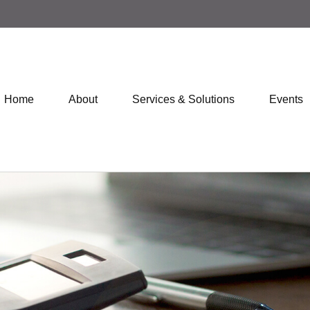
Home
About
Services & Solutions
Events