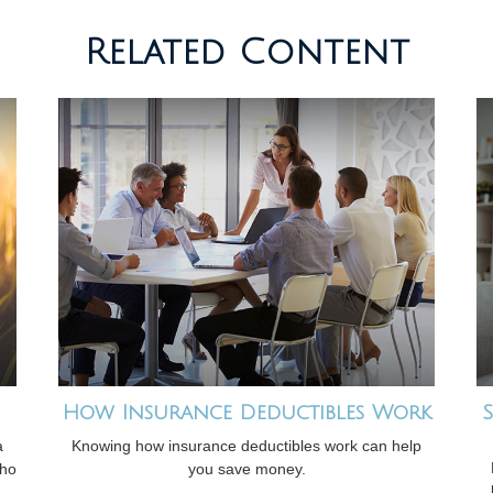
Related Content
How Insurance Deductibles Work
S
a
Knowing how insurance deductibles work can help
who
you save money.