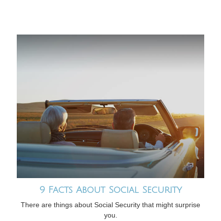
9 Facts About Social Security
There are things about Social Security that might surprise
you.