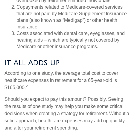
overlooked by retirement-minded individuals.
Copayments related to Medicare-covered services
that are not paid by Medicare Supplement Insurance
plans (also known as “Medigap”) or other health
insurance.
Costs associated with dental care, eyeglasses, and
hearing aids – which are typically not covered by
Medicare or other insurance programs.
It All Adds Up
According to one study, the average total cost to cover
healthcare expenses in retirement for a 65-year-old is
2
$165,000.
Should you expect to pay this amount? Possibly. Seeing
the results of one study may help you make some critical
decisions when creating a strategy for retirement. Without a
solid approach, healthcare expenses may add up quickly
and alter your retirement spending.