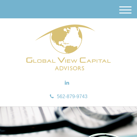
M
e
n
u
562-879-9743