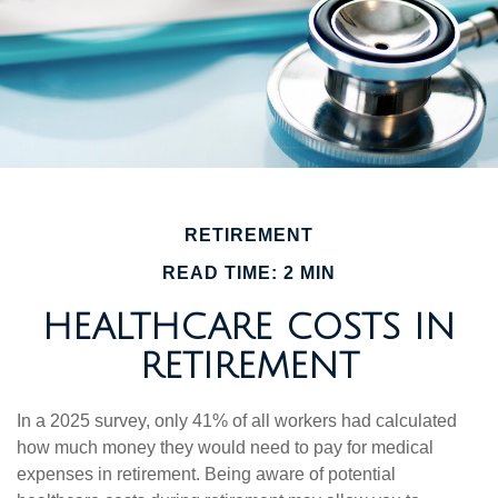
RETIREMENT
READ TIME: 2 MIN
HEALTHCARE COSTS IN
RETIREMENT
In a 2025 survey, only 41% of all workers had calculated
how much money they would need to pay for medical
expenses in retirement. Being aware of potential