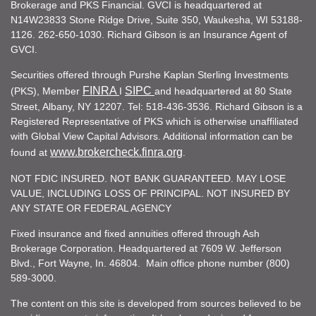
Brokerage and PKS Financial. GVCI is headquartered at
N14W23833 Stone Ridge Drive, Suite 350, Waukesha, WI 53188-
1126. 262-650-1030. Richard Gibson is an Insurance Agent of
GVCI.
Securities offered through Purshe Kaplan Sterling Investments
FINRA
SIPC
(PKS), Member
I
and headquartered at 80 State
Street, Albany, NY 12207. Tel: 518-436-3536. Richard Gibson is a
Registered Representative of PKS which is otherwise unaffiliated
with Global View Capital Advisors. Additional information can be
www.brokercheck.finra.org
found at
.
NOT FDIC INSURED. NOT BANK GUARANTEED. MAY LOSE
VALUE, INCLUDING LOSS OF PRINCIPAL. NOT INSURED BY
ANY STATE OR FEDERAL AGENCY
Fixed insurance and fixed annuities offered through Ash
Brokerage Corporation. Headquartered at 7609 W. Jefferson
Blvd., Fort Wayne, In. 46804. Main office phone number (800)
589-3000.
The content on this site is developed from sources believed to be