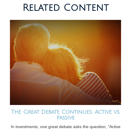
Related Content
The Great Debate Continues: Active vs.
Passive
In investments, one great debate asks the question, “Active