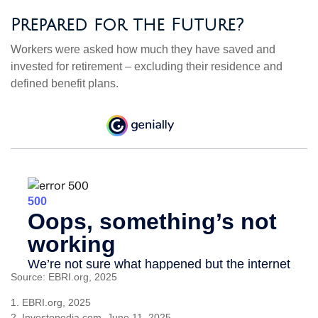
Prepared for the Future?
Workers were asked how much they have saved and
invested for retirement – excluding their residence and
defined benefit plans.
Source: EBRI.org, 2025
1. EBRI.org, 2025
2. Investopedia.com, June 11, 2025