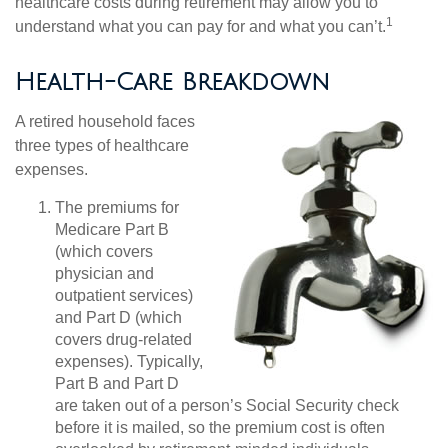
healthcare costs during retirement may allow you to
1
understand what you can pay for and what you can’t.
Health-Care Breakdown
A retired household faces
three types of healthcare
expenses.
The premiums for
Medicare Part B
(which covers
physician and
outpatient services)
and Part D (which
covers drug-related
expenses). Typically,
Part B and Part D
are taken out of a person’s Social Security check
before it is mailed, so the premium cost is often