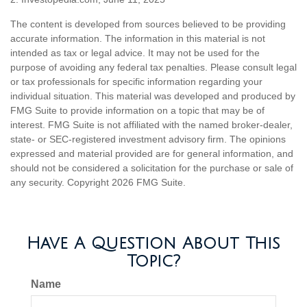
The content is developed from sources believed to be providing
accurate information. The information in this material is not
intended as tax or legal advice. It may not be used for the
purpose of avoiding any federal tax penalties. Please consult legal
or tax professionals for specific information regarding your
individual situation. This material was developed and produced by
FMG Suite to provide information on a topic that may be of
interest. FMG Suite is not affiliated with the named broker-dealer,
state- or SEC-registered investment advisory firm. The opinions
expressed and material provided are for general information, and
should not be considered a solicitation for the purchase or sale of
any security. Copyright
2026 FMG Suite.
Have A Question About This
Topic?
Name