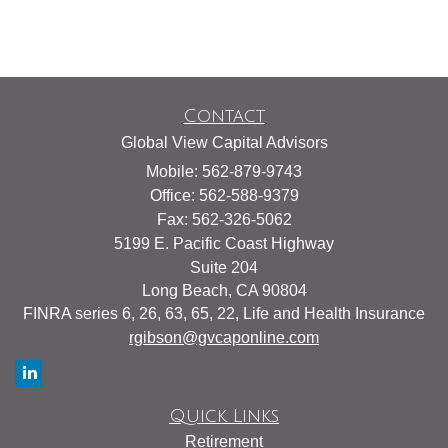
Contact
Global View Capital Advisors
Mobile: 562-879-9743
Office: 562-588-9379
Fax: 562-326-5062
5199 E. Pacific Coast Highway
Suite 204
Long Beach,
CA
90804
FINRA series 6, 26, 63, 65, 22, Life and Health Insurance
rgibson@gvcaponline.com
Quick Links
Retirement