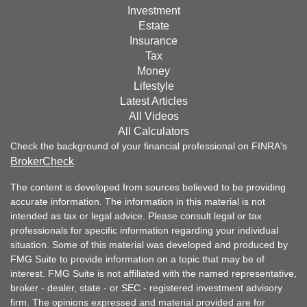
Investment
Estate
Insurance
Tax
Money
Lifestyle
Latest Articles
All Videos
All Calculators
Check the background of your financial professional on FINRA's
BrokerCheck
.
The content is developed from sources believed to be providing
accurate information. The information in this material is not
intended as tax or legal advice. Please consult legal or tax
professionals for specific information regarding your individual
situation. Some of this material was developed and produced by
FMG Suite to provide information on a topic that may be of
interest. FMG Suite is not affiliated with the named representative,
broker - dealer, state - or SEC - registered investment advisory
firm. The opinions expressed and material provided are for