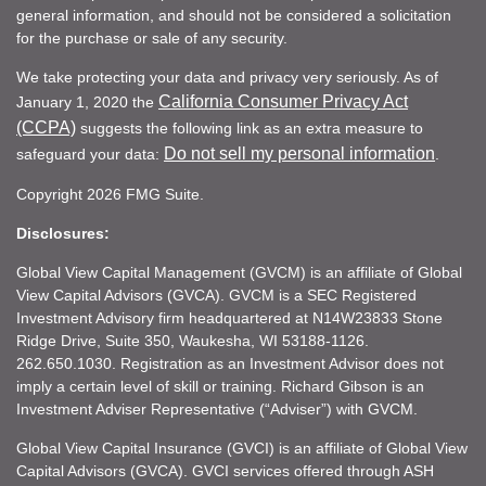
general information, and should not be considered a solicitation
for the purchase or sale of any security.
We take protecting your data and privacy very seriously. As of
California Consumer Privacy Act
January 1, 2020 the
(CCPA)
suggests the following link as an extra measure to
Do not sell my personal information
safeguard your data:
.
Copyright 2026 FMG Suite.
Disclosures:
Global View Capital Management (GVCM) is an affiliate of Global
View Capital Advisors (GVCA). GVCM is a SEC Registered
Investment Advisory firm headquartered at N14W23833 Stone
Ridge Drive, Suite 350, Waukesha, WI 53188-1126.
262.650.1030. Registration as an Investment Advisor does not
imply a certain level of skill or training. Richard Gibson is an
Investment Adviser Representative (“Adviser”) with GVCM.
Global View Capital Insurance (GVCI) is an affiliate of Global View
Capital Advisors (GVCA). GVCI services offered through ASH