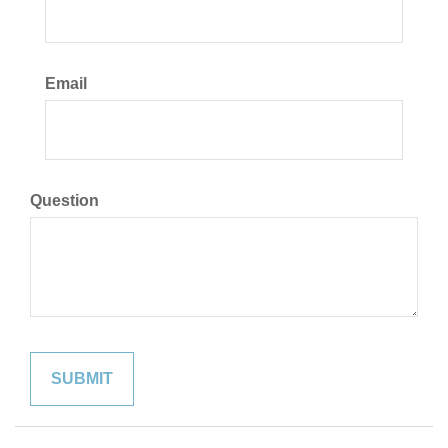
Email
Question