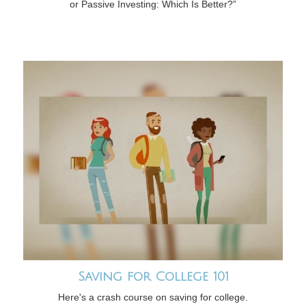
or Passive Investing: Which Is Better?”
Saving for College 101
Here's a crash course on saving for college.