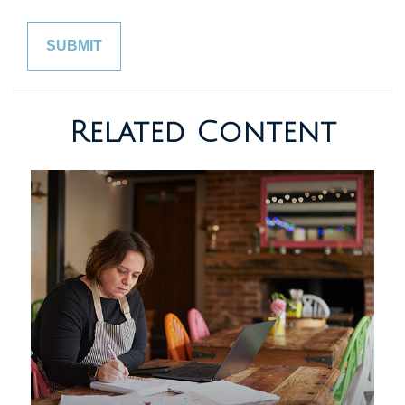
Related Content