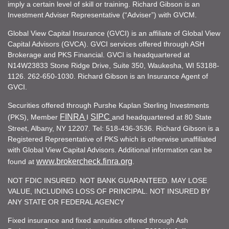
imply a certain level of skill or training. Richard Gibson is an
Investment Adviser Representative (“Adviser”) with GVCM.
Global View Capital Insurance (GVCI) is an affiliate of Global View
Capital Advisors (GVCA). GVCI services offered through ASH
Brokerage and PKS Financial. GVCI is headquartered at
N14W23833 Stone Ridge Drive, Suite 350, Waukesha, WI 53188-
1126. 262-650-1030. Richard Gibson is an Insurance Agent of
GVCI.
Securities offered through Purshe Kaplan Sterling Investments
FINRA
SIPC
(PKS), Member
I
and headquartered at 80 State
Street, Albany, NY 12207. Tel: 518-436-3536. Richard Gibson is a
Registered Representative of PKS which is otherwise unaffiliated
with Global View Capital Advisors. Additional information can be
www.brokercheck.finra.org
found at
.
NOT FDIC INSURED. NOT BANK GUARANTEED. MAY LOSE
VALUE, INCLUDING LOSS OF PRINCIPAL. NOT INSURED BY
ANY STATE OR FEDERAL AGENCY
Fixed insurance and fixed annuities offered through Ash