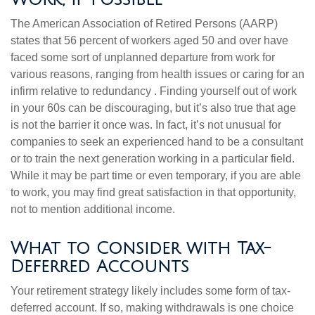
The American Association of Retired Persons (AARP)
states that 56 percent of workers aged 50 and over have
faced some sort of unplanned departure from work for
various reasons, ranging from health issues or caring for an
infirm relative to redundancy . Finding yourself out of work
in your 60s can be discouraging, but it’s also true that age
is not the barrier it once was. In fact, it’s not unusual for
companies to seek an experienced hand to be a consultant
or to train the next generation working in a particular field.
While it may be part time or even temporary, if you are able
to work, you may find great satisfaction in that opportunity,
not to mention additional income.
What to Consider with Tax-
Deferred Accounts
Your retirement strategy likely includes some form of tax-
deferred account. If so, making withdrawals is one choice