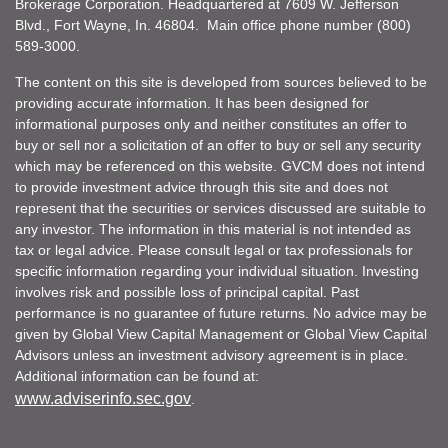
Brokerage Corporation. Headquartered at 7609 W. Jefferson
Blvd., Fort Wayne, In. 46804. Main office phone number (800)
589-3000.
The content on this site is developed from sources believed to be
providing accurate information. It has been designed for
informational purposes only and neither constitutes an offer to
buy or sell nor a solicitation of an offer to buy or sell any security
which may be referenced on this website. GVCM does not intend
to provide investment advice through this site and does not
represent that the securities or services discussed are suitable to
any investor. The information in this material is not intended as
tax or legal advice. Please consult legal or tax professionals for
specific information regarding your individual situation. Investing
involves risk and possible loss of principal capital. Past
performance is no guarantee of future returns. No advice may be
given by Global View Capital Management or Global View Capital
Advisors unless an investment advisory agreement is in place.
Additional information can be found at:
www.adviserinfo.sec.gov
.