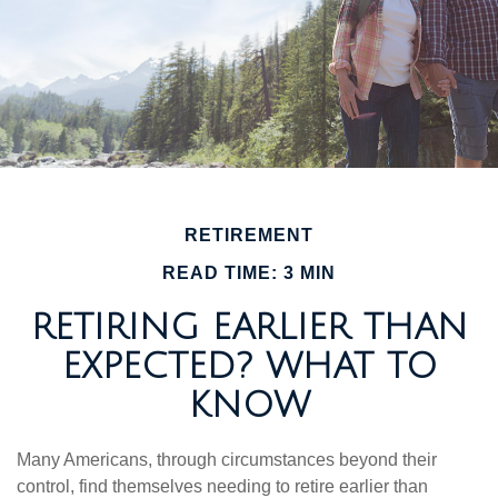
RETIREMENT
READ TIME: 3 MIN
RETIRING EARLIER THAN
EXPECTED? WHAT TO
KNOW
Many Americans, through circumstances beyond their
control, find themselves needing to retire earlier than