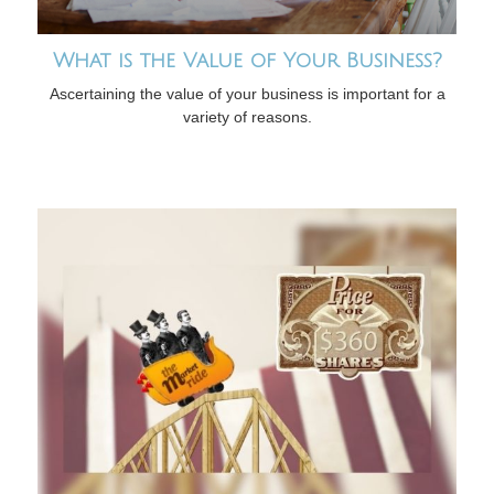
What is the Value of Your Business?
Ascertaining the value of your business is important for a
variety of reasons.