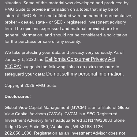
situation. Some of this material was developed and produced by
FMG Suite to provide information on a topic that may be of
interest. FMG Suite is not affiliated with the named representative,
broker - dealer, state - or SEC - registered investment advisory
firm. The opinions expressed and material provided are for
general information, and should not be considered a solicitation
for the purchase or sale of any security.
We take protecting your data and privacy very seriously. As of
California Consumer Privacy Act
January 1, 2020 the
(CCPA)
suggests the following link as an extra measure to
Do not sell my personal information
safeguard your data:
.
Copyright 2026 FMG Suite.
Disclosures:
Global View Capital Management (GVCM) is an affiliate of Global
View Capital Advisors (GVCA). GVCM is a SEC Registered
Investment Advisory firm headquartered at N14W23833 Stone
Ridge Drive, Suite 350, Waukesha, WI 53188-1126.
262.650.1030. Registration as an Investment Advisor does not