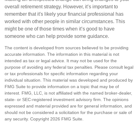
overall retirement strategy. However, it’s important to
remember that it's likely your financial professional has
worked with other people in similar circumstances. This
might be one of those times when it’s good to have
someone who can help provide some guidance.
The content is developed from sources believed to be providing
accurate information. The information in this material is not
intended as tax or legal advice. It may not be used for the
purpose of avoiding any federal tax penalties. Please consult legal
or tax professionals for specific information regarding your
individual situation. This material was developed and produced by
FMG Suite to provide information on a topic that may be of
interest. FMG, LLC, is not affiliated with the named broker-dealer,
state- or SEC-registered investment advisory firm. The opinions
expressed and material provided are for general information, and
should not be considered a solicitation for the purchase or sale of
any security. Copyright
2026 FMG Suite.