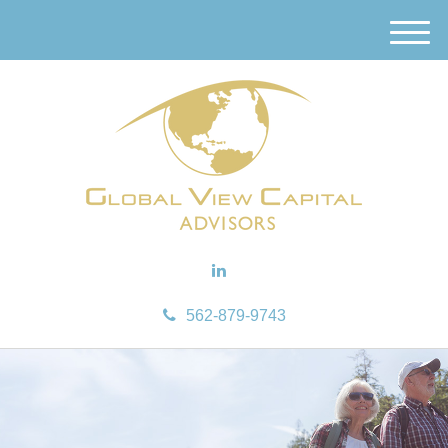
M
e
n
u
562-879-9743