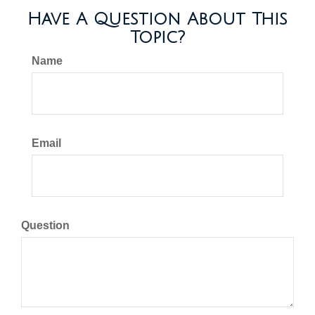
Have A Question About This
Topic?
Name
Email
Question