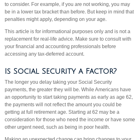
to consider. For example, if you are not working, you may
be in a lower tax bracket than before. But keep in mind that
penalties might apply, depending on your age.
This article is for informational purposes only and is not a
replacement for real-life advice. Make sure to consult with
your financial and accounting professionals before
accessing any tax-deferred account.
Is Social Security a Factor?
The longer you delay taking your Social Security
payments, the greater they will be. While Americans have
an opportunity to start taking payments as early as age 62,
the payments will not reflect the amount you could be
getting at full retirement age. Starting at 62 may be a
consideration for those who need the income or have some
other urgent need, such as being in poor health.
Making an unexpected change can bring changes to your