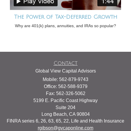
The Power of Tax-Deferred Growth
Why are 401(k) plans, annuities, and IRAs so popular?
Contact
Global View Capital Advisors
Mobile: 562-879-9743
Office: 562-588-9379
Fax: 562-326-5062
5199 E. Pacific Coast Highway
Suite 204
Long Beach,
CA
90804
FINRA series 6, 26, 63, 65, 22, Life and Health Insurance
rgibson@gvcaponline.com