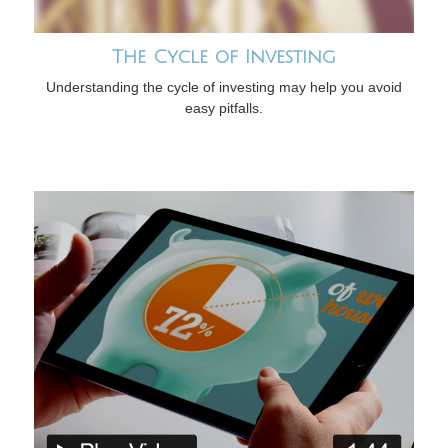
The Cycle of Investing
Understanding the cycle of investing may help you avoid
easy pitfalls.