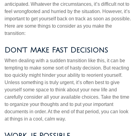
anticipated. Whatever the circumstances, it’s difficult not to
feel wrongfooted and hurried by the situation. However, it’s
important to get yourself back on track as soon as possible.
Here are some things to consider as you make the
transition:
Don't Make Fast Decisions
When dealing with a sudden transition like this, it can be
tempting to make some sort of hasty decision. But reacting
too quickly might hinder your ability to reorient yourself.
Unless something is truly urgent, it’s often best to give
yourself some space to think about your new life and
carefully consider all your available choices. Take the time
to organize your thoughts and to put your important
documents in order. At the end of that period, you can look
at things in a cool, calm way.
Work, if Possible