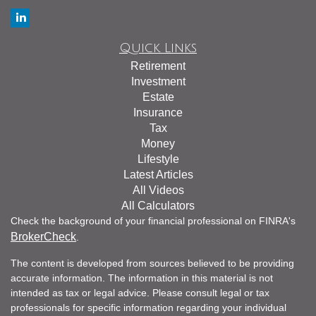
Quick Links
Retirement
Investment
Estate
Insurance
Tax
Money
Lifestyle
Latest Articles
All Videos
All Calculators
Check the background of your financial professional on FINRA's
BrokerCheck
.
The content is developed from sources believed to be providing
accurate information. The information in this material is not
intended as tax or legal advice. Please consult legal or tax
professionals for specific information regarding your individual